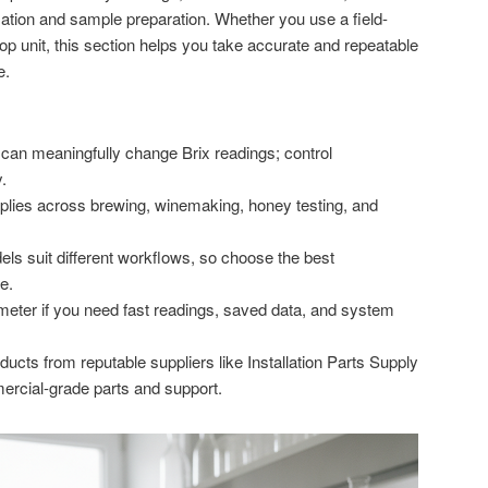
ion and sample preparation. Whether you use a field-
op unit, this section helps you take accurate and repeatable
e.
 can meaningfully change Brix readings; control
.
plies across brewing, winemaking, honey testing, and
els suit different workflows, so choose the best
e.
ometer if you need fast readings, saved data, and system
ucts from reputable suppliers like Installation Parts Supply
rcial-grade parts and support.