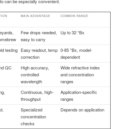
ato can be especially convenient.
TION
MAIN ADVANTAGE
COMMON RANGE
neyards,
Few drops needed,
Up to 32 °Bx
homebrew
easy to carry
eld testing
Easy readout, temp
0-85 °Bx, model-
correction
dependent
and QC
High accuracy,
Wide refractive index
controlled
and concentration
wavelength
ranges
ng,
Continuous, high-
Application-specific
throughput
ranges
l,
Specialized
Depends on application
concentration
checks