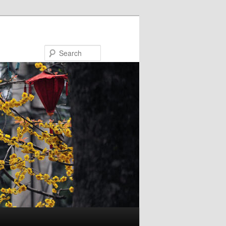
Search