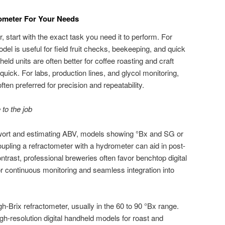
ometer For Your Needs
 start with the exact task you need it to perform. For
el is useful for field fruit checks, beekeeping, and quick
eld units are often better for coffee roasting and craft
uick. For labs, production lines, and glycol monitoring,
ten preferred for precision and repeatability.
to the job
ort and estimating ABV, models showing °Bx and SG or
oupling a refractometer with a hydrometer can aid in post-
ontrast, professional breweries often favor benchtop digital
for continuous monitoring and seamless integration into
h-Brix refractometer, usually in the 60 to 90 °Bx range.
gh-resolution digital handheld models for roast and