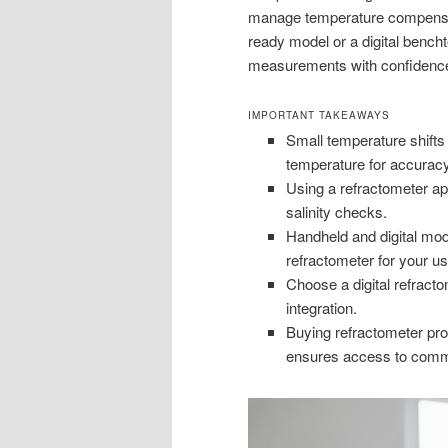
manage temperature compensat
ready model or a digital bencht
measurements with confidenc
IMPORTANT TAKEAWAYS
Small temperature shifts
temperature for accuracy
Using a refractometer ap
salinity checks.
Handheld and digital mod
refractometer for your us
Choose a digital refract
integration.
Buying refractometer prod
ensures access to comme