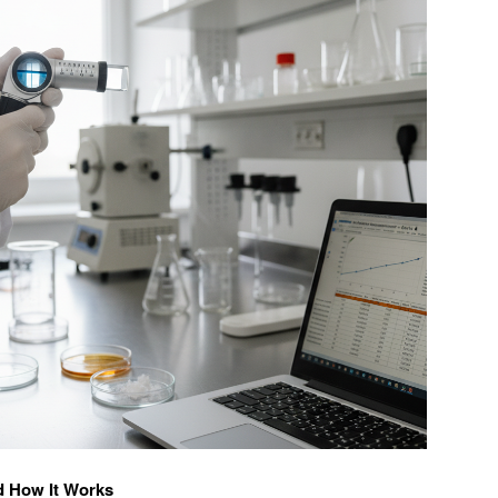
d How It Works