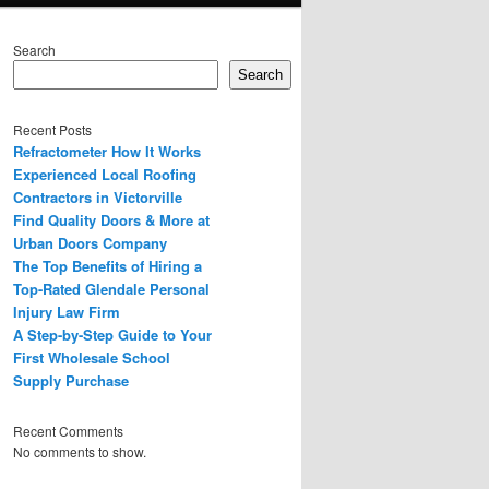
Search
Search
Recent Posts
Refractometer How It Works
Experienced Local Roofing
Contractors in Victorville
Find Quality Doors & More at
Urban Doors Company
The Top Benefits of Hiring a
Top-Rated Glendale Personal
Injury Law Firm
A Step-by-Step Guide to Your
First Wholesale School
Supply Purchase
Recent Comments
No comments to show.