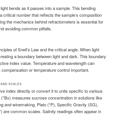
light bends as it passes into a sample. This bending
, a critical number that reflects the sample’s composition
ng the mechanics behind refractometers is essential for
and avoiding common pitfalls.
ciples of Snell’s Law and the critical angle. When light
 creating a boundary between light and dark. This boundary
active index value. Temperature and wavelength can
s compensation or temperature control important.
 AND SCALES
e index directly or convert it to units specific to various
x (°Bx) measures sucrose concentration in solutions like
wing and winemaking, Plato (°P), Specific Gravity (SG),
 are common scales. Salinity readings often appear in