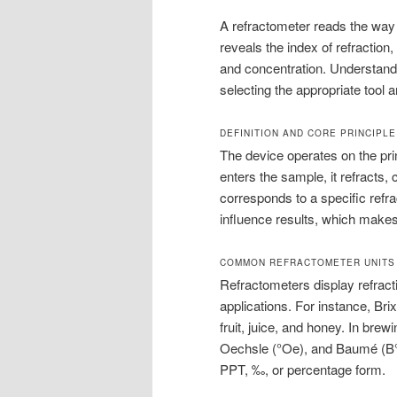
A refractometer reads the way 
reveals the index of refraction
and concentration. Understandi
selecting the appropriate tool 
DEFINITION AND CORE PRINCIPLE
The device operates on the prin
enters the sample, it refracts,
corresponds to a specific refr
influence results, which make
COMMON REFRACTOMETER UNITS
Refractometers display refractiv
applications. For instance, Bri
fruit, juice, and honey. In bre
Oechsle (°Oe), and Baumé (B°)
PPT, ‰, or percentage form.