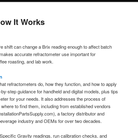
ow It Works
 shift can change a Brix reading enough to affect batch
s makes accurate refractometer use important for
ee roasting, and lab work.
n
what refractometers do, how they function, and how to apply
p-by-step guidance for handheld and digital models, plus tips
meter for your needs. It also addresses the process of
where to find them, including from established vendors
InstallationPartsSupply.com), a factory distributor and
e beverage industry and OEMs for over two decades.
 Specific Gravity readings, run calibration checks, and