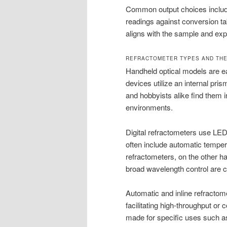
Common output choices include
readings against conversion tabl
aligns with the sample and exp
REFRACTOMETER TYPES AND THE
Handheld optical models are ea
devices utilize an internal pri
and hobbyists alike find them 
environments.
Digital refractometers use LED 
often include automatic temper
refractometers, on the other h
broad wavelength control are cr
Automatic and inline refractome
facilitating high-throughput or 
made for specific uses such as