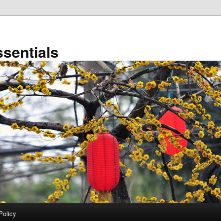
sentials
Policy