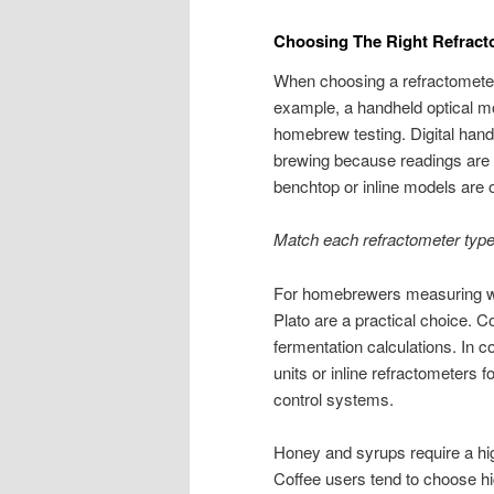
Choosing The Right Refract
When choosing a refractometer,
example, a handheld optical mod
homebrew testing. Digital handh
brewing because readings are q
benchtop or inline models are of
Match each refractometer type 
For homebrewers measuring w
Plato are a practical choice. C
fermentation calculations. In c
units or inline refractometers 
control systems.
Honey and syrups require a hig
Coffee users tend to choose hi