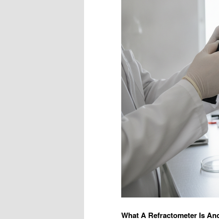
What A Refractometer Is An