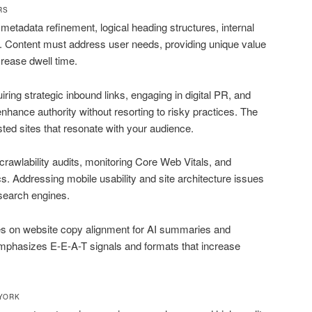
RS
metadata refinement, logical heading structures, internal
n. Content must address user needs, providing unique value
rease dwell time.
iring strategic inbound links, engaging in digital PR, and
nhance authority without resorting to risky practices. The
usted sites that resonate with your audience.
wlability audits, monitoring Core Web Vitals, and
s. Addressing mobile usability and site architecture issues
search engines.
s on website copy alignment for AI summaries and
emphasizes E-E-A-T signals and formats that increase
 YORK