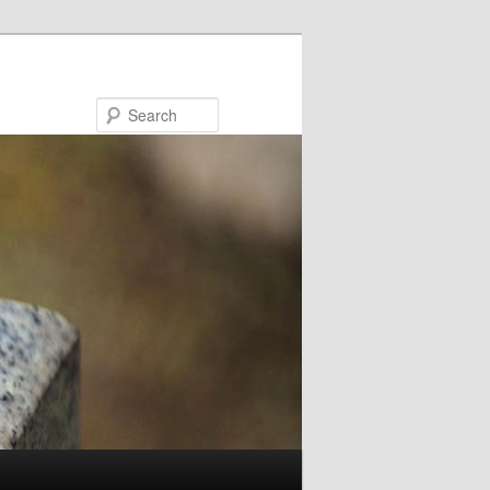
Search