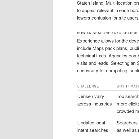
Staten Island. Multi-location b
to appear relevant in each bo
lowers confusion for site users
HOW AN SEASONED NYC SEARCH
Experience allows for the deve
include Maps pack plans, pub
technical fixes. Agencies comb
visits and leads. Selecting a
necessary for competing, scal
CHALLENGE
WHY IT MAT
Dense rivalry
Top search
across industries
more clicks
crowded m
Updated local
Searchers
intent searches
as well as