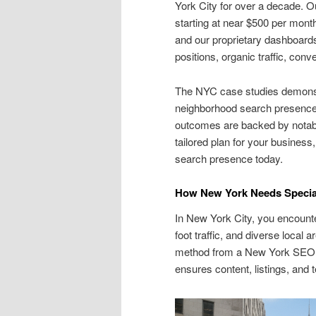
York City for over a decade. 
starting at near $500 per month
and our proprietary dashboards
positions, organic traffic, co
The NYC case studies demonst
neighborhood search presence,
outcomes are backed by notable
tailored plan for your busines
search presence today.
How New York Needs Special
In New York City, you encounte
foot traffic, and diverse local
method from a New York SEO 
ensures content, listings, and 