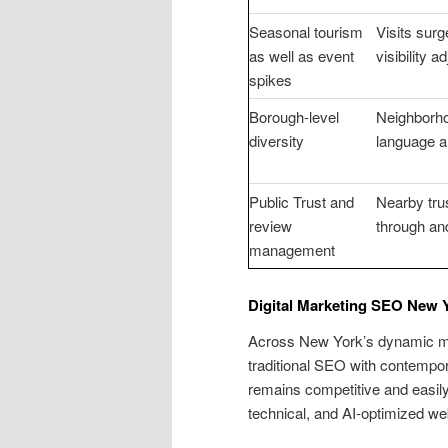
Seasonal tourism
Visits surg
as well as event
visibility 
spikes
Borough-level
Neighborhoo
diversity
language a
Public Trust and
Nearby trus
review
through an
management
Digital Marketing SEO New 
Across New York’s dynamic mar
traditional SEO with contempora
remains competitive and easil
technical, and AI-optimized we