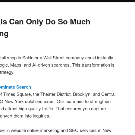
als Can Only Do So Much
ing
all shop in SoHo or a Wall Street company could instantly
gle, Maps, and AI-driven searches. This transformation is
trategy.
ominate Search
of Times Square, the Theater District, Brooklyn, and Central
O New York solutions excel. Our team aim to strengthen
and attract high-quality traffic. That ensures you capture
convert them into inquiries.
er in website online marketing and SEO services in New