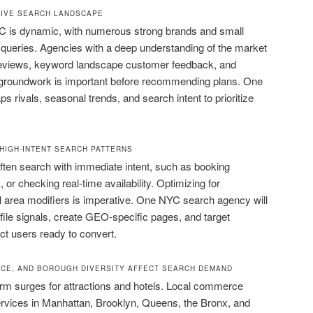
TIVE SEARCH LANDSCAPE
C is dynamic, with numerous strong brands and small
queries. Agencies with a deep understanding of the market
reviews, keyword landscape customer feedback, and
 groundwork is important before recommending plans. One
ivals, seasonal trends, and search intent to prioritize
HIGH-INTENT SEARCH PATTERNS
 often search with immediate intent, such as booking
 or checking real-time availability. Optimizing for
l area modifiers is imperative. One NYC search agency will
ile signals, create GEO-specific pages, and target
ct users ready to convert.
CE, AND BOROUGH DIVERSITY AFFECT SEARCH DEMAND
erm surges for attractions and hotels. Local commerce
ervices in Manhattan, Brooklyn, Queens, the Bronx, and