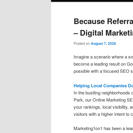
Because Referr
– Digital Market
Posted on
August 7, 2026
Imagine a scenario where a sm
become a leading result on Goo
possible with a focused SEO s
Helping Local Companies D
In the bustling neighborhoods 
Park, our Online Marketing SE
your rankings, local visibility, 
visitors with a higher intent to 
Marketing1on1 has been a lead