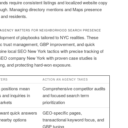
rands require consistent listings and localized website copy
rough. Managing directory mentions and Maps presence
 and residents.
 AGENCY MATTERS FOR NEIGHBORHOOD SEARCH PRESENCE
lopment of playbooks tailored to NYC realities. These
lic trust management, GBP improvement, and quick
ine local SEO New York tactics with precise tracking of
n SEO company New York with proven case studies is
ing, and protecting hard-won exposure.
TERS
ACTION AN AGENCY TAKES
 positions mean
Comprehensive competitor audits
 and inquiries in
and focused search term
arkets
prioritization
 want quick answers
GEO-specific pages,
 nearby options
transactional keyword focus, and
GBP tuning