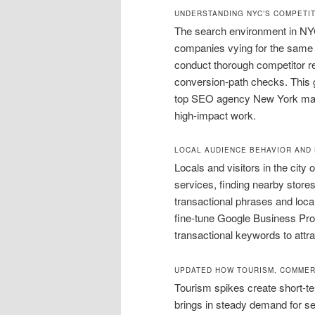
UNDERSTANDING NYC’S COMPETI
The search environment in NY
companies vying for the same 
conduct thorough competitor 
conversion-path checks. This
top SEO agency New York maps r
high-impact work.
LOCAL AUDIENCE BEHAVIOR AND 
Locals and visitors in the city
services, finding nearby stores,
transactional phrases and loca
fine-tune Google Business Prof
transactional keywords to attra
UPDATED HOW TOURISM, COMMER
Tourism spikes create short-t
brings in steady demand for s