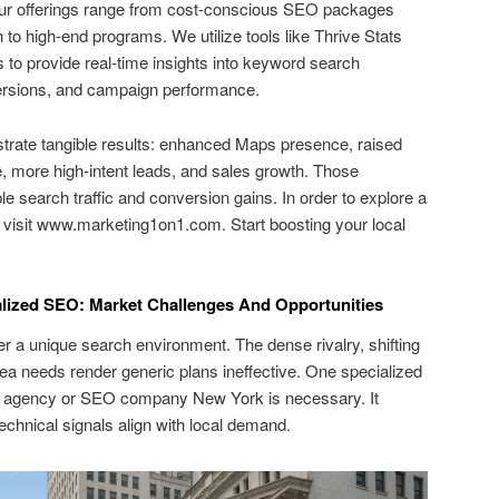
Our offerings range from cost-conscious SEO packages
 to high-end programs. We utilize tools like Thrive Stats
 to provide real-time insights into keyword search
nversions, and campaign performance.
rate tangible results: enhanced Maps presence, raised
 more high-intent leads, and sales growth. Those
 search traffic and conversion gains. In order to explore a
s, visit www.marketing1on1.com. Start boosting your local
ized SEO: Market Challenges And Opportunities
r a unique search environment. The dense rivalry, shifting
 area needs render generic plans ineffective. One specialized
agency or SEO company New York is necessary. It
technical signals align with local demand.