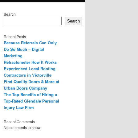
Search
Search
Recent Posts
Because Referrals Can Only
Do So Much – Digital
Marketing
Refractometer How It Works
Experienced Local Roofing
Contractors in Victorville
Find Quality Doors & More at
Urban Doors Company
The Top Benefits of Hiring a
Top-Rated Glendale Personal
Injury Law Firm
Recent Comments
No comments to show.