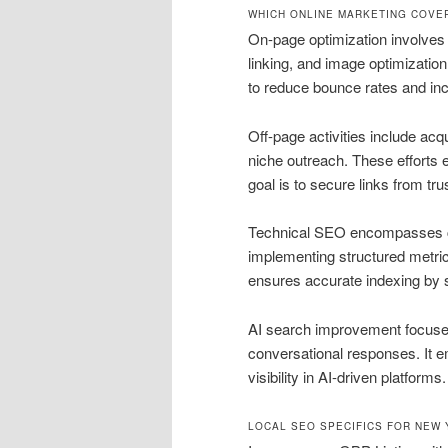
WHICH ONLINE MARKETING COVE
On-page optimization involves 
linking, and image optimizatio
to reduce bounce rates and inc
Off-page activities include acqu
niche outreach. These efforts e
goal is to secure links from tr
Technical SEO encompasses cra
implementing structured metric
ensures accurate indexing by 
AI search improvement focuse
conversational responses. It 
visibility in AI-driven platforms.
LOCAL SEO SPECIFICS FOR NEW