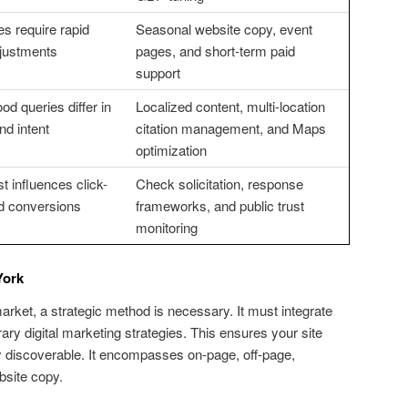
es require rapid
Seasonal website copy, event
adjustments
pages, and short-term paid
support
d queries differ in
Localized content, multi-location
nd intent
citation management, and Maps
optimization
t influences click-
Check solicitation, response
d conversions
frameworks, and public trust
monitoring
York
ket, a strategic method is necessary. It must integrate
ry digital marketing strategies. This ensures your site
y discoverable. It encompasses on-page, off-page,
bsite copy.