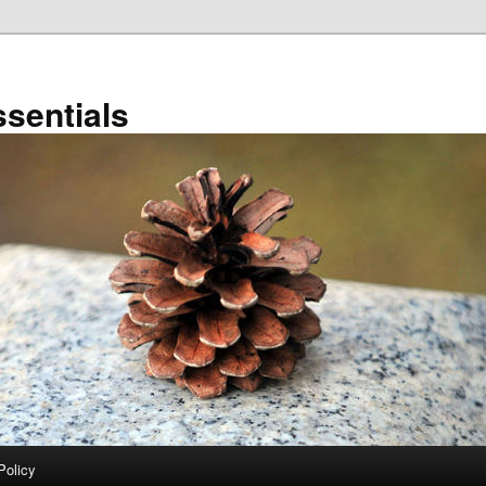
sentials
Policy