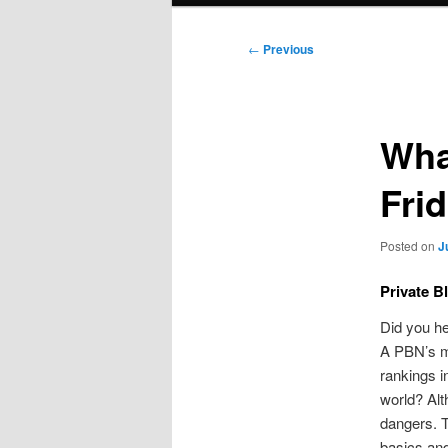
Post
←
Previous
navigation
Wha
Fri
Posted on
J
Private B
Did you he
A PBN’s ma
rankings i
world? Alt
dangers. T
basics and