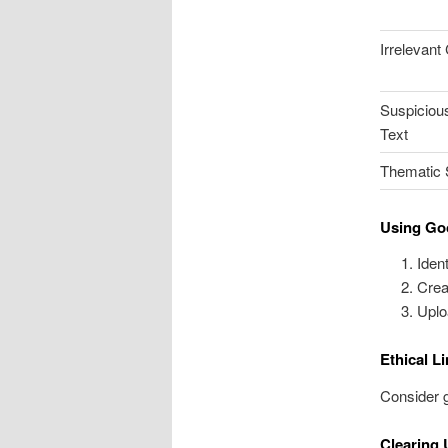
Irrelevant
Suspiciou
Text
Thematic S
Using Go
Iden
Crea
Uplo
Ethical L
Consider g
Clearing