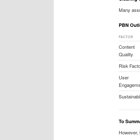
Many assu
PBN Outl
FACTOR
Content
Quality
Risk Fact
User
Engageme
Sustainabil
To Summa
However, t