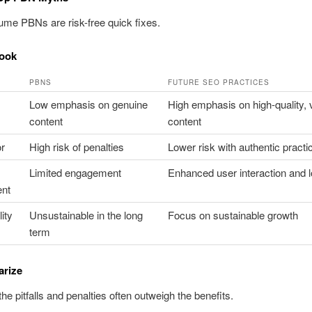
me PBNs are risk-free quick fixes.
ook
PBNS
FUTURE SEO PRACTICES
Low emphasis on genuine
High emphasis on high-quality, 
content
content
or
High risk of penalties
Lower risk with authentic practi
Limited engagement
Enhanced user interaction and l
nt
ity
Unsustainable in the long
Focus on sustainable growth
term
rize
he pitfalls and penalties often outweigh the benefits.