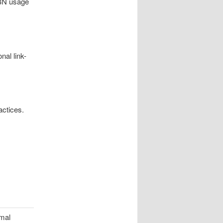
PBN usage
nal link-
actices.
imal