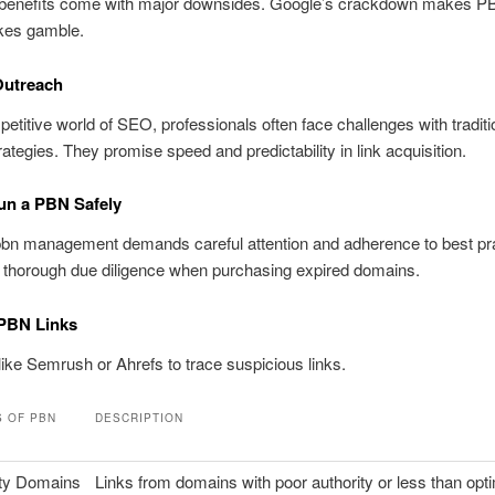
 benefits come with major downsides. Google’s crackdown makes 
akes gamble.
Outreach
petitive world of SEO, professionals often face challenges with traditio
trategies. They promise speed and predictability in link acquisition.
un a PBN Safely
pbn management demands careful attention and adherence to best pr
 thorough due diligence when purchasing expired domains.
 PBN Links
like Semrush or Ahrefs to trace suspicious links.
S OF PBN
DESCRIPTION
ty Domains
Links from domains with poor authority or less than opt