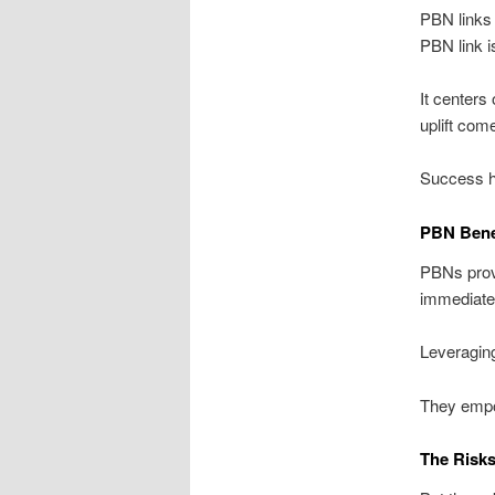
PBN links
PBN link i
It centers
uplift com
Success hi
PBN Bene
PBNs provi
immediate 
Leveraging
They empo
The Risks