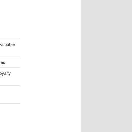
valuable
ces
oyalty