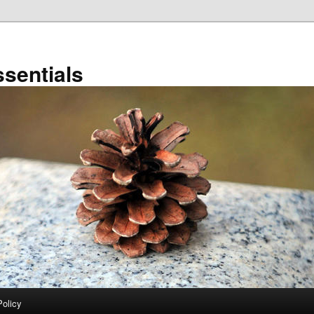
sentials
Policy