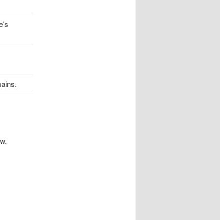
e’s
ains.
ow.