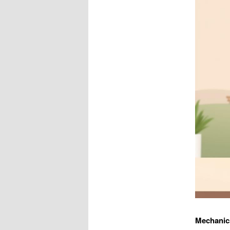
Mechanic