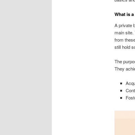
What is a
A private 
main site.
from these
still hold
The purpos
They achie
Acqu
Cont
Fost