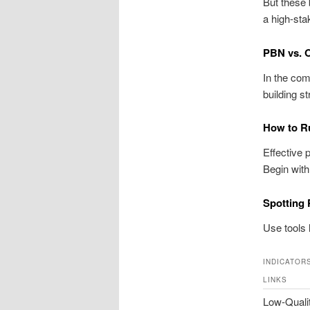
But these
a high-st
PBN vs. 
In the com
building s
How to R
Effective 
Begin with
Spotting
Use tools 
INDICATOR
LINKS
Low-Quali