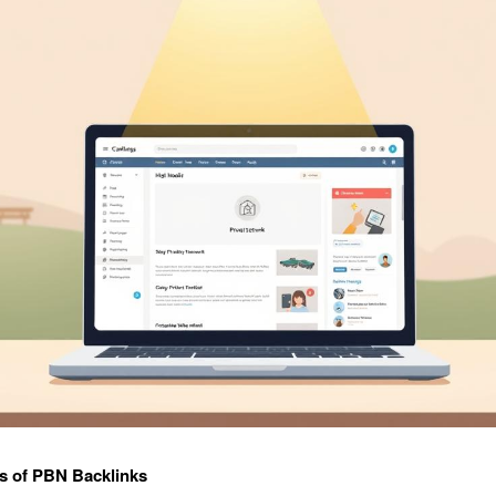
s of PBN Backlinks