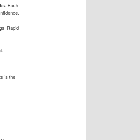
nks. Each
onfidence.
ogs. Rapid
t.
s is the