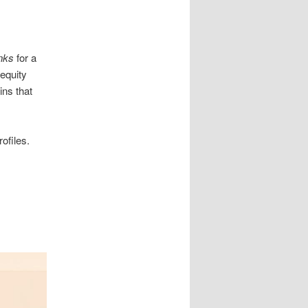
nks
for a
 equity
ins that
ofiles.