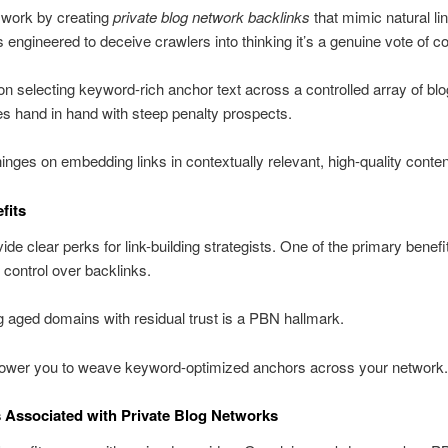
 work by creating
private blog network backlinks
that mimic natural li
s engineered to deceive crawlers into thinking it’s a genuine vote of c
 on selecting keyword-rich anchor text across a controlled array of bl
es hand in hand with steep penalty prospects.
nges on embedding links in contextually relevant, high-quality conten
fits
de clear perks for link-building strategists. One of the primary benefit
control over backlinks.
 aged domains with residual trust is a PBN hallmark.
wer you to weave keyword-optimized anchors across your network.
 Associated with Private Blog Networks