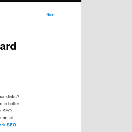
Next
→
ard
backlinks?
d to better
the SEO
tantial
ork SEO