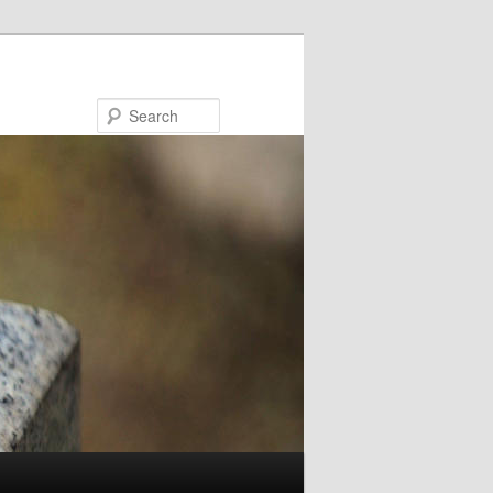
Search