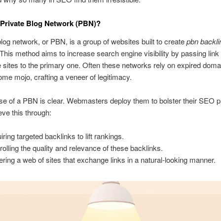
 Private Blog Network (PBN)?
blog network, or PBN, is a group of websites built to create
pbn backli
 This method aims to increase search engine visibility by passing link
 sites to the primary one. Often these networks rely on expired doma
 some mojo, crafting a veneer of legitimacy.
e of a PBN is clear. Webmasters deploy them to bolster their SEO pr
ve this through:
iring targeted backlinks to lift rankings.
rolling the quality and relevance of these backlinks.
ering a web of sites that exchange links in a natural-looking manner.