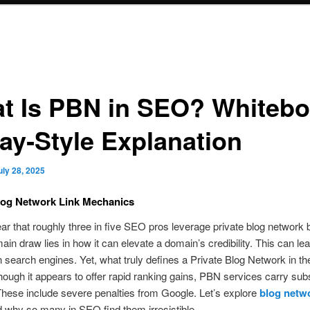
t Is PBN in SEO? Whitebo
day‑Style Explanation
uly 28, 2025
log Network Link Mechanics
ar that roughly three in five SEO pros leverage private blog network 
in draw lies in how it can elevate a domain’s credibility. This can lea
n search engines. Yet, what truly defines a Private Blog Network in 
hough it appears to offer rapid ranking gains, PBN services carry subs
hese include severe penalties from Google. Let’s explore
blog netw
 why so many in SEO find them irresistible.