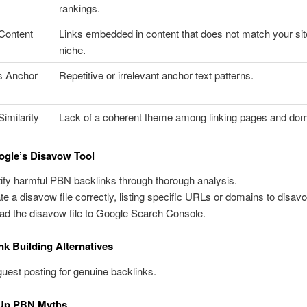
rankings.
 Content
Links embedded in content that does not match your sit
niche.
s Anchor
Repetitive or irrelevant anchor text patterns.
imilarity
Lack of a coherent theme among linking pages and dom
ogle’s Disavow Tool
tify harmful PBN backlinks through thorough analysis.
te a disavow file correctly, listing specific URLs or domains to disav
ad the disavow file to Google Search Console.
ink Building Alternatives
uest posting for genuine backlinks.
 Up PBN Myths