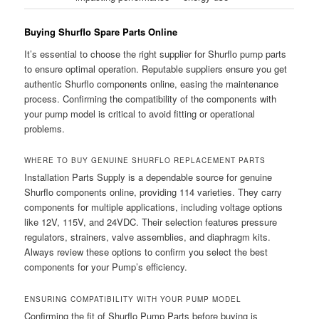
Buying Shurflo Spare Parts Online
It’s essential to choose the right supplier for Shurflo pump parts
to ensure optimal operation. Reputable suppliers ensure you get
authentic Shurflo components online, easing the maintenance
process. Confirming the compatibility of the components with
your pump model is critical to avoid fitting or operational
problems.
WHERE TO BUY GENUINE SHURFLO REPLACEMENT PARTS
Installation Parts Supply is a dependable source for genuine
Shurflo components online, providing 114 varieties. They carry
components for multiple applications, including voltage options
like 12V, 115V, and 24VDC. Their selection features pressure
regulators, strainers, valve assemblies, and diaphragm kits.
Always review these options to confirm you select the best
components for your Pump’s efficiency.
ENSURING COMPATIBILITY WITH YOUR PUMP MODEL
Confirming the fit of Shurflo Pump Parts before buying is