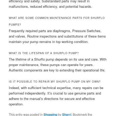
efficiency and safety. Substandard parts may result in
malfunctions, reduced efficiency, and potential hazards.
WHAT ARE SOME COMMON MAINTENANCE PARTS FOR SHURFLO
PUMPS?
Frequently required parts are diaphragms, Pressure Switches,
and valves. Routine inspections and substitutions of these items
maintain your pump remains in top working condition.
WHAT IS THE LIFESPAN OF A SHURFLO PUMP?
The lifetime of a Shurflo pump depends on its use and care. With
proper maintenance, these pumps can operate for years.
Authentic components are key to extending their operational life.
IS IT POSSIBLE TO REPAIR MY SHURFLO PUMP ON MY OWN?
Indeed, with sufficient technical expertise, many repairs can be
performed independently. It’s crucial to use genuine parts and
adhere to the manual’s directions for secure and effective
operation.
This entry was posted in
Shopping
by
Sharri
. Bookmark the