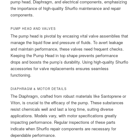
pump head, Diaphragm, and electrical components, emphasizing
the importance of high-quality Shurflo maintenance and repair
components.
PUMP HEAD AND VALVES
The pump head is pivotal by encasing vital valve assemblies that
manage the liquid flow and pressure of fluids. To avert leakage
and maintain performance, these valves need frequent checks.
Keeping the Pump Head in top shape prevents performance
drops and boosts the pump’s durability. Using high-quality Shurflo
accessories for valve replacements ensures seamless
functioning.
DIAPHRAGM & MOTOR DETAILS
The Diaphragm, crafted from robust materials like Santoprene or
Viton, is crucial to the efficacy of the pump. These substances
resist chemicals well and last a long time, suiting diverse
applications. Models vary, with motor specifications greatly
impacting performance. Regular inspections of these parts
indicate when Shurflo repair components are necessary for
dependable performance.