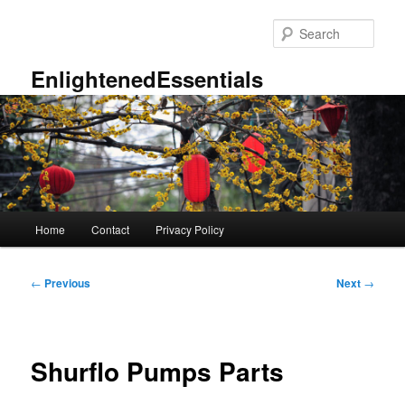
Skip
to
Sear
primary
content
EnlightenedEssentials
Main
Home
Contact
Privacy Policy
menu
Post
←
Previous
Next
→
navigation
Shurflo Pumps Parts