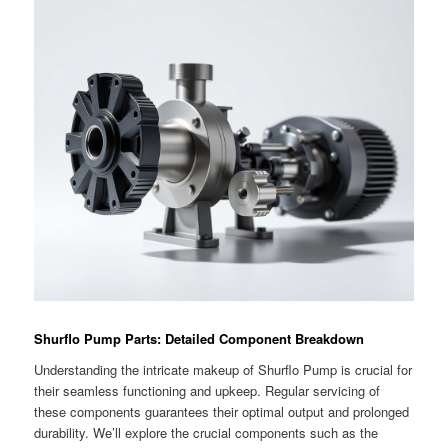
Shurflo Pump Parts: Detailed Component Breakdown
Understanding the intricate makeup of Shurflo Pump is crucial for
their seamless functioning and upkeep. Regular servicing of
these components guarantees their optimal output and prolonged
durability. We’ll explore the crucial components such as the