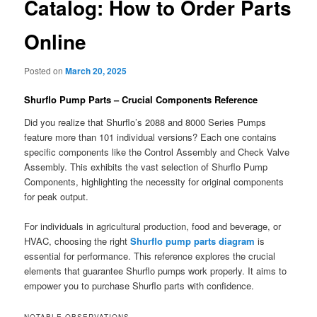
Catalog: How to Order Parts
Online
Posted on
March 20, 2025
Shurflo Pump Parts – Crucial Components Reference
Did you realize that Shurflo’s 2088 and 8000 Series Pumps
feature more than 101 individual versions? Each one contains
specific components like the Control Assembly and Check Valve
Assembly. This exhibits the vast selection of Shurflo Pump
Components, highlighting the necessity for original components
for peak output.
For individuals in agricultural production, food and beverage, or
HVAC, choosing the right
Shurflo pump parts diagram
is
essential for performance. This reference explores the crucial
elements that guarantee Shurflo pumps work properly. It aims to
empower you to purchase Shurflo parts with confidence.
NOTABLE OBSERVATIONS