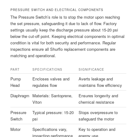
PRESSURE SWITCH AND ELECTRICAL COMPONENTS
The Pressure Switch’s role is to stop the motor upon reaching
the set pressure, safeguarding it due to lack of flow. Factory
settings usually keep the discharge pressure about 15-20 psi
below the cut-off point. Keeping electrical components in optimal
condition is vital for both security and performance. Regular
inspections ensure all Shurflo replacement components are
matching and operational.
PART
SPECIFICATIONS
SIGNIFICANCE
Pump
Encloses valves and
Averts leakage and
Head
regulates flow
maintains flow efficiency
Diaphragm
Materials: Santoprene,
Ensures longevity and
Viton
chemical resistance
Pressure
Typical pressure: 15-20
Stops overpressure to
Switch
psi
safeguard the motor
Motor
Specifications vary,
Key to operation and
impacting performance
energy use