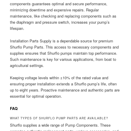
components guarantees optimal and secure performance,
minimizing downtime and expensive repairs. Regular
maintenance, like checking and replacing components such as
the diaphragm and pressure switch, increases your pump’s
lifespan.
Installation Parts Supply is a dependable source for premium
Shurflo Pump Parts. This access to necessary components and
supplies ensures that Shurflo pumps maintain top performance.
Such maintenance is key for various applications, from boat to
agricultural settings.
Keeping voltage levels within ±10% of the rated value and
ensuring proper installation extends a Shurflo pump’s life, often
up to eight years. Proactive maintenance and authentic parts are
essential for optimal operation.
FAQ
WHAT TYPES OF SHURFLO PUMP PARTS ARE AVAILABLE?
Shurflo supplies a wide range of Pump Components. These