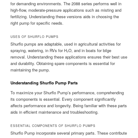
for demanding environments. The 2088 series performs well in
high-flow, moderate-pressure applications such as misting and
fertilizing. Understanding these versions aids in choosing the
right pump for specific needs.
USES OF SHURFLO PUMPS
Shurflo pumps are adaptable, used in agricultural activities for
spraying, watering, in RVs for H₂O, and in boats for bilge
removal. Understanding these applications ensures their best use
and durability. Obtaining spare components is essential for
maintaining the pump.
Understanding Shurflo Pump Parts
To maximize your Shurflo Pump’s performance, comprehending
its components is essential. Every component significantly
affects performance and longevity. Being familiar with these parts
aids in efficient maintenance and troubleshooting.
ESSENTIAL COMPONENTS OF SHURFLO PUMPS
Shurflo Pump incorporate several primary parts. These contribute