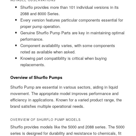
Shurflo provides more than 101 individual versions in its
2088 and 8000 Series.
Every version features particular components essential for
proper pump operation.
Genuine Shurflo Pump Parts are key in maintaining optimal
performance.
Component availability varies, with some components
noted as available when asked.
Knowing part compatibility is critical when buying
replacements.
Overview of Shurflo Pumps
Shurflo Pump are essential in various sectors, aiding in liquid
movement. The appropriate model improves performance and
efficiency in applications. Known for a varied product range, the
brand satisfies multiple operational needs.
OVERVIEW OF SHURFLO PUMP MODELS
Shurflo provides models like the 5000 and 2088 series. The 5000
series is designed for durability and resistance to chemicals, fit