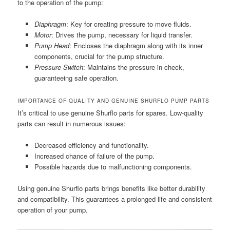
to the operation of the pump:
Diaphragm
: Key for creating pressure to move fluids.
Motor
: Drives the pump, necessary for liquid transfer.
Pump Head
: Encloses the diaphragm along with its inner
components, crucial for the pump structure.
Pressure Switch
: Maintains the pressure in check,
guaranteeing safe operation.
IMPORTANCE OF QUALITY AND GENUINE SHURFLO PUMP PARTS
It’s critical to use genuine Shurflo parts for spares. Low-quality
parts can result in numerous issues:
Decreased efficiency and functionality.
Increased chance of failure of the pump.
Possible hazards due to malfunctioning components.
Using genuine Shurflo parts brings benefits like better durability
and compatibility. This guarantees a prolonged life and consistent
operation of your pump.