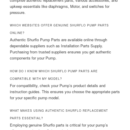
comprise authentic replacement parts, various accessories, and
upkeep essentials like diaphragms, Motor, and switches for
pressure.
WHICH WEBSITES OFFER GENUINE SHURFLO PUMP PARTS
ONLINE?
Authentic Shurflo Pump Parts are available online through
dependable suppliers such as Installation Parts Supply.
Purchasing from trusted suppliers ensures you get authentic
components for your Pump.
HOW DO I KNOW WHICH SHURFLO PUMP PARTS ARE
COMPATIBLE WITH MY MODEL?
For compatibility, check your Pump’s product details and
instruction guides. This ensures you choose the appropriate parts
for your specific pump model.
WHAT MAKES USING AUTHENTIC SHURFLO REPLACEMENT
PARTS ESSENTIAL?
Employing genuine Shurflo parts is critical for your pump’s