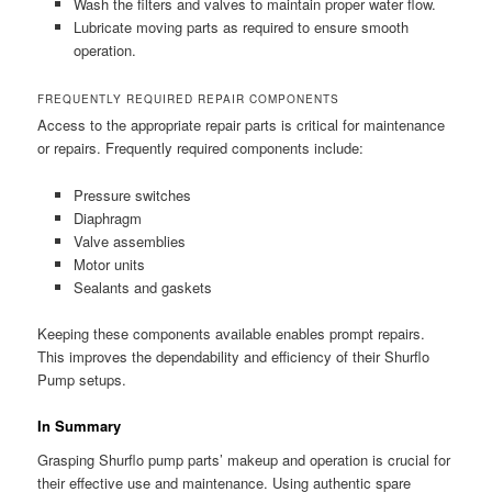
Wash the filters and valves to maintain proper water flow.
Lubricate moving parts as required to ensure smooth
operation.
FREQUENTLY REQUIRED REPAIR COMPONENTS
Access to the appropriate repair parts is critical for maintenance
or repairs. Frequently required components include:
Pressure switches
Diaphragm
Valve assemblies
Motor units
Sealants and gaskets
Keeping these components available enables prompt repairs.
This improves the dependability and efficiency of their Shurflo
Pump setups.
In Summary
Grasping Shurflo pump parts’ makeup and operation is crucial for
their effective use and maintenance. Using authentic spare