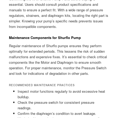
essential. Users should consult product specifications and
manuals to ensure a perfect fit. With a wide range of pressure
regulators, strainers, and diaphragm kits, locating the right part is
simpler. Knowing your pump’s specific needs prevents issues
from incompatible components.
Maintenance Components for Shurflo Pump
Regular maintenance of Shurflo pumps ensures they perform
optimally for extended periods. This lessens the risk of sudden
malfunctions and expensive fixes. It’s essential to check critical
components like the Motor and Diaphragm to ensure smooth
operation. For proper maintenance, monitor the Pressure Switch
and look for indications of degradation in other parts.
RECOMMENDED MAINTENANCE PRACTICES
Inspect motor functions regularly to avoid excessive heat
buildup.
Check the pressure switch for consistent pressure
readings.
Confirm the diaphragm’s condition to avert leakage.