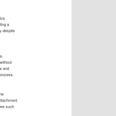
tics
ting a
y despite
s.
 without
ns and
 process.
The
 attachment
sues such