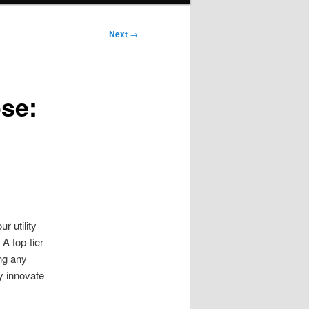
Next
→
ose:
g
 utility
A top-tier
ng any
ey innovate