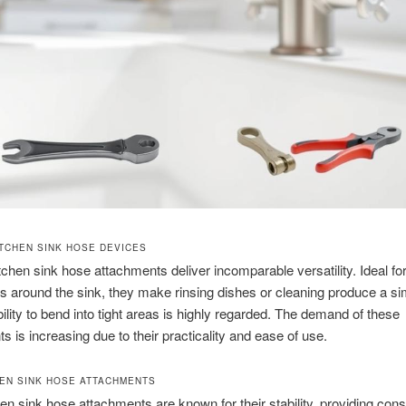
ITCHEN SINK HOSE DEVICES
itchen sink hose attachments deliver incomparable versatility. Ideal fo
ts around the sink, they make rinsing dishes or cleaning produce a si
ibility to bend into tight areas is highly regarded. The demand of these
s is increasing due to their practicality and ease of use.
HEN SINK HOSE ATTACHMENTS
hen sink hose attachments are known for their stability, providing cons