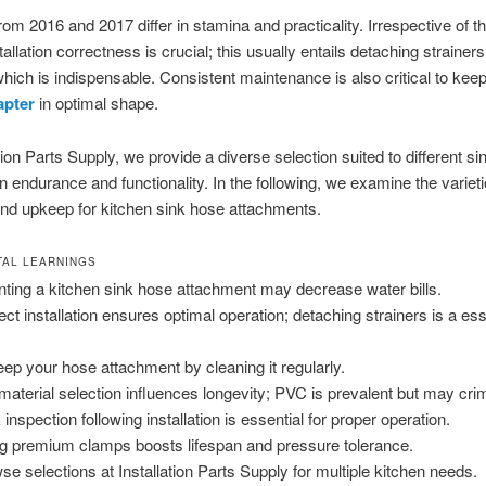
rom 2016 and 2017 differ in stamina and practicality. Irrespective of th
tallation correctness is crucial; this usually entails detaching strainers
hich is indispensable. Consistent maintenance is also critical to kee
apter
in optimal shape.
tion Parts Supply, we provide a diverse selection suited to different si
n endurance and functionality. In the following, we examine the varieti
and upkeep for kitchen sink hose attachments.
AL LEARNINGS
ting a kitchen sink hose attachment may decrease water bills.
ect installation ensures optimal operation; detaching strainers is a ess
.
ep your hose attachment by cleaning it regularly.
material selection influences longevity; PVC is prevalent but may cri
inspection following installation is essential for proper operation.
g premium clamps boosts lifespan and pressure tolerance.
se selections at Installation Parts Supply for multiple kitchen needs.