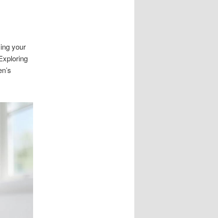
sing your
Exploring
en’s