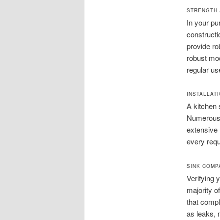
STRENGTH 
In your pu
constructio
provide ro
robust mod
regular us
INSTALLATI
A kitchen 
Numerous o
extensive 
every requ
SINK COMPA
Verifying 
majority of
that compl
as leaks, 