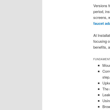
Versions f
period, ins
screens, w
faucet ad
At Installa
focusing o
benefits, 
FUNDAMENT
Moun
Corr
step
Upke
The 
Leak 
Usin
Brow