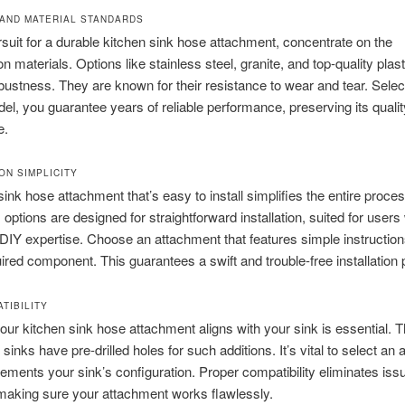
AND MATERIAL STANDARDS
rsuit for a durable kitchen sink hose attachment, concentrate on the
n materials. Options like stainless steel, granite, and top-quality plas
bustness. They are known for their resistance to wear and tear. Selec
el, you guarantee years of reliable performance, preserving its qualit
e.
ON SIMPLICITY
sink hose attachment that’s easy to install simplifies the entire proces
ptions are designed for straightforward installation, suited for users
DIY expertise. Choose an attachment that features simple instructio
ired component. This guarantees a swift and trouble-free installation
TIBILITY
your kitchen sink hose attachment aligns with your sink is essential. 
 sinks have pre-drilled holes for such additions. It’s vital to select an
ements your sink’s configuration. Proper compatibility eliminates is
making sure your attachment works flawlessly.