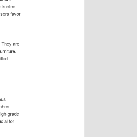
structed
Users favor
. They are
urniture.
lled
e
ous
tchen
high-grade
cial for