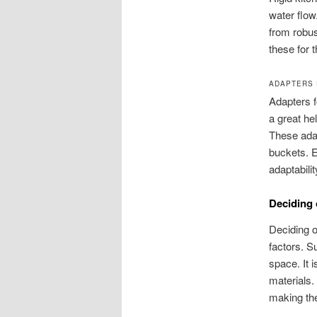
water flow
from robus
these for t
ADAPTERS 
Adapters f
a great he
These adap
buckets. E
adaptabilit
Deciding 
Deciding o
factors. S
space. It 
materials. 
making the