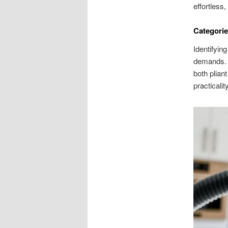
effortless
Categorie
Identifyin
demands. E
both plian
practicality