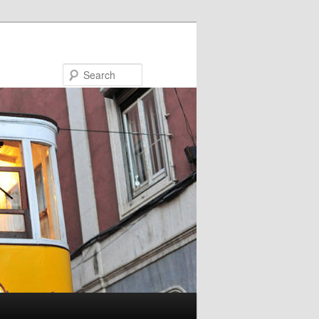
Search