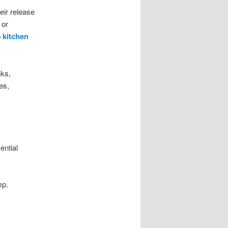
eir release
 or
p
kitchen
nks,
es,
ential
mp.