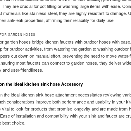
. They are crucial for pot filling or washing large items with ease. Con
t materials like stainless steel, they are highly resistant to damage. 
heir anti-leak properties, affirming their reliability for daily use.
FOR GARDEN HOSES
or garden hoses bridge kitchen faucets with outdoor hoses with ease
lp for outdoor activities, from watering the garden to washing outdoor f
ters cut down on manual effort, preventing the need to move water-fi
nsuring most faucets can connect to garden hoses, they deliver wid
y and user-friendliness.
on the Ideal kitchen sink hose Accessory
n the ideal kitchen sink hose attachment necessitates reviewing vari
uch considerations improve both performance and usability in your ki
is vital to look for products that promise longevity and are made from 
Ease of installation and compatibility with your sink and faucet are cru
 best choice.