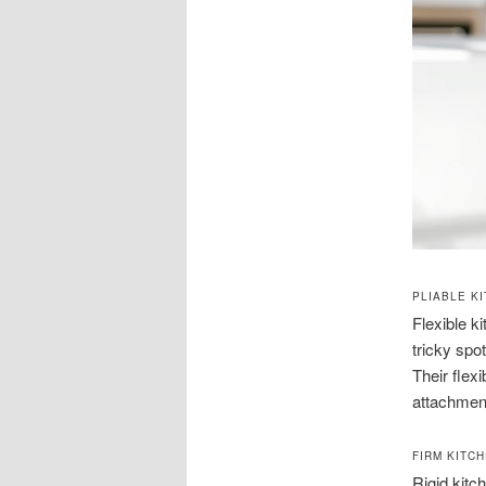
PLIABLE K
Flexible k
tricky spo
Their flex
attachment
FIRM KITC
Rigid kitc