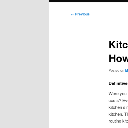
Post
←
Previous
navigation
Kit
How
Posted on
M
Definitiv
Were you a
costs? Eve
kitchen si
kitchen. T
routine ki