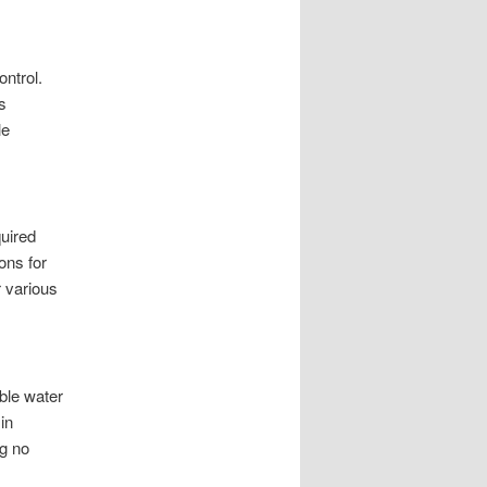
ontrol.
s
le
quired
ons for
r various
ble water
in
ng no
s