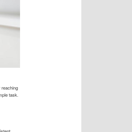
r reaching
mple task.
istent