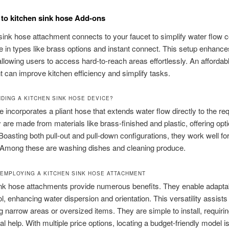
to kitchen sink hose Add-ons
sink hose attachment connects to your faucet to simplify water flow c
in types like brass options and instant connect. This setup enhance
, allowing users to access hard-to-reach areas effortlessly. An affordab
 can improve kitchen efficiency and simplify tasks.
DING A KITCHEN SINK HOSE DEVICE?
e incorporates a pliant hose that extends water flow directly to the re
 are made from materials like brass-finished and plastic, offering opti
. Boasting both pull-out and pull-down configurations, they work well fo
. Among these are washing dishes and cleaning produce.
 EMPLOYING A KITCHEN SINK HOSE ATTACHMENT
ink hose attachments provide numerous benefits. They enable adapta
ol, enhancing water dispersion and orientation. This versatility assists 
g narrow areas or oversized items. They are simple to install, requiri
al help. With multiple price options, locating a budget-friendly model i