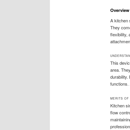
Overview 
A kitchen 
They come 
flexibility
attachment
UNDERSTAN
This devic
area. They
durability
functions
MERITS OF
Kitchen s
flow contr
maintainin
profession