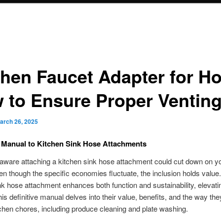
chen Faucet Adapter for H
 to Ensure Proper Ventin
arch 26, 2025
e Manual to Kitchen Sink Hose Attachments
ware attaching a kitchen sink hose attachment could cut down on your
n though the specific economies fluctuate, the inclusion holds value. 
nk hose attachment enhances both function and sustainability, elevati
his definitive manual delves into their value, benefits, and the way th
tchen chores, including produce cleaning and plate washing.