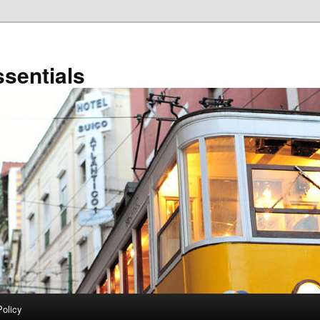
sentials
Policy