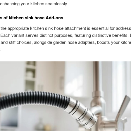
, enhancing your kitchen seamlessly.
s of kitchen sink hose Add-ons
g the appropriate kitchen sink hose attachment is essential for addres
ach variant serves distinct purposes, featuring distinctive benefits. 
t and stiff choices, alongside garden hose adapters, boosts your kitch
.