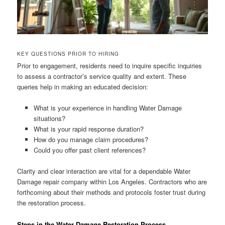
KEY QUESTIONS PRIOR TO HIRING
Prior to engagement, residents need to inquire specific inquiries
to assess a contractor’s service quality and extent. These
queries help in making an educated decision:
What is your experience in handling Water Damage
situations?
What is your rapid response duration?
How do you manage claim procedures?
Could you offer past client references?
Clarity and clear interaction are vital for a dependable Water
Damage repair company within Los Angeles. Contractors who are
forthcoming about their methods and protocols foster trust during
the restoration process.
Steps in the Water Damage Restoration Process