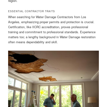
region.
ESSENTIAL CONTRACTOR TRAITS
When searching for Water Damage Contractors from Los
Angeles, emphasizing proper permits and protection is crucial.
Certification, like IICRC accreditation, proves professional
training and commitment to professional standards. Experience
matters too; a lengthy background in Water Damage restoration
often means dependability and skill.