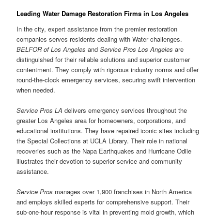
Leading Water Damage Restoration Firms in Los Angeles
In the city, expert assistance from the premier restoration
companies serves residents dealing with Water challenges.
BELFOR of Los Angeles
and
Service Pros Los Angeles
are
distinguished for their reliable solutions and superior customer
contentment. They comply with rigorous industry norms and offer
round-the-clock emergency services, securing swift intervention
when needed.
Service Pros LA
delivers emergency services throughout the
greater Los Angeles area for homeowners, corporations, and
educational institutions. They have repaired iconic sites including
the Special Collections at UCLA Library. Their role in national
recoveries such as the Napa Earthquakes and Hurricane Odile
illustrates their devotion to superior service and community
assistance.
Service Pros
manages over 1,900 franchises in North America
and employs skilled experts for comprehensive support. Their
sub-one-hour response is vital in preventing mold growth, which