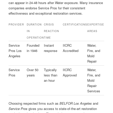
can appear in 24-48 hours after Water exposure. Many insurance
companies endorse Service Pros for their consistent
effectiveness and exceptional restoration services.
PROVIDER
DURATION
CRISIS
CERTIFICATIONS
EXPERTISE
IN
REACTION
AREAS
OPERATION
TIME
Service
Founded
Instant
IICRC
Water,
Pros Los
in 1946
response
Accredited
Fire, and
Angeles
Mold
Repair
Service
Over 50
Typically
IICRC
Water,
Pros
years
less than
Approved
Fire, and
an hour
Mold
Repair
Services
Choosing respected firms such as
BELFOR Los Angeles
and
Service Pros
gives you access to state-of-the-art restoration