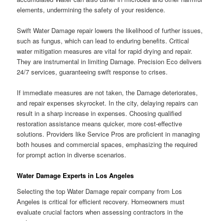
elements, undermining the safety of your residence.
Swift Water Damage repair lowers the likelihood of further issues,
such as fungus, which can lead to enduring benefits. Critical
water mitigation measures are vital for rapid drying and repair.
They are instrumental in limiting Damage. Precision Eco delivers
24/7 services, guaranteeing swift response to crises.
If immediate measures are not taken, the Damage deteriorates,
and repair expenses skyrocket. In the city, delaying repairs can
result in a sharp increase in expenses. Choosing qualified
restoration assistance means quicker, more cost-effective
solutions. Providers like Service Pros are proficient in managing
both houses and commercial spaces, emphasizing the required
for prompt action in diverse scenarios.
Water Damage Experts in Los Angeles
Selecting the top Water Damage repair company from Los
Angeles is critical for efficient recovery. Homeowners must
evaluate crucial factors when assessing contractors in the