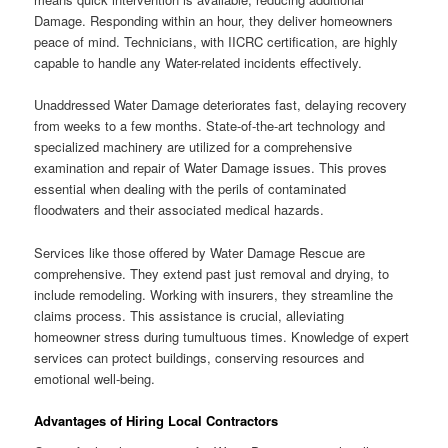
Damage. Responding within an hour, they deliver homeowners
peace of mind. Technicians, with IICRC certification, are highly
capable to handle any Water-related incidents effectively.
Unaddressed Water Damage deteriorates fast, delaying recovery
from weeks to a few months. State-of-the-art technology and
specialized machinery are utilized for a comprehensive
examination and repair of Water Damage issues. This proves
essential when dealing with the perils of contaminated
floodwaters and their associated medical hazards.
Services like those offered by Water Damage Rescue are
comprehensive. They extend past just removal and drying, to
include remodeling. Working with insurers, they streamline the
claims process. This assistance is crucial, alleviating
homeowner stress during tumultuous times. Knowledge of expert
services can protect buildings, conserving resources and
emotional well-being.
Advantages of Hiring Local Contractors