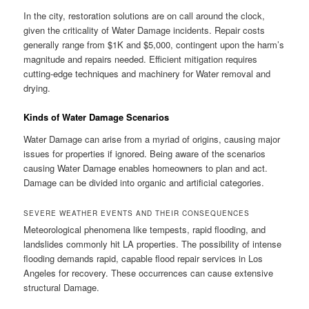
In the city, restoration solutions are on call around the clock,
given the criticality of Water Damage incidents. Repair costs
generally range from $1K and $5,000, contingent upon the harm’s
magnitude and repairs needed. Efficient mitigation requires
cutting-edge techniques and machinery for Water removal and
drying.
Kinds of Water Damage Scenarios
Water Damage can arise from a myriad of origins, causing major
issues for properties if ignored. Being aware of the scenarios
causing Water Damage enables homeowners to plan and act.
Damage can be divided into organic and artificial categories.
SEVERE WEATHER EVENTS AND THEIR CONSEQUENCES
Meteorological phenomena like tempests, rapid flooding, and
landslides commonly hit LA properties. The possibility of intense
flooding demands rapid, capable flood repair services in Los
Angeles for recovery. These occurrences can cause extensive
structural Damage.