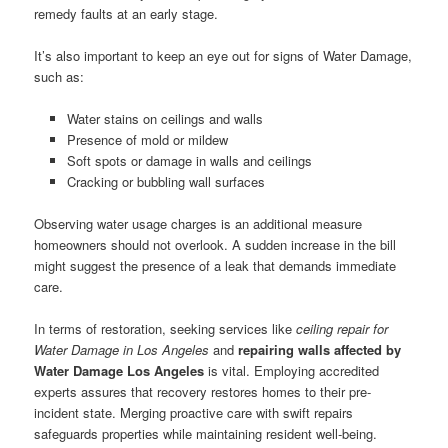
remedy faults at an early stage.
It’s also important to keep an eye out for signs of Water Damage,
such as:
Water stains on ceilings and walls
Presence of mold or mildew
Soft spots or damage in walls and ceilings
Cracking or bubbling wall surfaces
Observing water usage charges is an additional measure
homeowners should not overlook. A sudden increase in the bill
might suggest the presence of a leak that demands immediate
care.
In terms of restoration, seeking services like
ceiling repair for
Water Damage in Los Angeles
and
repairing walls affected by
Water Damage Los Angeles
is vital. Employing accredited
experts assures that recovery restores homes to their pre-
incident state. Merging proactive care with swift repairs
safeguards properties while maintaining resident well-being.