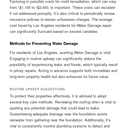
Factoring in possible costs for mold remediation, which can vary
from \$1,100 to \$3,400, is important. These costs can escalate
if not addressed promptly. It’s also critical to periodically review
insurance policies to lessen unforeseen charges. The average
cost faced by Los Angeles residents for Water Damage repair
can significantly fluctuate based on several variables.
Methods for Preventing Water Damage
For residents of Los Angeles, averting Water Damage is vital.
Engaging in routine upkeep can significantly reduce the
possibility of experiencing leaks and floods, which typically result
in pricey repairs. Acting in advance supports both immediate and
long-term property health but also enhances its future value.
ROUTINE UPKEEP SUGGESTIONS
To protect their properties effectively, it is advised to adopt
several key care methods. Reviewing the roofing often is vital to
spotting any potential damage that could lead to leaks.
Guaranteeing adequate drainage near the foundation averts
rainwater from gathering near the foundation. Additionally, it’s
vital to consistently monitor plumbing systems to detect and