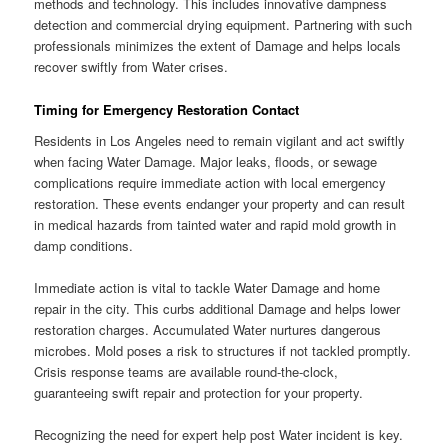
methods and technology. This includes innovative dampness
detection and commercial drying equipment. Partnering with such
professionals minimizes the extent of Damage and helps locals
recover swiftly from Water crises.
Timing for Emergency Restoration Contact
Residents in Los Angeles need to remain vigilant and act swiftly
when facing Water Damage. Major leaks, floods, or sewage
complications require immediate action with local emergency
restoration. These events endanger your property and can result
in medical hazards from tainted water and rapid mold growth in
damp conditions.
Immediate action is vital to tackle Water Damage and home
repair in the city. This curbs additional Damage and helps lower
restoration charges. Accumulated Water nurtures dangerous
microbes. Mold poses a risk to structures if not tackled promptly.
Crisis response teams are available round-the-clock,
guaranteeing swift repair and protection for your property.
Recognizing the need for expert help post Water incident is key.