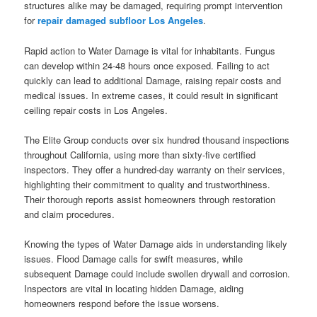
structures alike may be damaged, requiring prompt intervention
for
repair damaged subfloor Los Angeles
.
Rapid action to Water Damage is vital for inhabitants. Fungus
can develop within 24-48 hours once exposed. Failing to act
quickly can lead to additional Damage, raising repair costs and
medical issues. In extreme cases, it could result in significant
ceiling repair costs in Los Angeles.
The Elite Group conducts over six hundred thousand inspections
throughout California, using more than sixty-five certified
inspectors. They offer a hundred-day warranty on their services,
highlighting their commitment to quality and trustworthiness.
Their thorough reports assist homeowners through restoration
and claim procedures.
Knowing the types of Water Damage aids in understanding likely
issues. Flood Damage calls for swift measures, while
subsequent Damage could include swollen drywall and corrosion.
Inspectors are vital in locating hidden Damage, aiding
homeowners respond before the issue worsens.