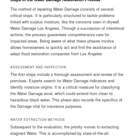
The method of repairing Water Damage consists of several
critical steps. It is particularly structured to tackle problems
linked with surplus moisture, like the concerns seen in drywall
Water Damage Los Angeles. Through a succession of intentional
actions, the process guarantees comprehensive care for
impacted areas. Being aware of what these phases involve
allows homeowners to quickly act and find the assistance of
adept flood restoration companies from Los Angeles.
ASSESSMENT AND INSPECTION
The first steps include a thorough assessment and review of the
premises. Experts search for Water Damage indicators and
identify moisture origins. It is a critical measure for classifying
the Water Damage level, which could extend from clean to
hazardous black water. This phase also records the specifics of
the Damage vital for insurance purposes.
WATER EXTRACTION METHODS
Subsequent to the evaluation, the priority moves to extracting
stagnant Water. This is accomplished by state-of-the-art