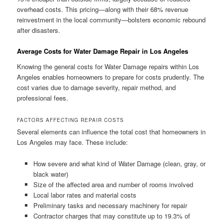
overhead costs. This pricing—along with their 68% revenue
reinvestment in the local community—bolsters economic rebound
after disasters.
Average Costs for Water Damage Repair in Los Angeles
Knowing the general costs for Water Damage repairs within Los
Angeles enables homeowners to prepare for costs prudently. The
cost varies due to damage severity, repair method, and
professional fees.
FACTORS AFFECTING REPAIR COSTS
Several elements can influence the total cost that homeowners in
Los Angeles may face. These include:
How severe and what kind of Water Damage (clean, gray, or
black water)
Size of the affected area and number of rooms involved
Local labor rates and material costs
Preliminary tasks and necessary machinery for repair
Contractor charges that may constitute up to 19.3% of