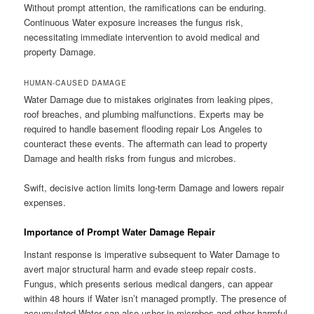
Without prompt attention, the ramifications can be enduring.
Continuous Water exposure increases the fungus risk,
necessitating immediate intervention to avoid medical and
property Damage.
HUMAN-CAUSED DAMAGE
Water Damage due to mistakes originates from leaking pipes,
roof breaches, and plumbing malfunctions. Experts may be
required to handle basement flooding repair Los Angeles to
counteract these events. The aftermath can lead to property
Damage and health risks from fungus and microbes.
Swift, decisive action limits long-term Damage and lowers repair
expenses.
Importance of Prompt Water Damage Repair
Instant response is imperative subsequent to Water Damage to
avert major structural harm and evade steep repair costs.
Fungus, which presents serious medical dangers, can appear
within 48 hours if Water isn’t managed promptly. The presence of
accumulated Water can also usher in microbes and other harmful