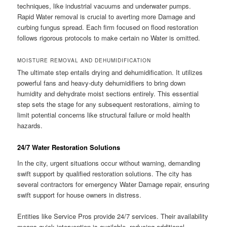
techniques, like industrial vacuums and underwater pumps.
Rapid Water removal is crucial to averting more Damage and
curbing fungus spread. Each firm focused on flood restoration
follows rigorous protocols to make certain no Water is omitted.
MOISTURE REMOVAL AND DEHUMIDIFICATION
The ultimate step entails drying and dehumidification. It utilizes
powerful fans and heavy-duty dehumidifiers to bring down
humidity and dehydrate moist sections entirely. This essential
step sets the stage for any subsequent restorations, aiming to
limit potential concerns like structural failure or mold health
hazards.
24/7 Water Restoration Solutions
In the city, urgent situations occur without warning, demanding
swift support by qualified restoration solutions. The city has
several contractors for emergency Water Damage repair, ensuring
swift support for house owners in distress.
Entities like Service Pros provide 24/7 services. Their availability
means quick intervention is available, reducing additional