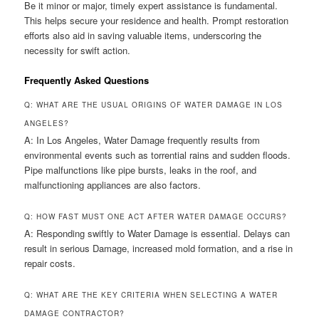
Be it minor or major, timely expert assistance is fundamental.
This helps secure your residence and health. Prompt restoration
efforts also aid in saving valuable items, underscoring the
necessity for swift action.
Frequently Asked Questions
Q: WHAT ARE THE USUAL ORIGINS OF WATER DAMAGE IN LOS
ANGELES?
A: In Los Angeles, Water Damage frequently results from
environmental events such as torrential rains and sudden floods.
Pipe malfunctions like pipe bursts, leaks in the roof, and
malfunctioning appliances are also factors.
Q: HOW FAST MUST ONE ACT AFTER WATER DAMAGE OCCURS?
A: Responding swiftly to Water Damage is essential. Delays can
result in serious Damage, increased mold formation, and a rise in
repair costs.
Q: WHAT ARE THE KEY CRITERIA WHEN SELECTING A WATER
DAMAGE CONTRACTOR?