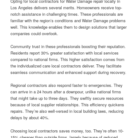
Opting for local contractors for Water Damage repair locally in
Los Angeles delivers several merits. Homeowners receive top-
notch assistance in challenging times. These professionals are
familiar with the region’s conditions and Water Damage problems
well. This knowledge enables them to design solutions that larger
companies could overlook.
Community trust in these professionals boosting their reputation.
Residents report 30% greater satisfaction with local services
compared to national firms. This higher satisfaction comes from
the individualized care local contractors deliver. They facilitate
seamless communication and enhanced support during recovery.
Regional contractors also respond faster to emergencies. They
can arrive in a 24 hours after a downpour, unlike national firms
that might take up to three days. They swiftly secure resources
because of local supplier relationships. This efficiency quickens
repairs. They’re also well-versed in local building laws, reducing
delays by about 40%.
Choosing local contractors saves money, too. They’re often 10-
15% cheaper than outside firms, largely because of reduced