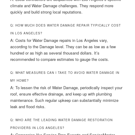
climate and Water Damage challenges. They respond more
quickly and build strong local reputations.
Q: HOW MUCH DOES WATER DAMAGE REPAIR TYPICALLY COST
IN LOS ANGELES?
A: Costs for Water Damage repairs in Los Angeles vary,
according to the Damage level. They can be as low as a few
hundred or as high as several thousand dollars. It’s
recommended to compare estimates to gauge the costs.
Q: WHAT MEASURES CAN I TAKE TO AVOID WATER DAMAGE IN
MY HOME?
A: To lessen the risk of Water Damage, periodically inspect your
roof, ensure effective drainage, and keep up with plumbing
maintenance. Such regular upkeep can substantially minimize
leak and flood risks.
Q: WHO ARE THE LEADING WATER DAMAGE RESTORATION
PROVIDERS IN LOS ANGELES?
A: Companies like Service Pros Experts and ServiceMaster