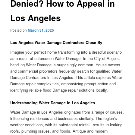
Denied? How to Appeal in
Los Angeles
Posted on
March 31, 2025
Los Angeles Water Damage Contractors Close By
Imagine your perfect home transforming into a dreadful scenario
as a result of unforeseen Water Damage. In the City of Angels,
handling Water Damage is surprisingly common. House owners
and commercial proprietors frequently search for qualified Water
Damage Contractors in Los Angeles. This article explores Water
Damage repair complexities, emphasizing prompt action and
identifying reliable flood Damage repair solutions locally.
Understanding Water Damage in Los Angeles
Water Damage in Los Angeles originates from a range of causes,
influencing residences and businesses similarly. The region’s
weather conditions, with its substantial rainfall, results in leaking
roofs, plumbing issues, and floods. Antique and modern