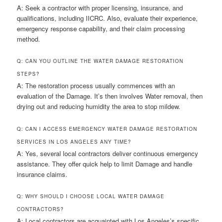
A: Seek a contractor with proper licensing, insurance, and
qualifications, including IICRC. Also, evaluate their experience,
emergency response capability, and their claim processing
method.
Q: CAN YOU OUTLINE THE WATER DAMAGE RESTORATION
STEPS?
A: The restoration process usually commences with an
evaluation of the Damage. It’s then involves Water removal, then
drying out and reducing humidity the area to stop mildew.
Q: CAN I ACCESS EMERGENCY WATER DAMAGE RESTORATION
SERVICES IN LOS ANGELES ANY TIME?
A: Yes, several local contractors deliver continuous emergency
assistance. They offer quick help to limit Damage and handle
insurance claims.
Q: WHY SHOULD I CHOOSE LOCAL WATER DAMAGE
CONTRACTORS?
A: Local contractors are acquainted with Los Angeles’s specific