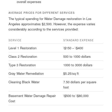
overall expenses
AVERAGE PRICES FOR DIFFERENT SERVICES
The typical spending for Water Damage restoration in Los
Angeles approximates $2,500. However, the expense varies
considerably according to the services provided:
SERVICE
STANDARD EXPENSE
Level 1 Restoration
\$150 – \$400
Class 2 Restoration
500 to 1000 dollars
Type 3 Restoration
1000 to 3000 dollars
Gray Water Remediation
$5.25/sq ft
Cleaning Black Water
7.50 dollars per square
foot
Basement Water Damage Repair
\$500 to \$80,000
Cost