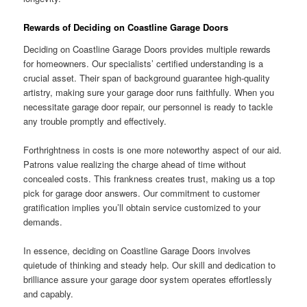
Rewards of Deciding on Coastline Garage Doors
Deciding on Coastline Garage Doors provides multiple rewards
for homeowners. Our specialists’ certified understanding is a
crucial asset. Their span of background guarantee high-quality
artistry, making sure your garage door runs faithfully. When you
necessitate garage door repair, our personnel is ready to tackle
any trouble promptly and effectively.
Forthrightness in costs is one more noteworthy aspect of our aid.
Patrons value realizing the charge ahead of time without
concealed costs. This frankness creates trust, making us a top
pick for garage door answers. Our commitment to customer
gratification implies you’ll obtain service customized to your
demands.
In essence, deciding on Coastline Garage Doors involves
quietude of thinking and steady help. Our skill and dedication to
brilliance assure your garage door system operates effortlessly
and capably.