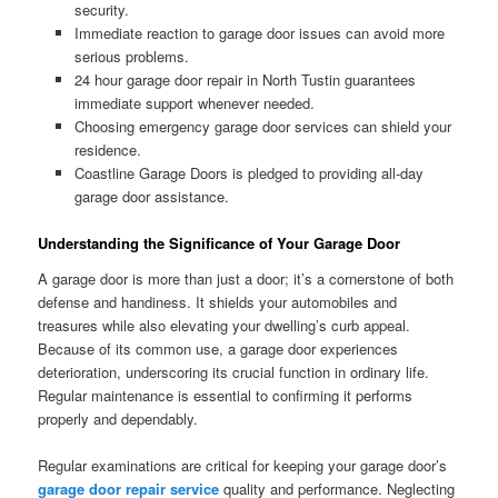
security.
Immediate reaction to garage door issues can avoid more
serious problems.
24 hour garage door repair in North Tustin guarantees
immediate support whenever needed.
Choosing emergency garage door services can shield your
residence.
Coastline Garage Doors is pledged to providing all-day
garage door assistance.
Understanding the Significance of Your Garage Door
A garage door is more than just a door; it’s a cornerstone of both
defense and handiness. It shields your automobiles and
treasures while also elevating your dwelling’s curb appeal.
Because of its common use, a garage door experiences
deterioration, underscoring its crucial function in ordinary life.
Regular maintenance is essential to confirming it performs
properly and dependably.
Regular examinations are critical for keeping your garage door’s
garage door repair service
quality and performance. Neglecting