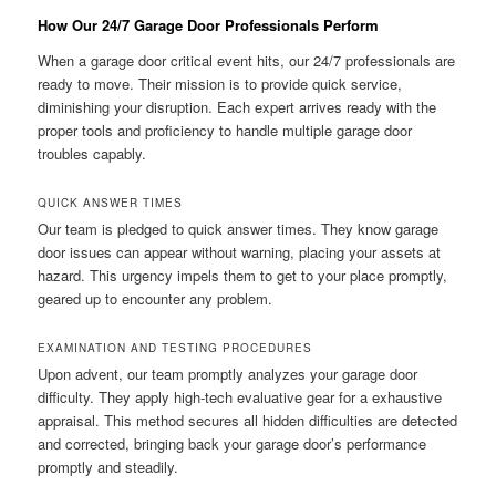
How Our 24/7 Garage Door Professionals Perform
When a garage door critical event hits, our 24/7 professionals are
ready to move. Their mission is to provide quick service,
diminishing your disruption. Each expert arrives ready with the
proper tools and proficiency to handle multiple garage door
troubles capably.
QUICK ANSWER TIMES
Our team is pledged to quick answer times. They know garage
door issues can appear without warning, placing your assets at
hazard. This urgency impels them to get to your place promptly,
geared up to encounter any problem.
EXAMINATION AND TESTING PROCEDURES
Upon advent, our team promptly analyzes your garage door
difficulty. They apply high-tech evaluative gear for a exhaustive
appraisal. This method secures all hidden difficulties are detected
and corrected, bringing back your garage door’s performance
promptly and steadily.