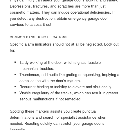
Depressions, fractures, and scratches are more than just
cosmetic matters. They can induce operational deficiencies. If
you detect any destruction, obtain emergency garage door
services to assess it out.
COMMON DANGER NOTIFICATIONS
Specific alarm indicators should not at all be neglected. Look out
for:
Tardy working of the door, which signals feasible
mechanical troubles.
Thunderous, odd audio like grating or squeaking, implying a
complication with the door’s system.
Recurrent binding or inability to elevate and shut easily.
Visible irregularity of the tracks, which can result in greater
serious malfunctions if not remedied.
Spotting these markers assists you create punctual
determinations and search for specialist assistance when
needed. Reacting quickly can stretch your garage door’s
longevity.