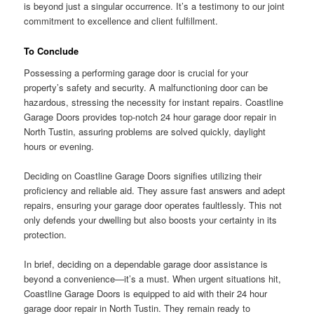
is beyond just a singular occurrence. It’s a testimony to our joint
commitment to excellence and client fulfillment.
To Conclude
Possessing a performing garage door is crucial for your
property’s safety and security. A malfunctioning door can be
hazardous, stressing the necessity for instant repairs. Coastline
Garage Doors provides top-notch 24 hour garage door repair in
North Tustin, assuring problems are solved quickly, daylight
hours or evening.
Deciding on Coastline Garage Doors signifies utilizing their
proficiency and reliable aid. They assure fast answers and adept
repairs, ensuring your garage door operates faultlessly. This not
only defends your dwelling but also boosts your certainty in its
protection.
In brief, deciding on a dependable garage door assistance is
beyond a convenience—it’s a must. When urgent situations hit,
Coastline Garage Doors is equipped to aid with their 24 hour
garage door repair in North Tustin. They remain ready to