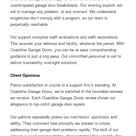
unanticipated garage door breakdowns. Our evening experts are
set to manage any problem, at any moment. We understand
exigencies don’t comply with a program, so our team is
perpetually reachable.
Our support comprise swift evaluations and swift restorations.
This assures your defense and facility, whatever the period. With
Coastline Garage Doors, you can be at ease comprehending
guidance is just a ring away. Our committed personnel is set to
deliver trustworthy overnight solutions.
Client Opinions
Patron satisfaction is crucial to a support firm’s standing. At
Coastline Garage Doors, we’re satisfied of the favorable reviews
we receive. Each
Coastline Garage Doors review
shows our
allegiance to top-notch garage door repairs.
Our patrons repeatedly praise our mechanics’ quickness and
ability. They comment how promptly we answer to crises,
addressing their garage door problems rapidly. The skill of our
crew is a usual commendation, demonstrating how capably they