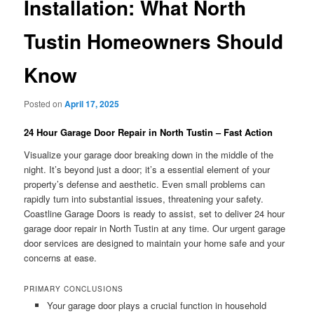
Installation: What North
Tustin Homeowners Should
Know
Posted on
April 17, 2025
24 Hour Garage Door Repair in North Tustin – Fast Action
Visualize your garage door breaking down in the middle of the
night. It’s beyond just a door; it’s a essential element of your
property’s defense and aesthetic. Even small problems can
rapidly turn into substantial issues, threatening your safety.
Coastline Garage Doors is ready to assist, set to deliver 24 hour
garage door repair in North Tustin at any time. Our urgent garage
door services are designed to maintain your home safe and your
concerns at ease.
PRIMARY CONCLUSIONS
Your garage door plays a crucial function in household