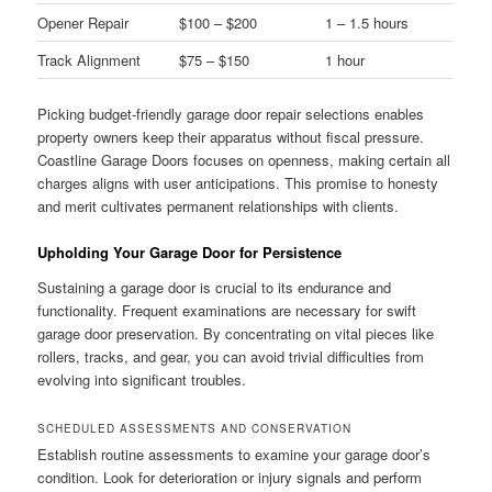
Opener Repair
$100 – $200
1 – 1.5 hours
Track Alignment
$75 – $150
1 hour
Picking budget-friendly garage door repair selections enables
property owners keep their apparatus without fiscal pressure.
Coastline Garage Doors focuses on openness, making certain all
charges aligns with user anticipations. This promise to honesty
and merit cultivates permanent relationships with clients.
Upholding Your Garage Door for Persistence
Sustaining a garage door is crucial to its endurance and
functionality. Frequent examinations are necessary for swift
garage door preservation. By concentrating on vital pieces like
rollers, tracks, and gear, you can avoid trivial difficulties from
evolving into significant troubles.
SCHEDULED ASSESSMENTS AND CONSERVATION
Establish routine assessments to examine your garage door’s
condition. Look for deterioration or injury signals and perform