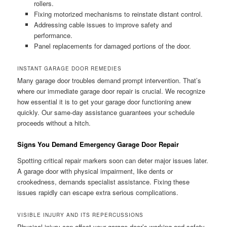
rollers.
Fixing motorized mechanisms to reinstate distant control.
Addressing cable issues to improve safety and
performance.
Panel replacements for damaged portions of the door.
INSTANT GARAGE DOOR REMEDIES
Many garage door troubles demand prompt intervention. That’s
where our immediate garage door repair is crucial. We recognize
how essential it is to get your garage door functioning anew
quickly. Our same-day assistance guarantees your schedule
proceeds without a hitch.
Signs You Demand Emergency Garage Door Repair
Spotting critical repair markers soon can deter major issues later.
A garage door with physical impairment, like dents or
crookedness, demands specialist assistance. Fixing these
issues rapidly can escape extra serious complications.
VISIBLE INJURY AND ITS REPERCUSSIONS
Physical injury can affect your garage door’s working and safety.