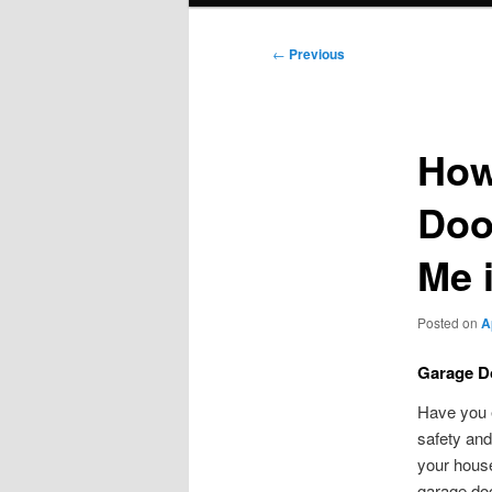
Post
←
Previous
navigation
How
Doo
Me 
Posted on
A
Garage Do
Have you e
safety and
your house
garage doo