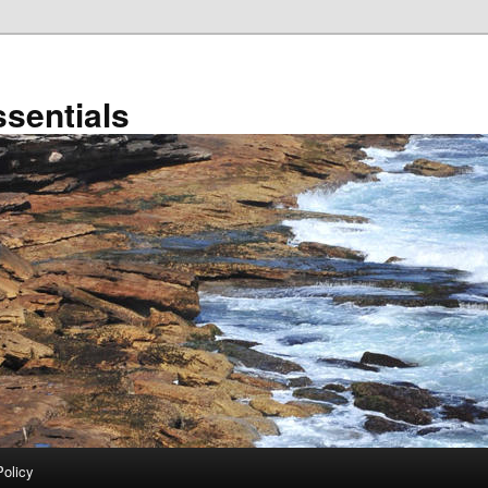
sentials
Policy