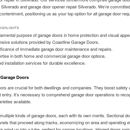
on Silverado and garage door opener repair Silverado. We’re committed 
 contentment, positioning us as your top option for all garage door req
IGHLIGHTS
amental purpose of garage doors in home protection and visual appea
nsive solutions provided by Coastline Garage Doors.
ificance of immediate garage door maintenance and repairs.
rtise in both home and commercial garage door options.
led installation services for durable excellence.
o Garage Doors
rs are crucial for both dwellings and companies. They boost safety a
 entry. It’s necessary to comprehend garage door operations to reco
arieties available.
multiple kinds of garage doors, each with its own merits. Sectional d
anels that proceed along tracks, economizing on area and operating eff
rs wind up into a tube, perfect for narrow locations. Hinged doors swi