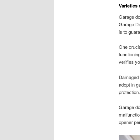
Varieties
Garage doo
Garage Doo
is to guar
One crucia
functionin
verifies y
Damaged or
adept in g
protection.
Garage doo
malfunctio
opener pe