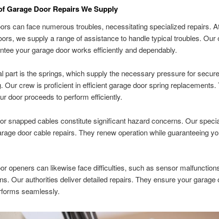
 of Garage Door Repairs We Supply
rs can face numerous troubles, necessitating specialized repairs. A
rs, we supply a range of assistance to handle typical troubles. Our 
antee your garage door works efficiently and dependably.
l part is the springs, which supply the necessary pressure for secur
g. Our crew is proficient in efficient garage door spring replacements.
our door proceeds to perform efficiently.
 snapped cables constitute significant hazard concerns. Our specia
arage door cable repairs. They renew operation while guaranteeing yo
r openers can likewise face difficulties, such as sensor malfunction
ns. Our authorities deliver detailed repairs. They ensure your garage
rforms seamlessly.