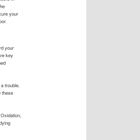
the
cure your
oor.
rd your
are key
hed
a trouble.
le these
 Oxidation,
dying