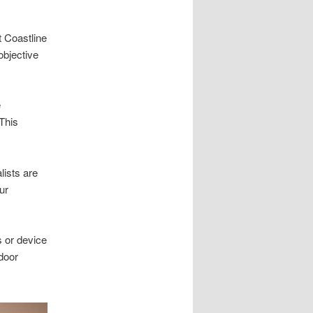
t Coastline
objective
e
 This
lists are
ur
s or device
 door