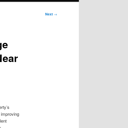
Next
→
ge
Near
rty’s
d improving
lent
r