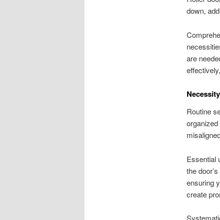
down, addi
Comprehend
necessiti
are needed
effectivel
Necessity
Routine se
organized 
misaligned
Essential
the door’s
ensuring y
create pro
Systemati