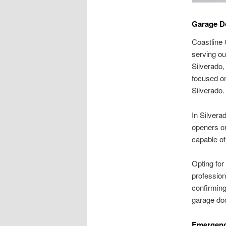
Garage Do
Coastline 
serving ou
Silverado,
focused on
Silverado.
In Silvera
openers or
capable of 
Opting for
professiona
confirming
garage doo
Emergenc