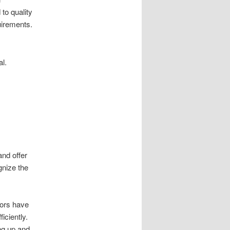
to quality
uirements.
l.
nd offer
gnize the
oors have
iciently.
ng up and