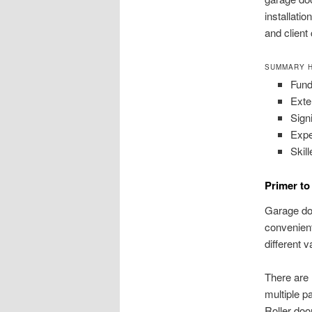
installati
and client
SUMMARY H
Fund
Exte
Sign
Expe
Skil
Primer t
Garage doo
convenient
different v
There are 
multiple p
Roller doo