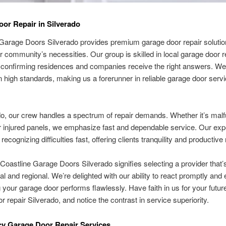
or Repair in Silverado
Garage Doors Silverado provides premium garage door repair solutio
r community’s necessities. Our group is skilled in local garage door r
 confirming residences and companies receive the right answers. We
 high standards, making us a forerunner in reliable garage door serv
do, our crew handles a spectrum of repair demands. Whether it’s malf
 injured panels, we emphasize fast and dependable service. Our exp
recognizing difficulties fast, offering clients tranquility and productive 
 Coastline Garage Doors Silverado signifies selecting a provider that’
l and regional. We’re delighted with our ability to react promptly and e
 your garage door performs flawlessly. Have faith in us for your future
r repair Silverado, and notice the contrast in service superiority.
y Garage Door Repair Services