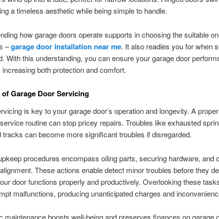
ng a timeless aesthetic while being simple to handle.
ing how garage doors operate supports in choosing the suitable one
es –
garage door installation near me
. It also readies you for when s
. With this understanding, you can ensure your garage door perform
y, increasing both protection and comfort.
 of Garage Door Servicing
rvicing is key to your garage door’s operation and longevity. A proper
service routine can stop pricey repairs. Troubles like exhausted sprin
 tracks can become more significant troubles if disregarded.
 upkeep procedures encompass oiling parts, securing hardware, and 
 alignment. These actions enable detect minor troubles before they de
our door functions properly and productively. Overlooking these task
mpt malfunctions, producing unanticipated charges and inconvenienc
c maintenance boosts well-being and preserves finances on garage d