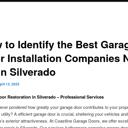
 to Identify the Best Gara
r Installation Companies 
in Silverado
pril 13, 2025
or Restoration in Silverado – Professional Services
ver pondered how greatly your garage door contributes to your prope
 utility? A efficient garage door is crucial, sheltering your vehicles an
’s exterior attractiveness. At Coastline Garage Doors, we offer excel
r repair in Silverado. Our services furthermore comprise garage doo