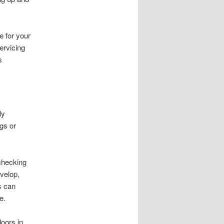
 for your
ervicing
s
ly
gs or
checking
velop,
s can
e.
oors in