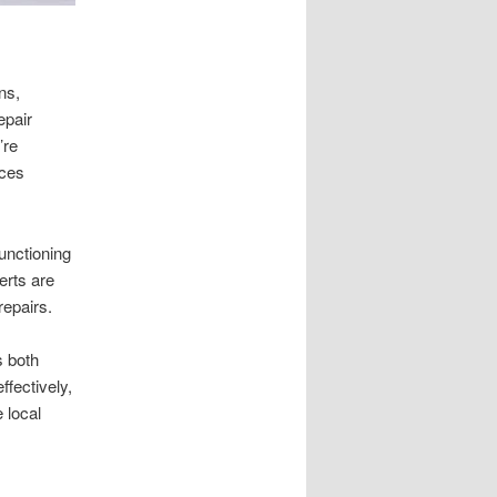
ns,
epair
’re
ices
unctioning
erts are
repairs.
s both
ffectively,
 local