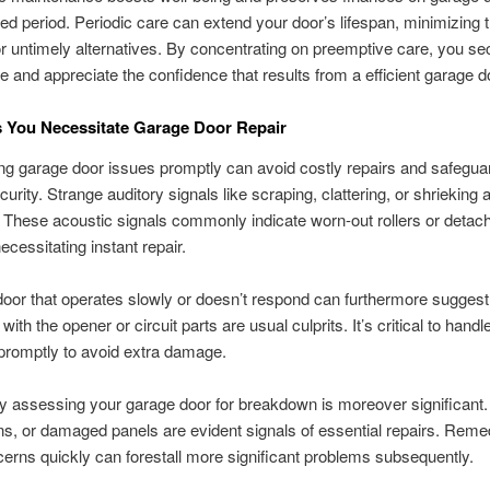
ed period. Periodic care can extend your door’s lifespan, minimizing 
 untimely alternatives. By concentrating on preemptive care, you se
e and appreciate the confidence that results from a efficient garage d
s You Necessitate Garage Door Repair
g garage door issues promptly can avoid costly repairs and safegua
urity. Strange auditory signals like scraping, clattering, or shrieking 
. These acoustic signals commonly indicate worn-out rollers or detac
ecessitating instant repair.
oor that operates slowly or doesn’t respond can furthermore suggest 
s with the opener or circuit parts are usual culprits. It’s critical to hand
promptly to avoid extra damage.
ly assessing your garage door for breakdown is moreover significant.
s, or damaged panels are evident signals of essential repairs. Reme
erns quickly can forestall more significant problems subsequently.