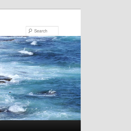
Search