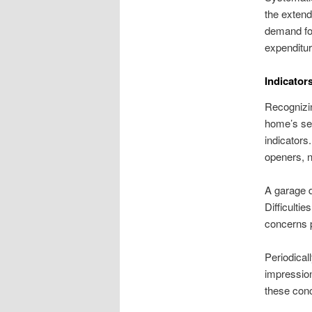
the extend
demand for
expenditur
Indicator
Recognizin
home’s sec
indicators
openers, n
A garage d
Difficultie
concerns 
Periodical
impression
these conc