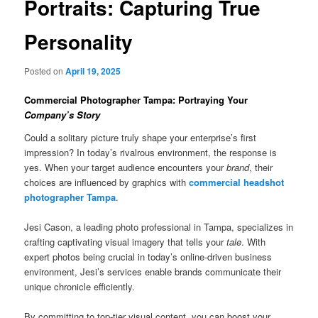
Portraits: Capturing True
Personality
Posted on
April 19, 2025
Commercial Photographer Tampa: Portraying Your
Company’s Story
Could a solitary picture truly shape your enterprise’s first
impression? In today’s rivalrous environment, the response is
yes. When your target audience encounters your
brand
, their
choices are influenced by graphics with
commercial headshot
photographer Tampa
.
Jesi Cason, a leading photo professional in Tampa, specializes in
crafting captivating visual imagery that tells your
tale
. With
expert photos being crucial in today’s online-driven business
environment, Jesi’s services enable brands communicate their
unique chronicle efficiently.
By committing to top-tier visual content, you can boost your