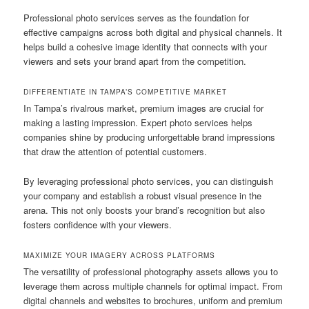
Professional photo services serves as the foundation for
effective campaigns across both digital and physical channels. It
helps build a cohesive image identity that connects with your
viewers and sets your brand apart from the competition.
DIFFERENTIATE IN TAMPA’S COMPETITIVE MARKET
In Tampa’s rivalrous market, premium images are crucial for
making a lasting impression. Expert photo services helps
companies shine by producing unforgettable brand impressions
that draw the attention of potential customers.
By leveraging professional photo services, you can distinguish
your company and establish a robust visual presence in the
arena. This not only boosts your brand’s recognition but also
fosters confidence with your viewers.
MAXIMIZE YOUR IMAGERY ACROSS PLATFORMS
The versatility of professional photography assets allows you to
leverage them across multiple channels for optimal impact. From
digital channels and websites to brochures, uniform and premium