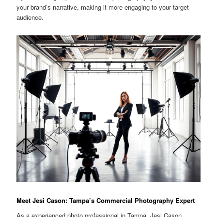
your brand’s narrative, making it more engaging to your target
audience.
Meet Jesi Cason: Tampa’s Commercial Photography Expert
As a experienced photo professional in Tampa, Jesi Cason