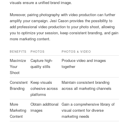
visuals ensure a unified brand image.
Moreover, pairing photography with video production can further
amplify your campaign. Jesi Cason provides the possibility to
add professional video production to your photo shoot, allowing
you to optimize your session, keep consistent branding, and gain
more marketing content.
BENEFITS
PHOTOS
PHOTOS & VIDEO
Maximize
Capture high-
Produce video and images
Your
quality stills
together
Shoot
Consistent
Keep visuals
Maintain consistent branding
Branding
cohesive across
across all marketing channels
platforms
More
Obtain additional
Gain a comprehensive library of
Marketing
images
visual content for diverse
Content
marketing needs