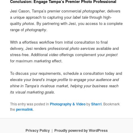
Conclusion: Engage Tampa’s Premier Photo Professional
Jesi Cason, Tampa’s premier commercial
photographer
, delivers
a unique approach to capturing your
label tale
through high-
quality
photos
. By partnering with Jesi, you access to a complete
range of
photography
.
With a effortless workflow from initial consultation to final
delivery, Jesi renders professional
photo services
available and
stress-free. Additional
video
offerings complement your
project
for maximum
marketing
effect.
To discuss your requirements, schedule a consultation today and
elevate your
brand’s image profile to engage your
audience
and
shine in Tampa’s rivalrous market, helping your
business
reach
its visual
marketing
goals.
This entry was posted in
Photography & Video
by
Sharri
. Bookmark
the
permalink
.
Privacy Policy
Proudly powered by WordPress