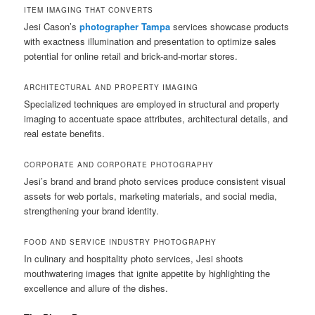
ITEM IMAGING THAT CONVERTS
Jesi Cason’s
photographer Tampa
services showcase products
with exactness illumination and presentation to optimize sales
potential for online retail and brick-and-mortar stores.
ARCHITECTURAL AND PROPERTY IMAGING
Specialized techniques are employed in structural and property
imaging to accentuate space attributes, architectural details, and
real estate benefits.
CORPORATE AND CORPORATE PHOTOGRAPHY
Jesi’s brand and brand photo services produce consistent visual
assets for web portals, marketing materials, and social media,
strengthening your brand identity.
FOOD AND SERVICE INDUSTRY PHOTOGRAPHY
In culinary and hospitality photo services, Jesi shoots
mouthwatering images that ignite appetite by highlighting the
excellence and allure of the dishes.