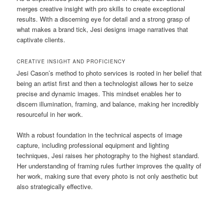
merges creative insight with pro skills to create exceptional
results. With a discerning eye for detail and a strong grasp of
what makes a brand tick, Jesi designs image narratives that
captivate clients.
CREATIVE INSIGHT AND PROFICIENCY
Jesi Cason’s method to photo services is rooted in her belief that
being an artist first and then a technologist allows her to seize
precise and dynamic images. This mindset enables her to
discern illumination, framing, and balance, making her incredibly
resourceful in her work.
With a robust foundation in the technical aspects of image
capture, including professional equipment and lighting
techniques, Jesi raises her photography to the highest standard.
Her understanding of framing rules further improves the quality of
her work, making sure that every photo is not only aesthetic but
also strategically effective.