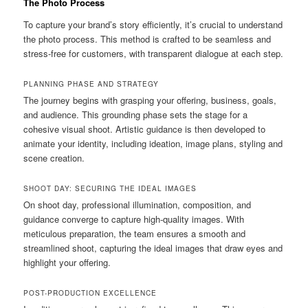
The Photo Process
To capture your brand’s story efficiently, it’s crucial to understand
the photo process. This method is crafted to be seamless and
stress-free for customers, with transparent dialogue at each step.
PLANNING PHASE AND STRATEGY
The journey begins with grasping your offering, business, goals,
and audience. This grounding phase sets the stage for a
cohesive visual shoot. Artistic guidance is then developed to
animate your identity, including ideation, image plans, styling and
scene creation.
SHOOT DAY: SECURING THE IDEAL IMAGES
On shoot day, professional illumination, composition, and
guidance converge to capture high-quality images. With
meticulous preparation, the team ensures a smooth and
streamlined shoot, capturing the ideal images that draw eyes and
highlight your offering.
POST-PRODUCTION EXCELLENCE