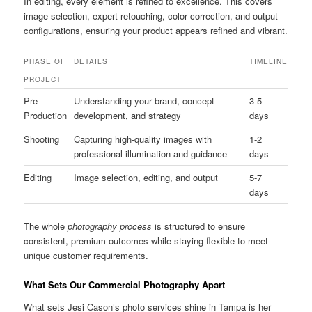
In editing, every element is refined to excellence. This covers
image selection, expert retouching, color correction, and output
configurations, ensuring your product appears refined and vibrant.
PHASE OF
DETAILS
TIMELINE
PROJECT
Pre-
Understanding your brand, concept
3-5
Production
development, and strategy
days
Shooting
Capturing high-quality images with
1-2
professional illumination and guidance
days
Editing
Image selection, editing, and output
5-7
days
The whole
photography process
is structured to ensure
consistent, premium outcomes while staying flexible to meet
unique customer requirements.
What Sets Our Commercial Photography Apart
What sets Jesi Cason’s photo services shine in Tampa is her