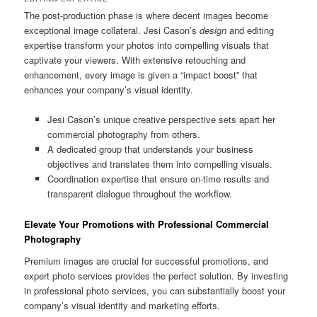
The post-production phase is where decent images become
exceptional image collateral. Jesi Cason’s
design
and editing
expertise transform your photos into compelling visuals that
captivate your viewers. With extensive retouching and
enhancement, every image is given a “impact boost” that
enhances your company’s visual identity.
Jesi Cason’s unique creative perspective sets apart her
commercial photography from others.
A dedicated group that understands your business
objectives and translates them into compelling visuals.
Coordination expertise that ensure on-time results and
transparent dialogue throughout the workflow.
Elevate Your Promotions with Professional Commercial
Photography
Premium images are crucial for successful promotions, and
expert photo services provides the perfect solution. By investing
in professional photo services, you can substantially boost your
company’s visual identity and marketing efforts.