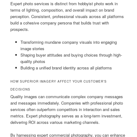
Expert photo services is distinct from hobbyist photo work in
terms of lighting, composition, and overall impact on brand
perception. Consistent, professional visuals across all platforms
build a cohesive company persona that builds trust with
prospects.
Transforming mundane company visuals into engaging
image stories
Shaping buyer attitudes and buying choices through high-
quality photos
Building a unified brand identity across all platforms
HOW SUPERIOR IMAGERY AFFECT YOUR CUSTOMER’S
DECISIONS
Quality images can communicate complex company messages
and messages immediately. Companies with professional photo
services often outperform competitors in interaction and sales
metrics. Expert photography serves as a long-term investment,
delivering ROI across various marketing channels.
By harnessing expert commercial photography, you can enhance