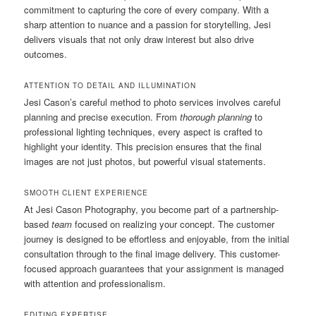
commitment to capturing the core of every company. With a
sharp attention to nuance and a passion for storytelling, Jesi
delivers visuals that not only draw interest but also drive
outcomes.
ATTENTION TO DETAIL AND ILLUMINATION
Jesi Cason’s careful method to photo services involves careful
planning and precise execution. From
thorough planning
to
professional lighting techniques, every aspect is crafted to
highlight your identity. This precision ensures that the final
images are not just photos, but powerful visual statements.
SMOOTH CLIENT EXPERIENCE
At Jesi Cason Photography, you become part of a partnership-
based
team
focused on realizing your concept. The customer
journey is designed to be effortless and enjoyable, from the initial
consultation through to the final image delivery. This customer-
focused approach guarantees that your assignment is managed
with attention and professionalism.
EDITING EXPERTISE