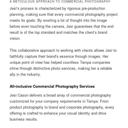
A METICULOUS APPROACH TO COMMERCIAL PHOTOGRAPHY
Jesi’s process is characterized by rigorous pre-production
planning, making sure that every commercial photography project
meets its goals. By exerting a lot of thought into the image
before even touching the camera, Jesi guarantees that the end
result is of the top standard and matches the client’s brand
vision.
This collaborative approach to working with clients allows Jesi to
faithfully capture their brand’s essence through images. Her
unique point of view has helped countless Tampa companies
shine through distinctive photo services, making her a reliable
ally in the industry.
All-inclusive Commercial Photography Services
Jesi Cason delivers a broad array of commercial photography
customized for your company requirements in Tampa. From
product photography to brand and corporate photography, every
offering is crafted to enhance your visual identity and drive
business results.