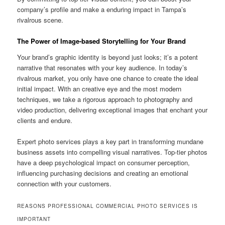
company’s profile and make a enduring impact in Tampa’s
rivalrous scene.
The Power of Image-based Storytelling for Your Brand
Your brand’s graphic identity is beyond just looks; it’s a potent
narrative that resonates with your key audience. In today’s
rivalrous market, you only have one chance to create the ideal
initial impact. With an creative eye and the most modern
techniques, we take a rigorous approach to photography and
video production, delivering exceptional images that enchant your
clients and endure.
Expert photo services plays a key part in transforming mundane
business assets into compelling visual narratives. Top-tier photos
have a deep psychological impact on consumer perception,
influencing purchasing decisions and creating an emotional
connection with your customers.
REASONS PROFESSIONAL COMMERCIAL PHOTO SERVICES IS
IMPORTANT