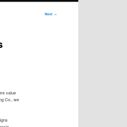
Next
→
s
ers
value
ing Co., we
igns
assic