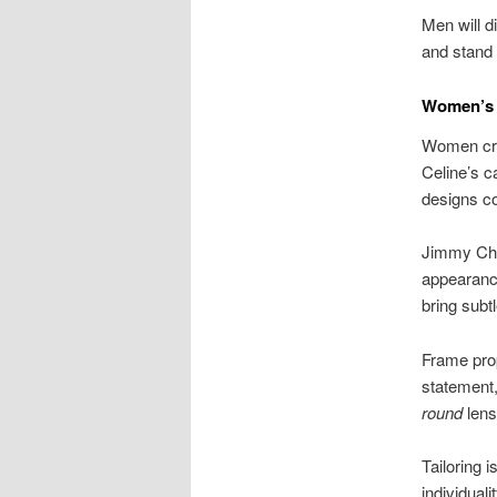
Men will d
and stand 
Women’s R
Women crav
Celine’s c
designs 
Jimmy Choo
appearance
bring subt
Frame pro
statement,
round
lens
Tailoring 
individuali