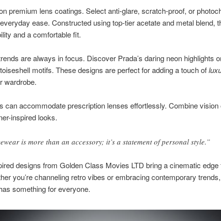
n premium lens coatings. Select anti-glare, scratch-proof, or photo
 everyday ease. Constructed using top-tier acetate and metal blend, 
ility and a comfortable fit.
rends are always in focus. Discover Prada’s daring neon highlights o
rtoiseshell motifs. These designs are perfect for adding a touch of
lux
ur wardrobe.
 can accommodate prescription lenses effortlessly. Combine vision 
ner-inspired looks.
ewear is more than an accessory; it’s a statement of personal style.”
pired designs from Golden Class Movies LTD bring a cinematic edge 
her you’re channeling retro vibes or embracing contemporary trends,
 has something for everyone.