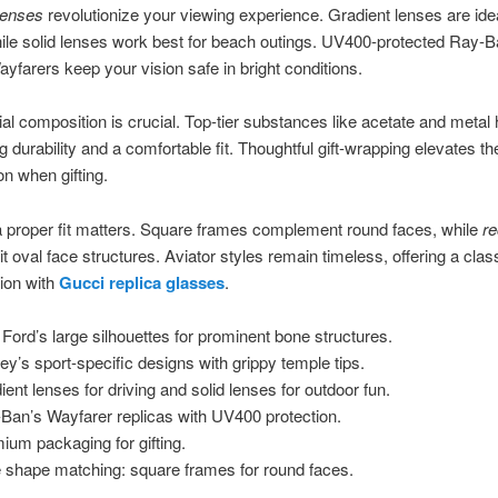
lenses
revolutionize your viewing experience. Gradient lenses are idea
hile solid lenses work best for beach outings. UV400-protected Ray-B
ayfarers keep your vision safe in bright conditions.
al composition is crucial. Top-tier substances like acetate and metal 
ng durability and a comfortable fit. Thoughtful gift-wrapping elevates th
on when gifting.
 proper fit matters. Square frames complement round faces, while
re
t oval face structures. Aviator styles remain timeless, offering a class
ion with
Gucci replica glasses
.
Ford’s large silhouettes for prominent bone structures.
ey’s sport-specific designs with grippy temple tips.
ient lenses for driving and solid lenses for outdoor fun.
Ban’s Wayfarer replicas with UV400 protection.
ium packaging for gifting.
 shape matching: square frames for round faces.