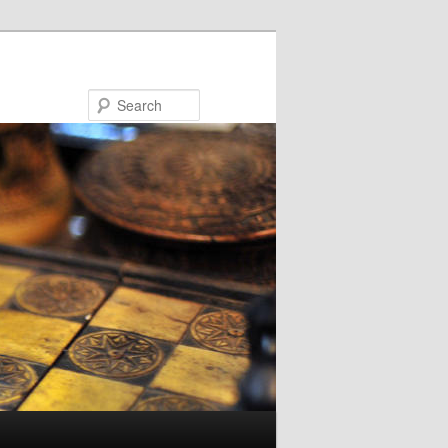
Search