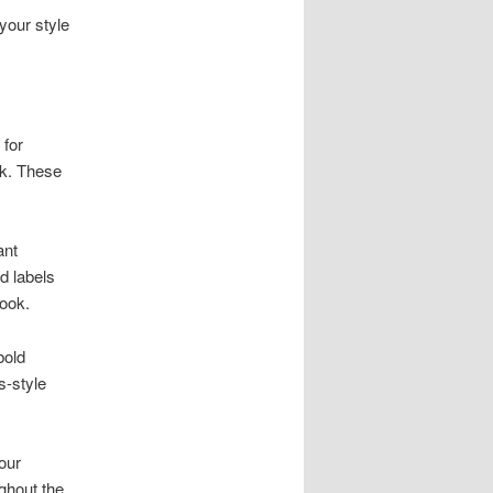
your style
 for
ok. These
ant
d labels
look.
bold
s-style
our
ghout the