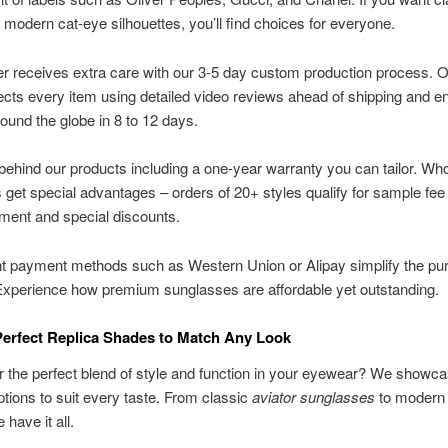
o modern cat-eye silhouettes, you’ll find choices for everyone.
r receives extra care with our 3-5 day custom production process.
cts every item using detailed video reviews ahead of shipping and e
round the globe in 8 to 12 days.
ehind our products including a one-year warranty you can tailor. Wh
get special advantages – orders of 20+ styles qualify for sample fee
ment and special discounts.
t payment methods such as Western Union or Alipay simplify the pu
Experience how premium sunglasses are affordable yet outstanding.
Perfect Replica Shades to Match Any Look
r the perfect blend of style and function in your eyewear? We showc
ptions to suit every taste. From classic
aviator sunglasses
to modern
have it all.