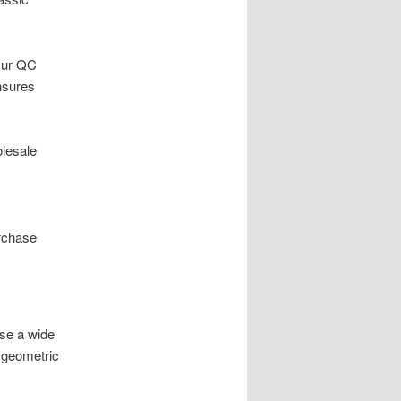
 Our QC
nsures
olesale
rchase
ase a wide
 geometric