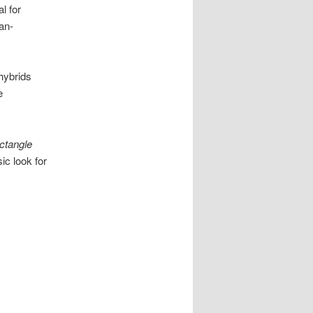
l for
an-
hybrids
e
ctangle
ic look for