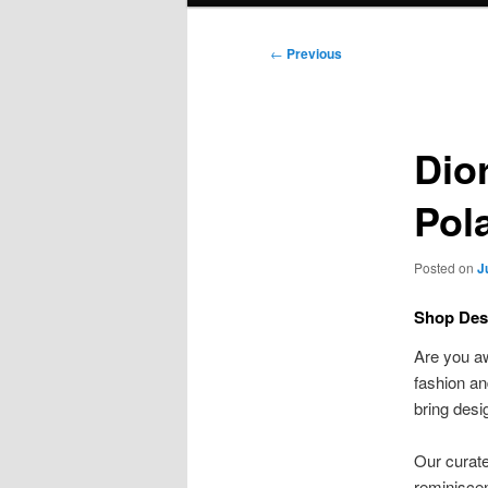
Post
←
Previous
navigation
Dio
Pol
Posted on
J
Shop Des
Are you a
fashion an
bring desi
Our curate
reminiscen