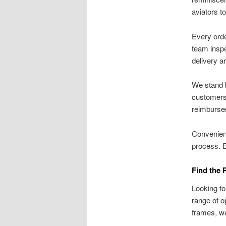
aviators t
Every orde
team inspe
delivery a
We stand b
customers 
reimburse
Convenien
process. 
Find the 
Looking fo
range of o
frames, we 