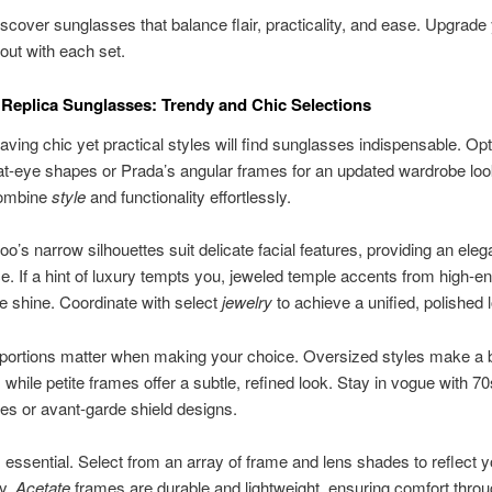
iscover sunglasses that balance flair, practicality, and ease. Upgrade 
out with each set.
eplica Sunglasses: Trendy and Chic Selections
ing chic yet practical styles will find sunglasses indispensable. Opt
at-eye shapes or Prada’s angular frames for an updated wardrobe lo
combine
style
and functionality effortlessly.
’s narrow silhouettes suit delicate facial features, providing an eleg
. If a hint of luxury tempts you, jeweled temple accents from high-en
le shine. Coordinate with select
jewelry
to achieve a unified, polished 
portions matter when making your choice. Oversized styles make a 
 while petite frames offer a subtle, refined look. Stay in vogue with 70
es or avant-garde shield designs.
is essential. Select from an array of frame and lens shades to reflect y
ty.
Acetate
frames are durable and lightweight, ensuring comfort throu