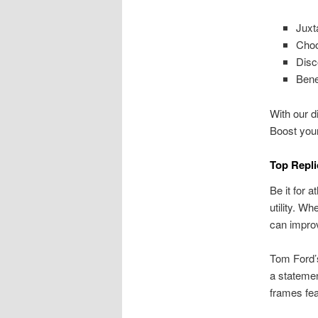
Juxt
Choo
Disc
Bene
With our di
Boost you
Top Repli
Be it for 
utility. W
can improv
Tom Ford’s
a statemen
frames fea