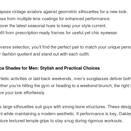
apose vintage aviators against geometric silhouettes for a new look.
se from multiple lens coatings for enhanced performance.
over the latest seasonal hues to keep your style current.
fit from prescription-ready frames for useful yet chic eyewear.
verse selection, you’ll find the perfect pair to match your unique perso
r
fashion
quotient and stand out with each outfit.
ca Shades for Men: Stylish and Practical Choices
athletic activities or laid-back weekends, men’s sunglasses deliver both
hether you’re hitting the gym or heading to a weekend brunch, the right
e your look effortlessly.
 large silhouettes suit guys with strong bone structures. These des
t while maintaining a modern aesthetic. If performance is key, Oakley
ture textured temple grips to stay snug during rigorous workouts.