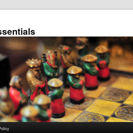
sentials
Policy