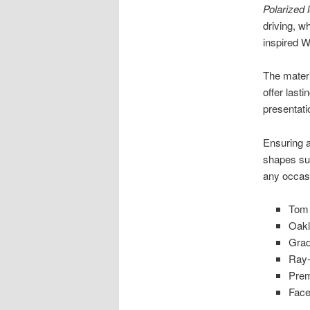
Polarized 
driving, w
inspired W
The materi
offer lasti
presentati
Ensuring a
shapes sui
any occas
Tom 
Oakl
Grad
Ray-
Prem
Face