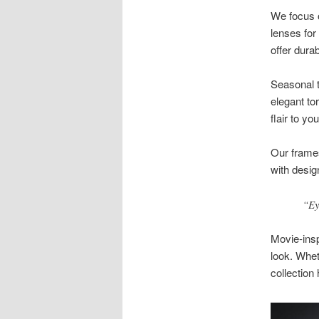
We focus o
lenses for
offer durab
Seasonal t
elegant to
flair to yo
Our frames
with desig
“Ey
Movie-ins
look. Whet
collection