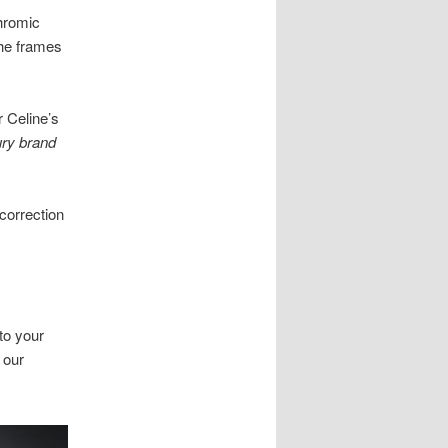
chromic
the frames
r Celine’s
ury brand
correction
to your
 our