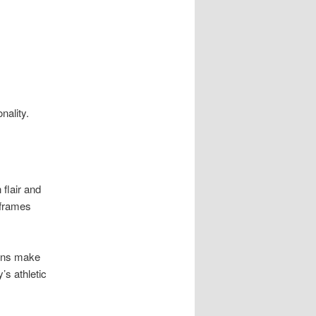
nality.
 flair and
 frames
igns make
’s athletic