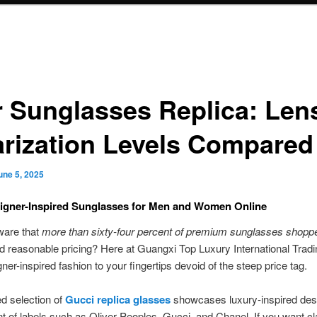
r Sunglasses Replica: Len
arization Levels Compared
une 5, 2025
igner-Inspired Sunglasses for Men and Women Online
ware that
more than sixty-four percent of premium sunglasses shopp
d reasonable pricing? Here at Guangxi Top Luxury International Trad
gner-inspired fashion to your fingertips devoid of the steep price tag.
d selection of
Gucci replica glasses
showcases luxury-inspired des
t of labels such as Oliver Peoples, Gucci, and Chanel. If you want cl