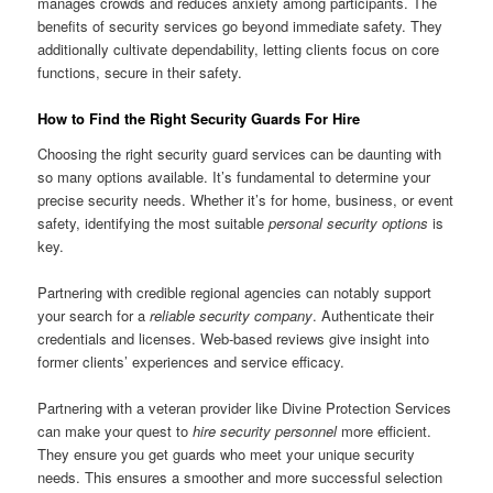
manages crowds and reduces anxiety among participants. The
benefits of security services go beyond immediate safety. They
additionally cultivate dependability, letting clients focus on core
functions, secure in their safety.
How to Find the Right Security Guards For Hire
Choosing the right security guard services can be daunting with
so many options available. It’s fundamental to determine your
precise security needs. Whether it’s for home, business, or event
safety, identifying the most suitable
personal security options
is
key.
Partnering with credible regional agencies can notably support
your search for a
reliable security company
. Authenticate their
credentials and licenses. Web-based reviews give insight into
former clients’ experiences and service efficacy.
Partnering with a veteran provider like Divine Protection Services
can make your quest to
hire security personnel
more efficient.
They ensure you get guards who meet your unique security
needs. This ensures a smoother and more successful selection