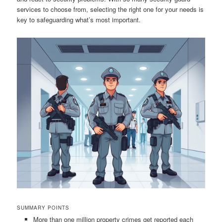
services to choose from, selecting the right one for your needs is
key to safeguarding what’s most important.
SUMMARY POINTS
More than one million property crimes get reported each