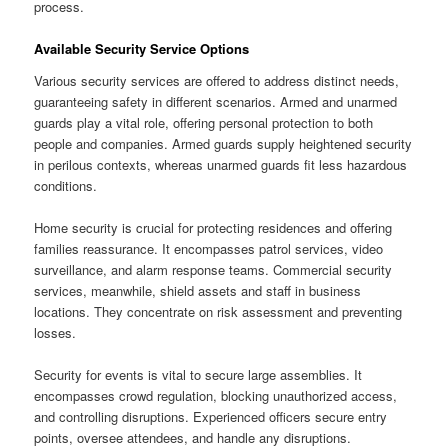
process.
Available Security Service Options
Various security services are offered to address distinct needs,
guaranteeing safety in different scenarios. Armed and unarmed
guards play a vital role, offering personal protection to both
people and companies. Armed guards supply heightened security
in perilous contexts, whereas unarmed guards fit less hazardous
conditions.
Home security is crucial for protecting residences and offering
families reassurance. It encompasses patrol services, video
surveillance, and alarm response teams. Commercial security
services, meanwhile, shield assets and staff in business
locations. They concentrate on risk assessment and preventing
losses.
Security for events is vital to secure large assemblies. It
encompasses crowd regulation, blocking unauthorized access,
and controlling disruptions. Experienced officers secure entry
points, oversee attendees, and handle any disruptions.