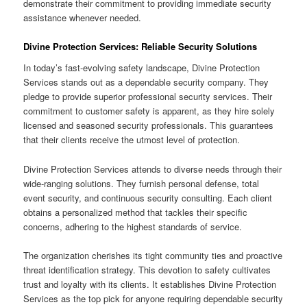
demonstrate their commitment to providing immediate security
assistance whenever needed.
Divine Protection Services: Reliable Security Solutions
In today’s fast-evolving safety landscape, Divine Protection
Services stands out as a dependable security company. They
pledge to provide superior professional security services. Their
commitment to customer safety is apparent, as they hire solely
licensed and seasoned security professionals. This guarantees
that their clients receive the utmost level of protection.
Divine Protection Services attends to diverse needs through their
wide-ranging solutions. They furnish personal defense, total
event security, and continuous security consulting. Each client
obtains a personalized method that tackles their specific
concerns, adhering to the highest standards of service.
The organization cherishes its tight community ties and proactive
threat identification strategy. This devotion to safety cultivates
trust and loyalty with its clients. It establishes Divine Protection
Services as the top pick for anyone requiring dependable security