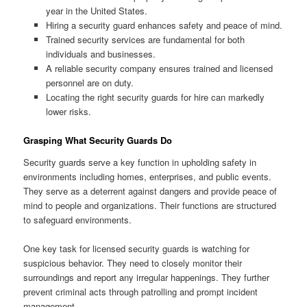
year in the United States.
Hiring a security guard enhances safety and peace of mind.
Trained security services are fundamental for both
individuals and businesses.
A reliable security company ensures trained and licensed
personnel are on duty.
Locating the right security guards for hire can markedly
lower risks.
Grasping What Security Guards Do
Security guards serve a key function in upholding safety in
environments including homes, enterprises, and public events.
They serve as a deterrent against dangers and provide peace of
mind to people and organizations. Their functions are structured
to safeguard environments.
One key task for licensed security guards is watching for
suspicious behavior. They need to closely monitor their
surroundings and report any irregular happenings. They further
prevent criminal acts through patrolling and prompt incident
management.