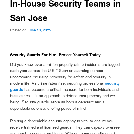
In-House Security Teams in
San Jose
Posted on
June 13, 2025
Security Guards For Hire: Protect Yourself Today
Did you know over a million property crime incidents are logged
each year across the U.S.? Such an alarming number
underscores the rising necessity for safety and security in
modern life. As crime rates rise, securing professional
security
guards
has become a critical measure for both individuals and
businesses. It’s an approach to defend their property and well-
being. Security guards serve as both a deterrent and a
dependable defense, offering peace of mind.
Picking a dependable security agency is vital to ensure you
receive trained and licensed guards. They can capably oversee
and react to security problems. With so many security guard