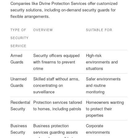
Companies like Divine Protection Services offer customized
security solutions, including on-demand security guards for
flexible arrangements.
TYPE OF
OVERVIEW
SUITABLE FOR
SECURITY
SERVICE
Armed
Security officers equipped
High-risk
Guards
with firearms to prevent
environments and
crime
situations
Unarmed
Skilled staff without arms,
Safer environments
Guards
concentrating on
and routine
surveillance
monitoring
Residential
Protection services tailored
Homeowners wanting
Security
to homes, including patrols
to protect their
properties
Business
Business protection
Corporate
Security
services guarding assets
environments