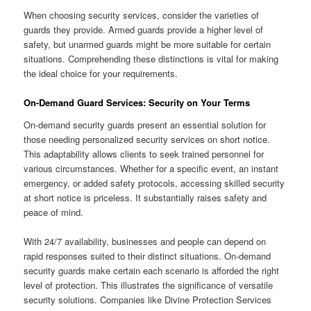
When choosing security services, consider the varieties of
guards they provide. Armed guards provide a higher level of
safety, but unarmed guards might be more suitable for certain
situations. Comprehending these distinctions is vital for making
the ideal choice for your requirements.
On-Demand Guard Services: Security on Your Terms
On-demand security guards present an essential solution for
those needing personalized security services on short notice.
This adaptability allows clients to seek trained personnel for
various circumstances. Whether for a specific event, an instant
emergency, or added safety protocols, accessing skilled security
at short notice is priceless. It substantially raises safety and
peace of mind.
With 24/7 availability, businesses and people can depend on
rapid responses suited to their distinct situations. On-demand
security guards make certain each scenario is afforded the right
level of protection. This illustrates the significance of versatile
security solutions. Companies like Divine Protection Services