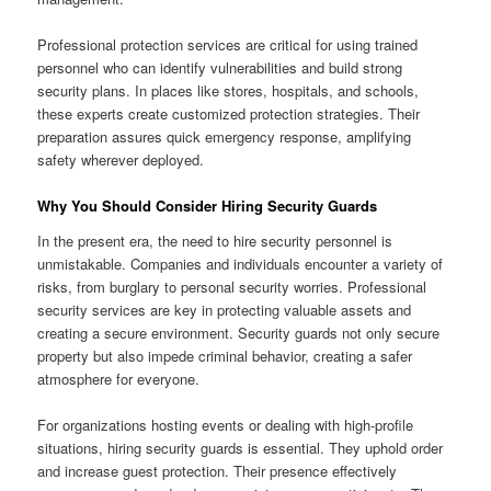
Professional protection services are critical for using trained
personnel who can identify vulnerabilities and build strong
security plans. In places like stores, hospitals, and schools,
these experts create customized protection strategies. Their
preparation assures quick emergency response, amplifying
safety wherever deployed.
Why You Should Consider Hiring Security Guards
In the present era, the need to hire security personnel is
unmistakable. Companies and individuals encounter a variety of
risks, from burglary to personal security worries. Professional
security services are key in protecting valuable assets and
creating a secure environment. Security guards not only secure
property but also impede criminal behavior, creating a safer
atmosphere for everyone.
For organizations hosting events or dealing with high-profile
situations, hiring security guards is essential. They uphold order
and increase guest protection. Their presence effectively