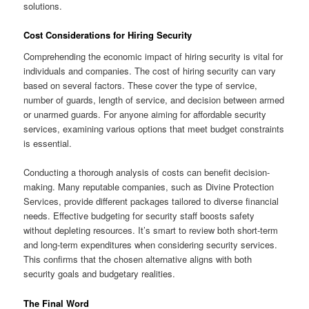
solutions.
Cost Considerations for Hiring Security
Comprehending the economic impact of hiring security is vital for
individuals and companies. The cost of hiring security can vary
based on several factors. These cover the type of service,
number of guards, length of service, and decision between armed
or unarmed guards. For anyone aiming for affordable security
services, examining various options that meet budget constraints
is essential.
Conducting a thorough analysis of costs can benefit decision-
making. Many reputable companies, such as Divine Protection
Services, provide different packages tailored to diverse financial
needs. Effective budgeting for security staff boosts safety
without depleting resources. It’s smart to review both short-term
and long-term expenditures when considering security services.
This confirms that the chosen alternative aligns with both
security goals and budgetary realities.
The Final Word