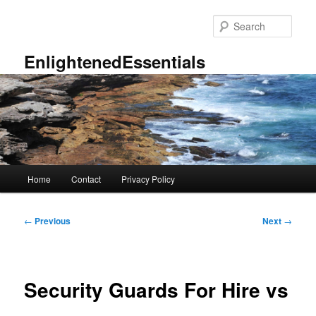
Skip
to
Sear
primary
content
EnlightenedEssentials
Main
Home
Contact
Privacy Policy
menu
Post
←
Previous
Next
→
navigation
Security Guards For Hire vs