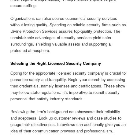
secure setting.
Organizations can also source economical security services
without losing quality. Spending on reliable security firms such as
Divine Protection Services assures top-quality protection. The
unmistakable advantages of security services yield safer
surroundings, shielding valuable assets and supporting a
protected atmosphere.
Selecting the Right Licensed Security Company
Opting for the appropriate licensed security company is crucial to
guarantee safety and tranquility. Begin your search by assessing
their credentials, namely licenses and certifications. These show
they follow state regulations. It’s imperative to recruit security
personnel that satisfy industry standards.
Reviewing the firm’s background can showcase their reliability
and adeptness. Look up customer reviews and case studies to
gauge their effectiveness. Interviews can additionally give you an
idea of their communication prowess and professionalism.