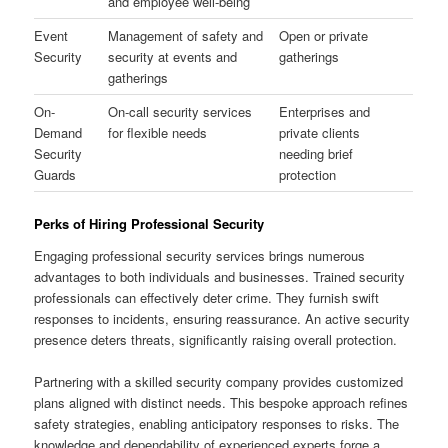
and employee well-being
Event
Management of safety and
Open or private
Security
security at events and
gatherings
gatherings
On-
On-call security services
Enterprises and
Demand
for flexible needs
private clients
Security
needing brief
Guards
protection
Perks of Hiring Professional Security
Engaging professional security services brings numerous
advantages to both individuals and businesses. Trained security
professionals can effectively deter crime. They furnish swift
responses to incidents, ensuring reassurance. An active security
presence deters threats, significantly raising overall protection.
Partnering with a skilled security company provides customized
plans aligned with distinct needs. This bespoke approach refines
safety strategies, enabling anticipatory responses to risks. The
knowledge and dependability of experienced experts forge a