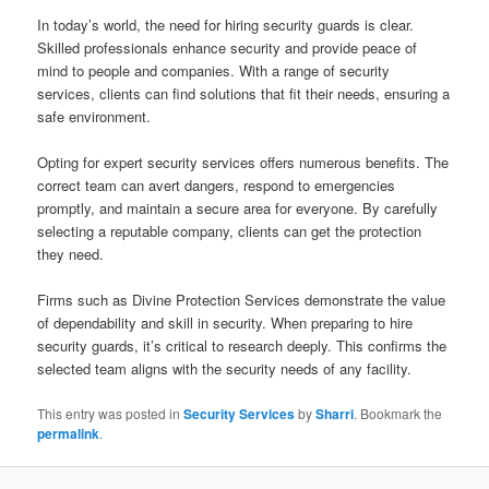
In today’s world, the need for hiring security guards is clear.
Skilled professionals enhance security and provide peace of
mind to people and companies. With a range of security
services, clients can find solutions that fit their needs, ensuring a
safe environment.
Opting for expert security services offers numerous benefits. The
correct team can avert dangers, respond to emergencies
promptly, and maintain a secure area for everyone. By carefully
selecting a reputable company, clients can get the protection
they need.
Firms such as Divine Protection Services demonstrate the value
of dependability and skill in security. When preparing to hire
security guards, it’s critical to research deeply. This confirms the
selected team aligns with the security needs of any facility.
This entry was posted in
Security Services
by
Sharri
. Bookmark the
permalink
.