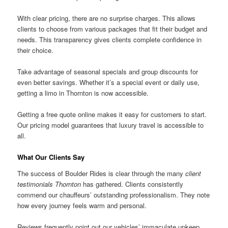
With clear pricing, there are no surprise charges. This allows
clients to choose from various packages that fit their budget and
needs. This transparency gives clients complete confidence in
their choice.
Take advantage of seasonal specials and group discounts for
even better savings. Whether it’s a special event or daily use,
getting a limo in Thornton is now accessible.
Getting a free quote online makes it easy for customers to start.
Our pricing model guarantees that luxury travel is accessible to
all.
What Our Clients Say
The success of Boulder Rides is clear through the many
client
testimonials Thornton
has gathered. Clients consistently
commend our chauffeurs’ outstanding professionalism. They note
how every journey feels warm and personal.
Reviews frequently point out our vehicles’ immaculate upkeep.