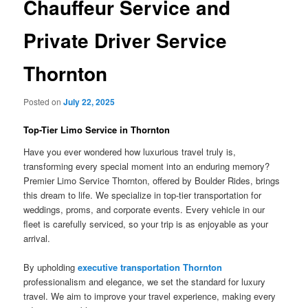
Chauffeur Service and
Private Driver Service
Thornton
Posted on
July 22, 2025
Top-Tier Limo Service in Thornton
Have you ever wondered how luxurious travel truly is,
transforming every special moment into an enduring memory?
Premier Limo Service Thornton, offered by Boulder Rides, brings
this dream to life. We specialize in top-tier transportation for
weddings, proms, and corporate events. Every vehicle in our
fleet is carefully serviced, so your trip is as enjoyable as your
arrival.
By upholding
executive transportation Thornton
professionalism and elegance, we set the standard for luxury
travel. We aim to improve your travel experience, making every