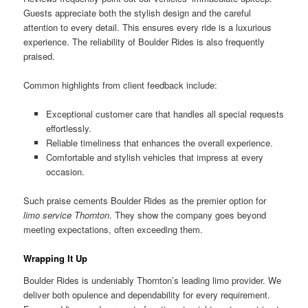
Guests appreciate both the stylish design and the careful
attention to every detail. This ensures every ride is a luxurious
experience. The reliability of Boulder Rides is also frequently
praised.
Common highlights from client feedback include:
Exceptional customer care that handles all special requests
effortlessly.
Reliable timeliness that enhances the overall experience.
Comfortable and stylish vehicles that impress at every
occasion.
Such praise cements Boulder Rides as the premier option for
limo service Thornton
. They show the company goes beyond
meeting expectations, often exceeding them.
Wrapping It Up
Boulder Rides is undeniably Thornton’s leading limo provider. We
deliver both opulence and dependability for every requirement.