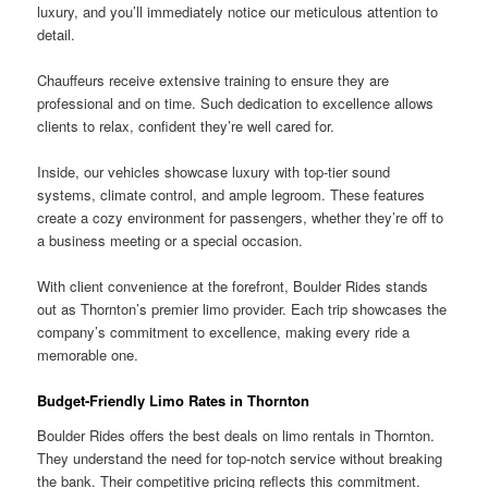
luxury, and you’ll immediately notice our meticulous attention to
detail.
Chauffeurs receive extensive training to ensure they are
professional and on time. Such dedication to excellence allows
clients to relax, confident they’re well cared for.
Inside, our vehicles showcase luxury with top-tier sound
systems, climate control, and ample legroom. These features
create a cozy environment for passengers, whether they’re off to
a business meeting or a special occasion.
With client convenience at the forefront, Boulder Rides stands
out as Thornton’s premier limo provider. Each trip showcases the
company’s commitment to excellence, making every ride a
memorable one.
Budget-Friendly Limo Rates in Thornton
Boulder Rides offers the best deals on limo rentals in Thornton.
They understand the need for top-notch service without breaking
the bank. Their competitive pricing reflects this commitment.