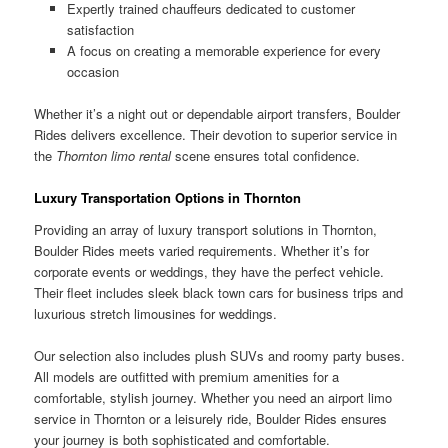
Expertly trained chauffeurs dedicated to customer
satisfaction
A focus on creating a memorable experience for every
occasion
Whether it’s a night out or dependable airport transfers, Boulder
Rides delivers excellence. Their devotion to superior service in
the
Thornton limo rental
scene ensures total confidence.
Luxury Transportation Options in Thornton
Providing an array of luxury transport solutions in Thornton,
Boulder Rides meets varied requirements. Whether it’s for
corporate events or weddings, they have the perfect vehicle.
Their fleet includes sleek black town cars for business trips and
luxurious stretch limousines for weddings.
Our selection also includes plush SUVs and roomy party buses.
All models are outfitted with premium amenities for a
comfortable, stylish journey. Whether you need an airport limo
service in Thornton or a leisurely ride, Boulder Rides ensures
your journey is both sophisticated and comfortable.