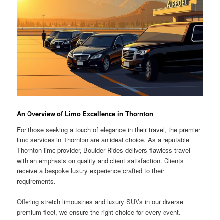
An Overview of Limo Excellence in Thornton
For those seeking a touch of elegance in their travel, the premier
limo services in Thornton are an ideal choice. As a reputable
Thornton limo provider, Boulder Rides delivers flawless travel
with an emphasis on quality and client satisfaction. Clients
receive a bespoke luxury experience crafted to their
requirements.
Offering stretch limousines and luxury SUVs in our diverse
premium fleet, we ensure the right choice for every event.