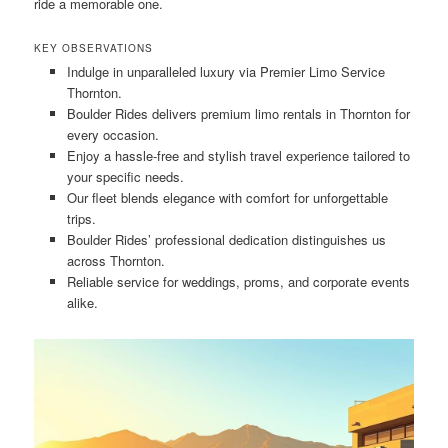
ride a memorable one.
KEY OBSERVATIONS
Indulge in unparalleled luxury via Premier Limo Service
Thornton.
Boulder Rides delivers premium limo rentals in Thornton for
every occasion.
Enjoy a hassle-free and stylish travel experience tailored to
your specific needs.
Our fleet blends elegance with comfort for unforgettable
trips.
Boulder Rides’ professional dedication distinguishes us
across Thornton.
Reliable service for weddings, proms, and corporate events
alike.