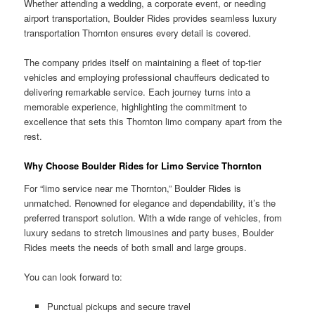
Whether attending a wedding, a corporate event, or needing
airport transportation, Boulder Rides provides seamless luxury
transportation Thornton ensures every detail is covered.
The company prides itself on maintaining a fleet of top-tier
vehicles and employing professional chauffeurs dedicated to
delivering remarkable service. Each journey turns into a
memorable experience, highlighting the commitment to
excellence that sets this Thornton limo company apart from the
rest.
Why Choose Boulder Rides for Limo Service Thornton
For “limo service near me Thornton,” Boulder Rides is
unmatched. Renowned for elegance and dependability, it’s the
preferred transport solution. With a wide range of vehicles, from
luxury sedans to stretch limousines and party buses, Boulder
Rides meets the needs of both small and large groups.
You can look forward to:
Punctual pickups and secure travel