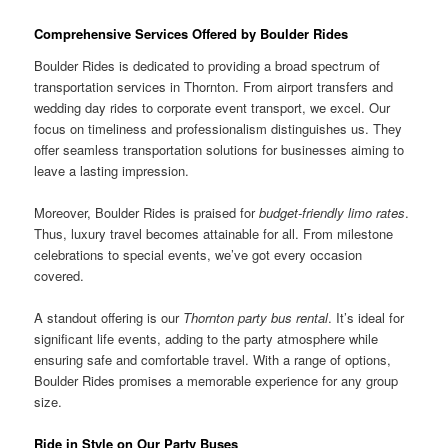
Comprehensive Services Offered by Boulder Rides
Boulder Rides is dedicated to providing a broad spectrum of
transportation services in Thornton. From airport transfers and
wedding day rides to corporate event transport, we excel. Our
focus on timeliness and professionalism distinguishes us. They
offer seamless transportation solutions for businesses aiming to
leave a lasting impression.
Moreover, Boulder Rides is praised for
budget-friendly limo rates
.
Thus, luxury travel becomes attainable for all. From milestone
celebrations to special events, we’ve got every occasion
covered.
A standout offering is our
Thornton party bus rental
. It’s ideal for
significant life events, adding to the party atmosphere while
ensuring safe and comfortable travel. With a range of options,
Boulder Rides promises a memorable experience for any group
size.
Ride in Style on Our Party Buses