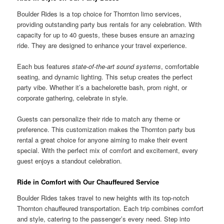
Boulder Rides is a top choice for Thornton limo services,
providing outstanding party bus rentals for any celebration. With
capacity for up to 40 guests, these buses ensure an amazing
ride. They are designed to enhance your travel experience.
Each bus features
state-of-the-art sound systems
, comfortable
seating, and dynamic lighting. This setup creates the perfect
party vibe. Whether it’s a bachelorette bash, prom night, or
corporate gathering, celebrate in style.
Guests can personalize their ride to match any theme or
preference. This customization makes the Thornton party bus
rental a great choice for anyone aiming to make their event
special. With the perfect mix of comfort and excitement, every
guest enjoys a standout celebration.
Ride in Comfort with Our Chauffeured Service
Boulder Rides takes travel to new heights with its top-notch
Thornton chauffeured transportation. Each trip combines comfort
and style, catering to the passenger’s every need. Step into