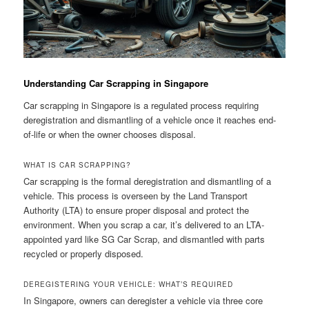
Understanding Car Scrapping in Singapore
Car scrapping in Singapore is a regulated process requiring
deregistration and dismantling of a vehicle once it reaches end-
of-life or when the owner chooses disposal.
WHAT IS CAR SCRAPPING?
Car scrapping is the formal deregistration and dismantling of a
vehicle. This process is overseen by the Land Transport
Authority (LTA) to ensure proper disposal and protect the
environment. When you scrap a car, it’s delivered to an LTA-
appointed yard like SG Car Scrap, and dismantled with parts
recycled or properly disposed.
DEREGISTERING YOUR VEHICLE: WHAT’S REQUIRED
In Singapore, owners can deregister a vehicle via three core