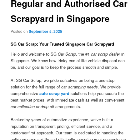
Regular and Authorised Car
Scrapyard in Singapore
Posted on
September 5, 2025
SG Car Scrap: Your Trusted Singapore Car Scrapyard
Hello and welcome to SG
Car Scrap
, the #1
car scrap dealer
in
Singapore. We know how tricky end-of-life vehicle disposal can
be, and our goal is to keep the process smooth and simple.
At SG Car Scrap, we pride ourselves on being a one-stop
solution for the full range of
car scrapping needs
. We provide
comprehensive
auto scrap yard
solutions help you secure the
best market prices, with immediate cash as well as convenient
car collection or drop-off
arrangements.
Backed by years of automotive experience, we’ve built a
reputation on transparent pricing, efficient service, and a
customer-first approach. Our team is dedicated to handling the
entire process swiftly and efficiently, ensuring your convenience