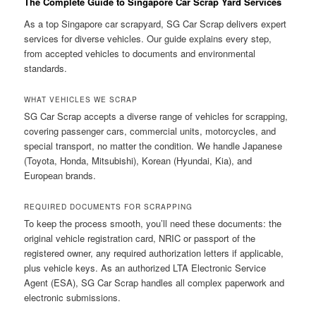
The Complete Guide to Singapore Car Scrap Yard Services
As a top Singapore car scrapyard, SG Car Scrap delivers expert
services for diverse vehicles. Our guide explains every step,
from accepted vehicles to documents and environmental
standards.
WHAT VEHICLES WE SCRAP
SG Car Scrap accepts a diverse range of vehicles for scrapping,
covering passenger cars, commercial units, motorcycles, and
special transport, no matter the condition. We handle Japanese
(Toyota, Honda, Mitsubishi), Korean (Hyundai, Kia), and
European brands.
REQUIRED DOCUMENTS FOR SCRAPPING
To keep the process smooth, you’ll need these documents: the
original vehicle registration card, NRIC or passport of the
registered owner, any required authorization letters if applicable,
plus vehicle keys. As an authorized LTA Electronic Service
Agent (ESA), SG Car Scrap handles all complex paperwork and
electronic submissions.