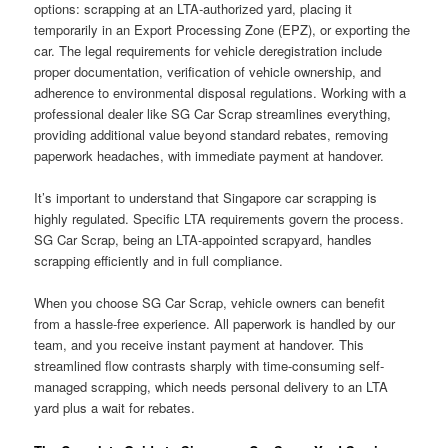
options: scrapping at an LTA-authorized yard, placing it
temporarily in an Export Processing Zone (EPZ), or exporting the
car. The legal requirements for vehicle deregistration include
proper documentation, verification of vehicle ownership, and
adherence to environmental disposal regulations. Working with a
professional dealer like SG Car Scrap streamlines everything,
providing additional value beyond standard rebates, removing
paperwork headaches, with immediate payment at handover.
It’s important to understand that Singapore car scrapping is
highly regulated. Specific LTA requirements govern the process.
SG Car Scrap, being an LTA-appointed scrapyard, handles
scrapping efficiently and in full compliance.
When you choose SG Car Scrap, vehicle owners can benefit
from a hassle-free experience. All paperwork is handled by our
team, and you receive instant payment at handover. This
streamlined flow contrasts sharply with time-consuming self-
managed scrapping, which needs personal delivery to an LTA
yard plus a wait for rebates.