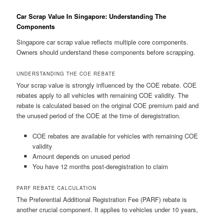
Car Scrap Value In Singapore: Understanding The
Components
Singapore car scrap value reflects multiple core components.
Owners should understand these components before scrapping.
UNDERSTANDING THE COE REBATE
Your scrap value is strongly influenced by the COE rebate. COE
rebates apply to all vehicles with remaining COE validity. The
rebate is calculated based on the original COE premium paid and
the unused period of the COE at the time of deregistration.
COE rebates are available for vehicles with remaining COE
validity
Amount depends on unused period
You have 12 months post-deregistration to claim
PARF REBATE CALCULATION
The Preferential Additional Registration Fee (PARF) rebate is
another crucial component. It applies to vehicles under 10 years,