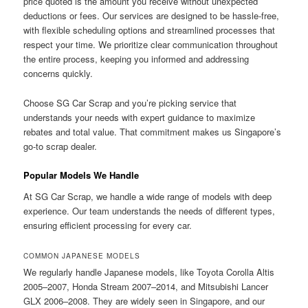
price quoted is the amount you receive without unexpected
deductions or fees. Our services are designed to be hassle-free,
with flexible scheduling options and streamlined processes that
respect your time. We prioritize clear communication throughout
the entire process, keeping you informed and addressing
concerns quickly.
Choose SG Car Scrap and you’re picking service that
understands your needs with expert guidance to maximize
rebates and total value. That commitment makes us Singapore’s
go-to scrap dealer.
Popular Models We Handle
At SG Car Scrap, we handle a wide range of models with deep
experience. Our team understands the needs of different types,
ensuring efficient processing for every car.
COMMON JAPANESE MODELS
We regularly handle Japanese models, like Toyota Corolla Altis
2005–2007, Honda Stream 2007–2014, and Mitsubishi Lancer
GLX 2006–2008. They are widely seen in Singapore, and our