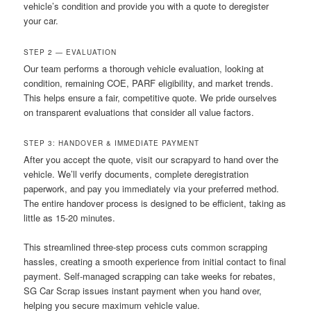
vehicle’s condition and provide you with a quote to deregister
your car.
STEP 2 — EVALUATION
Our team performs a thorough vehicle evaluation, looking at
condition, remaining COE, PARF eligibility, and market trends.
This helps ensure a fair, competitive quote. We pride ourselves
on transparent evaluations that consider all value factors.
STEP 3: HANDOVER & IMMEDIATE PAYMENT
After you accept the quote, visit our scrapyard to hand over the
vehicle. We’ll verify documents, complete deregistration
paperwork, and pay you immediately via your preferred method.
The entire handover process is designed to be efficient, taking as
little as 15-20 minutes.
This streamlined three-step process cuts common scrapping
hassles, creating a smooth experience from initial contact to final
payment. Self-managed scrapping can take weeks for rebates,
SG Car Scrap issues instant payment when you hand over,
helping you secure maximum vehicle value.