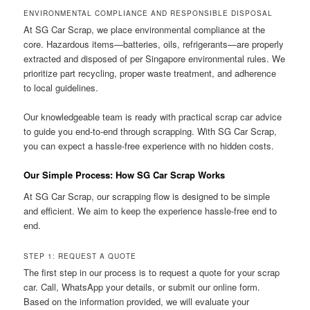
ENVIRONMENTAL COMPLIANCE AND RESPONSIBLE DISPOSAL
At SG Car Scrap, we place environmental compliance at the
core. Hazardous items—batteries, oils, refrigerants—are properly
extracted and disposed of per Singapore environmental rules. We
prioritize part recycling, proper waste treatment, and adherence
to local guidelines.
Our knowledgeable team is ready with practical scrap car advice
to guide you end-to-end through scrapping. With SG Car Scrap,
you can expect a hassle-free experience with no hidden costs.
Our Simple Process: How SG Car Scrap Works
At SG Car Scrap, our scrapping flow is designed to be simple
and efficient. We aim to keep the experience hassle-free end to
end.
STEP 1: REQUEST A QUOTE
The first step in our process is to request a quote for your scrap
car. Call, WhatsApp your details, or submit our online form.
Based on the information provided, we will evaluate your