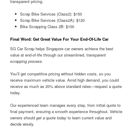
transparent pricing.
Scrap Bike Services (Class2): $150
Scrap Bike Services (Class2A): $120
Bike Scrapping Class 2B: $100
Final Word: Get Great Value For Your End-Of-Life Car
SG Car Scrap helps Singapore car owners achieve the best
value at end-of-life through our streamlined, transparent
scrapping process
.
You’ll get competitive pricing without hidden costs, so you
receive maximum vehicle value. Amid high demand, you could
receive as much as 20% above standard rates—request a quote
today.
Our experienced team manages every step, from initial quote to
final payment, ensuring a smooth experience throughout. Vehicle
owners should
get a quote today
to learn current value and
decide wisely.