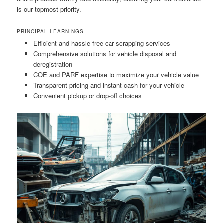
is our topmost priority.
PRINCIPAL LEARNINGS
Efficient and hassle-free car scrapping services
Comprehensive solutions for vehicle disposal and
deregistration
COE and PARF expertise to maximize your vehicle value
Transparent pricing and instant cash for your vehicle
Convenient pickup or drop-off choices