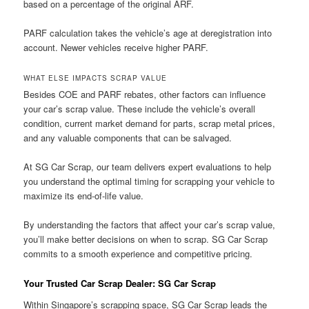
based on a percentage of the original ARF.
PARF calculation takes the vehicle’s age at deregistration into
account. Newer vehicles receive higher PARF.
WHAT ELSE IMPACTS SCRAP VALUE
Besides COE and PARF rebates, other factors can influence
your car’s scrap value. These include the vehicle’s overall
condition, current market demand for parts, scrap metal prices,
and any valuable components that can be salvaged.
At SG Car Scrap, our team delivers expert evaluations to help
you understand the optimal timing for scrapping your vehicle to
maximize its end-of-life value.
By understanding the factors that affect your car’s scrap value,
you’ll make better decisions on when to scrap. SG Car Scrap
commits to a smooth experience and competitive pricing.
Your Trusted Car Scrap Dealer: SG Car Scrap
Within Singapore’s scrapping space, SG Car Scrap leads the