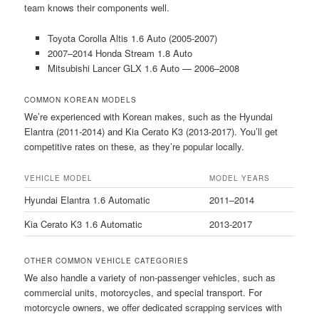
team knows their components well.
Toyota Corolla Altis 1.6 Auto (2005-2007)
2007–2014 Honda Stream 1.8 Auto
Mitsubishi Lancer GLX 1.6 Auto — 2006–2008
COMMON KOREAN MODELS
We’re experienced with Korean makes, such as the Hyundai
Elantra (2011-2014) and Kia Cerato K3 (2013-2017). You’ll get
competitive rates on these, as they’re popular locally.
VEHICLE MODEL
MODEL YEARS
Hyundai Elantra 1.6 Automatic
2011–2014
Kia Cerato K3 1.6 Automatic
2013-2017
OTHER COMMON VEHICLE CATEGORIES
We also handle a variety of non-passenger vehicles, such as
commercial units, motorcycles, and special transport. For
motorcycle owners, we offer dedicated scrapping services with