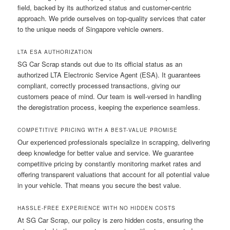
field, backed by its authorized status and customer-centric
approach. We pride ourselves on top-quality services that cater
to the unique needs of Singapore vehicle owners.
LTA ESA AUTHORIZATION
SG Car Scrap stands out due to its official status as an
authorized LTA Electronic Service Agent (ESA). It guarantees
compliant, correctly processed transactions, giving our
customers peace of mind. Our team is well-versed in handling
the deregistration process, keeping the experience seamless.
COMPETITIVE PRICING WITH A BEST-VALUE PROMISE
Our experienced professionals specialize in scrapping, delivering
deep knowledge for better value and service. We guarantee
competitive pricing by constantly monitoring market rates and
offering transparent valuations that account for all potential value
in your vehicle. That means you secure the best value.
HASSLE-FREE EXPERIENCE WITH NO HIDDEN COSTS
At SG Car Scrap, our policy is zero hidden costs, ensuring the