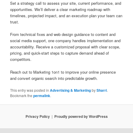
Set a strategy call to assess your site, current performance, and
opportunities. We’ll deliver a clear marketing roadmap with
timelines, projected impact, and an execution plan your team can
trust.
From technical fixes and web design guidance to content and
social media support, one company handles implementation and
accountability. Receive a customized proposal with clear scope,
pricing, and quick-start steps to capture demand ahead of
competitors.
Reach out to Marketing 1on1 to improve your online presence
and convert organic search into predictable growth.
This entry was posted in
Advertising & Marketing
by
Sharri
.
Bookmark the
permalink
.
Privacy Policy
Proudly powered by WordPress