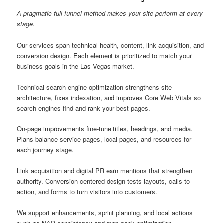
A pragmatic full-funnel method makes your site perform at every
stage.
Our services span technical health, content, link acquisition, and
conversion design. Each element is prioritized to match your
business goals in the Las Vegas market.
Technical search engine optimization strengthens site
architecture, fixes indexation, and improves Core Web Vitals so
search engines find and rank your best pages.
On-page improvements fine-tune titles, headings, and media.
Plans balance service pages, local pages, and resources for
each journey stage.
Link acquisition and digital PR earn mentions that strengthen
authority. Conversion-centered design tests layouts, calls-to-
action, and forms to turn visitors into customers.
We support enhancements, sprint planning, and local actions
such as NAP consistency and map pack optimization.