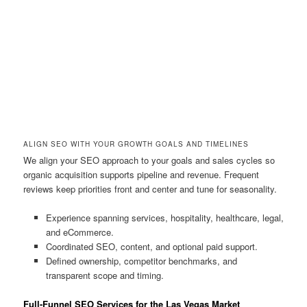
ALIGN SEO WITH YOUR GROWTH GOALS AND TIMELINES
We align your SEO approach to your goals and sales cycles so
organic acquisition supports pipeline and revenue. Frequent
reviews keep priorities front and center and tune for seasonality.
Experience spanning services, hospitality, healthcare, legal,
and eCommerce.
Coordinated SEO, content, and optional paid support.
Defined ownership, competitor benchmarks, and
transparent scope and timing.
Full-Funnel SEO Services for the Las Vegas Market