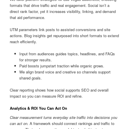
formats that drive traffic and real engagement. Social isn’t a
direct rank factor, yet it increases visibility, linking, and demand
that aid performance.
UTM parameters link posts to assisted conversions and site
actions. Blog insights get repurposed into short formats to extend
reach efficiently.
Input from audiences guides topics, headlines, and FAQs
for stronger results.
Paid boosts jumpstart traction while organic grows.
We align brand voice and creative so channels support
shared goals.
Clear reporting shows how social supports SEO and overall
impact so you can measure ROI and refine.
Analytics & ROI You Can Act On
Clear measurement turns everyday site traffic into decisions you
can act on.
A framework should connect rankings and traffic to