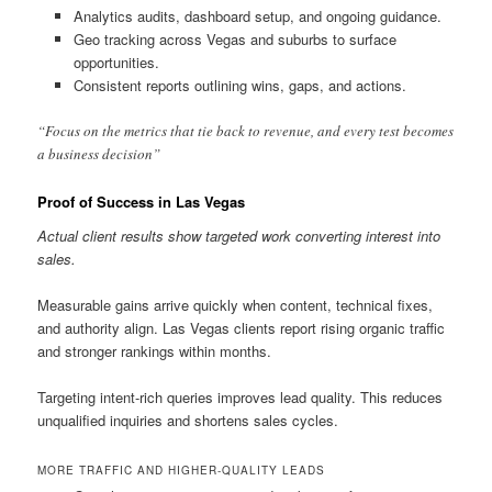
Analytics audits, dashboard setup, and ongoing guidance.
Geo tracking across Vegas and suburbs to surface
opportunities.
Consistent reports outlining wins, gaps, and actions.
“Focus on the metrics that tie back to revenue, and every test becomes
a business decision”
Proof of Success in Las Vegas
Actual client results show targeted work converting interest into
sales.
Measurable gains arrive quickly when content, technical fixes,
and authority align. Las Vegas clients report rising organic traffic
and stronger rankings within months.
Targeting intent-rich queries improves lead quality. This reduces
unqualified inquiries and shortens sales cycles.
MORE TRAFFIC AND HIGHER-QUALITY LEADS