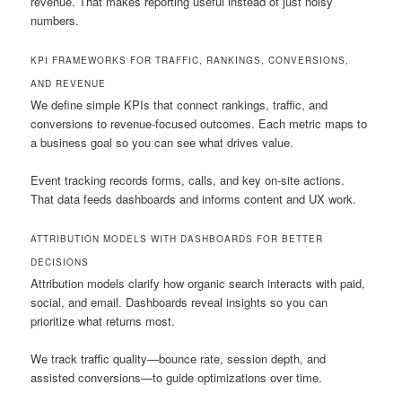
revenue. That makes reporting useful instead of just noisy
numbers.
KPI FRAMEWORKS FOR TRAFFIC, RANKINGS, CONVERSIONS,
AND REVENUE
We define simple KPIs that connect rankings, traffic, and
conversions to revenue-focused outcomes. Each metric maps to
a business goal so you can see what drives value.
Event tracking records forms, calls, and key on-site actions.
That data feeds dashboards and informs content and UX work.
ATTRIBUTION MODELS WITH DASHBOARDS FOR BETTER
DECISIONS
Attribution models clarify how organic search interacts with paid,
social, and email. Dashboards reveal insights so you can
prioritize what returns most.
We track traffic quality—bounce rate, session depth, and
assisted conversions—to guide optimizations over time.