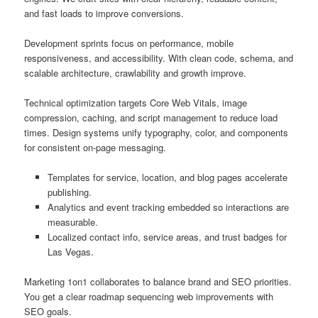
and fast loads to improve conversions.
Development sprints focus on performance, mobile
responsiveness, and accessibility. With clean code, schema, and
scalable architecture, crawlability and growth improve.
Technical optimization targets Core Web Vitals, image
compression, caching, and script management to reduce load
times. Design systems unify typography, color, and components
for consistent on-page messaging.
Templates for service, location, and blog pages accelerate
publishing.
Analytics and event tracking embedded so interactions are
measurable.
Localized contact info, service areas, and trust badges for
Las Vegas.
Marketing 1on1 collaborates to balance brand and SEO priorities.
You get a clear roadmap sequencing web improvements with
SEO goals.