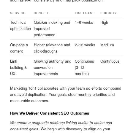
SERVICE
BENEFIT
TIMEFRAME
PRIORITY
Technical
Quicker indexing and
1–6 weeks
High
optimization
improved
performance
On-page &
Higher relevance and
2–12 weeks
Medium
content
click-throughs
Link
Growing authority and
Continuous
Continuous
building &
conversion
(3–12
UX
improvements
months)
Marketing 1on1 collaborates with your team so efforts compound
and avoid duplication. Your goals steer monthly priorities and
measurable outcomes.
How We Deliver Consistent SEO Outcomes
We create a pragmatic roadmap linking audits to action and
consistent gains.
We begin with discovery to align on your