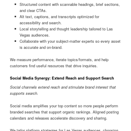
Structured content with scannable headings, brief sections,
and clear CTAs.
Alt text, captions, and transcripts optimized for
accessibility and search.
Local storytelling and thought leadership tailored to Las
Vegas audiences.
Collaborate with your subject-matter experts so every asset
is accurate and on-brand.
We measure performance, iterate topics/formats, and help
customers find useful resources that drive inquiries.
Social Media Synergy: Extend Reach and Support Search
Social channels extend reach and stimulate brand interest that
supports search.
Social media amplifies your top content so more people perform
branded searches that support organic rankings. Aligned posting
calendars and releases accelerate discovery and sharing.
We tailor platform strategies for Las Vegas audiences, choosing