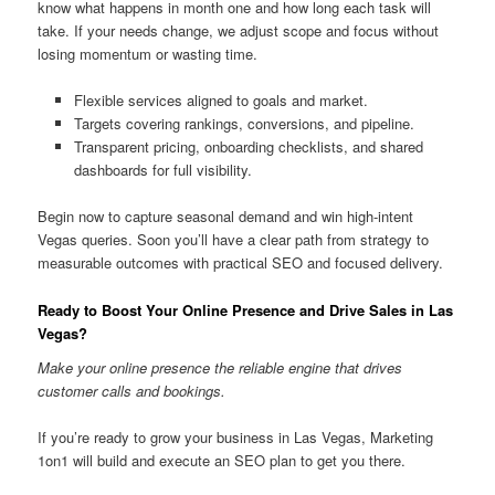
know what happens in month one and how long each task will
take. If your needs change, we adjust scope and focus without
losing momentum or wasting time.
Flexible services aligned to goals and market.
Targets covering rankings, conversions, and pipeline.
Transparent pricing, onboarding checklists, and shared
dashboards for full visibility.
Begin now to capture seasonal demand and win high-intent
Vegas queries. Soon you’ll have a clear path from strategy to
measurable outcomes with practical SEO and focused delivery.
Ready to Boost Your Online Presence and Drive Sales in Las
Vegas?
Make your online presence the reliable engine that drives
customer calls and bookings.
If you’re ready to grow your business in Las Vegas, Marketing
1on1 will build and execute an SEO plan to get you there.