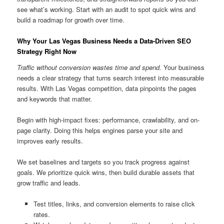
see what’s working. Start with an audit to spot quick wins and
build a roadmap for growth over time.
Why Your Las Vegas Business Needs a Data-Driven SEO
Strategy Right Now
Traffic without conversion wastes time and spend.
Your business
needs a clear strategy that turns search interest into measurable
results. With Las Vegas competition, data pinpoints the pages
and keywords that matter.
Begin with high-impact fixes: performance, crawlability, and on-
page clarity. Doing this helps engines parse your site and
improves early results.
We set baselines and targets so you track progress against
goals. We prioritize quick wins, then build durable assets that
grow traffic and leads.
Test titles, links, and conversion elements to raise click
rates.