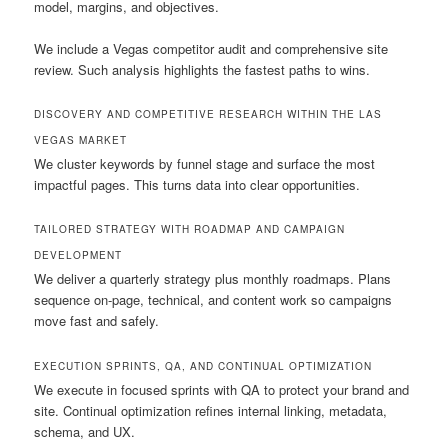
model, margins, and objectives.
We include a Vegas competitor audit and comprehensive site
review. Such analysis highlights the fastest paths to wins.
DISCOVERY AND COMPETITIVE RESEARCH WITHIN THE LAS
VEGAS MARKET
We cluster keywords by funnel stage and surface the most
impactful pages. This turns data into clear opportunities.
TAILORED STRATEGY WITH ROADMAP AND CAMPAIGN
DEVELOPMENT
We deliver a quarterly strategy plus monthly roadmaps. Plans
sequence on-page, technical, and content work so campaigns
move fast and safely.
EXECUTION SPRINTS, QA, AND CONTINUAL OPTIMIZATION
We execute in focused sprints with QA to protect your brand and
site. Continual optimization refines internal linking, metadata,
schema, and UX.