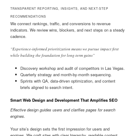
TRANSPARENT REPORTING, INSIGHTS, AND NEXT-STEP
RECOMMENDATIONS
We connect rankings, traffic, and conversions to revenue
indicators. We review wins, blockers, and next steps on a steady
cadence.
“Experience-informed prioritization means we pursue impact first
while building the foundation for long-term gains”
Discovery workshop and audit of competitors in Las Vegas.
Quarterly strategy and month-by-month sequencing.
Sprints with QA, data-driven optimization, and content
briefs aligned to search intent.
Smart Web Design and Development That Amplifies SEO
Effective design guides users and clarifies pages for search
engines.
Your site’s design sets the first impression for users and
engines. We craft sites with clear hierarchy, readable content,