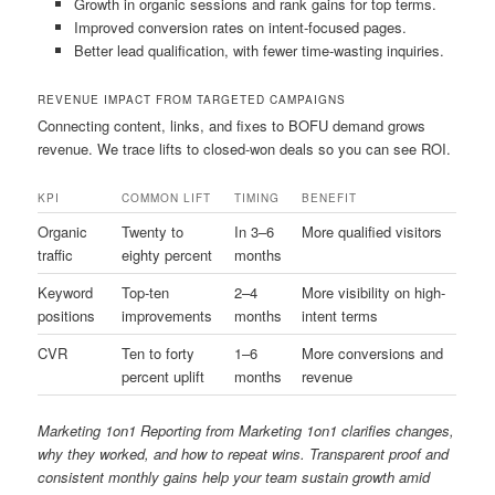
Growth in organic sessions and rank gains for top terms.
Improved conversion rates on intent-focused pages.
Better lead qualification, with fewer time-wasting inquiries.
REVENUE IMPACT FROM TARGETED CAMPAIGNS
Connecting content, links, and fixes to BOFU demand grows
revenue. We trace lifts to closed-won deals so you can see ROI.
KPI
COMMON LIFT
TIMING
BENEFIT
Organic
Twenty to
In 3–6
More qualified visitors
traffic
eighty percent
months
Keyword
Top-ten
2–4
More visibility on high-
positions
improvements
months
intent terms
CVR
Ten to forty
1–6
More conversions and
percent uplift
months
revenue
Marketing 1on1 Reporting from Marketing 1on1 clarifies changes,
why they worked, and how to repeat wins. Transparent proof and
consistent monthly gains help your team sustain growth amid