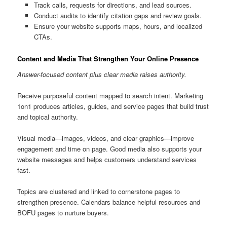
Track calls, requests for directions, and lead sources.
Conduct audits to identify citation gaps and review goals.
Ensure your website supports maps, hours, and localized
CTAs.
Content and Media That Strengthen Your Online Presence
Answer-focused content plus clear media raises authority.
Receive purposeful content mapped to search intent. Marketing
1on1 produces articles, guides, and service pages that build trust
and topical authority.
Visual media—images, videos, and clear graphics—improve
engagement and time on page. Good media also supports your
website messages and helps customers understand services
fast.
Topics are clustered and linked to cornerstone pages to
strengthen presence. Calendars balance helpful resources and
BOFU pages to nurture buyers.