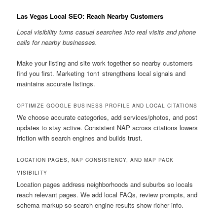
Las Vegas Local SEO: Reach Nearby Customers
Local visibility turns casual searches into real visits and phone
calls for nearby businesses.
Make your listing and site work together so nearby customers
find you first. Marketing 1on1 strengthens local signals and
maintains accurate listings.
OPTIMIZE GOOGLE BUSINESS PROFILE AND LOCAL CITATIONS
We choose accurate categories, add services/photos, and post
updates to stay active. Consistent NAP across citations lowers
friction with search engines and builds trust.
LOCATION PAGES, NAP CONSISTENCY, AND MAP PACK
VISIBILITY
Location pages address neighborhoods and suburbs so locals
reach relevant pages. We add local FAQs, review prompts, and
schema markup so search engine results show richer info.