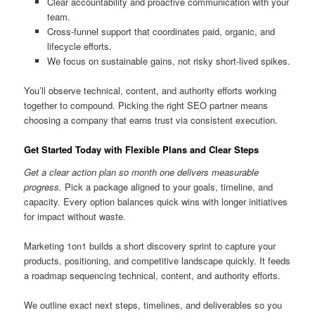
Clear accountability and proactive communication with your
team.
Cross-funnel support that coordinates paid, organic, and
lifecycle efforts.
We focus on sustainable gains, not risky short-lived spikes.
You’ll observe technical, content, and authority efforts working
together to compound. Picking the right SEO partner means
choosing a company that earns trust via consistent execution.
Get Started Today with Flexible Plans and Clear Steps
Get a clear action plan so month one delivers measurable
progress.
Pick a package aligned to your goals, timeline, and
capacity. Every option balances quick wins with longer initiatives
for impact without waste.
Marketing 1on1 builds a short discovery sprint to capture your
products, positioning, and competitive landscape quickly. It feeds
a roadmap sequencing technical, content, and authority efforts.
We outline exact next steps, timelines, and deliverables so you