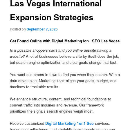
Las Vegas International
Expansion Strategies
Posted on
September 7, 2025
Get Found Online with Digital Marketing1on1 SEO Las Vegas
Is it possible shoppers can’t find you online despite having a
website?
A lot of businesses believe a site by itself does the job,
but search engine optimization and clear goals change that fast.
You want customers in town to find you when they search. With a
data-driven plan, Marketing 1on1 aligns your goals, budget, and
timelines to trackable results.
We enhance structure, content, and technical foundations to
convert traffic into inquiries and revenue. Our framework
prioritizes the signals search engines weigh most.
Receive customized
Digital Marketing 1on1 Seo
services,
transparent milestones, and straightforward reports so you can