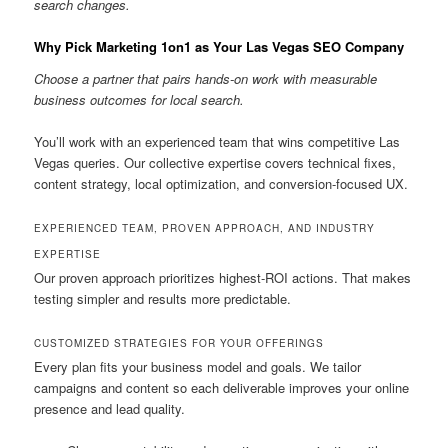
search changes.
Why Pick Marketing 1on1 as Your Las Vegas SEO Company
Choose a partner that pairs hands-on work with measurable
business outcomes for local search.
You’ll work with an experienced team that wins competitive Las
Vegas queries. Our collective expertise covers technical fixes,
content strategy, local optimization, and conversion-focused UX.
EXPERIENCED TEAM, PROVEN APPROACH, AND INDUSTRY
EXPERTISE
Our proven approach prioritizes highest-ROI actions. That makes
testing simpler and results more predictable.
CUSTOMIZED STRATEGIES FOR YOUR OFFERINGS
Every plan fits your business model and goals. We tailor
campaigns and content so each deliverable improves your online
presence and lead quality.