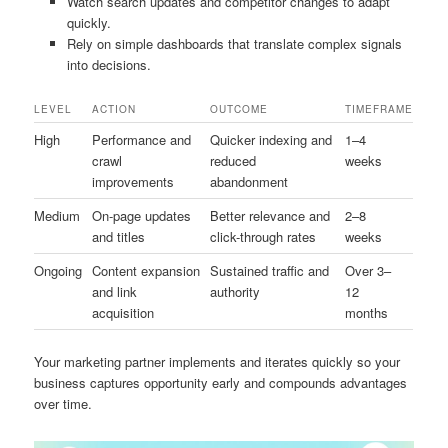
Watch search updates and competitor changes to adapt
quickly.
Rely on simple dashboards that translate complex signals
into decisions.
LEVEL
ACTION
OUTCOME
TIMEFRAME
High
Performance and
Quicker indexing and
1–4
crawl
reduced
weeks
improvements
abandonment
Medium
On-page updates
Better relevance and
2–8
and titles
click-through rates
weeks
Ongoing
Content expansion
Sustained traffic and
Over 3–
and link
authority
12
acquisition
months
Your marketing partner implements and iterates quickly so your
business captures opportunity early and compounds advantages
over time.