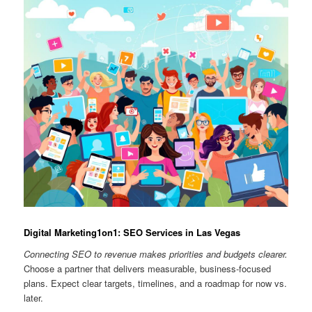
Digital Marketing1on1: SEO Services in Las Vegas
Connecting SEO to revenue makes priorities and budgets clearer.
Choose a partner that delivers measurable, business-focused
plans. Expect clear targets, timelines, and a roadmap for now vs.
later.