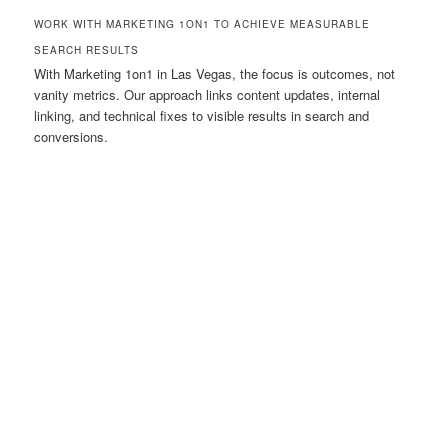
WORK WITH MARKETING 1ON1 TO ACHIEVE MEASURABLE
SEARCH RESULTS
With Marketing 1on1 in Las Vegas, the focus is outcomes, not
vanity metrics. Our approach links content updates, internal
linking, and technical fixes to visible results in search and
conversions.