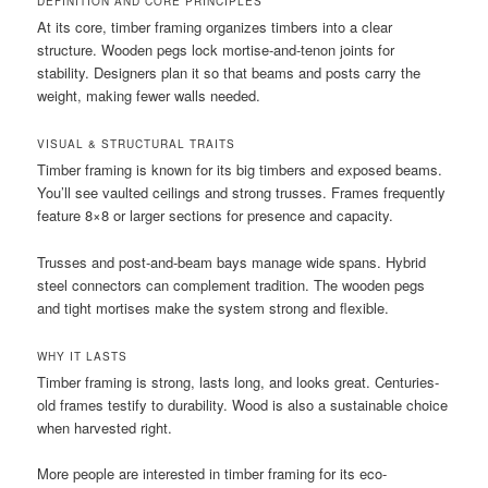
DEFINITION AND CORE PRINCIPLES
At its core, timber framing organizes timbers into a clear
structure. Wooden pegs lock mortise-and-tenon joints for
stability. Designers plan it so that beams and posts carry the
weight, making fewer walls needed.
VISUAL & STRUCTURAL TRAITS
Timber framing is known for its big timbers and exposed beams.
You’ll see vaulted ceilings and strong trusses. Frames frequently
feature 8×8 or larger sections for presence and capacity.
Trusses and post-and-beam bays manage wide spans. Hybrid
steel connectors can complement tradition. The wooden pegs
and tight mortises make the system strong and flexible.
WHY IT LASTS
Timber framing is strong, lasts long, and looks great. Centuries-
old frames testify to durability. Wood is also a sustainable choice
when harvested right.
More people are interested in timber framing for its eco-