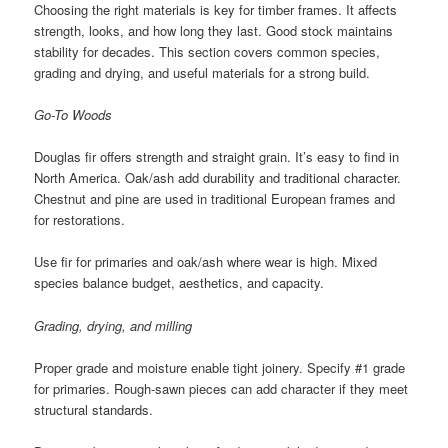
Choosing the right materials is key for timber frames. It affects
strength, looks, and how long they last. Good stock maintains
stability for decades. This section covers common species,
grading and drying, and useful materials for a strong build.
Go-To Woods
Douglas fir offers strength and straight grain. It’s easy to find in
North America. Oak/ash add durability and traditional character.
Chestnut and pine are used in traditional European frames and
for restorations.
Use fir for primaries and oak/ash where wear is high. Mixed
species balance budget, aesthetics, and capacity.
Grading, drying, and milling
Proper grade and moisture enable tight joinery. Specify #1 grade
for primaries. Rough-sawn pieces can add character if they meet
structural standards.