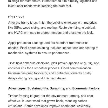
raisings for momentum. Prefabricated kits simplify logistics and
lower labor needs while keeping the craft feel.
FINISH-OUT
After the frame is up, finish the building envelope with materials
like SIPs, wood siding, and roofing. Route plumbing, electrical,
and HVAC with care to protect timbers and preserve the look.
Apply protective coatings and fire-retardant treatments as
needed. Final commissioning includes inspections and testing of
mechanical systems to ensure performance.
Tips: hold schedule discipline, pick proven species (e.g., fir), and
consider kits for a smoother process. Good communication
between designer, fabricator, and contractor prevents costly
delays during raising and finishing stages.
Advantages: Sustainability, Durability, and Economic Factors
Timber framing is great for the environment, strong, and cost-
effective. It uses wood that grows back, reducing carbon
emissions. Better envelopes improve operational efficiency.