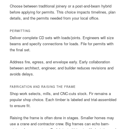
Choose between traditional joinery or a post-and-beam hybrid
before applying for permits. This choice impacts timelines, plan
details, and the permits needed from your local office.
PERMITTING
Deliver complete CD sets with loads/joints. Engineers will size
beams and specify connections for loads. File for permits with
the final set.
Address fire, egress, and envelope early. Early collaboration
between architect, engineer, and builder reduces revisions and
avoids delays.
FABRICATION AND RAISING THE FRAME
Shop work selects, mills, and CNC-cuts stock. Fir remains a
popular shop choice. Each timber is labeled and trial-assembled
to ensure fit.
Raising the frame is often done in stages. Smaller homes may
use a crane and contractor crew. Big frames can echo barn-