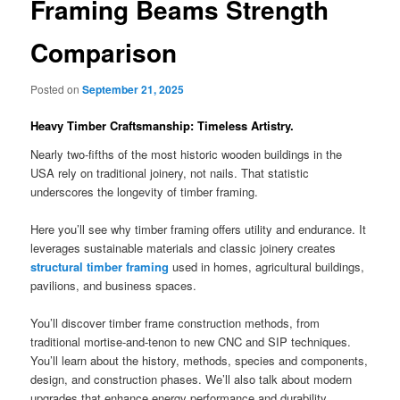
Framing Beams Strength
Comparison
Posted on
September 21, 2025
Heavy Timber Craftsmanship: Timeless Artistry.
Nearly two-fifths of the most historic wooden buildings in the
USA rely on traditional joinery, not nails. That statistic
underscores the longevity of timber framing.
Here you’ll see why timber framing offers utility and endurance. It
leverages sustainable materials and classic joinery creates
structural timber framing
used in homes, agricultural buildings,
pavilions, and business spaces.
You’ll discover timber frame construction methods, from
traditional mortise-and-tenon to new CNC and SIP techniques.
You’ll learn about the history, methods, species and components,
design, and construction phases. We’ll also talk about modern
upgrades that enhance energy performance and durability.