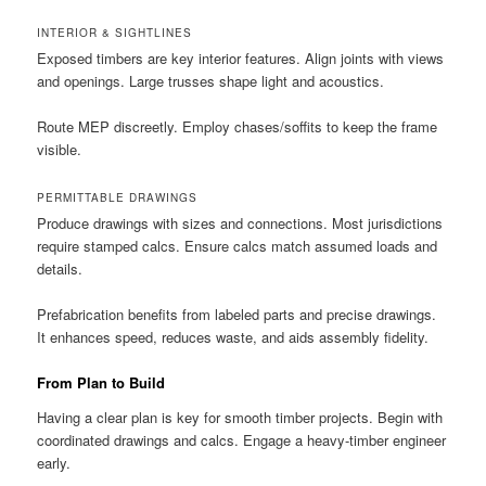
INTERIOR & SIGHTLINES
Exposed timbers are key interior features. Align joints with views
and openings. Large trusses shape light and acoustics.
Route MEP discreetly. Employ chases/soffits to keep the frame
visible.
PERMITTABLE DRAWINGS
Produce drawings with sizes and connections. Most jurisdictions
require stamped calcs. Ensure calcs match assumed loads and
details.
Prefabrication benefits from labeled parts and precise drawings.
It enhances speed, reduces waste, and aids assembly fidelity.
From Plan to Build
Having a clear plan is key for smooth timber projects. Begin with
coordinated drawings and calcs. Engage a heavy-timber engineer
early.