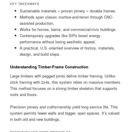
KEY TAKEAWAYS
Sustainable materials + proven joinery = durable frames.
Methods span classic mortise-and-tenon through CNC-
assisted production.
Works for homes, barns, and commercial/civic buildings.
Contemporary upgrades like SIPs boost energy
performance without losing aesthetic appeal.
A practical, U.S.-oriented overview of history, materials,
design, and build steps.
Understanding Timber-Frame Construction
Large timbers with pegged joints define timber framing. Unlike
stick framing with 2x4s, this system relies on massive members.
This method focuses on a strong timber skeleton that supports
roofs and floors.
Precision joinery and craftsmanship yield long service life. This
system permits fewer walls and bigger, open spaces. It’s valued
in both old and new buildings.