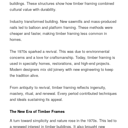
buildings. These structures show how timber framing combined
cultural value with durability.
Industry transformed building. New sawmills and mass-produced
nails led to balloon and platform framing. These methods were
cheaper and faster, making timber framing less common in
homes.
The 1970s sparked a revival. This was due to environmental
concerns and a love for craftsmanship. Today, timber framing is
used in specialty homes, restorations, and high-end projects.
Modern designers mix old joinery with new engineering to keep
the tradition alive.
From antiquity to revival, timber framing reflects ingenuity,
mastery, ritual, and renewal. Every period contributed techniques
and ideals sustaining its appeal.
The New Era of Timber Frames
A turn toward simplicity and nature rose in the 1970s. This led to
a renewed interest in timber buildings. It also brought new