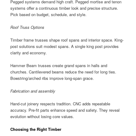
Pegged systems demand high craft. Pegged mortise and tenon
systems offer a continuous timber look and precise structure.
Pick based on budget, schedule, and style.
Roof Truss Options
Timber frame trusses shape roof spans and interior space. King-
post solutions suit modest spans. A single king post provides
clarity and economy.
Hammer Beam trusses create grand spans in halls and
churches. Cantilevered beams reduce the need for long ties.
Bowstring/arched ribs improve long-span grace.
Fabrication and assembly
Hand-cut joinery respects tradition. CNC adds repeatable
accuracy. Pre-fit parts enhance speed and safety. They reveal
evolution without losing core values.
Choosing the Right Timber