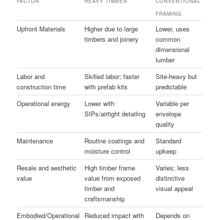
FACTOR
HEAVY TIMBER
CONVENTIONAL
FRAMING
Upfront Materials
Higher due to large
Lower, uses
timbers and joinery
common
dimensional
lumber
Labor and
Skilled labor; faster
Site-heavy but
construction time
with prefab kits
predictable
Operational energy
Lower with
Variable per
SIPs/airtight detailing
envelope
quality
Maintenance
Routine coatings and
Standard
moisture control
upkeep
Resale and aesthetic
High timber frame
Varies; less
value
value from exposed
distinctive
timber and
visual appeal
craftsmanship
Embodied/Operational
Reduced impact with
Depends on