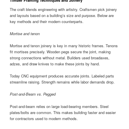
Timber Framing Techniques and Joinery
The craft blends engineering with artistry. Craftsmen pick joinery
and layouts based on a building’s size and purpose. Below are
key methods and their modern counterparts.
Mortise and tenon
Mortise and tenon joinery is key in many historic frames. Tenons
fit mortises precisely. Wooden pegs secure the joint, making
strong connections without metal. Builders used broadaxes,
adzes, and draw knives to make these joints by hand.
Today CNC equipment produces accurate joints. Labeled parts
streamline raising. Strength remains while labor demands drop.
Post-and-Beam vs. Pegged
Post-and-beam relies on large load-bearing members. Steel
plates/bolts are common. This makes building faster and easier
for contractors used to modern methods.