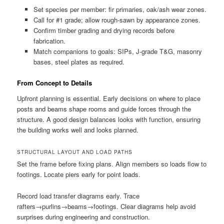
Set species per member: fir primaries, oak/ash wear zones.
Call for #1 grade; allow rough-sawn by appearance zones.
Confirm timber grading and drying records before
fabrication.
Match companions to goals: SIPs, J-grade T&G, masonry
bases, steel plates as required.
From Concept to Details
Upfront planning is essential. Early decisions on where to place
posts and beams shape rooms and guide forces through the
structure. A good design balances looks with function, ensuring
the building works well and looks planned.
STRUCTURAL LAYOUT AND LOAD PATHS
Set the frame before fixing plans. Align members so loads flow to
footings. Locate piers early for point loads.
Record load transfer diagrams early. Trace
rafters→purlins→beams→footings. Clear diagrams help avoid
surprises during engineering and construction.