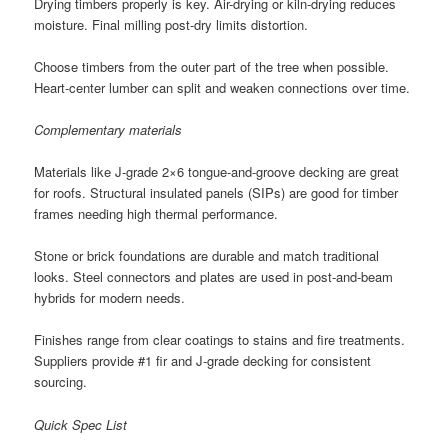
Drying timbers properly is key. Air-drying or kiln-drying reduces
moisture. Final milling post-dry limits distortion.
Choose timbers from the outer part of the tree when possible.
Heart-center lumber can split and weaken connections over time.
Complementary materials
Materials like J-grade 2×6 tongue-and-groove decking are great
for roofs. Structural insulated panels (SIPs) are good for timber
frames needing high thermal performance.
Stone or brick foundations are durable and match traditional
looks. Steel connectors and plates are used in post-and-beam
hybrids for modern needs.
Finishes range from clear coatings to stains and fire treatments.
Suppliers provide #1 fir and J-grade decking for consistent
sourcing.
Quick Spec List