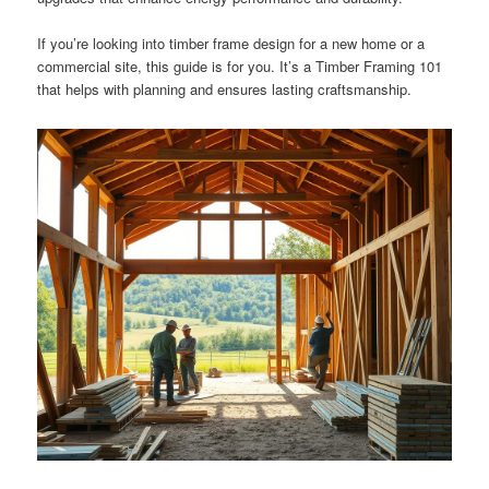
If you’re looking into timber frame design for a new home or a
commercial site, this guide is for you. It’s a Timber Framing 101
that helps with planning and ensures lasting craftsmanship.