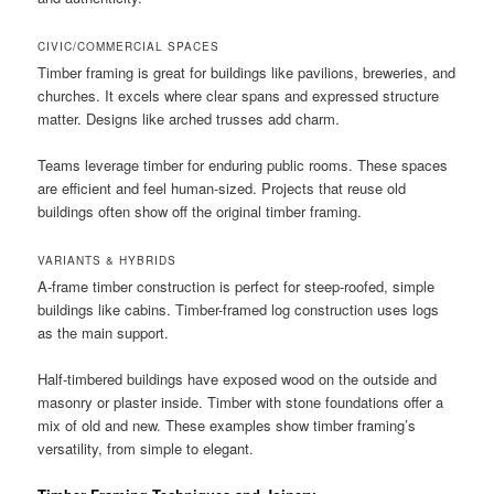
CIVIC/COMMERCIAL SPACES
Timber framing is great for buildings like pavilions, breweries, and
churches. It excels where clear spans and expressed structure
matter. Designs like arched trusses add charm.
Teams leverage timber for enduring public rooms. These spaces
are efficient and feel human-sized. Projects that reuse old
buildings often show off the original timber framing.
VARIANTS & HYBRIDS
A-frame timber construction is perfect for steep-roofed, simple
buildings like cabins. Timber-framed log construction uses logs
as the main support.
Half-timbered buildings have exposed wood on the outside and
masonry or plaster inside. Timber with stone foundations offer a
mix of old and new. These examples show timber framing’s
versatility, from simple to elegant.