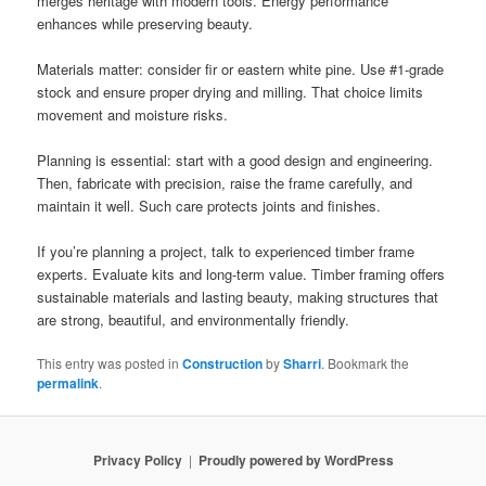
merges heritage with modern tools. Energy performance
enhances while preserving beauty.
Materials matter: consider fir or eastern white pine. Use #1-grade
stock and ensure proper drying and milling. That choice limits
movement and moisture risks.
Planning is essential: start with a good design and engineering.
Then, fabricate with precision, raise the frame carefully, and
maintain it well. Such care protects joints and finishes.
If you’re planning a project, talk to experienced timber frame
experts. Evaluate kits and long-term value. Timber framing offers
sustainable materials and lasting beauty, making structures that
are strong, beautiful, and environmentally friendly.
This entry was posted in
Construction
by
Sharri
. Bookmark the
permalink
.
Privacy Policy
Proudly powered by WordPress