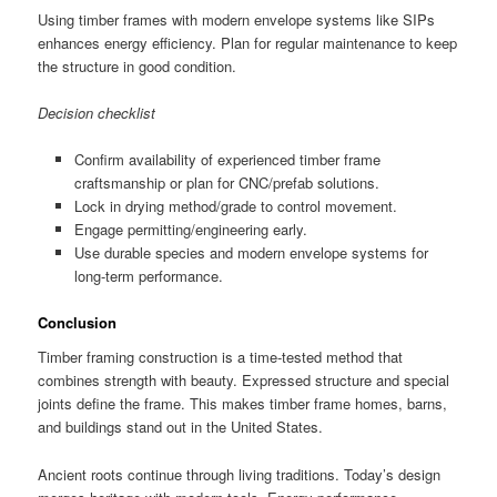
Using timber frames with modern envelope systems like SIPs
enhances energy efficiency. Plan for regular maintenance to keep
the structure in good condition.
Decision checklist
Confirm availability of experienced timber frame
craftsmanship or plan for CNC/prefab solutions.
Lock in drying method/grade to control movement.
Engage permitting/engineering early.
Use durable species and modern envelope systems for
long-term performance.
Conclusion
Timber framing construction is a time-tested method that
combines strength with beauty. Expressed structure and special
joints define the frame. This makes timber frame homes, barns,
and buildings stand out in the United States.
Ancient roots continue through living traditions. Today’s design