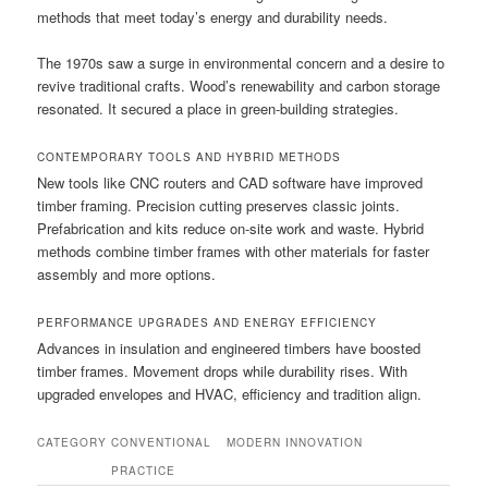
methods that meet today’s energy and durability needs.
The 1970s saw a surge in environmental concern and a desire to
revive traditional crafts. Wood’s renewability and carbon storage
resonated. It secured a place in green-building strategies.
CONTEMPORARY TOOLS AND HYBRID METHODS
New tools like CNC routers and CAD software have improved
timber framing. Precision cutting preserves classic joints.
Prefabrication and kits reduce on-site work and waste. Hybrid
methods combine timber frames with other materials for faster
assembly and more options.
PERFORMANCE UPGRADES AND ENERGY EFFICIENCY
Advances in insulation and engineered timbers have boosted
timber frames. Movement drops while durability rises. With
upgraded envelopes and HVAC, efficiency and tradition align.
CATEGORY
CONVENTIONAL
MODERN INNOVATION
PRACTICE