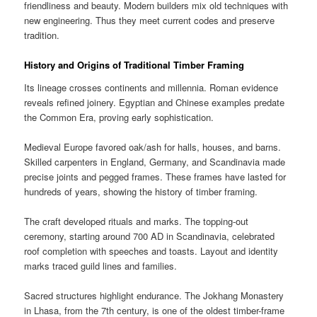
friendliness and beauty. Modern builders mix old techniques with
new engineering. Thus they meet current codes and preserve
tradition.
History and Origins of Traditional Timber Framing
Its lineage crosses continents and millennia. Roman evidence
reveals refined joinery. Egyptian and Chinese examples predate
the Common Era, proving early sophistication.
Medieval Europe favored oak/ash for halls, houses, and barns.
Skilled carpenters in England, Germany, and Scandinavia made
precise joints and pegged frames. These frames have lasted for
hundreds of years, showing the history of timber framing.
The craft developed rituals and marks. The topping-out
ceremony, starting around 700 AD in Scandinavia, celebrated
roof completion with speeches and toasts. Layout and identity
marks traced guild lines and families.
Sacred structures highlight endurance. The Jokhang Monastery
in Lhasa, from the 7th century, is one of the oldest timber-frame