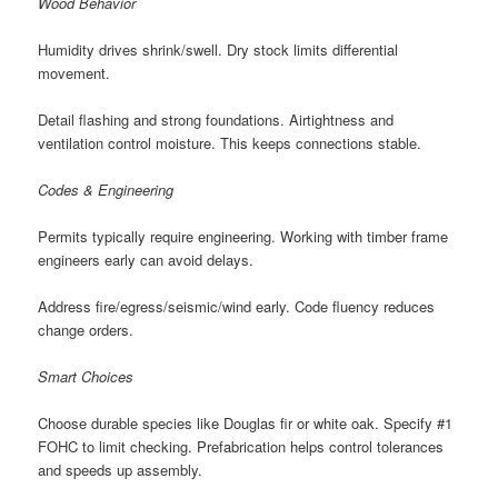
Wood Behavior
Humidity drives shrink/swell. Dry stock limits differential
movement.
Detail flashing and strong foundations. Airtightness and
ventilation control moisture. This keeps connections stable.
Codes & Engineering
Permits typically require engineering. Working with timber frame
engineers early can avoid delays.
Address fire/egress/seismic/wind early. Code fluency reduces
change orders.
Smart Choices
Choose durable species like Douglas fir or white oak. Specify #1
FOHC to limit checking. Prefabrication helps control tolerances
and speeds up assembly.