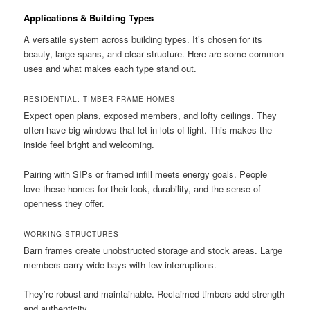
Applications & Building Types
A versatile system across building types. It’s chosen for its
beauty, large spans, and clear structure. Here are some common
uses and what makes each type stand out.
RESIDENTIAL: TIMBER FRAME HOMES
Expect open plans, exposed members, and lofty ceilings. They
often have big windows that let in lots of light. This makes the
inside feel bright and welcoming.
Pairing with SIPs or framed infill meets energy goals. People
love these homes for their look, durability, and the sense of
openness they offer.
WORKING STRUCTURES
Barn frames create unobstructed storage and stock areas. Large
members carry wide bays with few interruptions.
They’re robust and maintainable. Reclaimed timbers add strength
and authenticity.