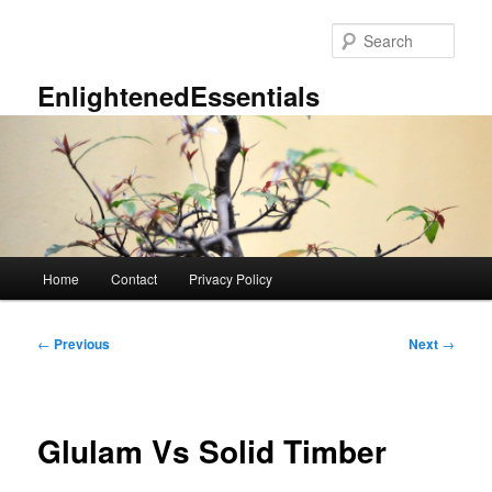
Skip
to
Sear
primary
content
EnlightenedEssentials
Main
Home
Contact
Privacy Policy
menu
Post
←
Previous
Next
→
navigation
Glulam Vs Solid Timber