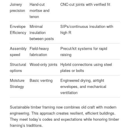
Joinery
Hand-cut
CNC-cut joints with verified fit
precision
mortise and
tenon
Envelope
Minimal
SIPs/continuous insulation with
Efficiency
insulation
high R
between posts
Assembly
Field-heavy
Precut/kit systems for rapid
speed
fabrication
raising
Structural
Wood-only joints
Hybrid connections using steel
options
plates or bolts
Moisture
Basic venting
Engineered drying, airtight
Strategy
envelopes, and mechanical
ventilation
Sustainable timber framing now combines old craft with modern
engineering. This approach creates resilient, efficient buildings.
They meet today’s codes and expectations while honoring timber
framing’s traditions.