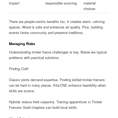
Impact
responsible sourcing
material
choices
There are people-centric benefits too. It creates warm, calming
spaces. Wood is safe and enhances air quality. Plus, building
events foster community and preserve traditions.
Managing Risks
Understanding timber frame challenges is key. Below are typical
problems with practical solutions.
Finding Craft
Classic joints demand expertise. Finding skilled timber framers
can be hard in many places. Kits/CNC enhance feasibility when
skills are scarce.
Hybrids reduce field carpentry. Training apprentices in Timber
Framers Guild chapters can build local skills.