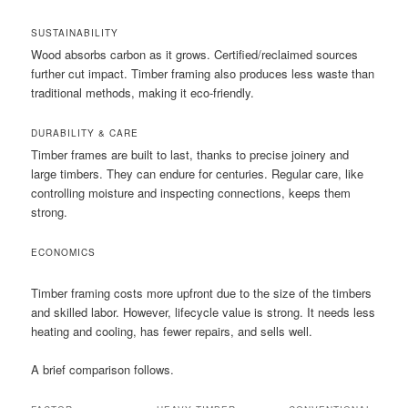
SUSTAINABILITY
Wood absorbs carbon as it grows. Certified/reclaimed sources
further cut impact. Timber framing also produces less waste than
traditional methods, making it eco-friendly.
DURABILITY & CARE
Timber frames are built to last, thanks to precise joinery and
large timbers. They can endure for centuries. Regular care, like
controlling moisture and inspecting connections, keeps them
strong.
ECONOMICS
Timber framing costs more upfront due to the size of the timbers
and skilled labor. However, lifecycle value is strong. It needs less
heating and cooling, has fewer repairs, and sells well.
A brief comparison follows.