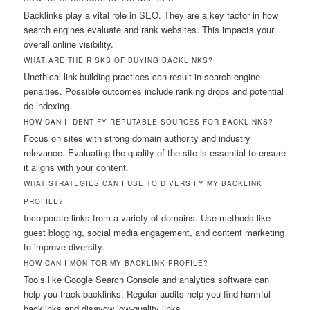
Backlinks play a vital role in SEO. They are a key factor in how
search engines evaluate and rank websites. This impacts your
overall online visibility.
WHAT ARE THE RISKS OF BUYING BACKLINKS?
Unethical link-building practices can result in search engine
penalties. Possible outcomes include ranking drops and potential
de-indexing.
HOW CAN I IDENTIFY REPUTABLE SOURCES FOR BACKLINKS?
Focus on sites with strong domain authority and industry
relevance. Evaluating the quality of the site is essential to ensure
it aligns with your content.
WHAT STRATEGIES CAN I USE TO DIVERSIFY MY BACKLINK
PROFILE?
Incorporate links from a variety of domains. Use methods like
guest blogging, social media engagement, and content marketing
to improve diversity.
HOW CAN I MONITOR MY BACKLINK PROFILE?
Tools like Google Search Console and analytics software can
help you track backlinks. Regular audits help you find harmful
backlinks and disavow low-quality links.