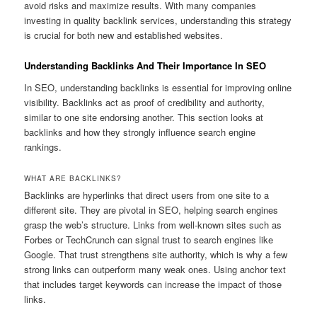
avoid risks and maximize results. With many companies
investing in quality backlink services, understanding this strategy
is crucial for both new and established websites.
Understanding Backlinks And Their Importance In SEO
In SEO, understanding backlinks is essential for improving online
visibility. Backlinks act as proof of credibility and authority,
similar to one site endorsing another. This section looks at
backlinks and how they strongly influence search engine
rankings.
WHAT ARE BACKLINKS?
Backlinks are hyperlinks that direct users from one site to a
different site. They are pivotal in SEO, helping search engines
grasp the web’s structure. Links from well-known sites such as
Forbes or TechCrunch can signal trust to search engines like
Google. That trust strengthens site authority, which is why a few
strong links can outperform many weak ones. Using anchor text
that includes target keywords can increase the impact of those
links.