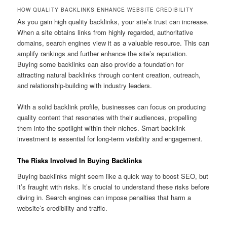
HOW QUALITY BACKLINKS ENHANCE WEBSITE CREDIBILITY
As you gain high quality backlinks, your site’s trust can increase.
When a site obtains links from highly regarded, authoritative
domains, search engines view it as a valuable resource. This can
amplify rankings and further enhance the site’s reputation.
Buying some backlinks can also provide a foundation for
attracting natural backlinks through content creation, outreach,
and relationship-building with industry leaders.
With a solid backlink profile, businesses can focus on producing
quality content that resonates with their audiences, propelling
them into the spotlight within their niches. Smart backlink
investment is essential for long-term visibility and engagement.
The Risks Involved In Buying Backlinks
Buying backlinks might seem like a quick way to boost SEO, but
it’s fraught with risks. It’s crucial to understand these risks before
diving in. Search engines can impose penalties that harm a
website’s credibility and traffic.