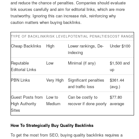
and reduce the chance of penalties. Companies should evaluate
link sources carefully and aim for editorial links, which are more
trustworthy. Ignoring this can increase risk, reinforcing why
caution matters when buying backlinks.
TYPE OF BACKLINK
RISK LEVEL
POTENTIAL PENALTIES
COST RANGE
Cheap Backlinks
High
Lower rankings, De-
Under $100
indexing
Reputable
Low
Minimal (if any)
$1,500 and
Editorial Links
up
PBN Links
Very High
Significant penalties
$361.44
and traffic loss
(avg.)
Guest Posts from
Low to
Can be costly to
$77.80
High Authority
Medium
recover if done poorly
average
Sites
How To Strategically Buy Quality Backlinks
To get the most from SEO, buying quality backlinks requires a