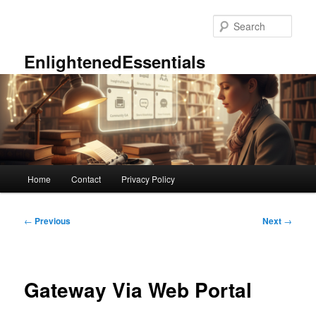
Skip
to
Sear
primary
content
EnlightenedEssentials
Main
Home
Contact
Privacy Policy
menu
Post
←
Previous
Next
→
navigation
Gateway Via Web Portal