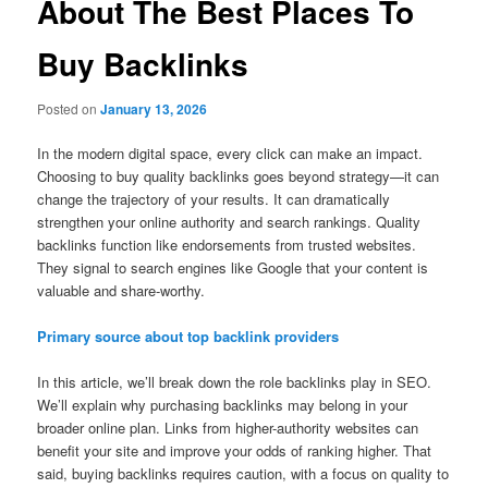
About The Best Places To
Buy Backlinks
Posted on
January 13, 2026
In the modern digital space, every click can make an impact.
Choosing to buy quality backlinks goes beyond strategy—it can
change the trajectory of your results. It can dramatically
strengthen your online authority and search rankings. Quality
backlinks function like endorsements from trusted websites.
They signal to search engines like Google that your content is
valuable and share-worthy.
Primary source about top backlink providers
In this article, we’ll break down the role backlinks play in SEO.
We’ll explain why purchasing backlinks may belong in your
broader online plan. Links from higher-authority websites can
benefit your site and improve your odds of ranking higher. That
said, buying backlinks requires caution, with a focus on quality to