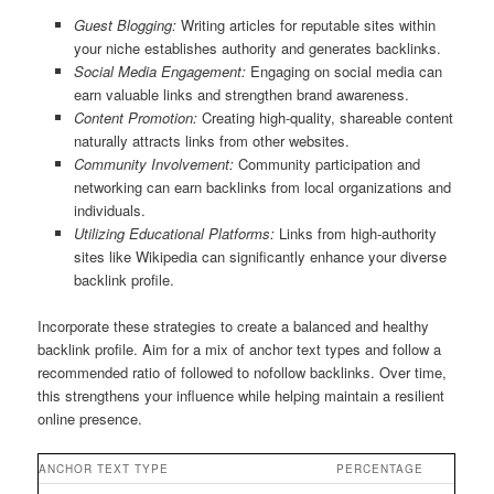
Guest Blogging:
Writing articles for reputable sites within
your niche establishes authority and generates backlinks.
Social Media Engagement:
Engaging on social media can
earn valuable links and strengthen brand awareness.
Content Promotion:
Creating high-quality, shareable content
naturally attracts links from other websites.
Community Involvement:
Community participation and
networking can earn backlinks from local organizations and
individuals.
Utilizing Educational Platforms:
Links from high-authority
sites like Wikipedia can significantly enhance your diverse
backlink profile.
Incorporate these strategies to create a balanced and healthy
backlink profile. Aim for a mix of anchor text types and follow a
recommended ratio of followed to nofollow backlinks. Over time,
this strengthens your influence while helping maintain a resilient
online presence.
ANCHOR TEXT TYPE
PERCENTAGE