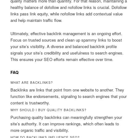
quality matters more than quantity. For that reason, maintaining a
healthy balance of dofollow and nofollow links is crucial. Dofollow
links pass link equity, while nofollow links add contextual value
and help maintain traffic flow.
Ultimately, effective backlink management is an ongoing effort.
Focus on trusted sources and clean up spammy links to boost
your site’s visibility. A diverse and balanced backlink profile
signals your site’s credibility and usefulness to search engines.
This ensures your SEO efforts remain effective over time.
FAQ
WHAT ARE BACKLINKS?
Backlinks are links that point from one website to another. They
function like endorsements, signaling to search engines that your
content is trustworthy.
WHY SHOULD I BUY QUALITY BACKLINKS?
Purchasing quality backlinks can meaningfully strengthen your
site’s authority. It can improve rankings, which often leads to
more organic traffic and visibility.
HOW DO BACKLINKS INFLUENCE SEO?