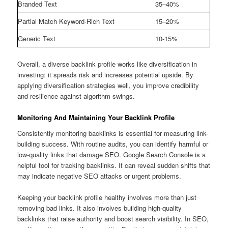
Branded Text
35–40%
Partial Match Keyword-Rich Text
15–20%
Generic Text
10-15%
Overall, a diverse backlink profile works like diversification in
investing: it spreads risk and increases potential upside. By
applying diversification strategies well, you improve credibility
and resilience against algorithm swings.
Monitoring And Maintaining Your Backlink Profile
Consistently monitoring backlinks is essential for measuring link-
building success. With routine audits, you can identify harmful or
low-quality links that damage SEO. Google Search Console is a
helpful tool for tracking backlinks. It can reveal sudden shifts that
may indicate negative SEO attacks or urgent problems.
Keeping your backlink profile healthy involves more than just
removing bad links. It also involves building high-quality
backlinks that raise authority and boost search visibility. In SEO,