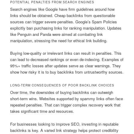
POTENTIAL PENALTIES FROM SEARCH ENGINES
Search engines like Google have firm guidelines around how
links should be obtained. Cheap backlinks from questionable
sources can trigger severe penalties. Google’s Spam Policies
explicitly ban purchasing links for ranking manipulation. Updates
like Penguin and Panda were aimed at combating link
manipulation, stressing the need for ethical link building.
Buying low-quality or irrelevant links can result in penalties. This
can lead to decreased rankings or even de-indexing. Examples of
95%+ traffic losses after updates serve as clear warnings. They
show how risky it is to buy backlinks from untrustworthy sources.
LONG-TERM CONSEQUENCES OF POOR BACKLINK CHOICES
Over time, the downsides of buying backlinks can outweigh
short-term wins. Websites supported by spammy links often face
repeated penalties. That can trigger complex recovery work that
takes significant time and resources.
For businesses looking to improve SEO, investing in reputable
backlinks is key. A varied link strategy helps protect credibility