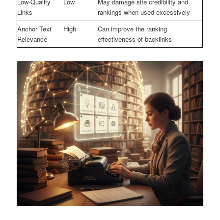
Low-Quality
Low
May damage site credibility and
Links
rankings when used excessively
Anchor Text
High
Can improve the ranking
Relevance
effectiveness of backlinks