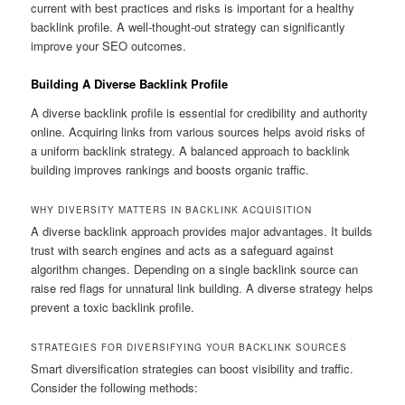
current with best practices and risks is important for a healthy
backlink profile. A well-thought-out strategy can significantly
improve your SEO outcomes.
Building A Diverse Backlink Profile
A diverse backlink profile is essential for credibility and authority
online. Acquiring links from various sources helps avoid risks of
a uniform backlink strategy. A balanced approach to backlink
building improves rankings and boosts organic traffic.
WHY DIVERSITY MATTERS IN BACKLINK ACQUISITION
A diverse backlink approach provides major advantages. It builds
trust with search engines and acts as a safeguard against
algorithm changes. Depending on a single backlink source can
raise red flags for unnatural link building. A diverse strategy helps
prevent a toxic backlink profile.
STRATEGIES FOR DIVERSIFYING YOUR BACKLINK SOURCES
Smart diversification strategies can boost visibility and traffic.
Consider the following methods: