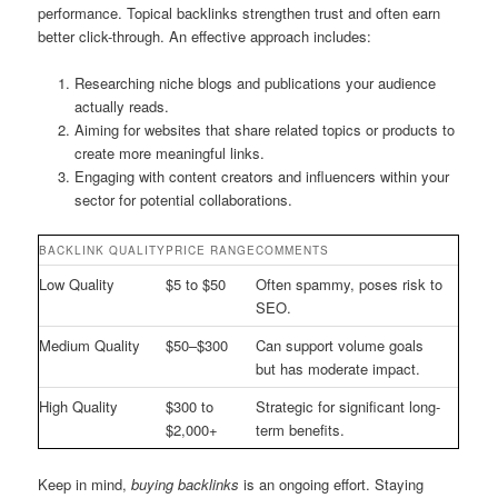
performance. Topical backlinks strengthen trust and often earn
better click-through. An effective approach includes:
Researching niche blogs and publications your audience
actually reads.
Aiming for websites that share related topics or products to
create more meaningful links.
Engaging with content creators and influencers within your
sector for potential collaborations.
BACKLINK QUALITY
PRICE RANGE
COMMENTS
Low Quality
$5 to $50
Often spammy, poses risk to
SEO.
Medium Quality
$50–$300
Can support volume goals
but has moderate impact.
High Quality
$300 to
Strategic for significant long-
$2,000+
term benefits.
Keep in mind,
buying backlinks
is an ongoing effort. Staying