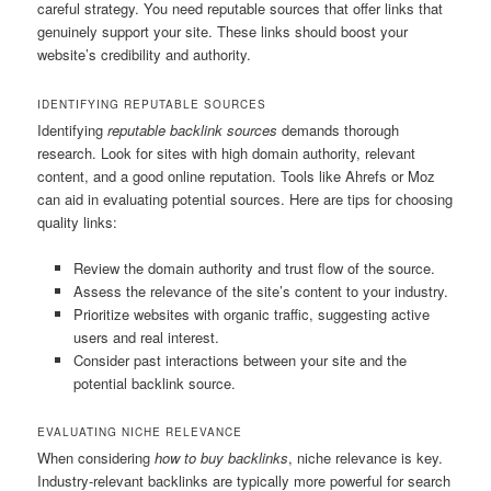
careful strategy. You need reputable sources that offer links that
genuinely support your site. These links should boost your
website’s credibility and authority.
IDENTIFYING REPUTABLE SOURCES
Identifying
reputable backlink sources
demands thorough
research. Look for sites with high domain authority, relevant
content, and a good online reputation. Tools like Ahrefs or Moz
can aid in evaluating potential sources. Here are tips for choosing
quality links:
Review the domain authority and trust flow of the source.
Assess the relevance of the site’s content to your industry.
Prioritize websites with organic traffic, suggesting active
users and real interest.
Consider past interactions between your site and the
potential backlink source.
EVALUATING NICHE RELEVANCE
When considering
how to buy backlinks
, niche relevance is key.
Industry-relevant backlinks are typically more powerful for search