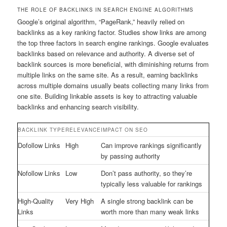
THE ROLE OF BACKLINKS IN SEARCH ENGINE ALGORITHMS
Google’s original algorithm, “PageRank,” heavily relied on
backlinks as a key ranking factor. Studies show links are among
the top three factors in search engine rankings. Google evaluates
backlinks based on relevance and authority. A diverse set of
backlink sources is more beneficial, with diminishing returns from
multiple links on the same site. As a result, earning backlinks
across multiple domains usually beats collecting many links from
one site. Building linkable assets is key to attracting valuable
backlinks and enhancing search visibility.
BACKLINK TYPE
RELEVANCE
IMPACT ON SEO
Dofollow Links
High
Can improve rankings significantly
by passing authority
Nofollow Links
Low
Don’t pass authority, so they’re
typically less valuable for rankings
High-Quality
Very High
A single strong backlink can be
Links
worth more than many weak links