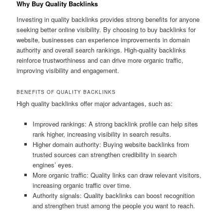
Why Buy Quality Backlinks
Investing in quality backlinks provides strong benefits for anyone
seeking better online visibility. By choosing to buy backlinks for
website, businesses can experience improvements in domain
authority and overall search rankings. High-quality backlinks
reinforce trustworthiness and can drive more organic traffic,
improving visibility and engagement.
BENEFITS OF QUALITY BACKLINKS
High quality backlinks offer major advantages, such as:
Improved rankings: A strong backlink profile can help sites
rank higher, increasing visibility in search results.
Higher domain authority: Buying website backlinks from
trusted sources can strengthen credibility in search
engines’ eyes.
More organic traffic: Quality links can draw relevant visitors,
increasing organic traffic over time.
Authority signals: Quality backlinks can boost recognition
and strengthen trust among the people you want to reach.