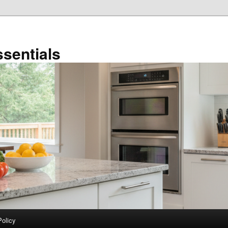
sentials
Policy