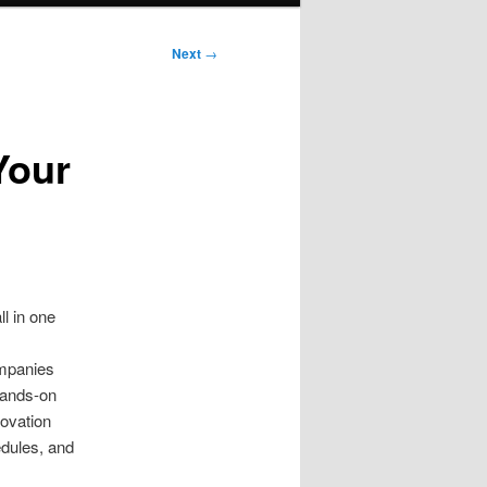
Next
→
Your
l in one
ompanies
hands-on
novation
edules, and