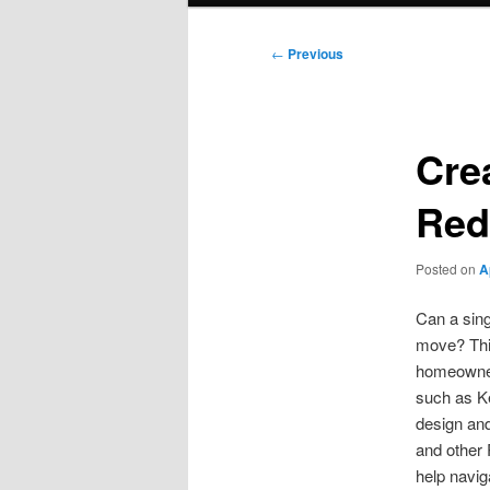
Post
←
Previous
navigation
Cre
Red
Posted on
A
Can a sing
move? Thi
homeowner
such as K
design and
and other 
help navig