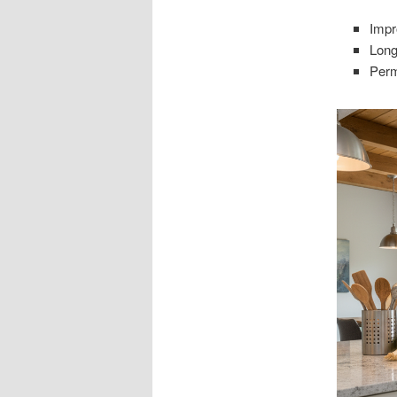
Impr
Long
Perm