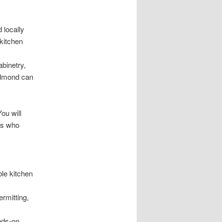
 locally
 kitchen
binetry,
Redmond can
ou will
ls who
le kitchen
rmitting,
nds-on