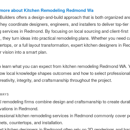
 more about Kitchen Remodeling Redmond Wa
uilders offers a design-and-build approach that is both organized and
hey coordinate designers, engineers, and installers to deliver top-tier
 services in Redmond. By focusing on local sourcing and client-first
 they turn ideas into practical remodeling plans. Whether you need ca
rtops, or a full layout transformation, expert kitchen designers in 
 vision into a smart plan.
o learn what you can expect from kitchen remodeling Redmond WA. Y
how local knowledge shapes outcomes and how to select professiona
eativity, integrity, and craftsmanship throughout the project.
AWAYS
l remodeling firms combine design and craftsmanship to create durab
vations in Redmond.
essional kitchen remodeling services in Redmond commonly cover pe
nets, countertops, and installation.
rt kitchen designers in Redmond often rely on 3D renderings and ha