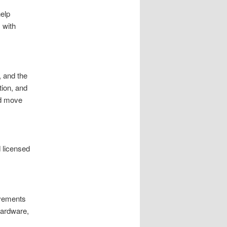
elp
 with
, and the
tion, and
nd move
 licensed
ovements
hardware,