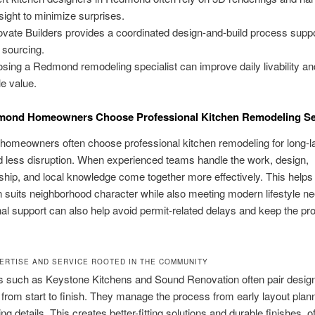
sight to minimize surprises.
vate Builders provides a coordinated design-and-build process supp
l sourcing.
sing a Redmond remodeling specialist can improve daily livability an
le value.
ond Homeowners Choose Professional Kitchen Remodeling Se
omeowners often choose professional kitchen remodeling for long-la
d less disruption. When experienced teams handle the work, design,
hip, and local knowledge come together more effectively. This helps
n suits neighborhood character while also meeting modern lifestyle n
al support can also help avoid permit-related delays and keep the pro
ERTISE AND SERVICE ROOTED IN THE COMMUNITY
s such as Keystone Kitchens and Sound Renovation often pair design
from start to finish. They manage the process from early layout plann
hing details. This creates better-fitting solutions and durable finishes, o