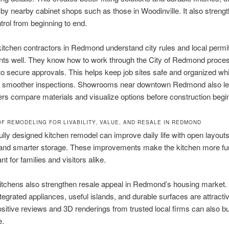
by nearby cabinet shops such as those in Woodinville. It also streng
ntrol from beginning to end.
itchen contractors in Redmond understand city rules and local permit
nts well. They know how to work through the City of Redmond proce
y to secure approvals. This helps keep job sites safe and organized whi
g smoother inspections. Showrooms near downtown Redmond also le
 compare materials and visualize options before construction begi
OF REMODELING FOR LIVABILITY, VALUE, AND RESALE IN REDMOND
ully designed kitchen remodel can improve daily life with open layouts
 and smarter storage. These improvements make the kitchen more fun
t for families and visitors alike.
itchens also strengthen resale appeal in Redmond’s housing market.
tegrated appliances, useful islands, and durable surfaces are attractiv
sitive reviews and 3D renderings from trusted local firms can also bu
e.