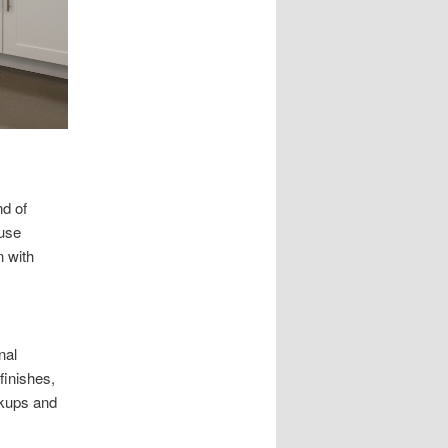
d of
ouse
n with
nal
finishes,
okups and