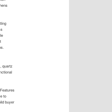
thens
ting
ss
le
t
ns.
, quartz
ctional
 Features
e to
ild buyer