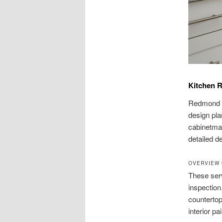
Kitchen 
Redmond h
design pla
cabinetmak
detailed d
OVERVIEW 
These serv
inspection.
countertop
interior pai