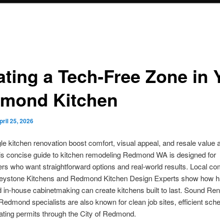
ating a Tech-Free Zone in 
mond Kitchen
pril 25, 2026
le kitchen renovation boost comfort, visual appeal, and resale value al
s concise guide to kitchen remodeling Redmond WA is designed for
s who want straightforward options and real-world results. Local c
eystone Kitchens and Redmond Kitchen Design Experts show how 
 in-house cabinetmaking can create kitchens built to last. Sound Re
Redmond specialists are also known for clean job sites, efficient sch
ating permits through the City of Redmond.