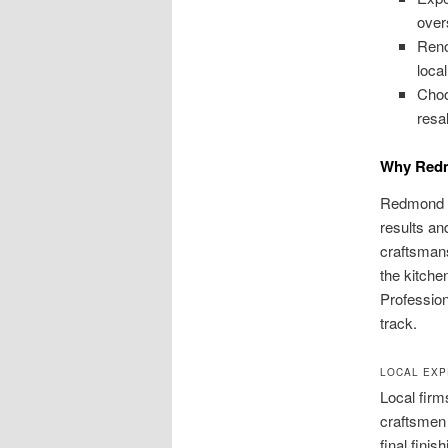
over
Reno
loca
Choo
resa
Why Redm
Redmond h
results an
craftsmans
the kitche
Profession
track.
LOCAL EXP
Local firm
craftsmen 
final finis