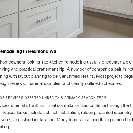
Remodeling In Redmond Wa
omeowners looking into kitchen remodeling usually encounter a blen
nning and practical craftsmanship. A number of companies pair in-h
ing with layout planning to deliver unified results. Most projects begi
esign reviews, material samples, and clearly outlined schedules.
OF SERVICES OFFERED UNDER THIS PRIMARY SEARCH TERM
ices often start with an initial consultation and continue through the fi
 Typical tasks include cabinet installation, refacing, painted cabinetry 
 work, and island installation. Many teams also handle appliance ho
nting.