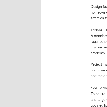
Design-foc
homeowner
attention t
TYPICAL R
A standard
required p
final insp
efficiently.
Project m
homeowners
contractor
HOW TO MA
To contro
and target
updated li