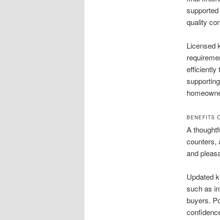
supported 
quality co
Licensed k
requireme
efficientl
supportin
homeowners
BENEFITS 
A thoughtf
counters,
and pleasan
Updated k
such as in
buyers. Po
confidenc