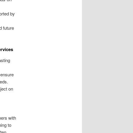
orted by
d future
rvices
sting
 ensure
eeds.
ject on
ers with
ing to
ften