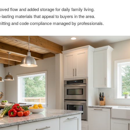
oved flow and added storage for daily family living.
-lasting materials that appeal to buyers in the area.
itting and code compliance managed by professionals.