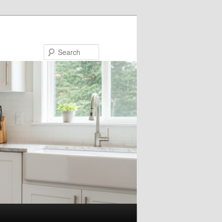
Search