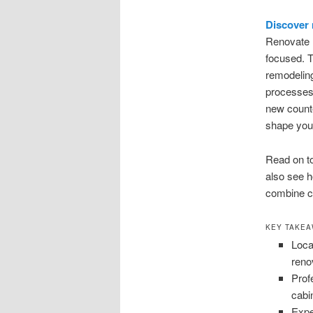
Discover
Renovate B
focused. T
remodeling
processes,
new counte
shape your
Read on t
also see 
combine cr
KEY TAKE
Loca
reno
Prof
cabi
Expe