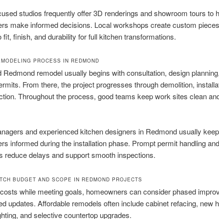
used studios frequently offer 3D renderings and showroom tours to h
s make informed decisions. Local workshops create custom pieces
o fit, finish, and durability for full kitchen transformations.
EMODELING PROCESS IN REDMOND
 Redmond remodel usually begins with consultation, design planning
ermits. From there, the project progresses through demolition, installa
ection. Throughout the process, good teams keep work sites clean a
anagers and experienced kitchen designers in Redmond usually keep
 informed during the installation phase. Prompt permit handling and
s reduce delays and support smooth inspections.
TCH BUDGET AND SCOPE IN REDMOND PROJECTS
l costs while meeting goals, homeowners can consider phased impr
ed updates. Affordable remodels often include cabinet refacing, new 
ghting, and selective countertop upgrades.