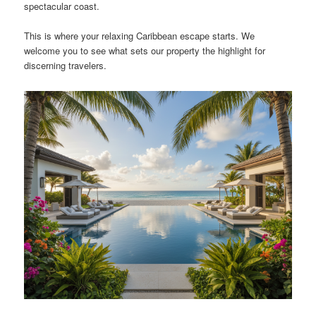
spectacular coast.
This is where your relaxing Caribbean escape starts. We
welcome you to see what sets our property the highlight for
discerning travelers.