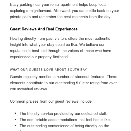
Easy parking near your rental apartment helps keep local
exploring straightforward. Afterward, you can settle back on your
private patio and remember the best moments from the day.
Guest Reviews And Real Experiences
Hearing directly from past visitors offers the most authentic
insight into what your stay could be like. We believe our
reputation is best told through the voices of those who have
experienced our property firsthand.
WHAT OUR GUESTS LOVE ABOUT SOUTH BAY
Guests regularly mention a number of standout features. These
elements contribute to our outstanding 5.0-star rating from over
230 individual reviews.
Common praises from our guest reviews include:
The friendly service provided by our dedicated staff.
The comfortable accommodations that feel home-like.
The outstanding convenience of being directly on the