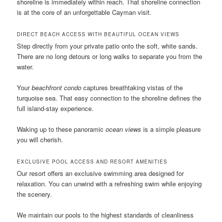
shoreline is immediately within reach. That shoreline connection
is at the core of an unforgettable Cayman visit.
DIRECT BEACH ACCESS WITH BEAUTIFUL OCEAN VIEWS
Step directly from your private patio onto the soft, white sands.
There are no long detours or long walks to separate you from the
water.
Your
beachfront condo
captures breathtaking vistas of the
turquoise sea. That easy connection to the shoreline defines the
full island-stay experience.
Waking up to these panoramic
ocean views
is a simple pleasure
you will cherish.
EXCLUSIVE POOL ACCESS AND RESORT AMENITIES
Our resort offers an exclusive swimming area designed for
relaxation. You can unwind with a refreshing swim while enjoying
the scenery.
We maintain our pools to the highest standards of cleanliness