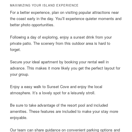
MAXIMIZING YOUR ISLAND EXPERIENCE
For a better experience, plan on visiting popular attractions near
the coast early in the day. You’ll experience quieter moments and
better photo opportunities.
Following a day of exploring, enjoy a sunset drink from your
private patio. The scenery from this outdoor area is hard to
forget.
Secure your ideal apartment by booking your rental well in
advance. This makes it more likely you get the perfect layout for
your group.
Enjoy a easy walk to Sunset Cove and enjoy the local
atmosphere. It’s a lovely spot for a leisurely stroll.
Be sure to take advantage of the resort pool and included
amenities. These features are included to make your stay more
enjoyable.
Our team can share guidance on convenient parking options and