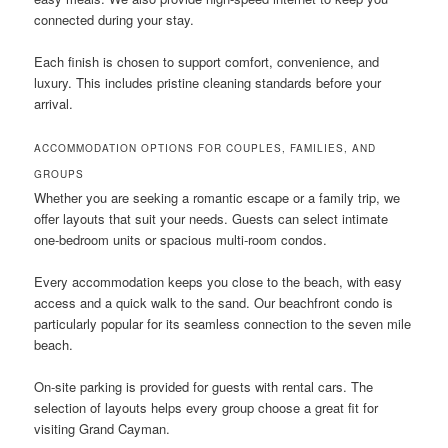
connected during your stay.
Each finish is chosen to support comfort, convenience, and
luxury. This includes pristine cleaning standards before your
arrival.
ACCOMMODATION OPTIONS FOR COUPLES, FAMILIES, AND
GROUPS
Whether you are seeking a romantic escape or a family trip, we
offer layouts that suit your needs. Guests can select intimate
one-bedroom units or spacious multi-room condos.
Every accommodation keeps you close to the beach, with easy
access and a quick walk to the sand. Our beachfront condo is
particularly popular for its seamless connection to the seven mile
beach.
On-site parking is provided for guests with rental cars. The
selection of layouts helps every group choose a great fit for
visiting Grand Cayman.