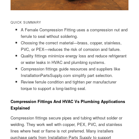
QUICK SUMMARY
A Female Compression Fitting uses a compression nut and
ferrule to seal without soldering.
Choosing the correct material—brass, copper, stainless,
PVC, or PEX—reduces the risk of corrosion and failure.
Quality fittings minimize energy loss and reduce refrigerant
or water leaks in HVAC and plumbing systems.
Compression fittings guide resources and suppliers like
InstallationPartsSupply.com simplify part selection.
Review ferrule condition and tighten per manufacturer
torque to support a long-lasting seal.
Compression Fittings And HVAC Vs Plumbing Applications
Explained
Compression fittings secure pipes and tubing without solder or
welding. They work well with copper, PEX, PVC, and stainless
lines where heat or flame is not preferred. Many installers
purchase parts from Installation Parts Supply to support