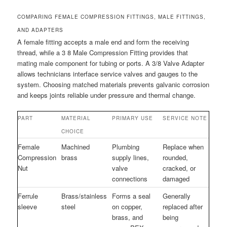
COMPARING FEMALE COMPRESSION FITTINGS, MALE FITTINGS,
AND ADAPTERS
A female fitting accepts a male end and form the receiving
thread, while a 3 8 Male Compression Fitting provides that
mating male component for tubing or ports. A 3/8 Valve Adapter
allows technicians interface service valves and gauges to the
system. Choosing matched materials prevents galvanic corrosion
and keeps joints reliable under pressure and thermal change.
PART
MATERIAL
PRIMARY USE
SERVICE NOTE
CHOICE
Female
Machined
Plumbing
Replace when
Compression
brass
supply lines,
rounded,
Nut
valve
cracked, or
connections
damaged
Ferrule
Brass/stainless
Forms a seal
Generally
sleeve
steel
on copper,
replaced after
brass, and
being