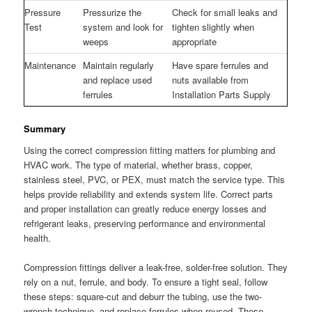
Pressure
Pressurize the
Check for small leaks and
Test
system and look for
tighten slightly when
weeps
appropriate
Maintenance
Maintain regularly
Have spare ferrules and
and replace used
nuts available from
ferrules
Installation Parts Supply
Summary
Using the correct compression fitting matters for plumbing and
HVAC work. The type of material, whether brass, copper,
stainless steel, PVC, or PEX, must match the service type. This
helps provide reliability and extends system life. Correct parts
and proper installation can greatly reduce energy losses and
refrigerant leaks, preserving performance and environmental
health.
Compression fittings deliver a leak-free, solder-free solution. They
rely on a nut, ferrule, and body. To ensure a tight seal, follow
these steps: square-cut and deburr the tubing, use the two-
wrench technique, and replace ferrules when reused. These