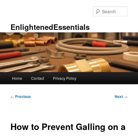
Skip
to
Sear
primary
content
EnlightenedEssentials
Main
Home
Contact
Privacy Policy
menu
Post
←
Previous
Next
→
navigation
How to Prevent Galling on a