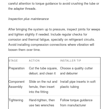
careful attention to torque guidance to avoid crushing the tube or
the adapter threads.
Inspection plus maintenance
After bringing the system up to pressure, inspect joints for weeps
and tighten slightly if needed. Include regular checks for
corrosion and thermal fatigue, specially on refrigerant circuits.
Avoid installing compression connections where vibration will
loosen them over time.
STAGE
ACTION
INSTALLER TIP
Preparation
Cut the tube square,
Choose a quality cutter
deburr, and clean it
and deburrer
Component
Slide on the nut and
Install pipe inserts in soft
Assembly
ferrule, then insert
plastic tubing
into the fitting
Tightening
Hand-tighten, then
Follow torque guidance
use two wrenches
from manufacturer