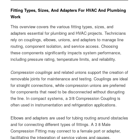
Fitting Types, Sizes, And Adapters For HVAC And Plumbing
Work
This overview covers the various fitting types, sizes, and
adapters essential for plumbing and HVAC projects. Technicians
rely on couplings, elbows, unions, and adapters to manage line
routing, component isolation, and service access. Choosing
these components significantly impacts system performance,
including pressure rating, temperature limits, and reliability.
Compression couplings
and related unions support the creation of
removable joints for maintenance and testing. Couplings are ideal
for straight connections, while compression unions are preferred
for components that need to be disconnected without disrupting
the line. In compact systems, a 3/8 Compression Coupling is
often used in instrumentation and refrigeration applications.
Elbows and adapters are used for tubing routing around obstacles
and for connecting different types of fittings. A 3 8 Male
Compression Fitting may connect to a female port or adapter,
facilitating the integration of service valves and gauges.