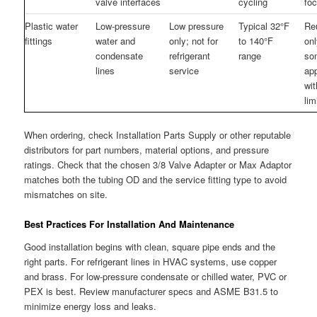
valve interfaces
cycling
fo
Plastic water
Low-pressure
Low pressure
Typical 32°F
Re
fittings
water and
only; not for
to 140°F
onl
condensate
refrigerant
range
so
lines
service
app
wi
lim
When ordering, check Installation Parts Supply or other reputable
distributors for part numbers, material options, and pressure
ratings. Check that the chosen 3/8 Valve Adapter or Max Adaptor
matches both the tubing OD and the service fitting type to avoid
mismatches on site.
Best Practices For Installation And Maintenance
Good installation begins with clean, square pipe ends and the
right parts. For refrigerant lines in HVAC systems, use copper
and brass. For low-pressure condensate or chilled water, PVC or
PEX is best. Review manufacturer specs and ASME B31.5 to
minimize energy loss and leaks.