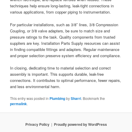
techniques help ensure long-lasting, leak-tight connections in
various applications, from copper piping to instrumentation.
For particular installations, such as 3/8″ lines, 3/8 Compression
Coupling, or 3/8 valve adapters, be sure to match size and
pressure ratings to the task. Quality components from trusted
suppliers are key. Installation Parts Supply resources can assist
in finding compatible fittings and adapters. Regular maintenance
and proper selection preserve system efficiency and compliance.
In closing, dedicating time to material selection and correct
assembly is important. This supports durable, leak-free
connections. It contributes to optimal performance, fewer repairs,
and less environmental harm.
This entry was posted in
Plumbing
by
Sharri
. Bookmark the
permalink
.
Privacy Policy
Proudly powered by WordPress