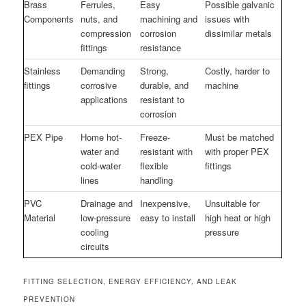
Brass
Ferrules,
Easy
Possible galvanic
Components
nuts, and
machining and
issues with
compression
corrosion
dissimilar metals
fittings
resistance
Stainless
Demanding
Strong,
Costly, harder to
fittings
corrosive
durable, and
machine
applications
resistant to
corrosion
PEX Pipe
Home hot-
Freeze-
Must be matched
water and
resistant with
with proper PEX
cold-water
flexible
fittings
lines
handling
PVC
Drainage and
Inexpensive,
Unsuitable for
Material
low-pressure
easy to install
high heat or high
cooling
pressure
circuits
FITTING SELECTION, ENERGY EFFICIENCY, AND LEAK
PREVENTION