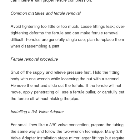
Common mistakes and ferrule removal
Avoid tightening too little or too much. Loose fittings leak; over-
tightening deforms the ferrule and can make ferrule removal
difficult. Ferrules are generally single-use; plan to replace them
when disassembling a joint.
Ferrule removal procedure
Shut off the supply and relieve pressure first. Hold the fitting
body with one wrench while loosening the nut with a second.
Remove the nut and slide out the ferrule. If the ferrule will not
move, apply penetrating oil, use a ferrule puller, or carefully cut
the ferrule off without nicking the pipe.
Installing a 3/8 Valve Adapter
For small lines like a 3/8″ valve connection, prepare the tubing
the same way and follow the two-wrench technique. Many 3/8
Valve Adapter installation steps mirror larger fittings but require