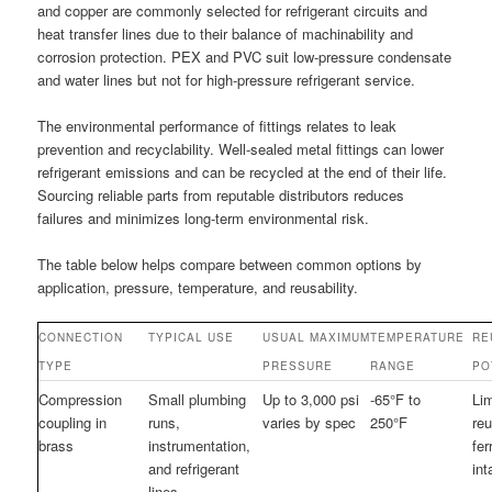
and copper are commonly selected for refrigerant circuits and
heat transfer lines due to their balance of machinability and
corrosion protection. PEX and PVC suit low-pressure condensate
and water lines but not for high-pressure refrigerant service.
The environmental performance of fittings relates to leak
prevention and recyclability. Well-sealed metal fittings can lower
refrigerant emissions and can be recycled at the end of their life.
Sourcing reliable parts from reputable distributors reduces
failures and minimizes long-term environmental risk.
The table below helps compare between common options by
application, pressure, temperature, and reusability.
CONNECTION
TYPICAL USE
USUAL MAXIMUM
TEMPERATURE
RE
TYPE
PRESSURE
RANGE
PO
Compression
Small plumbing
Up to 3,000 psi
-65°F to
Lim
coupling in
runs,
varies by spec
250°F
reu
brass
instrumentation,
fer
and refrigerant
int
lines