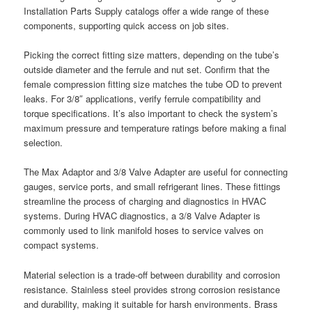
Installation Parts Supply catalogs offer a wide range of these
components, supporting quick access on job sites.
Picking the correct fitting size matters, depending on the tube’s
outside diameter and the ferrule and nut set. Confirm that the
female compression fitting size matches the tube OD to prevent
leaks. For 3/8″ applications, verify ferrule compatibility and
torque specifications. It’s also important to check the system’s
maximum pressure and temperature ratings before making a final
selection.
The Max Adaptor and 3/8 Valve Adapter are useful for connecting
gauges, service ports, and small refrigerant lines. These fittings
streamline the process of charging and diagnostics in HVAC
systems. During HVAC diagnostics, a 3/8 Valve Adapter is
commonly used to link manifold hoses to service valves on
compact systems.
Material selection is a trade-off between durability and corrosion
resistance. Stainless steel provides strong corrosion resistance
and durability, making it suitable for harsh environments. Brass