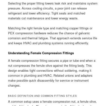
Selecting the proper fitting lowers leak risk and maintains system
pressure. Across cooling circuits, a poor joint can release
refrigerant and lower efficiency. Tight seals and matched
materials cut maintenance and lower energy waste.
Matching the right ferrule type and matching copper fittings or
PEX compression hardware reduces the chance of galvanic
corrosion and thermal fatigue. That approach extends service life
and keeps HVAC and plumbing systems running efficiently.
Understanding Female Compression Fittings
A female compression fitting secures a pipe or tube end when a
nut compresses the ferrule olive against the fitting body. This
design enables tight connections without soldering, making it
common in plumbing and HVAC. Related unions and adapters
make possible quick disassembly for service or instrument
changes.
BASIC DEFINITION AND COMMON FITTING STYLES
A common setup uses a female compression nut, a ferrule olive,