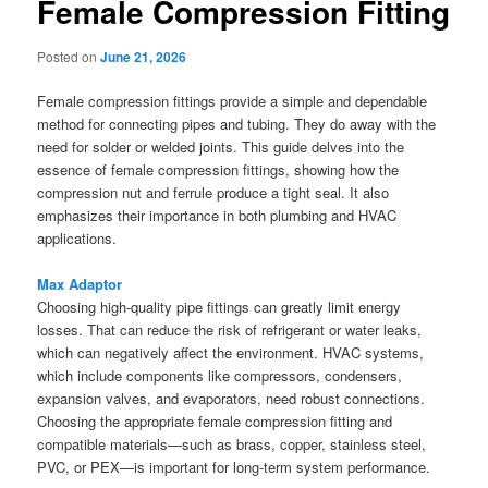
Female Compression Fitting
Posted on
June 21, 2026
Female compression fittings provide a simple and dependable
method for connecting pipes and tubing. They do away with the
need for solder or welded joints. This guide delves into the
essence of female compression fittings, showing how the
compression nut and ferrule produce a tight seal. It also
emphasizes their importance in both plumbing and HVAC
applications.
Max Adaptor
Choosing high-quality pipe fittings can greatly limit energy
losses. That can reduce the risk of refrigerant or water leaks,
which can negatively affect the environment. HVAC systems,
which include components like compressors, condensers,
expansion valves, and evaporators, need robust connections.
Choosing the appropriate female compression fitting and
compatible materials—such as brass, copper, stainless steel,
PVC, or PEX—is important for long-term system performance.