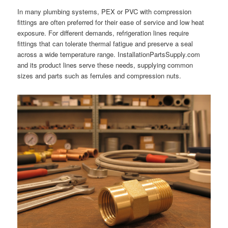
In many plumbing systems, PEX or PVC with compression
fittings are often preferred for their ease of service and low heat
exposure. For different demands, refrigeration lines require
fittings that can tolerate thermal fatigue and preserve a seal
across a wide temperature range. InstallationPartsSupply.com
and its product lines serve these needs, supplying common
sizes and parts such as ferrules and compression nuts.