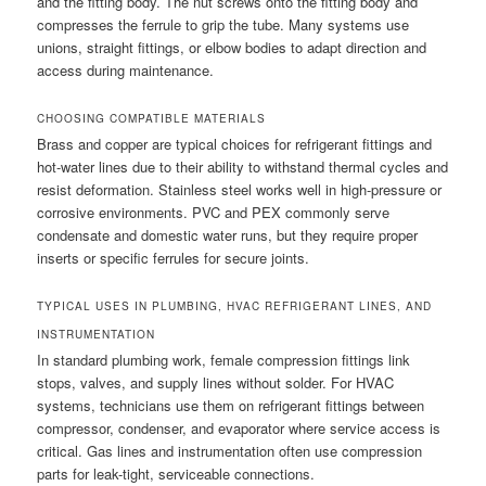
and the fitting body. The nut screws onto the fitting body and
compresses the ferrule to grip the tube. Many systems use
unions, straight fittings, or elbow bodies to adapt direction and
access during maintenance.
CHOOSING COMPATIBLE MATERIALS
Brass and copper are typical choices for refrigerant fittings and
hot-water lines due to their ability to withstand thermal cycles and
resist deformation. Stainless steel works well in high-pressure or
corrosive environments. PVC and PEX commonly serve
condensate and domestic water runs, but they require proper
inserts or specific ferrules for secure joints.
TYPICAL USES IN PLUMBING, HVAC REFRIGERANT LINES, AND
INSTRUMENTATION
In standard plumbing work, female compression fittings link
stops, valves, and supply lines without solder. For HVAC
systems, technicians use them on refrigerant fittings between
compressor, condenser, and evaporator where service access is
critical. Gas lines and instrumentation often use compression
parts for leak-tight, serviceable connections.