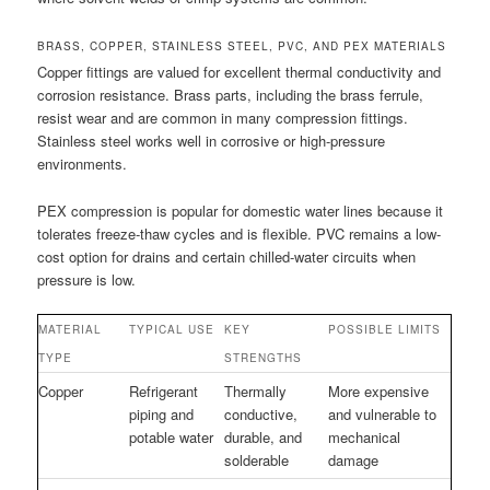
BRASS, COPPER, STAINLESS STEEL, PVC, AND PEX MATERIALS
Copper fittings are valued for excellent thermal conductivity and
corrosion resistance. Brass parts, including the brass ferrule,
resist wear and are common in many compression fittings.
Stainless steel works well in corrosive or high-pressure
environments.
PEX compression is popular for domestic water lines because it
tolerates freeze-thaw cycles and is flexible. PVC remains a low-
cost option for drains and certain chilled-water circuits when
pressure is low.
MATERIAL
TYPICAL USE
KEY
POSSIBLE LIMITS
TYPE
STRENGTHS
Copper
Refrigerant
Thermally
More expensive
piping and
conductive,
and vulnerable to
potable water
durable, and
mechanical
solderable
damage