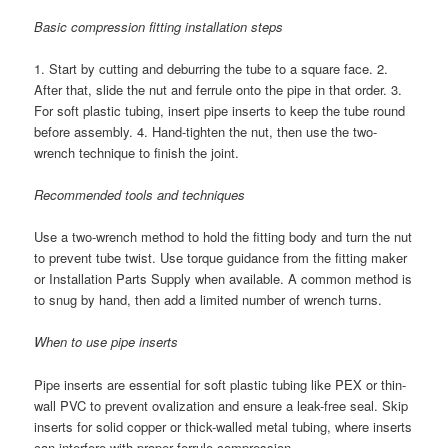
Basic compression fitting installation steps
1. Start by cutting and deburring the tube to a square face. 2.
After that, slide the nut and ferrule onto the pipe in that order. 3.
For soft plastic tubing, insert pipe inserts to keep the tube round
before assembly. 4. Hand-tighten the nut, then use the two-
wrench technique to finish the joint.
Recommended tools and techniques
Use a two-wrench method to hold the fitting body and turn the nut
to prevent tube twist. Use torque guidance from the fitting maker
or Installation Parts Supply when available. A common method is
to snug by hand, then add a limited number of wrench turns.
When to use pipe inserts
Pipe inserts are essential for soft plastic tubing like PEX or thin-
wall PVC to prevent ovalization and ensure a leak-free seal. Skip
inserts for solid copper or thick-walled metal tubing, where inserts
can interfere with proper ferrule compression.