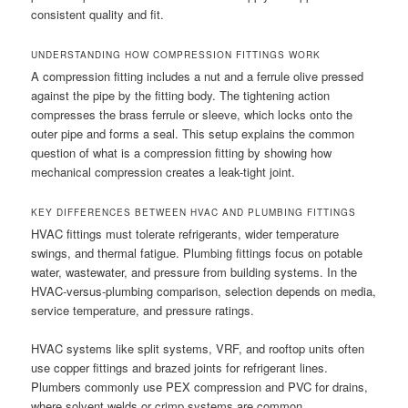
consistent quality and fit.
UNDERSTANDING HOW COMPRESSION FITTINGS WORK
A compression fitting includes a nut and a ferrule olive pressed
against the pipe by the fitting body. The tightening action
compresses the brass ferrule or sleeve, which locks onto the
outer pipe and forms a seal. This setup explains the common
question of what is a compression fitting by showing how
mechanical compression creates a leak-tight joint.
KEY DIFFERENCES BETWEEN HVAC AND PLUMBING FITTINGS
HVAC fittings must tolerate refrigerants, wider temperature
swings, and thermal fatigue. Plumbing fittings focus on potable
water, wastewater, and pressure from building systems. In the
HVAC-versus-plumbing comparison, selection depends on media,
service temperature, and pressure ratings.
HVAC systems like split systems, VRF, and rooftop units often
use copper fittings and brazed joints for refrigerant lines.
Plumbers commonly use PEX compression and PVC for drains,
where solvent welds or crimp systems are common.