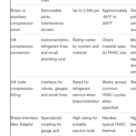
Brass or
Serviceable
Up to 2,500 psi
Approximately
Go
stainless
joints,
-65°F to
pot
compression
maintenance
300°F
se
union
access
ac
3/8
Instrumentation,
Rating varies
Check
Mo
compression
refrigerant lines,
by system and
material spec
th
connection
and small
material
for HVAC use
oft
plumbing runs
re
dur
se
3/8 male
Interface for
Rated for
Works across
Reu
compression
valves, gauges,
refrigerant
common
un
fitting
and small lines
service when
HVAC cycles
brass/stainless
when
specified
Brass/stainless
Specialized
High rating for
Handles
Hi
Max Adaptor
coupling for
suitable
typical HVAC
be
gauge and
service tools
thermal
is 