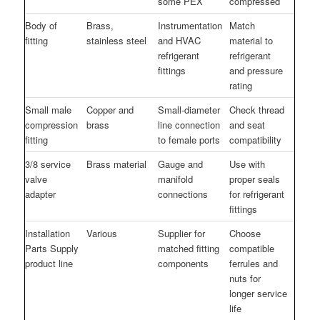
some PEX
compressed
Body of
Brass,
Instrumentation
Match
fitting
stainless steel
and HVAC
material to
refrigerant
refrigerant
fittings
and pressure
rating
Small male
Copper and
Small-diameter
Check thread
compression
brass
line connection
and seat
fitting
to female ports
compatibility
3/8 service
Brass material
Gauge and
Use with
valve
manifold
proper seals
adapter
connections
for refrigerant
fittings
Installation
Various
Supplier for
Choose
Parts Supply
matched fitting
compatible
product line
components
ferrules and
nuts for
longer service
life