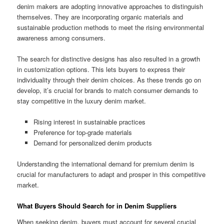
denim makers are adopting innovative approaches to distinguish
themselves. They are incorporating organic materials and
sustainable production methods to meet the rising environmental
awareness among consumers.
The search for distinctive designs has also resulted in a growth
in customization options. This lets buyers to express their
individuality through their denim choices. As these trends go on
develop, it’s crucial for brands to match consumer demands to
stay competitive in the luxury denim market.
Rising interest in sustainable practices
Preference for top-grade materials
Demand for personalized denim products
Understanding the international demand for premium denim is
crucial for manufacturers to adapt and prosper in this competitive
market.
What Buyers Should Search for in Denim Suppliers
When seeking denim, buyers must account for several crucial