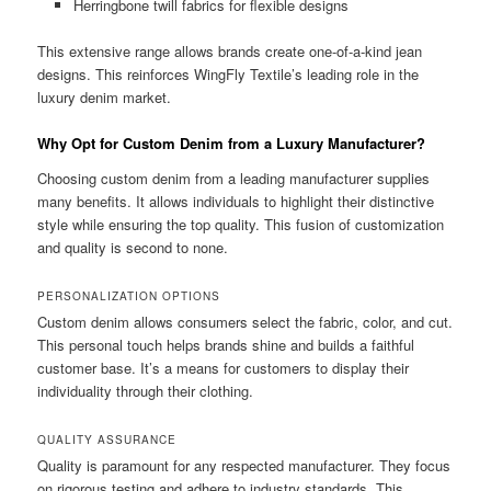
Herringbone twill fabrics for flexible designs
This extensive range allows brands create one-of-a-kind jean
designs. This reinforces WingFly Textile’s leading role in the
luxury denim market.
Why Opt for Custom Denim from a Luxury Manufacturer?
Choosing custom denim from a leading manufacturer supplies
many benefits. It allows individuals to highlight their distinctive
style while ensuring the top quality. This fusion of customization
and quality is second to none.
PERSONALIZATION OPTIONS
Custom denim allows consumers select the fabric, color, and cut.
This personal touch helps brands shine and builds a faithful
customer base. It’s a means for customers to display their
individuality through their clothing.
QUALITY ASSURANCE
Quality is paramount for any respected manufacturer. They focus
on rigorous testing and adhere to industry standards. This