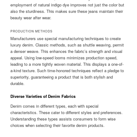
employment of natural indigo dye improves not just the color but
also the sturdiness. This makes sure these jeans maintain their
beauty wear after wear.
PRODUCTION METHODS
Manufacturers use special manufacturing techniques to create
luxury denim. Classic methods, such as shuttle weaving, permit
a denser weave. This enhances the fabric’s strength and visual
appeal. Using low-speed looms minimizes production speed,
leading to a more tightly woven material. This displays a one-of-
a-kind texture. Such time-honored techniques reflect a pledge to
superiority, guaranteeing a product that is both stylish and
durable.
Diverse Varieties of Denim Fabrics
Denim comes in different types, each with special
characteristics. These cater to different styles and preferences.
Understanding these types assists consumers to form wise
choices when selecting their favorite denim products.