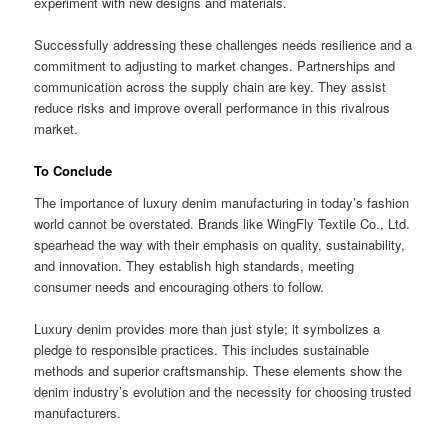
experiment with new designs and materials.
Successfully addressing these challenges needs resilience and a
commitment to adjusting to market changes. Partnerships and
communication across the supply chain are key. They assist
reduce risks and improve overall performance in this rivalrous
market.
To Conclude
The importance of luxury denim manufacturing in today’s fashion
world cannot be overstated. Brands like WingFly Textile Co., Ltd.
spearhead the way with their emphasis on quality, sustainability,
and innovation. They establish high standards, meeting
consumer needs and encouraging others to follow.
Luxury denim provides more than just style; it symbolizes a
pledge to responsible practices. This includes sustainable
methods and superior craftsmanship. These elements show the
denim industry’s evolution and the necessity for choosing trusted
manufacturers.