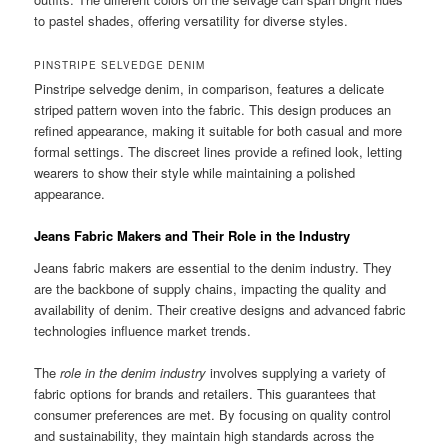
to pastel shades, offering versatility for diverse styles.
PINSTRIPE SELVEDGE DENIM
Pinstripe selvedge denim, in comparison, features a delicate
striped pattern woven into the fabric. This design produces an
refined appearance, making it suitable for both casual and more
formal settings. The discreet lines provide a refined look, letting
wearers to show their style while maintaining a polished
appearance.
Jeans Fabric Makers and Their Role in the Industry
Jeans fabric makers are essential to the denim industry. They
are the backbone of supply chains, impacting the quality and
availability of denim. Their creative designs and advanced fabric
technologies influence market trends.
The
role in the denim industry
involves supplying a variety of
fabric options for brands and retailers. This guarantees that
consumer preferences are met. By focusing on quality control
and sustainability, they maintain high standards across the