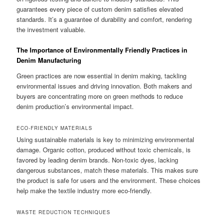
guarantees every piece of custom denim satisfies elevated
standards. It’s a guarantee of durability and comfort, rendering
the investment valuable.
The Importance of Environmentally Friendly Practices in
Denim Manufacturing
Green practices are now essential in denim making, tackling
environmental issues and driving innovation. Both makers and
buyers are concentrating more on green methods to reduce
denim production’s environmental impact.
ECO-FRIENDLY MATERIALS
Using sustainable materials is key to minimizing environmental
damage. Organic cotton, produced without toxic chemicals, is
favored by leading denim brands. Non-toxic dyes, lacking
dangerous substances, match these materials. This makes sure
the product is safe for users and the environment. These choices
help make the textile industry more eco-friendly.
WASTE REDUCTION TECHNIQUES