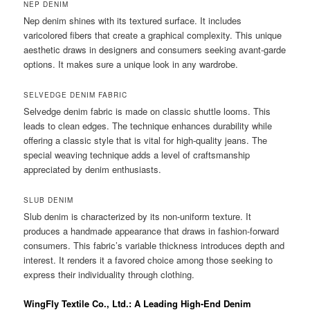
NEP DENIM
Nep denim shines with its textured surface. It includes
varicolored fibers that create a graphical complexity. This unique
aesthetic draws in designers and consumers seeking avant-garde
options. It makes sure a unique look in any wardrobe.
SELVEDGE DENIM FABRIC
Selvedge denim fabric is made on classic shuttle looms. This
leads to clean edges. The technique enhances durability while
offering a classic style that is vital for high-quality jeans. The
special weaving technique adds a level of craftsmanship
appreciated by denim enthusiasts.
SLUB DENIM
Slub denim is characterized by its non-uniform texture. It
produces a handmade appearance that draws in fashion-forward
consumers. This fabric’s variable thickness introduces depth and
interest. It renders it a favored choice among those seeking to
express their individuality through clothing.
WingFly Textile Co., Ltd.: A Leading High-End Denim