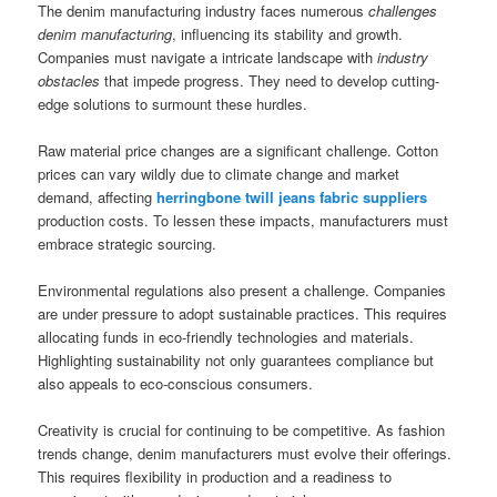
The denim manufacturing industry faces numerous
challenges
denim manufacturing
, influencing its stability and growth.
Companies must navigate a intricate landscape with
industry
obstacles
that impede progress. They need to develop cutting-
edge solutions to surmount these hurdles.
Raw material price changes are a significant challenge. Cotton
prices can vary wildly due to climate change and market
demand, affecting
herringbone twill jeans fabric suppliers
production costs. To lessen these impacts, manufacturers must
embrace strategic sourcing.
Environmental regulations also present a challenge. Companies
are under pressure to adopt sustainable practices. This requires
allocating funds in eco-friendly technologies and materials.
Highlighting sustainability not only guarantees compliance but
also appeals to eco-conscious consumers.
Creativity is crucial for continuing to be competitive. As fashion
trends change, denim manufacturers must evolve their offerings.
This requires flexibility in production and a readiness to