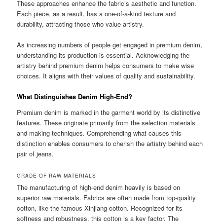
These approaches enhance the fabric’s aesthetic and function.
Each piece, as a result, has a one-of-a-kind texture and
durability, attracting those who value artistry.
As increasing numbers of people get engaged in premium denim,
understanding its production is essential. Acknowledging the
artistry behind premium denim helps consumers to make wise
choices. It aligns with their values of quality and sustainability.
What Distinguishes Denim High-End?
Premium denim is marked in the garment world by its distinctive
features. These originate primarily from the selection materials
and making techniques. Comprehending what causes this
distinction enables consumers to cherish the artistry behind each
pair of jeans.
GRADE OF RAW MATERIALS
The manufacturing of high-end denim heavily is based on
superior raw materials. Fabrics are often made from top-quality
cotton, like the famous Xinjiang cotton. Recognized for its
softness and robustness, this cotton is a key factor. The