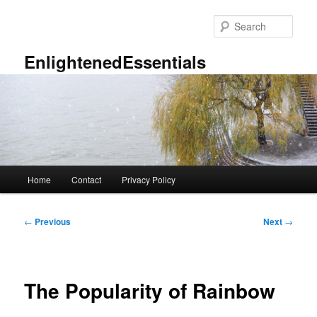
Skip
to
Sear
primary
content
EnlightenedEssentials
Main
Home
Contact
Privacy Policy
menu
Post
←
Previous
Next
→
navigation
The Popularity of Rainbow