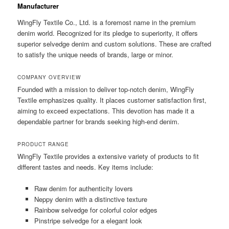
Manufacturer
WingFly Textile Co., Ltd. is a foremost name in the premium
denim world. Recognized for its pledge to superiority, it offers
superior selvedge denim and custom solutions. These are crafted
to satisfy the unique needs of brands, large or minor.
COMPANY OVERVIEW
Founded with a mission to deliver top-notch denim, WingFly
Textile emphasizes quality. It places customer satisfaction first,
aiming to exceed expectations. This devotion has made it a
dependable partner for brands seeking high-end denim.
PRODUCT RANGE
WingFly Textile provides a extensive variety of products to fit
different tastes and needs. Key items include:
Raw denim for authenticity lovers
Neppy denim with a distinctive texture
Rainbow selvedge for colorful color edges
Pinstripe selvedge for a elegant look