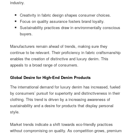
industry.
Creativity in fabric design shapes consumer choices.
Focus on quality assurance fosters brand loyalty.
Sustainability practices draw in environmentally conscious
buyers.
Manufacturers remain ahead of trends, making sure they
continue to be relevant. Their proficiency in fabric craftsmanship
enables the creation of distinctive and luxury denim. This
appeals to a broad range of consumers.
Global Desire for High-End Denim Products
The international demand for luxury denim has increased, fueled
by consumers’ pursuit for superiority and distinctiveness in their
clothing. This trend is driven by a increasing awareness of
sustainability and a desire for products that display personal
style.
Market trends indicate a shift towards eco-friendly practices
without compromising on quality. As competition grows, premium