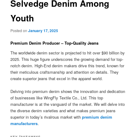
Selvedge Denim Among
Youth
Posted on
January 17, 2025
Premium Denim Producer – Top-Quality Jeans
The worldwide denim sector is projected to hit over $90 billion by
2025. This huge figure underscores the growing demand for top-
notch denim. High-End denim makers drive this trend, known for
their meticulous craftsmanship and attention on details. They
create superior jeans that excel in the apparel world.
Delving into premium denim shows the innovation and dedication
of businesses like WingFly Textile Co., Ltd. This top
manufacturer is at the vanguard of the market. We will delve into
the diverse denim varieties and what makes premium jeans
superior in today’s rivalrous market with
premium denim
manufacturers
.
KEY TAKEAWAYS