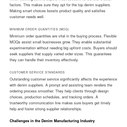
factors. This makes sure they opt for the top denim suppliers.
Making smart choices boosts product quality and satisfies
customer needs well.
MINIMUM ORDER QUANTITIES (MOQ)
Minimum order quantities are vital in the buying process. Flexible
MOQs assist small businesses grow. They enable substantial
experimentation without needing big upfront costs. Buyers should
seek suppliers that supply varied order sizes. This guarantees
they can handle their inventory effectively.
CUSTOMER SERVICE STANDARDS
Outstanding customer service significantly affects the experience
with denim suppliers. A prompt and assisting team renders the
ordering process smoother. They help clients through design
choices, production schedules, and tracking orders. A
trustworthy communication line makes sure buyers get timely
help and foster strong supplier relationships.
Challenges in the Denim Manufacturing Industry