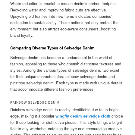
Waste reduction is crucial to reduce denim’s carbon footprint.
Recycling water and improving fabric cuts are effective.
Upcycling old textiles into new items indicates companies’
dedication to sustainability. These actions not only protect the
environment but also attract eco-aware consumers, boosting
brand loyalty.
Comparing Diverse Types of Selvedge Denim
Selvedge denim has become a fundamental in the world of
fashion, appealing to those who cherish distinctive textures and
styles. Among the various types of selvedge denim, two excel
for their unique characteristics: rainbow selvedge denim and
pinstripe selvedge denim. Each type is made with unique details
that accommodate different fashion preferences.
RAINBOW SELVEDGE DENIM
Rainbow selvedge denim is readily identifiable due to its bright
edge, making it a popular
wingfly denim selvedge cloth
choice
for those looking for distinctive pieces. This style brings a bright
flair to any wardrobe, catching the eye and encouraging creative
outfits. The different colors on the selvage can span bright hues