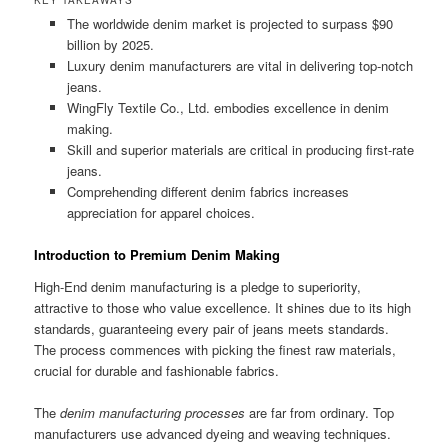
The worldwide denim market is projected to surpass $90
billion by 2025.
Luxury denim manufacturers are vital in delivering top-notch
jeans.
WingFly Textile Co., Ltd. embodies excellence in denim
making.
Skill and superior materials are critical in producing first-rate
jeans.
Comprehending different denim fabrics increases
appreciation for apparel choices.
Introduction to Premium Denim Making
High-End denim manufacturing is a pledge to superiority,
attractive to those who value excellence. It shines due to its high
standards, guaranteeing every pair of jeans meets standards.
The process commences with picking the finest raw materials,
crucial for durable and fashionable fabrics.
The
denim manufacturing processes
are far from ordinary. Top
manufacturers use advanced dyeing and weaving techniques.