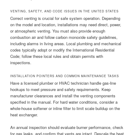
VENTING, SAFETY, AND CODE ISSUES IN THE UNITED STATES
Correct venting is crucial for safe system operation. Depending
on the model and location, installations may need direct, power,
or atmospheric venting. You must also provide enough
combustion air and follow carbon monoxide safety guidelines,
including alarms in living areas. Local plumbing and mechanical
codes typically adopt or modify the International Residential
Code; follow these local rules and obtain permits with
inspections.
INSTALLATION POINTERS AND COMMON MAINTENANCE TASKS
Have a licensed plumber or HVAC technician handle gas-line
hookups to meet pressure and safety requirements. Keep
manufacturer clearances and install the venting components
specified in the manual. For hard water conditions, consider a
whole-house softener or inline filter to limit scale buildup on the
heat exchanger.
An annual inspection should evaluate burner performance, check
for gas leaks, and confirm that vents are intact. Descale the heat