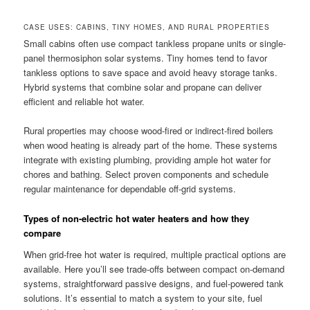
CASE USES: CABINS, TINY HOMES, AND RURAL PROPERTIES
Small cabins often use compact tankless propane units or single-
panel thermosiphon solar systems. Tiny homes tend to favor
tankless options to save space and avoid heavy storage tanks.
Hybrid systems that combine solar and propane can deliver
efficient and reliable hot water.
Rural properties may choose wood-fired or indirect-fired boilers
when wood heating is already part of the home. These systems
integrate with existing plumbing, providing ample hot water for
chores and bathing. Select proven components and schedule
regular maintenance for dependable off-grid systems.
Types of non-electric hot water heaters and how they
compare
When grid-free hot water is required, multiple practical options are
available. Here you’ll see trade-offs between compact on-demand
systems, straightforward passive designs, and fuel-powered tank
solutions. It’s essential to match a system to your site, fuel