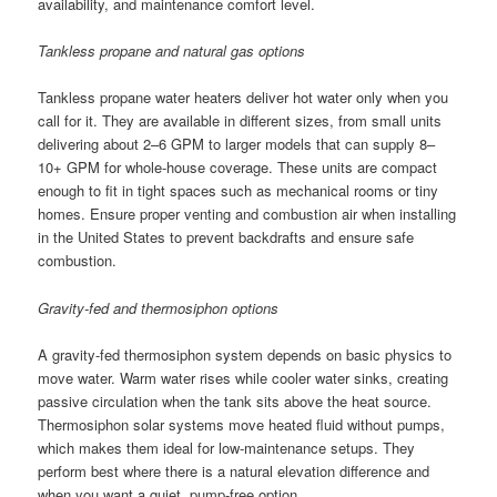
availability, and maintenance comfort level.
Tankless propane and natural gas options
Tankless propane water heaters deliver hot water only when you
call for it. They are available in different sizes, from small units
delivering about 2–6 GPM to larger models that can supply 8–
10+ GPM for whole-house coverage. These units are compact
enough to fit in tight spaces such as mechanical rooms or tiny
homes. Ensure proper venting and combustion air when installing
in the United States to prevent backdrafts and ensure safe
combustion.
Gravity-fed and thermosiphon options
A gravity-fed thermosiphon system depends on basic physics to
move water. Warm water rises while cooler water sinks, creating
passive circulation when the tank sits above the heat source.
Thermosiphon solar systems move heated fluid without pumps,
which makes them ideal for low-maintenance setups. They
perform best where there is a natural elevation difference and
when you want a quiet, pump-free option.