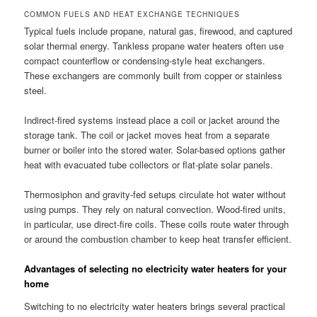
COMMON FUELS AND HEAT EXCHANGE TECHNIQUES
Typical fuels include propane, natural gas, firewood, and captured
solar thermal energy. Tankless propane water heaters often use
compact counterflow or condensing-style heat exchangers.
These exchangers are commonly built from copper or stainless
steel.
Indirect-fired systems instead place a coil or jacket around the
storage tank. The coil or jacket moves heat from a separate
burner or boiler into the stored water. Solar-based options gather
heat with evacuated tube collectors or flat-plate solar panels.
Thermosiphon and gravity-fed setups circulate hot water without
using pumps. They rely on natural convection. Wood-fired units,
in particular, use direct-fire coils. These coils route water through
or around the combustion chamber to keep heat transfer efficient.
Advantages of selecting no electricity water heaters for your
home
Switching to no electricity water heaters brings several practical