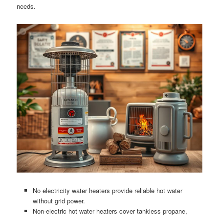
needs.
No electricity water heaters provide reliable hot water
without grid power.
Non-electric hot water heaters cover tankless propane,