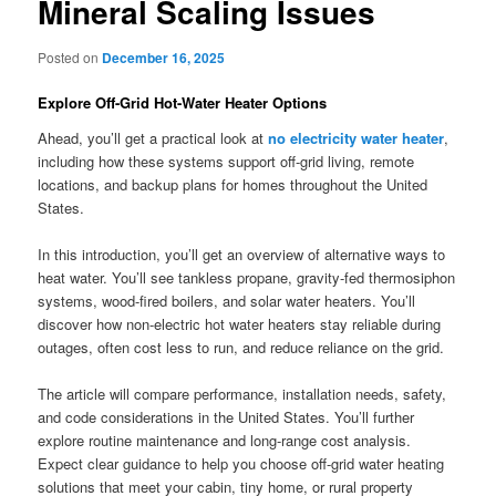
Mineral Scaling Issues
Posted on
December 16, 2025
Explore Off-Grid Hot-Water Heater Options
Ahead, you’ll get a practical look at
no electricity water heater
,
including how these systems support off-grid living, remote
locations, and backup plans for homes throughout the United
States.
In this introduction, you’ll get an overview of alternative ways to
heat water. You’ll see tankless propane, gravity-fed thermosiphon
systems, wood-fired boilers, and solar water heaters. You’ll
discover how non-electric hot water heaters stay reliable during
outages, often cost less to run, and reduce reliance on the grid.
The article will compare performance, installation needs, safety,
and code considerations in the United States. You’ll further
explore routine maintenance and long-range cost analysis.
Expect clear guidance to help you choose off-grid water heating
solutions that meet your cabin, tiny home, or rural property