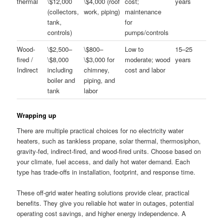
thermal
\$12,000
\$4,000 (roof
cost;
years
(collectors,
work, piping)
maintenance
tank,
for
controls)
pumps/controls
Wood-
\$2,500–
\$800–
Low to
15–25
fired /
\$8,000
\$3,000 for
moderate; wood
years
Indirect
including
chimney,
cost and labor
boiler and
piping, and
tank
labor
Wrapping up
There are multiple practical choices for no electricity water
heaters, such as tankless propane, solar thermal, thermosiphon,
gravity-fed, indirect-fired, and wood-fired units. Choose based on
your climate, fuel access, and daily hot water demand. Each
type has trade-offs in installation, footprint, and response time.
These off-grid water heating solutions provide clear, practical
benefits. They give you reliable hot water in outages, potential
operating cost savings, and higher energy independence. A