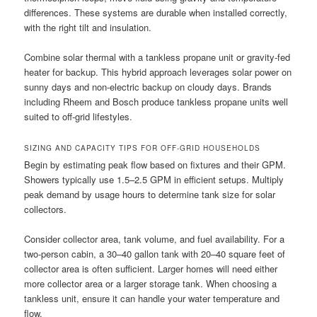
differences. These systems are durable when installed correctly,
with the right tilt and insulation.
Combine solar thermal with a tankless propane unit or gravity-fed
heater for backup. This hybrid approach leverages solar power on
sunny days and non-electric backup on cloudy days. Brands
including Rheem and Bosch produce tankless propane units well
suited to off-grid lifestyles.
SIZING AND CAPACITY TIPS FOR OFF-GRID HOUSEHOLDS
Begin by estimating peak flow based on fixtures and their GPM.
Showers typically use 1.5–2.5 GPM in efficient setups. Multiply
peak demand by usage hours to determine tank size for solar
collectors.
Consider collector area, tank volume, and fuel availability. For a
two-person cabin, a 30–40 gallon tank with 20–40 square feet of
collector area is often sufficient. Larger homes will need either
more collector area or a larger storage tank. When choosing a
tankless unit, ensure it can handle your water temperature and
flow.