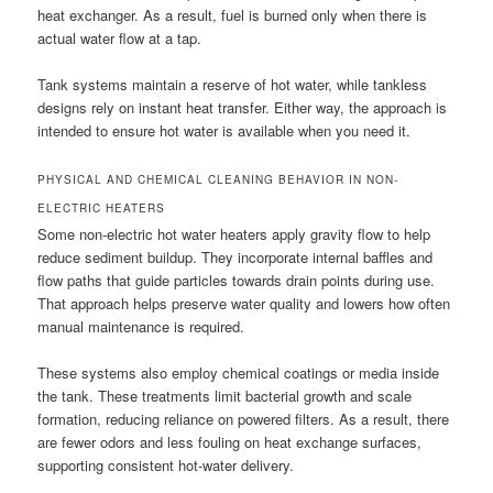
heat exchanger. As a result, fuel is burned only when there is
actual water flow at a tap.
Tank systems maintain a reserve of hot water, while tankless
designs rely on instant heat transfer. Either way, the approach is
intended to ensure hot water is available when you need it.
PHYSICAL AND CHEMICAL CLEANING BEHAVIOR IN NON-
ELECTRIC HEATERS
Some non-electric hot water heaters apply gravity flow to help
reduce sediment buildup. They incorporate internal baffles and
flow paths that guide particles towards drain points during use.
That approach helps preserve water quality and lowers how often
manual maintenance is required.
These systems also employ chemical coatings or media inside
the tank. These treatments limit bacterial growth and scale
formation, reducing reliance on powered filters. As a result, there
are fewer odors and less fouling on heat exchange surfaces,
supporting consistent hot-water delivery.