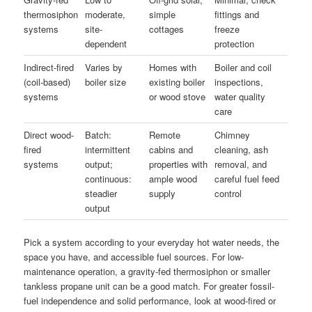
thermosiphon
moderate,
simple
fittings and
systems
site-
cottages
freeze
dependent
protection
Indirect-fired
Varies by
Homes with
Boiler and coil
(coil-based)
boiler size
existing boiler
inspections,
systems
or wood stove
water quality
care
Direct wood-
Batch:
Remote
Chimney
fired
intermittent
cabins and
cleaning, ash
systems
output;
properties with
removal, and
continuous:
ample wood
careful fuel feed
steadier
supply
control
output
Pick a system according to your everyday hot water needs, the
space you have, and accessible fuel sources. For low-
maintenance operation, a gravity-fed thermosiphon or smaller
tankless propane unit can be a good match. For greater fossil-
fuel independence and solid performance, look at wood-fired or