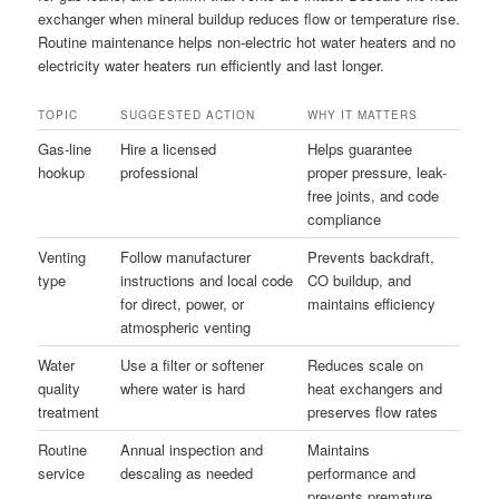
exchanger when mineral buildup reduces flow or temperature rise.
Routine maintenance helps non-electric hot water heaters and no
electricity water heaters run efficiently and last longer.
TOPIC
SUGGESTED ACTION
WHY IT MATTERS
Gas-line
Hire a licensed
Helps guarantee
hookup
professional
proper pressure, leak-
free joints, and code
compliance
Venting
Follow manufacturer
Prevents backdraft,
type
instructions and local code
CO buildup, and
for direct, power, or
maintains efficiency
atmospheric venting
Water
Use a filter or softener
Reduces scale on
quality
where water is hard
heat exchangers and
treatment
preserves flow rates
Routine
Annual inspection and
Maintains
service
descaling as needed
performance and
prevents premature