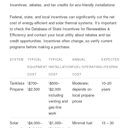
Incentives, rebates, and tax credits for eco-friendly installations
Federal, state, and local incentives can significantly cut the net
cost of energy-efficient and solar thermal systems. It’s important
to check the Database of State Incentives for Renewables &
Efficiency and contact your local utility about rebates and tax
credit opportunities. Incentives often change, so verify current
programs before making a purchase.
SYSTEM
TYPICAL
TYPICAL
ANNUAL
EXPECTED
EQUIPMENT
INSTALLATION
FUEL/OPERATING
LIFESPAN
COST
COST
COST
Tankless
\$700–
\$500–
Moderate;
10–20
Propane
\$2,500
\$2,000
depends on
years
including
local propane
venting and
prices
gas-line
work
Solar
\$4,000–
\$1,000–
Minimal fuel
15 – 30