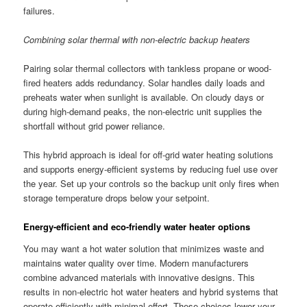
failures.
Combining solar thermal with non-electric backup heaters
Pairing solar thermal collectors with tankless propane or wood-
fired heaters adds redundancy. Solar handles daily loads and
preheats water when sunlight is available. On cloudy days or
during high-demand peaks, the non-electric unit supplies the
shortfall without grid power reliance.
This hybrid approach is ideal for off-grid water heating solutions
and supports energy-efficient systems by reducing fuel use over
the year. Set up your controls so the backup unit only fires when
storage temperature drops below your setpoint.
Energy-efficient and eco-friendly water heater options
You may want a hot water solution that minimizes waste and
maintains water quality over time. Modern manufacturers
combine advanced materials with innovative designs. This
results in non-electric hot water heaters and hybrid systems that
operate efficiently with minimal effort. These choices lower your