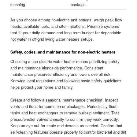
cleaning
backups.
As you choose among no-electric unit options, weigh peak flow
needs, available fuels, and site limitations. Prioritize systems
that fit your daily demand and long-term budget for dependable
hot water in off-grid living water heaters setups.
Safety, codes, and maintenance for non-electric heaters
Choosing a non-electric water heater means prioritizing safety
and maintenance alongside performance. Consistent
maintenance preserves efficiency and lowers overall risk.
Knowing local regulations and following basic safety guidelines
helps protect your home and family.
Create and follow a seasonal maintenance checklist. Inspect
vents and flues for corrosion or blockages. Periodically flush
tanks and heat exchangers to remove built-up sediment. Test
pressure-relief valves annually to confirm they work correctly.
Keep an eye out for scale and descale as needed. Confirm that
self-cleaning features operate properly to control bacterial and dirt