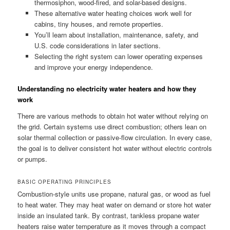
thermosiphon, wood-fired, and solar-based designs.
These alternative water heating choices work well for
cabins, tiny houses, and remote properties.
You’ll learn about installation, maintenance, safety, and
U.S. code considerations in later sections.
Selecting the right system can lower operating expenses
and improve your energy independence.
Understanding no electricity water heaters and how they
work
There are various methods to obtain hot water without relying on
the grid. Certain systems use direct combustion; others lean on
solar thermal collection or passive-flow circulation. In every case,
the goal is to deliver consistent hot water without electric controls
or pumps.
BASIC OPERATING PRINCIPLES
Combustion-style units use propane, natural gas, or wood as fuel
to heat water. They may heat water on demand or store hot water
inside an insulated tank. By contrast, tankless propane water
heaters raise water temperature as it moves through a compact