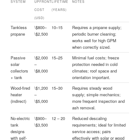
SYSTEM
UPFRONT
LIFETIME
NOTES
COST
(YEARS)
(USD)
Tankless
\$800–
10–15
Requires a propane supply;
propane
\$2,500
periodic burner cleaning;
works well for high GPM
when correctly sized.
Passive
\$2,000
15–25
Minimal fuel costs; freeze
solar
–
protection needed in cold
collectors
\$8,000
climates; roof space and
+ tank
orientation important.
Wood-fired
\$1,200
15–30
Requires steady wood
heater
–
supply; simple mechanics;
(indirect)
\$5,000
more frequent inspection and
ash removal.
No-electric
\$900–
12 – 20
Reduced descaling
tank
\$3,500
requirements; ideal for limited
designs
service access; pairs
with self-
effectively with solar or wood