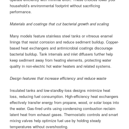
household’s environmental footprint without sacrificing
performance.
Materials and coatings that cut bacterial growth and scaling
Many models feature stainless steel tanks or vitreous enamel
linings that resist corrosion and reduce sediment buildup. Copper-
based heat exchangers and antimicrobial coatings discourage
bacterial buildup. Tank internals and inlet diffusers further help
keep sediment away from heating elements, protecting water
quality in non-electric hot water heaters and related systems.
Design features that increase efficiency and reduce waste
Insulated tanks and low-standby-loss designs minimize heat
loss, reducing fuel consumption. High-efficiency heat exchangers
effectively transfer energy from propane, wood, or solar loops into
the water. Gas-fired units using condensing combustion reclaim
latent heat from exhaust gases. Thermostatic controls and smart
mixing valves help optimize fuel use by holding steady
temperatures without overshooting.