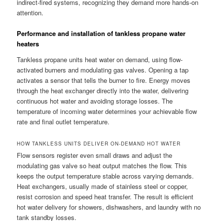
indirect-fired systems, recognizing they demand more hands-on
attention.
Performance and installation of tankless propane water
heaters
Tankless propane units heat water on demand, using flow-
activated burners and modulating gas valves. Opening a tap
activates a sensor that tells the burner to fire. Energy moves
through the heat exchanger directly into the water, delivering
continuous hot water and avoiding storage losses. The
temperature of incoming water determines your achievable flow
rate and final outlet temperature.
HOW TANKLESS UNITS DELIVER ON-DEMAND HOT WATER
Flow sensors register even small draws and adjust the
modulating gas valve so heat output matches the flow. This
keeps the output temperature stable across varying demands.
Heat exchangers, usually made of stainless steel or copper,
resist corrosion and speed heat transfer. The result is efficient
hot water delivery for showers, dishwashers, and laundry with no
tank standby losses.