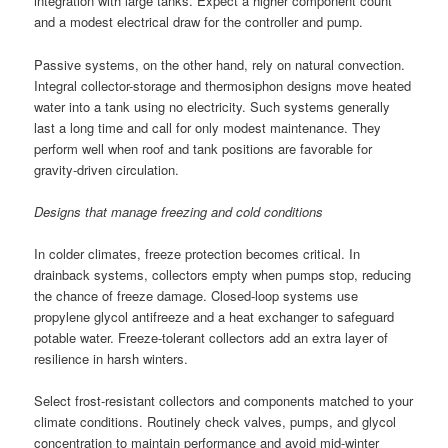
integration with large tanks. Expect a higher component count
and a modest electrical draw for the controller and pump.
Passive systems, on the other hand, rely on natural convection.
Integral collector-storage and thermosiphon designs move heated
water into a tank using no electricity. Such systems generally
last a long time and call for only modest maintenance. They
perform well when roof and tank positions are favorable for
gravity-driven circulation.
Designs that manage freezing and cold conditions
In colder climates, freeze protection becomes critical. In
drainback systems, collectors empty when pumps stop, reducing
the chance of freeze damage. Closed-loop systems use
propylene glycol antifreeze and a heat exchanger to safeguard
potable water. Freeze-tolerant collectors add an extra layer of
resilience in harsh winters.
Select frost-resistant collectors and components matched to your
climate conditions. Routinely check valves, pumps, and glycol
concentration to maintain performance and avoid mid-winter