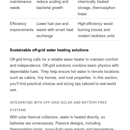
maintenance
reduce scaling and
chemically treated
needs
bacterial growth
storage, thermosiphon
loops
Efficiency
Lower fuel use and
High-efficiency wood-
improvements
waste with smart heat
burning stoves and
exchange
modern tankless units
Sustainable off-grid water heating solutions
Off-grid living calls for a reliable water heater to maintain comfort
and independence. Off-grid solutions combine basic physics with
dependable fuels. They help ensure hot water in remote locations
such as cabins, tiny homes, and rural properties. In this section,
you’ll find practical choices and sizing tips tailored to real-world
use.
INTEGRATING WITH OFF-GRID SOLAR AND BATTERY-FREE
SYSTEMS
With solar thermal collectors, water is heated directly, so
batteries are unnecessary. Passive designs, including
thermosiphon loops, move fluid using gravity and temperature