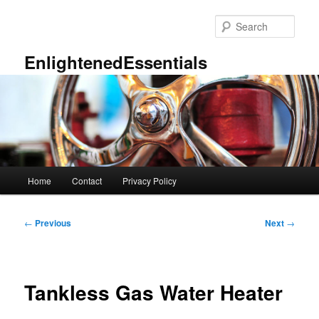
Skip
to
Sear
primary
content
EnlightenedEssentials
Main
Home
Contact
Privacy Policy
menu
Post
←
Previous
Next
→
navigation
Tankless Gas Water Heater