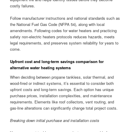
costly failures.
Follow manufacturer instructions and national standards such as
the National Fuel Gas Code (NFPA 54), along with local
amendments. Following codes for water heaters and practicing
safety non-electric heaters protocols reduces hazards, meets
legal requirements, and preserves system reliability for years to
come.
Upfront cost and long-term savings comparison for
alternative water heating systems
When deciding between propane tankless, solar thermal, and
wood-fired or indirect systems, it’s essential to consider both
upfront costs and long-term savings. Each option has unique
purchase prices, installation complexities, and maintenance
requirements. Elements like roof collectors, vent routing, and
gas-line alterations can significantly change total project costs.
Breaking down initial purchase and installation costs