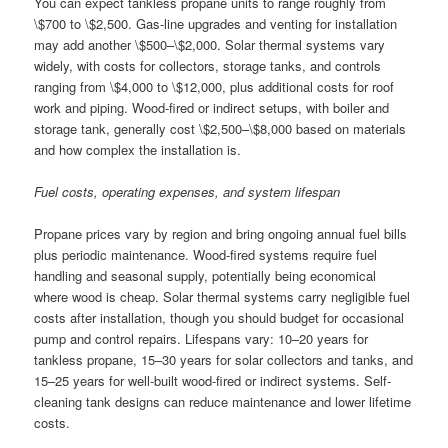
You can expect tankless propane units to range roughly from
\$700 to \$2,500. Gas-line upgrades and venting for installation
may add another \$500–\$2,000. Solar thermal systems vary
widely, with costs for collectors, storage tanks, and controls
ranging from \$4,000 to \$12,000, plus additional costs for roof
work and piping. Wood-fired or indirect setups, with boiler and
storage tank, generally cost \$2,500–\$8,000 based on materials
and how complex the installation is.
Fuel costs, operating expenses, and system lifespan
Propane prices vary by region and bring ongoing annual fuel bills
plus periodic maintenance. Wood-fired systems require fuel
handling and seasonal supply, potentially being economical
where wood is cheap. Solar thermal systems carry negligible fuel
costs after installation, though you should budget for occasional
pump and control repairs. Lifespans vary: 10–20 years for
tankless propane, 15–30 years for solar collectors and tanks, and
15–25 years for well-built wood-fired or indirect systems. Self-
cleaning tank designs can reduce maintenance and lower lifetime
costs.