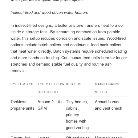
Indirect-fired and wood-driven water heaters
In indirect-fired designs, a boiler or stove transfers heat to a coil
inside a storage tank. By separating combustion from potable
water, this setup reduces corrosion and scale issues. Wood-fired
options include batch boilers and continuous-feed back boilers
that heat water directly. Batch systems require scheduled loading
and more hands-on tending. Continuous-feed units burn for longer
stretches and demand stable fuel quality and routine ash
removal.
SYSTEM TYPE
TYPICAL FLOW
BEST USE
MAINTENANCE
OR OUTPUT
NEEDS
Tankless
Around 2–10+
Tiny homes,
Annual burner
propane units
GPM
cabins,
and vent check
primary
homes with
good venting
Gravity-fed
Low to
Off-grid solar,
Minimal; check