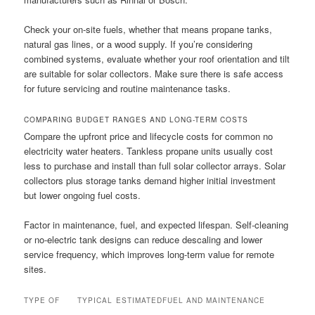
Check your on-site fuels, whether that means propane tanks,
natural gas lines, or a wood supply. If you’re considering
combined systems, evaluate whether your roof orientation and tilt
are suitable for solar collectors. Make sure there is safe access
for future servicing and routine maintenance tasks.
COMPARING BUDGET RANGES AND LONG-TERM COSTS
Compare the upfront price and lifecycle costs for common no
electricity water heaters. Tankless propane units usually cost
less to purchase and install than full solar collector arrays. Solar
collectors plus storage tanks demand higher initial investment
but lower ongoing fuel costs.
Factor in maintenance, fuel, and expected lifespan. Self-cleaning
or no-electric tank designs can reduce descaling and lower
service frequency, which improves long-term value for remote
sites.
TYPE OF
TYPICAL
ESTIMATED
FUEL AND MAINTENANCE