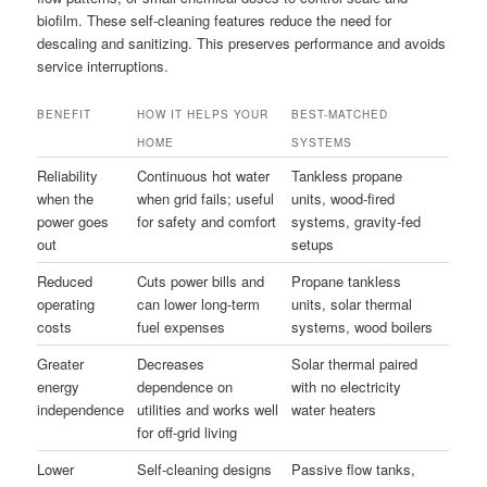
biofilm. These self-cleaning features reduce the need for
descaling and sanitizing. This preserves performance and avoids
service interruptions.
BENEFIT
HOW IT HELPS YOUR
BEST-MATCHED
HOME
SYSTEMS
Reliability
Continuous hot water
Tankless propane
when the
when grid fails; useful
units, wood-fired
power goes
for safety and comfort
systems, gravity-fed
out
setups
Reduced
Cuts power bills and
Propane tankless
operating
can lower long-term
units, solar thermal
costs
fuel expenses
systems, wood boilers
Greater
Decreases
Solar thermal paired
energy
dependence on
with no electricity
independence
utilities and works well
water heaters
for off-grid living
Lower
Self-cleaning designs
Passive flow tanks,