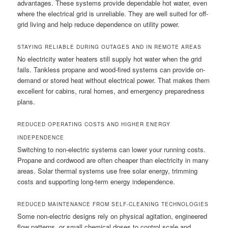
advantages. These systems provide dependable hot water, even
where the electrical grid is unreliable. They are well suited for off-
grid living and help reduce dependence on utility power.
STAYING RELIABLE DURING OUTAGES AND IN REMOTE AREAS
No electricity water heaters still supply hot water when the grid
fails. Tankless propane and wood-fired systems can provide on-
demand or stored heat without electrical power. That makes them
excellent for cabins, rural homes, and emergency preparedness
plans.
REDUCED OPERATING COSTS AND HIGHER ENERGY
INDEPENDENCE
Switching to non-electric systems can lower your running costs.
Propane and cordwood are often cheaper than electricity in many
areas. Solar thermal systems use free solar energy, trimming
costs and supporting long-term energy independence.
REDUCED MAINTENANCE FROM SELF-CLEANING TECHNOLOGIES
Some non-electric designs rely on physical agitation, engineered
flow patterns, or small chemical doses to control scale and