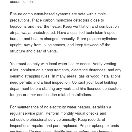
accumulation.
Ensure combustion-based systems are safe with simple
precautions. Place carbon monoxide detectors close to
bedrooms and near the heater. Keep ventilation and combustion
air pathways unobstructed. Have a qualified technician inspect
burners and heat exchangers annually. Store propane cylinders
upright, away from living spaces, and keep firewood off the
structure and clear of vents.
You must comply with local water heater codes. Verify venting
rules, combustion air requirements, clearance distances, and any
seismic strapping rules. In many areas, gas or wood installations
need permits and a final inspection. Contact your local building
department before starting any work and hire licensed contractors
for gas or other combustion-related installations.
For maintenance of no electricity water heaters, establish a
regular service plan. Perform monthly visual checks and
schedule professional service annually. Keep records of
inspections, repairs, and parts replaced. Proper upkeep extends
equipment life and helps identify issues before they become