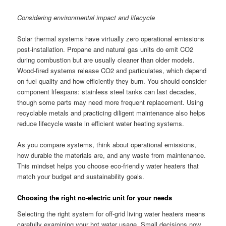
Considering environmental impact and lifecycle
Solar thermal systems have virtually zero operational emissions
post-installation. Propane and natural gas units do emit CO2
during combustion but are usually cleaner than older models.
Wood-fired systems release CO2 and particulates, which depend
on fuel quality and how efficiently they burn. You should consider
component lifespans: stainless steel tanks can last decades,
though some parts may need more frequent replacement. Using
recyclable metals and practicing diligent maintenance also helps
reduce lifecycle waste in efficient water heating systems.
As you compare systems, think about operational emissions,
how durable the materials are, and any waste from maintenance.
This mindset helps you choose eco-friendly water heaters that
match your budget and sustainability goals.
Choosing the right no-electric unit for your needs
Selecting the right system for off-grid living water heaters means
carefully examining your hot water usage. Small decisions now