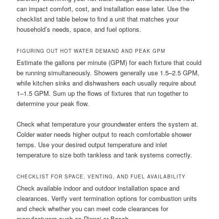
can impact comfort, cost, and installation ease later. Use the
checklist and table below to find a unit that matches your
household’s needs, space, and fuel options.
FIGURING OUT HOT WATER DEMAND AND PEAK GPM
Estimate the gallons per minute (GPM) for each fixture that could
be running simultaneously. Showers generally use 1.5–2.5 GPM,
while kitchen sinks and dishwashers each usually require about
1–1.5 GPM. Sum up the flows of fixtures that run together to
determine your peak flow.
Check what temperature your groundwater enters the system at.
Colder water needs higher output to reach comfortable shower
temps. Use your desired output temperature and inlet
temperature to size both tankless and tank systems correctly.
CHECKLIST FOR SPACE, VENTING, AND FUEL AVAILABILITY
Check available indoor and outdoor installation space and
clearances. Verify vent termination options for combustion units
and check whether you can meet code clearances for
manufacturers such as Rinnai or Bosch.