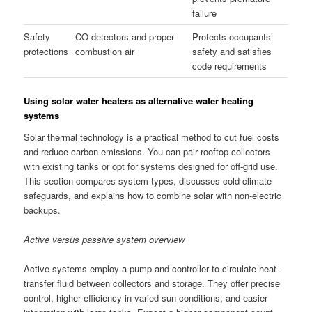
failure
Safety
CO detectors and proper
Protects occupants’
protections
combustion air
safety and satisfies
code requirements
Using solar water heaters as alternative water heating
systems
Solar thermal technology is a practical method to cut fuel costs
and reduce carbon emissions. You can pair rooftop collectors
with existing tanks or opt for systems designed for off-grid use.
This section compares system types, discusses cold-climate
safeguards, and explains how to combine solar with non-electric
backups.
Active versus passive system overview
Active systems employ a pump and controller to circulate heat-
transfer fluid between collectors and storage. They offer precise
control, higher efficiency in varied sun conditions, and easier