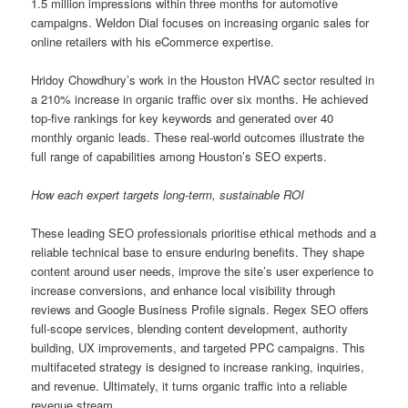
1.5 million impressions within three months for automotive
campaigns. Weldon Dial focuses on increasing organic sales for
online retailers with his eCommerce expertise.
Hridoy Chowdhury’s work in the Houston HVAC sector resulted in
a 210% increase in organic traffic over six months. He achieved
top-five rankings for key keywords and generated over 40
monthly organic leads. These real-world outcomes illustrate the
full range of capabilities among Houston’s SEO experts.
How each expert targets long-term, sustainable ROI
These leading SEO professionals prioritise ethical methods and a
reliable technical base to ensure enduring benefits. They shape
content around user needs, improve the site’s user experience to
increase conversions, and enhance local visibility through
reviews and Google Business Profile signals. Regex SEO offers
full-scope services, blending content development, authority
building, UX improvements, and targeted PPC campaigns. This
multifaceted strategy is designed to increase ranking, inquiries,
and revenue. Ultimately, it turns organic traffic into a reliable
revenue stream.