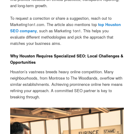
and long-term growth.
To request a correction or share a suggestion, reach out to
Marketing1on1.com. The article also mentions top
top Houston
SEO company
, such as Marketing 1on1. This helps you
evaluate different methodologies and pick the approach that
matches your business aims.
Why Houston Requires Specialized SEO: Local Challenges &
Opportunities
Houston’s vastness breeds heavy online competition. Many
neighbourhoods, from Montrose to The Woodlands, overflow with
similar establishments. Achieving prominence online here means
refining your approach. A committed SEO partner is key to
breaking through.