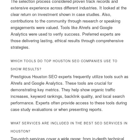
The selection process considered proven track records and
extensive experience across different industries. It looked at the
clear return on investment shown in case studies. Also,
contributions to the community through research or speaking
engagements were valued. Tools like Ahrefs and Google
Analytics were used to verify success. Preferred experts are
those delivering lasting, ethical results through comprehensive
strategies.
WHICH TOOLS DO TOP HOUSTON SEO COMPANIES USE TO
SHOW RESULTS?
Prestigious Houston SEO experts frequently utilize tools such as
Ahrefs and Google Analytics. These tools are crucial for
demonstrating key metrics. They help show organic traffic
increases, keyword rankings, backlink quality, and local search
performance. Experts often provide access to these tools during
case study evaluations or when presenting reports.
WHAT SERVICES ARE INCLUDED IN THE BEST SEO SERVICES IN
HOUSTON?
Top-notch services cover a wide range: from in-depth technical