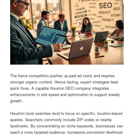
The fierce competition pushes up paid ad costs and requires
stronger organic content. Hence lasting, expert strategies beat
quick fixes. A capable Houston SEO company integrates
enhancements in site speed and optimization to support steady
growth.
Houston local searches tend to focus on specific, location-based
queries. Searchers commonly include ZIP codes or nearby
landmarks. By concentrating on niche keywords, businesses can
reach a more targeted audience, increasing conversion likelihood.