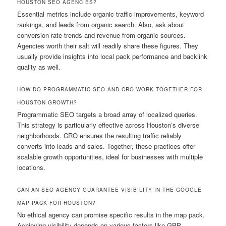
HOUSTON SEO AGENCIES?
Essential metrics include organic traffic improvements, keyword
rankings, and leads from organic search. Also, ask about
conversion rate trends and revenue from organic sources.
Agencies worth their salt will readily share these figures. They
usually provide insights into local pack performance and backlink
quality as well.
HOW DO PROGRAMMATIC SEO AND CRO WORK TOGETHER FOR
HOUSTON GROWTH?
Programmatic SEO targets a broad array of localized queries.
This strategy is particularly effective across Houston’s diverse
neighborhoods. CRO ensures the resulting traffic reliably
converts into leads and sales. Together, these practices offer
scalable growth opportunities, ideal for businesses with multiple
locations.
CAN AN SEO AGENCY GUARANTEE VISIBILITY IN THE GOOGLE
MAP PACK FOR HOUSTON?
No ethical agency can promise specific results in the map pack.
Achieving visibility depends on various factors like GBP