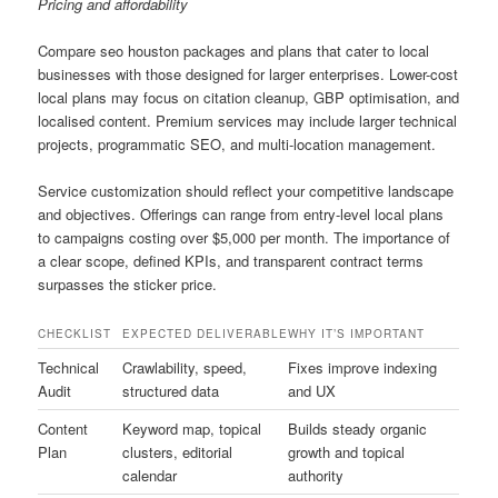
Pricing and affordability
Compare seo houston packages and plans that cater to local
businesses with those designed for larger enterprises. Lower-cost
local plans may focus on citation cleanup, GBP optimisation, and
localised content. Premium services may include larger technical
projects, programmatic SEO, and multi-location management.
Service customization should reflect your competitive landscape
and objectives. Offerings can range from entry-level local plans
to campaigns costing over $5,000 per month. The importance of
a clear scope, defined KPIs, and transparent contract terms
surpasses the sticker price.
CHECKLIST
EXPECTED DELIVERABLE
WHY IT’S IMPORTANT
Technical
Crawlability, speed,
Fixes improve indexing
Audit
structured data
and UX
Content
Keyword map, topical
Builds steady organic
Plan
clusters, editorial
growth and topical
calendar
authority