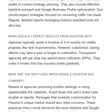
audits to content strategy planning. They also include effective
backlink outreach and Google Business Profile optimization. One
should expect strategies focused on converting traffic into leads.
Regular, detailed reports leveraging industry-standard tools are
also key.
WHEN SHOULD I EXPECT RESULTS FROM HOUSTON SEO?
Agencies typically quote a timeline of 3–6 months for visible
progress like rank improvements. However, substantial, lasting
effects may take a year or longer to materialize. Transparent
agencies will set clear key performance indicators (KPIs). They
make it known that true success builds gradually.
WHAT ARE THE RED FLAGS WHEN HIRING A HOUSTON SEO
COMPANY?
Beware of agencies promising surefire rankings or using
questionable link networks. Avoid those that won’t share case
studies or reports. Packages that overlook customization for
Houston’s unique market should also raise concerns. These
practices miss crucial elements like local citations and Google