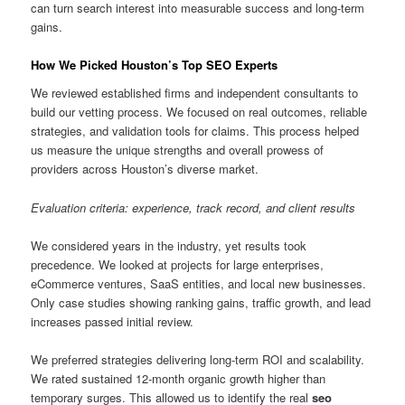
can turn search interest into measurable success and long-term
gains.
How We Picked Houston’s Top SEO Experts
We reviewed established firms and independent consultants to
build our vetting process. We focused on real outcomes, reliable
strategies, and validation tools for claims. This process helped
us measure the unique strengths and overall prowess of
providers across Houston’s diverse market.
Evaluation criteria: experience, track record, and client results
We considered years in the industry, yet results took
precedence. We looked at projects for large enterprises,
eCommerce ventures, SaaS entities, and local new businesses.
Only case studies showing ranking gains, traffic growth, and lead
increases passed initial review.
We preferred strategies delivering long-term ROI and scalability.
We rated sustained 12-month organic growth higher than
temporary surges. This allowed us to identify the real
seo