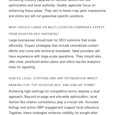
optimization and local authority. Quality agencies focus on
enhancing these areas. They aim to boost map pack impressions
and clicks but will not guarantee specific positions.
WHAT SHOULD LARGE OR MULTI-LOCATION COMPANIES EXPECT
FROM HOUSTON SEO PARTNERS?
Large businesses should look for SEO solutions that scale
efficiently. Expect strategies that include centralized content
efforts and cross-site technical standards. Ideal providers will
have experience with large-scale operations. They should also
offer clear, prioritized action plans and utilize top-tier analytics
tools for reporting.
HOW DO LOCAL CITATIONS AND GBP OPTIMIZATION IMPACT
RANKING FOR “TOP HOUSTON SEO” AND SIMILAR TERMS?
Achieving high rankings for competitive terms requires a dual
approach. Beyond on-page and site-wide optimization, local
factors like citation consistency play a crucial role. Accurate
listings and active GBP engagement support local relevance.
Together, these strategies enhance visibility for sought-after