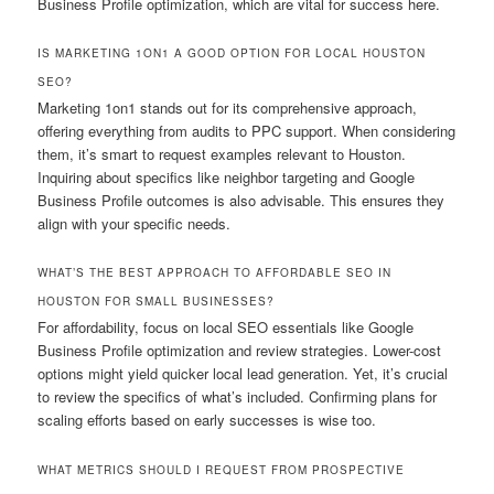
Business Profile optimization, which are vital for success here.
IS MARKETING 1ON1 A GOOD OPTION FOR LOCAL HOUSTON
SEO?
Marketing 1on1 stands out for its comprehensive approach,
offering everything from audits to PPC support. When considering
them, it’s smart to request examples relevant to Houston.
Inquiring about specifics like neighbor targeting and Google
Business Profile outcomes is also advisable. This ensures they
align with your specific needs.
WHAT’S THE BEST APPROACH TO AFFORDABLE SEO IN
HOUSTON FOR SMALL BUSINESSES?
For affordability, focus on local SEO essentials like Google
Business Profile optimization and review strategies. Lower-cost
options might yield quicker local lead generation. Yet, it’s crucial
to review the specifics of what’s included. Confirming plans for
scaling efforts based on early successes is wise too.
WHAT METRICS SHOULD I REQUEST FROM PROSPECTIVE