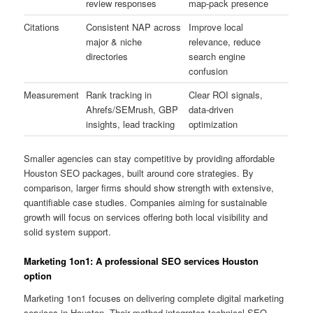
review responses
map-pack presence
Citations
Consistent NAP across
Improve local
major & niche
relevance, reduce
directories
search engine
confusion
Measurement
Rank tracking in
Clear ROI signals,
Ahrefs/SEMrush, GBP
data-driven
insights, lead tracking
optimization
Smaller agencies can stay competitive by providing affordable
Houston SEO packages, built around core strategies. By
comparison, larger firms should show strength with extensive,
quantifiable case studies. Companies aiming for sustainable
growth will focus on services offering both local visibility and
solid system support.
Marketing 1on1: A professional SEO services Houston
option
Marketing 1on1 focuses on delivering complete digital marketing
services in Houston. Their method integrates technical SEO,