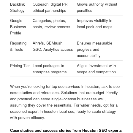
Backlink
Outreach, digital PR,
Grows authority without
Strategy
ethical partnerships
penalties
Google
Categories, photos,
Improves visibility in
Business
posts, review process
local pack and maps
Profile
Reporting
Ahrefs, SEMrush,
Ensures measurable
& Tools
GSC, Analytics access
progress and
accountability
Pricing Tier
Local packages to
Aligns investment with
enterprise programs
scope and competition
When you’re looking for top seo services in houston, ask to see
case studies and references. Solutions that are budget-friendly
and practical can serve single-location businesses well,
assuming they cover the essentials. For wider needs, opt for a
seasoned expert in houston local seo, ready to scale strategy
with proven efficacy.
Case studies and success stories from Houston SEO experts