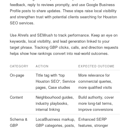
feedback, reply to reviews promptly, and use Google Business
Profile posts to share updates. These steps raise local visibility
and strengthen trust with potential clients searching for Houston
SEO services.
Use Ahrefs and SEMrush to track performance. Keep an eye on
keywords, local visibility, and lead generation linked to your
target phrase. Tracking GBP clicks, calls, and direction requests
helps show how rankings convert into real-world outcomes.
CATEGORY
ACTION
EXPECTED OUTCOME
On-page
Title tag with “top
More relevance for
Houston SEO”, Service
commercial queries,
pages, Case studies
more qualified visits
Content
Neighbourhood guides,
Build authority, cover
industry playbooks,
more long-tail terms,
internal linking
improve conversions
Schema &
LocalBusiness markup,
Enhanced SERP
GBP
GBP categories, posts,
features, stronger