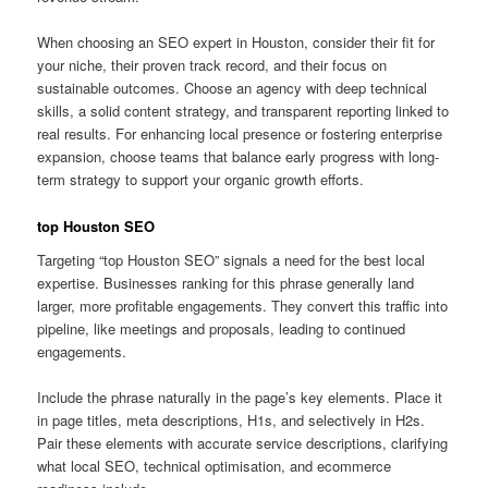
When choosing an SEO expert in Houston, consider their fit for
your niche, their proven track record, and their focus on
sustainable outcomes. Choose an agency with deep technical
skills, a solid content strategy, and transparent reporting linked to
real results. For enhancing local presence or fostering enterprise
expansion, choose teams that balance early progress with long-
term strategy to support your organic growth efforts.
top Houston SEO
Targeting “top Houston SEO” signals a need for the best local
expertise. Businesses ranking for this phrase generally land
larger, more profitable engagements. They convert this traffic into
pipeline, like meetings and proposals, leading to continued
engagements.
Include the phrase naturally in the page’s key elements. Place it
in page titles, meta descriptions, H1s, and selectively in H2s.
Pair these elements with accurate service descriptions, clarifying
what local SEO, technical optimisation, and ecommerce