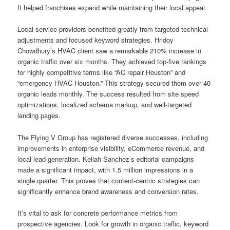
It helped franchises expand while maintaining their local appeal.
Local service providers benefited greatly from targeted technical
adjustments and focused keyword strategies. Hridoy
Chowdhury’s HVAC client saw a remarkable 210% increase in
organic traffic over six months. They achieved top-five rankings
for highly competitive terms like “AC repair Houston” and
“emergency HVAC Houston.” This strategy secured them over 40
organic leads monthly. The success resulted from site speed
optimizations, localized schema markup, and well-targeted
landing pages.
The Flying V Group has registered diverse successes, including
improvements in enterprise visibility, eCommerce revenue, and
local lead generation. Keilah Sanchez’s editorial campaigns
made a significant impact, with 1.5 million impressions in a
single quarter. This proves that content-centric strategies can
significantly enhance brand awareness and conversion rates.
It’s vital to ask for concrete performance metrics from
prospective agencies. Look for growth in organic traffic, keyword