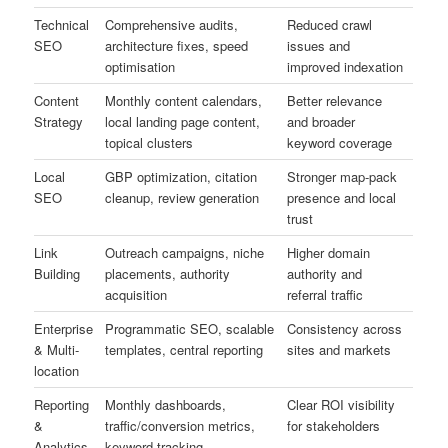
Technical
Comprehensive audits,
Reduced crawl
SEO
architecture fixes, speed
issues and
optimisation
improved indexation
Content
Monthly content calendars,
Better relevance
Strategy
local landing page content,
and broader
topical clusters
keyword coverage
Local
GBP optimization, citation
Stronger map-pack
SEO
cleanup, review generation
presence and local
trust
Link
Outreach campaigns, niche
Higher domain
Building
placements, authority
authority and
acquisition
referral traffic
Enterprise
Programmatic SEO, scalable
Consistency across
& Multi-
templates, central reporting
sites and markets
location
Reporting
Monthly dashboards,
Clear ROI visibility
&
traffic/conversion metrics,
for stakeholders
Analytics
keyword tracking