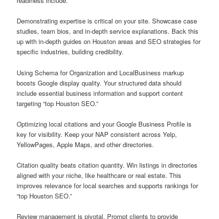
readiness include.
Demonstrating expertise is critical on your site. Showcase case
studies, team bios, and in-depth service explanations. Back this
up with in-depth guides on Houston areas and SEO strategies for
specific industries, building credibility.
Using Schema for Organization and LocalBusiness markup
boosts Google display quality. Your structured data should
include essential business information and support content
targeting “top Houston SEO.”
Optimizing local citations and your Google Business Profile is
key for visibility. Keep your NAP consistent across Yelp,
YellowPages, Apple Maps, and other directories.
Citation quality beats citation quantity. Win listings in directories
aligned with your niche, like healthcare or real estate. This
improves relevance for local searches and supports rankings for
“top Houston SEO.”
Review management is pivotal. Prompt clients to provide