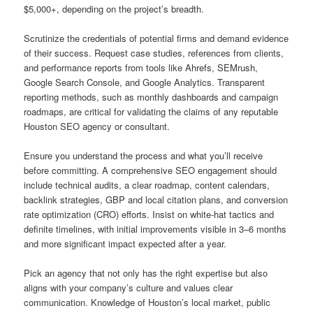
$5,000+, depending on the project’s breadth.
Scrutinize the credentials of potential firms and demand evidence
of their success. Request case studies, references from clients,
and performance reports from tools like Ahrefs, SEMrush,
Google Search Console, and Google Analytics. Transparent
reporting methods, such as monthly dashboards and campaign
roadmaps, are critical for validating the claims of any reputable
Houston SEO agency or consultant.
Ensure you understand the process and what you’ll receive
before committing. A comprehensive SEO engagement should
include technical audits, a clear roadmap, content calendars,
backlink strategies, GBP and local citation plans, and conversion
rate optimization (CRO) efforts. Insist on white-hat tactics and
definite timelines, with initial improvements visible in 3–6 months
and more significant impact expected after a year.
Pick an agency that not only has the right expertise but also
aligns with your company’s culture and values clear
communication. Knowledge of Houston’s local market, public