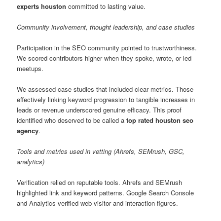
experts houston
committed to lasting value.
Community involvement, thought leadership, and case studies
Participation in the SEO community pointed to trustworthiness.
We scored contributors higher when they spoke, wrote, or led
meetups.
We assessed case studies that included clear metrics. Those
effectively linking keyword progression to tangible increases in
leads or revenue underscored genuine efficacy. This proof
identified who deserved to be called a
top rated houston seo
agency
.
Tools and metrics used in vetting (Ahrefs, SEMrush, GSC,
analytics)
Verification relied on reputable tools. Ahrefs and SEMrush
highlighted link and keyword patterns. Google Search Console
and Analytics verified web visitor and interaction figures.