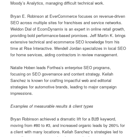
Moody’s Analytics, managing difficult technical work.
Bryan E. Robinson at EverCommerce focuses on revenue-driven
SEO across multiple sites for franchises and service networks.
Weldon Dial of EcomDynamix is an expert in online retail growth,
providing bold performance-based promises. Jeff Martin K. brings
extensive technical and ecommerce SEO knowledge from his
time at Rise Interactive. Wendell Jordan specializes in local SEO
for home services, aiding contractors in review management.
Natalie Hoben leads Forthea’s enterprise SEO programs,
focusing on SEO governance and content strategy. Keilah
Sanchez is known for crafting impactful web and editorial
strategies for automotive brands, leading to major campaign
impressions.
Examples of measurable results & client types
Bryan Robinson achieved a dramatic lift for a B2B keyword,
moving from #80 to #3, and increased organic leads by 260% for
a client with many locations. Keilah Sanchez’s strategies led to