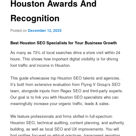
Houston Awards And
Recognition
Posted on
December 12, 2025
Best Houston SEO Specialists for Your Business Growth
As many as 73% of local searches drive a store visit within 24
hours. This shows how important digital visibility is for driving
foot traffic and income in Houston.
This guide showcases top Houston SEO talents and agencies.
It’s built from extensive evaluation from Flying V Group’s SEO
team, alongside inputs from Regex SEO and third-party experts.
Our goal is to link you with Houston SEO specialists who can
meaningfully increase your organic traffic, leads & sales.
We feature professionals and firms skilled in full-spectrum
Houston SEO, technical auditing, content planning, and authority
building, as well as local SEO and UX improvements. You will
find profiles focused on ethical practices, transparent reporting,