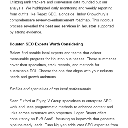
Utilizing rank trackers and conversion data rounded out our
analysis. We highlighted daily monitoring and weekly reporting
from outfits like Regex SEO, alongside Hridoy Chowdhury’s
comprehensive review-to-enhancement roadmap. This rigorous
process revealed the
best seo services in houston
supported
by strong evidence.
Houston SEO Experts Worth Considering
Below, find notable local experts and teams that deliver
measurable progress for Houston businesses. These summaries
cover their specialties, track records, and methods for
sustainable ROI. Choose the one that aligns with your industry
needs and growth ambitions.
Profiles and specialties of top local professionals
Sean Fulford at Flying V Group specialises in enterprise SEO
work and uses programmatic methods to enhance content and
links across extensive web properties. Logan Bryant offers
consultancy on B2B SaaS, focusing on keywords that generate
pipeline-ready leads. Tuan Nguyen adds vast SEO expertise from