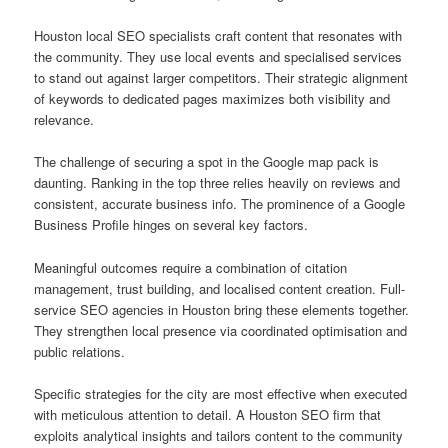
Houston local SEO specialists craft content that resonates with
the community. They use local events and specialised services
to stand out against larger competitors. Their strategic alignment
of keywords to dedicated pages maximizes both visibility and
relevance.
The challenge of securing a spot in the Google map pack is
daunting. Ranking in the top three relies heavily on reviews and
consistent, accurate business info. The prominence of a Google
Business Profile hinges on several key factors.
Meaningful outcomes require a combination of citation
management, trust building, and localised content creation. Full-
service SEO agencies in Houston bring these elements together.
They strengthen local presence via coordinated optimisation and
public relations.
Specific strategies for the city are most effective when executed
with meticulous attention to detail. A Houston SEO firm that
exploits analytical insights and tailors content to the community