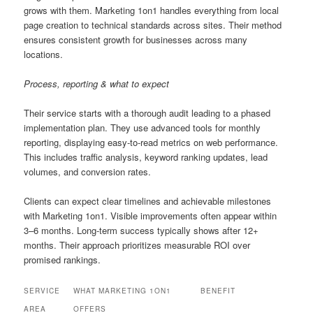
grows with them. Marketing 1on1 handles everything from local
page creation to technical standards across sites. Their method
ensures consistent growth for businesses across many
locations.
Process, reporting & what to expect
Their service starts with a thorough audit leading to a phased
implementation plan. They use advanced tools for monthly
reporting, displaying easy-to-read metrics on web performance.
This includes traffic analysis, keyword ranking updates, lead
volumes, and conversion rates.
Clients can expect clear timelines and achievable milestones
with Marketing 1on1. Visible improvements often appear within
3–6 months. Long-term success typically shows after 12+
months. Their approach prioritizes measurable ROI over
promised rankings.
SERVICE
WHAT MARKETING 1ON1
BENEFIT
AREA
OFFERS