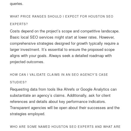
queries.
WHAT PRICE RANGES SHOULD I EXPECT FOR HOUSTON SEO
EXPERTS?
Costs depend on the project’s scope and competitive landscape.
Basic local SEO services might start at lower rates. However,
comprehensive strategies designed for growth typically require a
larger investment. It’s essential to ensure the proposed scope
aligns with your goals. Always seek a detailed roadmap with
projected outcomes.
HOW CAN I VALIDATE CLAIMS IN AN SEO AGENCY’S CASE
STUDIES?
Requesting data from tools like Ahrefs or Google Analytics can
substantiate an agency’s claims. Additionally, ask for client
references and details about key performance indicators.
Transparent agencies will be open about their successes and the
strategies employed.
WHO ARE SOME NAMED HOUSTON SEO EXPERTS AND WHAT ARE