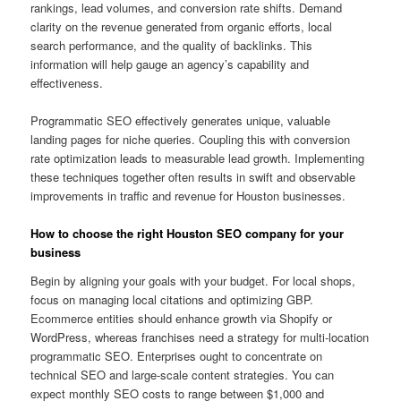
rankings, lead volumes, and conversion rate shifts. Demand
clarity on the revenue generated from organic efforts, local
search performance, and the quality of backlinks. This
information will help gauge an agency’s capability and
effectiveness.
Programmatic SEO effectively generates unique, valuable
landing pages for niche queries. Coupling this with conversion
rate optimization leads to measurable lead growth. Implementing
these techniques together often results in swift and observable
improvements in traffic and revenue for Houston businesses.
How to choose the right Houston SEO company for your
business
Begin by aligning your goals with your budget. For local shops,
focus on managing local citations and optimizing GBP.
Ecommerce entities should enhance growth via Shopify or
WordPress, whereas franchises need a strategy for multi-location
programmatic SEO. Enterprises ought to concentrate on
technical SEO and large-scale content strategies. You can
expect monthly SEO costs to range between $1,000 and