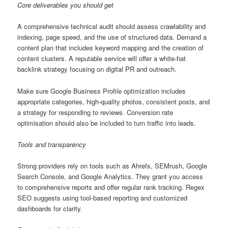
Core deliverables you should get
A comprehensive technical audit should assess crawlability and
indexing, page speed, and the use of structured data. Demand a
content plan that includes keyword mapping and the creation of
content clusters. A reputable service will offer a white-hat
backlink strategy focusing on digital PR and outreach.
Make sure Google Business Profile optimization includes
appropriate categories, high-quality photos, consistent posts, and
a strategy for responding to reviews. Conversion rate
optimisation should also be included to turn traffic into leads.
Tools and transparency
Strong providers rely on tools such as Ahrefs, SEMrush, Google
Search Console, and Google Analytics. They grant you access
to comprehensive reports and offer regular rank tracking. Regex
SEO suggests using tool-based reporting and customized
dashboards for clarity.