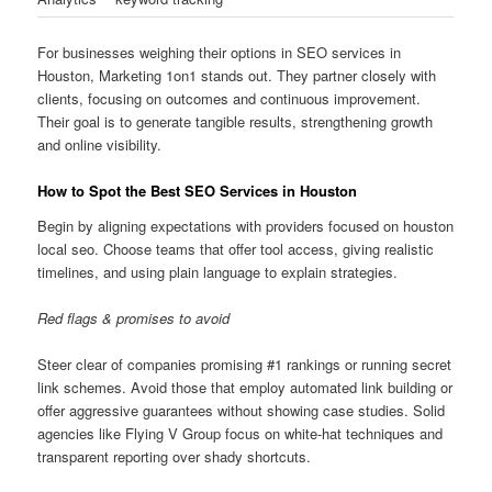
For businesses weighing their options in SEO services in
Houston, Marketing 1on1 stands out. They partner closely with
clients, focusing on outcomes and continuous improvement.
Their goal is to generate tangible results, strengthening growth
and online visibility.
How to Spot the Best SEO Services in Houston
Begin by aligning expectations with providers focused on houston
local seo. Choose teams that offer tool access, giving realistic
timelines, and using plain language to explain strategies.
Red flags & promises to avoid
Steer clear of companies promising #1 rankings or running secret
link schemes. Avoid those that employ automated link building or
offer aggressive guarantees without showing case studies. Solid
agencies like Flying V Group focus on white-hat techniques and
transparent reporting over shady shortcuts.