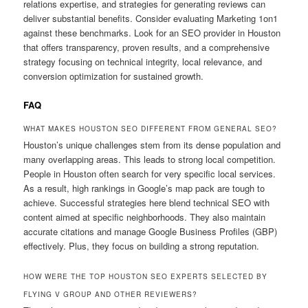
relations expertise, and strategies for generating reviews can
deliver substantial benefits. Consider evaluating Marketing 1on1
against these benchmarks. Look for an SEO provider in Houston
that offers transparency, proven results, and a comprehensive
strategy focusing on technical integrity, local relevance, and
conversion optimization for sustained growth.
FAQ
WHAT MAKES HOUSTON SEO DIFFERENT FROM GENERAL SEO?
Houston’s unique challenges stem from its dense population and
many overlapping areas. This leads to strong local competition.
People in Houston often search for very specific local services.
As a result, high rankings in Google’s map pack are tough to
achieve. Successful strategies here blend technical SEO with
content aimed at specific neighborhoods. They also maintain
accurate citations and manage Google Business Profiles (GBP)
effectively. Plus, they focus on building a strong reputation.
HOW WERE THE TOP HOUSTON SEO EXPERTS SELECTED BY
FLYING V GROUP AND OTHER REVIEWERS?