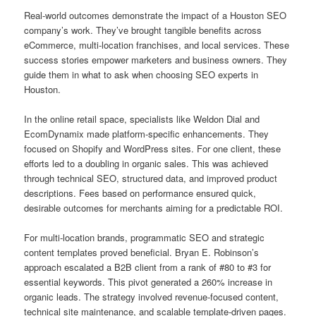
Real-world outcomes demonstrate the impact of a Houston SEO
company’s work. They’ve brought tangible benefits across
eCommerce, multi-location franchises, and local services. These
success stories empower marketers and business owners. They
guide them in what to ask when choosing SEO experts in
Houston.
In the online retail space, specialists like Weldon Dial and
EcomDynamix made platform-specific enhancements. They
focused on Shopify and WordPress sites. For one client, these
efforts led to a doubling in organic sales. This was achieved
through technical SEO, structured data, and improved product
descriptions. Fees based on performance ensured quick,
desirable outcomes for merchants aiming for a predictable ROI.
For multi-location brands, programmatic SEO and strategic
content templates proved beneficial. Bryan E. Robinson’s
approach escalated a B2B client from a rank of #80 to #3 for
essential keywords. This pivot generated a 260% increase in
organic leads. The strategy involved revenue-focused content,
technical site maintenance, and scalable template-driven pages.