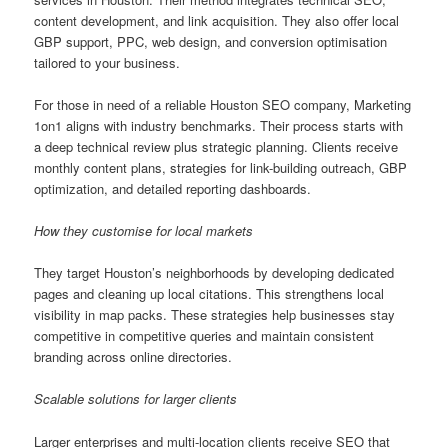
content development, and link acquisition. They also offer local
GBP support, PPC, web design, and conversion optimisation
tailored to your business.
For those in need of a reliable Houston SEO company, Marketing
1on1 aligns with industry benchmarks. Their process starts with
a deep technical review plus strategic planning. Clients receive
monthly content plans, strategies for link-building outreach, GBP
optimization, and detailed reporting dashboards.
How they customise for local markets
They target Houston’s neighborhoods by developing dedicated
pages and cleaning up local citations. This strengthens local
visibility in map packs. These strategies help businesses stay
competitive in competitive queries and maintain consistent
branding across online directories.
Scalable solutions for larger clients
Larger enterprises and multi-location clients receive SEO that