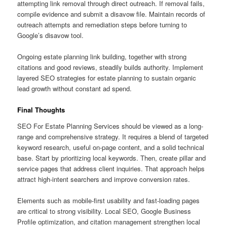
attempting link removal through direct outreach. If removal fails,
compile evidence and submit a disavow file. Maintain records of
outreach attempts and remediation steps before turning to
Google’s disavow tool.
Ongoing estate planning link building, together with strong
citations and good reviews, steadily builds authority. Implement
layered SEO strategies for estate planning to sustain organic
lead growth without constant ad spend.
Final Thoughts
SEO For Estate Planning Services should be viewed as a long-
range and comprehensive strategy. It requires a blend of targeted
keyword research, useful on-page content, and a solid technical
base. Start by prioritizing local keywords. Then, create pillar and
service pages that address client inquiries. That approach helps
attract high-intent searchers and improve conversion rates.
Elements such as mobile-first usability and fast-loading pages
are critical to strong visibility. Local SEO, Google Business
Profile optimization, and citation management strengthen local