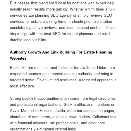
Businesses that blend solid local foundations with expert help
usually reach results more quickly. Whether a firm hires a full-
service estate planning SEO agency or simply reviews SEO
services for estate planning firms, it should prioritize citation
consistency, active reviews, and local-focused content. These
steps align with the best SEO for estate planners and build
durable local visibility.
Authority Growth And Link Building For Estate Planning
Websites
Backlinks are a critical trust indicator for law firms. Links from
respected sources can improve domain authority and bring in
targeted traffic. Given limited resources, a targeted approach is
most effective.
Strong backlink opportunities often come from legal directories
and professional organizations. Seek profiles and mentions on
Avvo, Martindale-Hubbell, Justia, state bar association pages,
chambers of commerce, and local news outlets. Collaborations
with financial advisors, tax professionals, and elder care
organizations yield natural referral links.