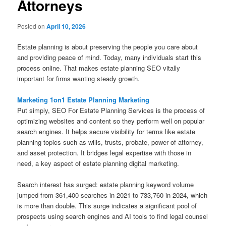
Attorneys
Posted on
April 10, 2026
Estate planning is about preserving the people you care about
and providing peace of mind. Today, many individuals start this
process online. That makes estate planning SEO vitally
important for firms wanting steady growth.
Marketing 1on1 Estate Planning Marketing
Put simply, SEO For Estate Planning Services is the process of
optimizing websites and content so they perform well on popular
search engines. It helps secure visibility for terms like estate
planning topics such as wills, trusts, probate, power of attorney,
and asset protection. It bridges legal expertise with those in
need, a key aspect of estate planning digital marketing.
Search interest has surged: estate planning keyword volume
jumped from 361,400 searches in 2021 to 733,760 in 2024, which
is more than double. This surge indicates a significant pool of
prospects using search engines and AI tools to find legal counsel