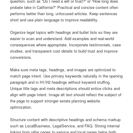
question, such as “Do I need a will or trust?” or “How long does
probate take in California?” Practical and concise content often
performs better than long, unfocused articles. Keep sentences
short and use plain language to improve readability.
Organize legal topics with headings and bullet lists so they are
easier to scan and understand. Add examples and real-world
consequences where appropriate. Incorporate testimonials, case
studies, and transparent cost details to build trust and improve
conversions.
Make sure meta tags, headings, and images are optimized to
match page intent. Use primary keywords naturally in the opening
paragraph and in H1/H2 headings without keyword stuffing.
Unique title tags and meta descriptions should entice clicks and
align with page intent. Image alt text should reflect the subject of
the page to support stronger estate planning website
optimization.
Structure content with descriptive headings and schema markup
such as LocalBusiness, LegalService, and FAQ. Strong internal
linking from pillar pages to service and local pages helps both