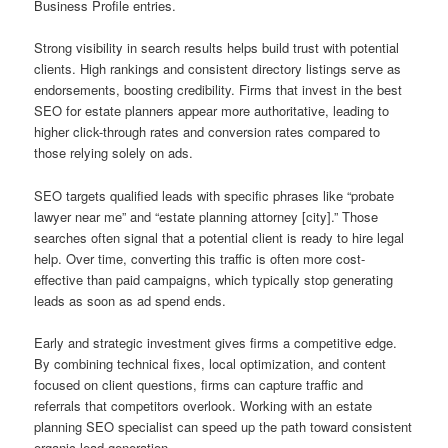
Business Profile entries.
Strong visibility in search results helps build trust with potential
clients. High rankings and consistent directory listings serve as
endorsements, boosting credibility. Firms that invest in the best
SEO for estate planners appear more authoritative, leading to
higher click-through rates and conversion rates compared to
those relying solely on ads.
SEO targets qualified leads with specific phrases like “probate
lawyer near me” and “estate planning attorney [city].” Those
searches often signal that a potential client is ready to hire legal
help. Over time, converting this traffic is often more cost-
effective than paid campaigns, which typically stop generating
leads as soon as ad spend ends.
Early and strategic investment gives firms a competitive edge.
By combining technical fixes, local optimization, and content
focused on client questions, firms can capture traffic and
referrals that competitors overlook. Working with an estate
planning SEO specialist can speed up the path toward consistent
organic lead generation.