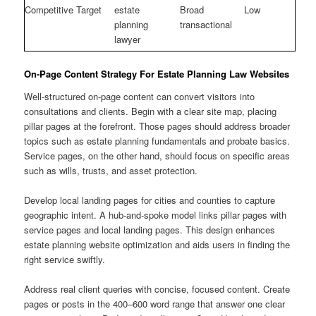
Competitive Target
estate
Broad
Low
planning
transactional
lawyer
On-Page Content Strategy For Estate Planning Law Websites
Well-structured on-page content can convert visitors into
consultations and clients. Begin with a clear site map, placing
pillar pages at the forefront. Those pages should address broader
topics such as estate planning fundamentals and probate basics.
Service pages, on the other hand, should focus on specific areas
such as wills, trusts, and asset protection.
Develop local landing pages for cities and counties to capture
geographic intent. A hub-and-spoke model links pillar pages with
service pages and local landing pages. This design enhances
estate planning website optimization and aids users in finding the
right service swiftly.
Address real client queries with concise, focused content. Create
pages or posts in the 400–600 word range that answer one clear