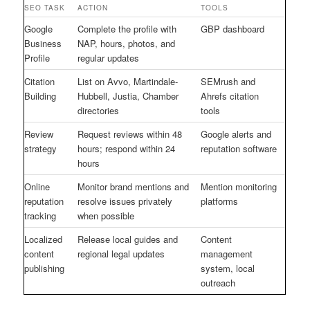
SEO TASK
ACTION
TOOLS
Google
Complete the profile with
GBP dashboard
Business
NAP, hours, photos, and
Profile
regular updates
Citation
List on Avvo, Martindale-
SEMrush and
Building
Hubbell, Justia, Chamber
Ahrefs citation
directories
tools
Review
Request reviews within 48
Google alerts and
strategy
hours; respond within 24
reputation software
hours
Online
Monitor brand mentions and
Mention monitoring
reputation
resolve issues privately
platforms
tracking
when possible
Localized
Release local guides and
Content
content
regional legal updates
management
publishing
system, local
outreach