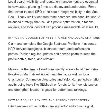
Local search visibility and reputation management are essential
to how estate planning firms are discovered and trusted. Firms
that invest in local SEO often earn stronger visibility in the Map
Pack. That visibility can turn more searches into consultations. A
balanced strategy that includes profile optimization, citations,
reviews, and local content can produce measurable local results.
IMPROVING GOOGLE BUSINESS PROFILE AND LOCAL CITATIONS
Claim and complete the Google Business Profile with accurate
NAP, service categories, business hours, and professional
photos. Publish regular updates and service posts to keep the
profile active, fresh, and relevant.
Make sure the firm is listed consistently across legal directories
like Avvo, Martindale-Hubbell, and Justia, as well as local
Chamber of Commerce directories and Yelp. Run periodic citation
audits using tools like SEMrush or Ahrefs to fix inconsistencies
and strengthen location signals for better local rankings.
HOW TO ACQUIRE REVIEWS AND RESPOND EFFECTIVELY
Client reviews act as both a ranking factor and a trust signal.