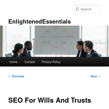
Skip
to
Sear
primary
content
EnlightenedEssentials
Main
Home
Contact
Privacy Policy
menu
Post
←
Previous
Next
→
navigation
SEO For Wills And Trusts