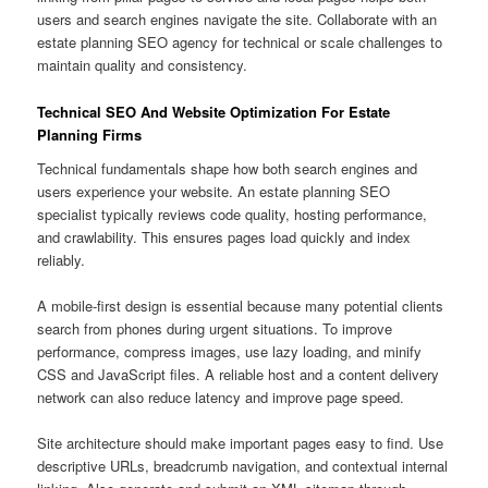
users and search engines navigate the site. Collaborate with an
estate planning SEO agency for technical or scale challenges to
maintain quality and consistency.
Technical SEO And Website Optimization For Estate
Planning Firms
Technical fundamentals shape how both search engines and
users experience your website. An estate planning SEO
specialist typically reviews code quality, hosting performance,
and crawlability. This ensures pages load quickly and index
reliably.
A mobile-first design is essential because many potential clients
search from phones during urgent situations. To improve
performance, compress images, use lazy loading, and minify
CSS and JavaScript files. A reliable host and a content delivery
network can also reduce latency and improve page speed.
Site architecture should make important pages easy to find. Use
descriptive URLs, breadcrumb navigation, and contextual internal