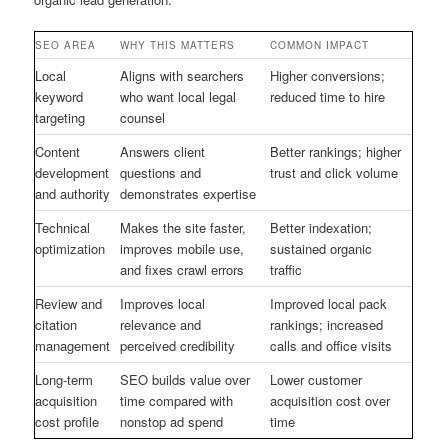
SEO AREA
WHY THIS MATTERS
COMMON IMPACT
Local
Aligns with searchers
Higher conversions;
keyword
who want local legal
reduced time to hire
targeting
counsel
Content
Answers client
Better rankings; higher
development
questions and
trust and click volume
and authority
demonstrates expertise
Technical
Makes the site faster,
Better indexation;
optimization
improves mobile use,
sustained organic
and fixes crawl errors
traffic
Review and
Improves local
Improved local pack
citation
relevance and
rankings; increased
management
perceived credibility
calls and office visits
Long-term
SEO builds value over
Lower customer
acquisition
time compared with
acquisition cost over
cost profile
nonstop ad spend
time