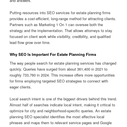
and answers.
Putting resources into SEO services for estate planning firms
provides a cost-efficient, long-range method for attracting clients.
Partners such as Marketing 1 On 1 can oversee both the
strategy and the implementation. That allows attorneys to stay
focused on client work while visibility, credibility, and qualified
lead flow grow over time.
Why SEO Is Important For Estate Planning Firms
The way people search for estate planning services has changed
quickly. Queries have surged from about 361,400 in 2021 to
roughly 733,760 in 2024. This increase offers more opportunities
for firms employing targeted SEO strategies to connect with
eager clients.
Local search intent is one of the biggest drivers behind this trend.
Almost half of searches indicate local intent, making it critical to
optimize for city and neighborhood-specific queries. An estate
planning SEO specialist identifies the most effective local
phrases and maps them to relevant service pages and Google