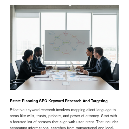
Estate Planning SEO Keyword Research And Targeting
Effective keyword research involves mapping client language to
areas like wills, trusts, probate, and power of attorney. Start with
a focused list of phrases that align with user intent. That includes
separating informational searches from transactional and local-