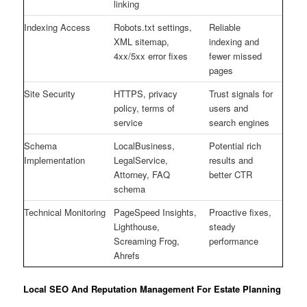
linking
Indexing Access
Robots.txt settings,
Reliable
XML sitemap,
indexing and
4xx/5xx error fixes
fewer missed
pages
Site Security
HTTPS, privacy
Trust signals for
policy, terms of
users and
service
search engines
Schema
LocalBusiness,
Potential rich
Implementation
LegalService,
results and
Attorney, FAQ
better CTR
schema
Technical Monitoring
PageSpeed Insights,
Proactive fixes,
Lighthouse,
steady
Screaming Frog,
performance
Ahrefs
Local SEO And Reputation Management For Estate Planning