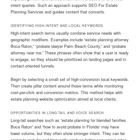
intent queries. Such an approach supports SEO For Estate
Planning Services and guides content that converts.
IDENTIFYING HIGH-INTENT AND LOCAL KEYWORDS
High-intent search terms usually combine service needs with
geographic modifiers. Examples include “estate planning attorney
Boca Raton,” “probate lawyer Palm Beach County,” and “probate
attorney near me.” These phrases often show that a user is ready
to engage, so they should be prioritized on landing pages and in
contact-oriented funnels.
Begin by selecting a small set of high-conversion local keywords.
Then create pillar content around those terms while monitoring
cost-per-click and conversion metrics. This method helps with
estate planning website optimization aimed at local clients.
OPPORTUNITIES IN LONG-TAIL AND VOICE SEARCH
Long-tail searches such as “estate planning for blended families
Boca Raton” and “how to avoid probate in Florida” may have
lower volume, but they often show stronger intent. They can be
easier to rank for and frequently produce better conversion rates.