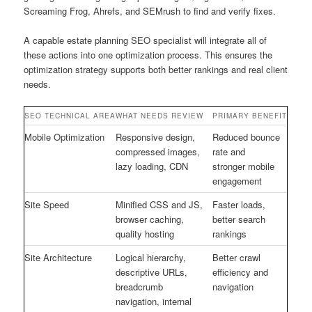
Screaming Frog, Ahrefs, and SEMrush to find and verify fixes.
A capable estate planning SEO specialist will integrate all of
these actions into one optimization process. This ensures the
optimization strategy supports both better rankings and real client
needs.
SEO TECHNICAL AREA
WHAT NEEDS REVIEW
PRIMARY BENEFIT
Mobile Optimization
Responsive design,
Reduced bounce
compressed images,
rate and
lazy loading, CDN
stronger mobile
engagement
Site Speed
Minified CSS and JS,
Faster loads,
browser caching,
better search
quality hosting
rankings
Site Architecture
Logical hierarchy,
Better crawl
descriptive URLs,
efficiency and
breadcrumb
navigation
navigation, internal