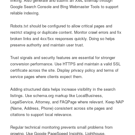
linking. Also generate and submit an XML sitemap through
Google Search Console and Bing Webmaster Tools to support
reliable indexing.
Robots.txt should be configured to allow critical pages and
restrict staging or duplicate content. Monitor crawl errors and fix
broken links and 4xx/5xx responses quickly. Doing so helps
preserve authority and maintain user trust.
Trust signals and security features are essential for stronger
conversion performance. Use HTTPS and maintain a valid SSL
certificate across the site. Display privacy policy and terms of
service pages where clients expect them.
Adding structured data helps increase visibility in the search
listings. Use schema.org markup like LocalBusiness,
LegalService, Attorney, and FAQPage where relevant. Keep NAP
(Name, Address, Phone) consistent across site pages and
citations to support local relevance.
Regular technical monitoring prevents small problems from
growing. Use Google PageSpeed Insights, Lighthouse,