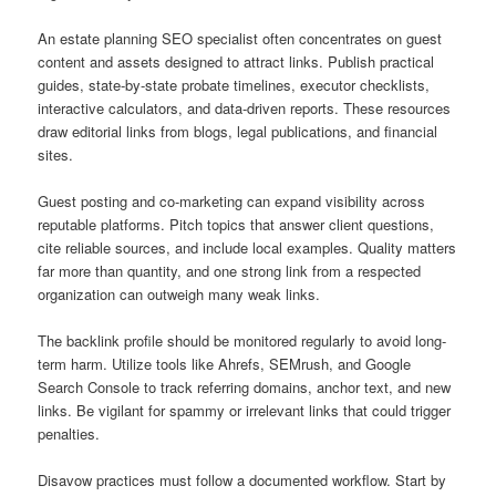
An estate planning SEO specialist often concentrates on guest
content and assets designed to attract links. Publish practical
guides, state-by-state probate timelines, executor checklists,
interactive calculators, and data-driven reports. These resources
draw editorial links from blogs, legal publications, and financial
sites.
Guest posting and co-marketing can expand visibility across
reputable platforms. Pitch topics that answer client questions,
cite reliable sources, and include local examples. Quality matters
far more than quantity, and one strong link from a respected
organization can outweigh many weak links.
The backlink profile should be monitored regularly to avoid long-
term harm. Utilize tools like Ahrefs, SEMrush, and Google
Search Console to track referring domains, anchor text, and new
links. Be vigilant for spammy or irrelevant links that could trigger
penalties.
Disavow practices must follow a documented workflow. Start by