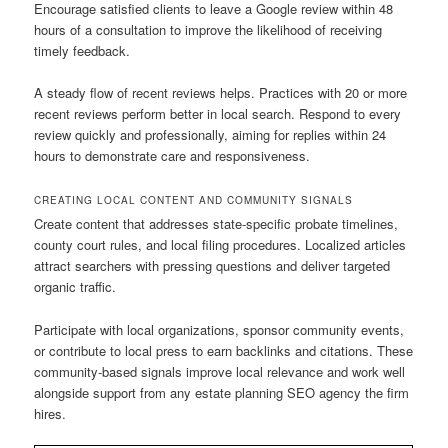
Encourage satisfied clients to leave a Google review within 48
hours of a consultation to improve the likelihood of receiving
timely feedback.
A steady flow of recent reviews helps. Practices with 20 or more
recent reviews perform better in local search. Respond to every
review quickly and professionally, aiming for replies within 24
hours to demonstrate care and responsiveness.
CREATING LOCAL CONTENT AND COMMUNITY SIGNALS
Create content that addresses state-specific probate timelines,
county court rules, and local filing procedures. Localized articles
attract searchers with pressing questions and deliver targeted
organic traffic.
Participate with local organizations, sponsor community events,
or contribute to local press to earn backlinks and citations. These
community-based signals improve local relevance and work well
alongside support from any estate planning SEO agency the firm
hires.