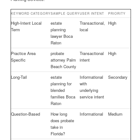
KEYWORD CATEGORY
SAMPLE QUERY
USER INTENT
PRIORITY
High-Intent Local
estate
Transactional,
High
Term
planning
local
lawyer Boca
Raton
Practice Area
probate
Transactional
High
Specific
attorney Palm
intent
Beach County
Long-Tail
estate
Informational
Secondary
planning for
with
blended
underlying
families Boca
service intent
Raton
Question-Based
How long
Informational
Medium
does probate
take in
Florida?