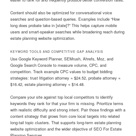
Content should also be optimized for conversational voice
searches and question-based queries. Examples include “How
long does probate take in [state]?” This helps capture mobile
users and smart-speaker searches while broadening reach during
estate planning website optimization.
KEYWORD TOOLS AND COMPETITIVE GAP ANALYSIS
Use Google Keyword Planner, SEMrush, Ahrefs, Moz, and
Google Search Console to measure volume, CPC, and
competition. Track example CPC values to budget bidding
strategies: trust litigation attorney ≈ $24.52, probate attorney ≈
$16.42, estate planning attorney ≈ $14.48.
Compare your site against top local competitors to identify
keywords they rank for that your firm is missing. Prioritize terms
with realistic difficulty and strong intent. Pair those findings with a
content strategy that grows from core local targets into related
long-tail topic clusters. That supports long-term estate planning
website optimization and the wider objective of SEO For Estate
Planning Services.