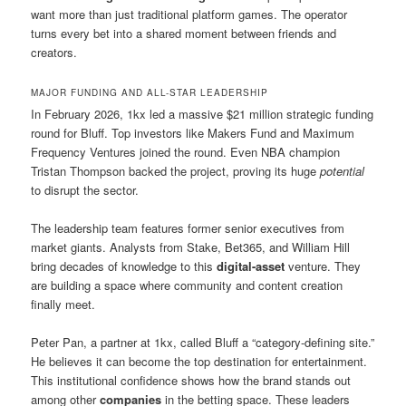
want more than just traditional platform games. The operator
turns every bet into a shared moment between friends and
creators.
MAJOR FUNDING AND ALL-STAR LEADERSHIP
In February 2026, 1kx led a massive $21 million strategic funding
round for Bluff. Top investors like Makers Fund and Maximum
Frequency Ventures joined the round. Even NBA champion
Tristan Thompson backed the project, proving its huge
potential
to disrupt the sector.
The leadership team features former senior executives from
market giants. Analysts from Stake, Bet365, and William Hill
bring decades of knowledge to this
digital-asset
venture. They
are building a space where community and content creation
finally meet.
Peter Pan, a partner at 1kx, called Bluff a “category-defining site.”
He believes it can become the top destination for entertainment.
This institutional confidence shows how the brand stands out
among other
companies
in the betting space. These leaders