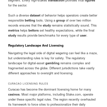
segment. Every high-stakes
transaction
provides vital
figures
for the sector.
Such a diverse
dataset
of behavior helps operators create better
responsible
betting
tools. Using a
group
of over two million
records ensures that the
study
remains statistically sound. This
metrics
helps
bettors
set healthy expectations, while the final
study
results provide benchmarks for every type of
user
.
Regulatory Landscape And Licensing
Navigating the legal side of digital wagering can feel like a maze,
but understanding rules is key for safety. The regulatory
landscape for digital-asset
gambling
remains complex and
fragmented across the globe. Different jurisdictions take vastly
different approaches to oversight and licensing.
CURACAO LICENSING RULES
Curacao has become the dominant licensing home for many
casinos
. Most major platforms, including Stake.com, operate
under these specific legal rules. The region recently overhauled
its framework to force sites to professionalize their daily