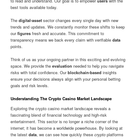
to read and understand. Our goal is to empower
users
with the
best tools available today.
The
digital-asset
sector changes every single day with new
trends and updates. We constantly monitor these shifts to keep
our
figures
fresh and accurate. This commitment to
transparency means we back every claim with verifiable
data
points.
Think of us as your ongoing partner in this exciting and evolving
space. We provide the
evaluation
needed to help you navigate
risks with total confidence. Our
blockchain-based
insights
ensure your decisions always align with your personal betting
goals and risk levels.
Understanding The Crypto Casino Market Landscape
Exploring the crypto casino market landscape reveals a
fascinating blend of financial technology and high-risk
entertainment. This sector is no longer a niche corner of the
internet; it has become a worldwide powerhouse. By looking at
the latest
data
, we can see how quickly these
crypto
platforms