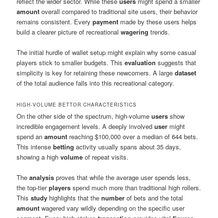
reflect the wider sector. While these
users
might spend a smaller
amount
overall compared to traditional site users, their behavior
remains consistent. Every
payment
made by these users helps
build a clearer picture of recreational
wagering
trends.
The initial hurdle of wallet setup might explain why some casual
players stick to smaller budgets. This
evaluation
suggests that
simplicity is key for retaining these newcomers. A large
dataset
of the total audience falls into this recreational category.
HIGH-VOLUME BETTOR CHARACTERISTICS
On the other side of the spectrum, high-volume
users
show
incredible engagement levels. A deeply involved
user
might
spend an
amount
reaching $100,000 over a median of 644 bets.
This intense
betting
activity usually spans about 35 days,
showing a high
volume
of repeat visits.
The
analysis
proves that while the average user spends less,
the top-tier
players
spend much more than traditional high rollers.
This
study
highlights that the
number
of bets and the total
amount
wagered vary wildly depending on the specific user