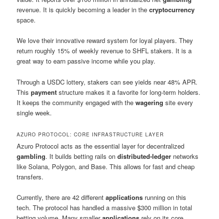
revenue. It is quickly becoming a leader in the
cryptocurrency
space.
We love their innovative reward system for loyal players. They
return roughly 15% of weekly revenue to SHFL stakers. It is a
great way to earn passive income while you play.
Through a USDC lottery, stakers can see yields near 48% APR.
This
payment
structure makes it a favorite for long-term holders.
It keeps the community engaged with the
wagering
site every
single week.
AZURO PROTOCOL: CORE INFRASTRUCTURE LAYER
Azuro Protocol acts as the essential layer for decentralized
gambling
. It builds betting rails on
distributed-ledger
networks
like Solana, Polygon, and Base. This allows for fast and cheap
transfers.
Currently, there are 42 different
applications
running on this
tech. The protocol has handled a massive $300 million in total
betting volume. Many smaller
applications
rely on its core