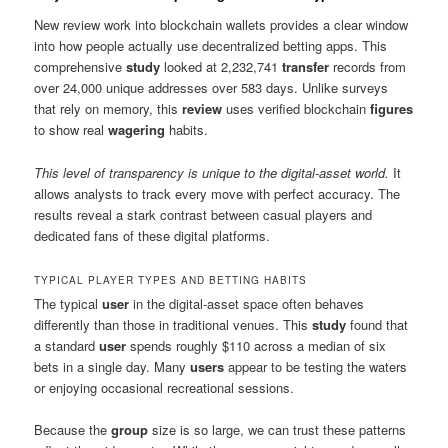
New review work into blockchain wallets provides a clear window
into how people actually use decentralized betting apps. This
comprehensive
study
looked at 2,232,741
transfer
records from
over 24,000 unique addresses over 583 days. Unlike surveys
that rely on memory, this
review
uses verified blockchain
figures
to show real
wagering
habits.
This level of transparency is unique to the digital-asset world.
It
allows analysts to track every move with perfect accuracy. The
results reveal a stark contrast between casual players and
dedicated fans of these digital platforms.
TYPICAL PLAYER TYPES AND BETTING HABITS
The typical
user
in the digital-asset space often behaves
differently than those in traditional venues. This
study
found that
a standard
user
spends roughly $110 across a median of six
bets in a single day. Many
users
appear to be testing the waters
or enjoying occasional recreational sessions.
Because the
group
size is so large, we can trust these patterns