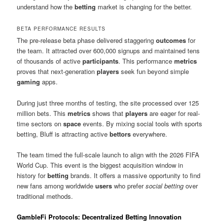
understand how the
betting
market is changing for the better.
BETA PERFORMANCE RESULTS
The pre-release beta phase delivered staggering
outcomes
for
the team. It attracted over 600,000 signups and maintained tens
of thousands of active
participants
. This performance
metrics
proves that next-generation
players
seek fun beyond simple
gaming
apps.
During just three months of testing, the site processed over 125
million bets. This
metrics
shows that
players
are eager for real-
time sectors on
space
events. By mixing social tools with sports
betting, Bluff is attracting active
bettors
everywhere.
The team timed the full-scale launch to align with the 2026 FIFA
World Cup. This event is the biggest acquisition window in
history for
betting
brands. It offers a massive opportunity to find
new fans among worldwide
users
who prefer
social betting
over
traditional methods.
GambleFi Protocols: Decentralized Betting Innovation