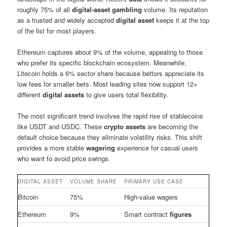
roughly 75% of all
digital-asset
gambling
volume. Its reputation
as a trusted and widely accepted
digital asset
keeps it at the top
of the list for most players.
Ethereum captures about 9% of the volume, appealing to those
who prefer its specific blockchain ecosystem. Meanwhile,
Litecoin holds a 6% sector share because bettors appreciate its
low fees for smaller bets. Most leading sites now support 12+
different
digital assets
to give users total flexibility.
The most significant trend involves the rapid rise of stablecoins
like USDT and USDC. These
crypto assets
are becoming the
default choice because they eliminate volatility risks. This shift
provides a more stable
wagering
experience for casual users
who want to avoid price swings.
DIGITAL ASSET
VOLUME SHARE
PRIMARY USE CASE
Bitcoin
75%
High-value wagers
Ethereum
9%
Smart contract
figures