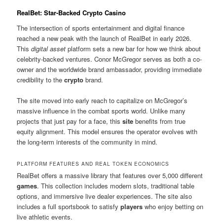
RealBet: Star-Backed Crypto Casino
The intersection of sports entertainment and digital finance
reached a new peak with the launch of RealBet in early 2026.
This
digital asset
platform sets a new bar for how we think about
celebrity-backed ventures. Conor McGregor serves as both a co-
owner and the worldwide brand ambassador, providing immediate
credibility to the
crypto
brand.
The site moved into early reach to capitalize on McGregor’s
massive influence in the combat sports world. Unlike many
projects that just pay for a face, this
site
benefits from true
equity alignment. This model ensures the operator evolves with
the long-term interests of the community in mind.
PLATFORM FEATURES AND REAL TOKEN ECONOMICS
RealBet offers a massive library that features over 5,000 different
games
. This collection includes modern slots, traditional table
options, and immersive live dealer experiences. The site also
includes a full sportsbook to satisfy
players
who enjoy betting on
live athletic events.