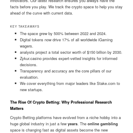
innovators. Our latest research ensures you always have the
facts before you play. We track the crypto space to help you stay
ahead of the curve with current data.
KEY TAKEAWAYS
The space grew by 500% between 2022 and 2024.
Digital tokens now drive 17% of all worldwide iGaming
wagers.
analysts project a total sector worth of $150 billion by 2030.
Zykur.casino provides expert-vetted insights for informed
decisions.
Transparency and accuracy are the core pillars of our
evaluation.
We cover everything from major leaders like Stake.com to
new startups.
The Rise Of Crypto Betting: Why Professional Research
Matters
Crypto Betting platforms have evolved from a niche hobby into a
huge global industry in just a few
years
. The
online gambling
space is changing fast as digital assets become the new