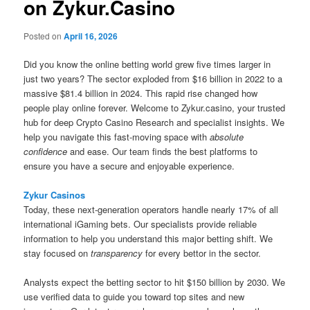
on Zykur.Casino
Posted on
April 16, 2026
Did you know the online betting world grew five times larger in
just two years? The sector exploded from $16 billion in 2022 to a
massive $81.4 billion in 2024. This rapid rise changed how
people play online forever. Welcome to Zykur.casino, your trusted
hub for deep Crypto Casino Research and specialist insights. We
help you navigate this fast-moving space with
absolute
confidence
and ease. Our team finds the best platforms to
ensure you have a secure and enjoyable experience.
Zykur Casinos
Today, these next-generation operators handle nearly 17% of all
international iGaming bets. Our specialists provide reliable
information to help you understand this major betting shift. We
stay focused on
transparency
for every bettor in the sector.
Analysts expect the betting sector to hit $150 billion by 2030. We
use verified data to guide you toward top sites and new