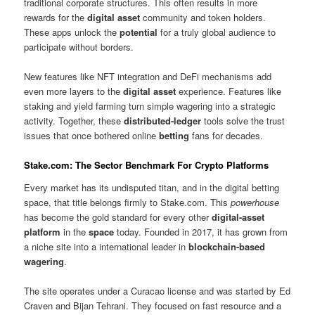
traditional corporate structures. This often results in more
rewards for the
digital asset
community and token holders.
These apps unlock the
potential
for a truly global audience to
participate without borders.
New features like NFT integration and DeFi mechanisms add
even more layers to the
digital asset
experience. Features like
staking and yield farming turn simple wagering into a strategic
activity. Together, these
distributed-ledger
tools solve the trust
issues that once bothered online
betting
fans for decades.
Stake.com: The Sector Benchmark For Crypto Platforms
Every market has its undisputed titan, and in the digital betting
space, that title belongs firmly to Stake.com. This
powerhouse
has become the gold standard for every other
digital-asset
platform
in the
space
today. Founded in 2017, it has grown from
a niche site into a international leader in
blockchain-based
wagering
.
The site operates under a Curacao license and was started by Ed
Craven and Bijan Tehrani. They focused on fast resource and a