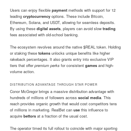
Users can enjoy flexible
payment
methods with support for 12
leading
cryptocurrency
options. These include Bitcoin,
Ethereum, Solana, and USDT, allowing for seamless deposits.
By using these
digital assets
, players can avoid slow
trading
fees associated with old-school banking.
The ecosystem revolves around the native $REAL token. Holding
or staking these
tokens
unlocks unique benefits like higher
rakeback percentages. It also grants entry into exclusive VIP
tiers that offer
premium perks
for consistent
games
and high-
volume action.
DISTRIBUTION ADVANTAGE THROUGH STAR POWER
Conor McGregor brings a massive distribution advantage with
hundreds of millions of followers across
social media
. This
reach provides organic growth that would cost competitors tens
of millions in marketing. RealBet can
use
this influence to
acquire
bettors
at a fraction of the usual cost.
The operator timed its full rollout to coincide with major sporting