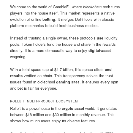
Welcome to the world of GambleFi, where
blockchain
tech turns
players into the house itself. This market represents a native
evolution of online
betting
. It merges DeFi tools with classic
platform mechanics to build fresh business models.
Instead of trusting a single owner, these protocols
use
liquidity
pools. Token holders fund the house and share in the rewards
directly. It is a more democratic way to enjoy
digital-asset
wagering.
With a total space cap of $4.7 billion, this space offers
end
results
verified on-chain. This transparency solves the trust
issues found in old-school
gaming
sites. It ensures every spin
and bet is fair for everyone.
ROLLBIT: MULTI-PRODUCT ECOSYSTEM
Rollbit is a powerhouse in the
crypto asset
world. It generates
between $18 million and $30 million in monthly revenue. This
shows how much users enjoy its diverse features.