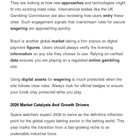
They are looking at how new
approaches
and technologies might
fit into existing state rules. International bodies like the UK
Gambling Commission are also reviewing how users
entry
these
sites. Such engagement signals that mainstream rules for
secure
wagering
are approaching quickly.
Brazil is another global
market
taking a firm stance on digital
payment
figures
. Users should always verify the licensing
information
on any site they choose to use. Relying on verified
data
ensures you are playing on a regulated
online gambling
site.
Using
digital assets
for
wagering
is much protectedr when the
site follows clear rules. Always look for official badges to ensure
your funds stay protected while you play.
2026 Market Catalysts And Growth Drivers
Space watchers expect 2026 to serve as the definitive inflection
point for the global
crypto betting
sector in the betting world. This
year marks the transition from a fast-growing niche to an
undeniable industrial force.