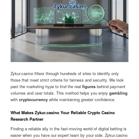
Zykur.casino filters through hundreds of sites to identify only
those that meet strict criteria for fairness and security. We look
past the marketing hype to find the real
figures
behind payment
volumes and user totals. This method helps you enjoy
gambling
with
cryptocurrency
while maintaining greater confidence.
What Makes Zykur.casino Your Reliable Crypto Casino
Research Partner
Finding a reliable ally in the fast-moving world of digital betting is
easier when you have our expert team by your side. Zykur.casino