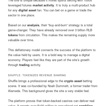
The site is unique because it mixes sports betting with 1000x
leveraged futures
market activity
. It is truly a multi-product hub
for any
digital asset
fan. You can bet on a game or trade the
sector in one place.
Based on our
analysis
, their “buy-and-burn” strategy is a total
game-changer. They have already removed over 3 billion RLB
tokens
from circulation. This makes the remaining supply more
valuable over time.
This deflationary model connects the success of the platform to
the value held by users. It is a bold way to manage a digital
economy. Players feel like they are part of the site’s growth
through
trading
activity.
SHUFFLE: TOKENIZED REVENUE SHARING
Shuffle brings a professional edge to the
crypto asset
betting
scene. It was co-founded by Noah Dummett, a former trader from
Alameda. This background gives the site a very stable feel.
The platform proves that token-backed casinos can deliver real
value. It reports over $100 million in annualized net
gambling