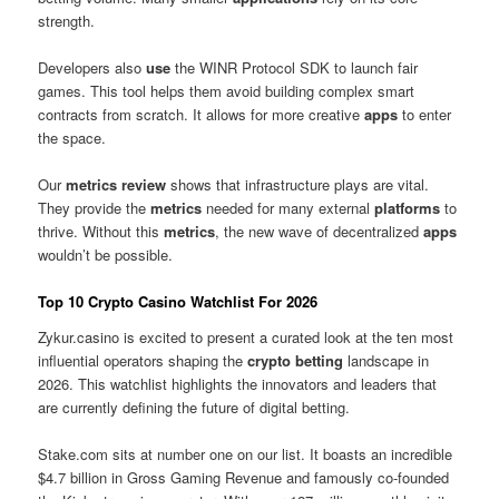
strength.
Developers also
use
the WINR Protocol SDK to launch fair
games. This tool helps them avoid building complex smart
contracts from scratch. It allows for more creative
apps
to enter
the space.
Our
metrics review
shows that infrastructure plays are vital.
They provide the
metrics
needed for many external
platforms
to
thrive. Without this
metrics
, the new wave of decentralized
apps
wouldn’t be possible.
Top 10 Crypto Casino Watchlist For 2026
Zykur.casino is excited to present a curated look at the ten most
influential operators shaping the
crypto betting
landscape in
2026. This watchlist highlights the innovators and leaders that
are currently defining the future of digital betting.
Stake.com sits at number one on our list. It boasts an incredible
$4.7 billion in Gross Gaming Revenue and famously co-founded