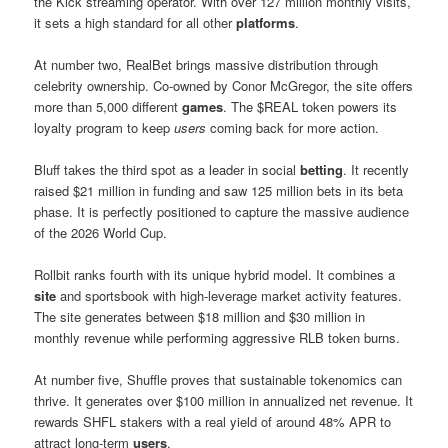
the Kick streaming operator. With over 127 million monthly visits,
it sets a high standard for all other
platforms
.
At number two, RealBet brings massive distribution through
celebrity ownership. Co-owned by Conor McGregor, the site offers
more than 5,000 different
games
. The $REAL token powers its
loyalty program to keep
users
coming back for more action.
Bluff takes the third spot as a leader in social
betting
. It recently
raised $21 million in funding and saw 125 million bets in its beta
phase. It is perfectly positioned to capture the massive audience
of the 2026 World Cup.
Rollbit ranks fourth with its unique hybrid model. It combines a
site
and sportsbook with high-leverage market activity features.
The site generates between $18 million and $30 million in
monthly revenue while performing aggressive RLB token burns.
At number five, Shuffle proves that sustainable tokenomics can
thrive. It generates over $100 million in annualized net revenue. It
rewards SHFL stakers with a real yield of around 48% APR to
attract long-term
users
.