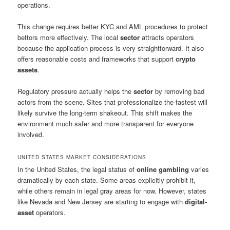
operations.
This change requires better KYC and AML procedures to protect
bettors more effectively. The local
sector
attracts operators
because the application process is very straightforward. It also
offers reasonable costs and frameworks that support
crypto
assets
.
Regulatory pressure actually helps the
sector
by removing bad
actors from the scene. Sites that professionalize the fastest will
likely survive the long-term shakeout. This shift makes the
environment much safer and more transparent for everyone
involved.
UNITED STATES MARKET CONSIDERATIONS
In the United States, the legal status of
online gambling
varies
dramatically by each state. Some areas explicitly prohibit it,
while others remain in legal gray areas for now. However, states
like Nevada and New Jersey are starting to engage with
digital-
asset
operators.