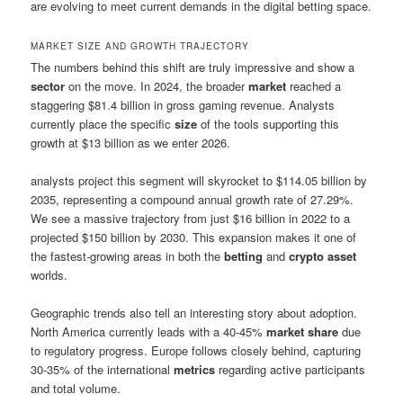
are evolving to meet current demands in the digital betting space.
MARKET SIZE AND GROWTH TRAJECTORY
The numbers behind this shift are truly impressive and show a
sector
on the move. In 2024, the broader
market
reached a
staggering $81.4 billion in gross gaming revenue. Analysts
currently place the specific
size
of the tools supporting this
growth at $13 billion as we enter 2026.
analysts project this segment will skyrocket to $114.05 billion by
2035, representing a compound annual growth rate of 27.29%.
We see a massive trajectory from just $16 billion in 2022 to a
projected $150 billion by 2030. This expansion makes it one of
the fastest-growing areas in both the
betting
and
crypto asset
worlds.
Geographic trends also tell an interesting story about adoption.
North America currently leads with a 40-45%
market share
due
to regulatory progress. Europe follows closely behind, capturing
30-35% of the international
metrics
regarding active participants
and total volume.