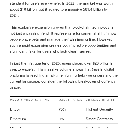
standard for users everywhere. In 2022, the
market
was worth
about $16 billion, but it soared to a massive $81.4 billion by
2024.
This explosive expansion proves that blockchain technology is
not just a passing trend. It represents a fundamental shift in how
people place bets and manage their winnings online. However,
such a rapid expansion creates both incredible opportunities and
significant risks for users who lack clear
figures
.
In just the first quarter of 2025, users placed over $26 billion in
crypto
wagers. This massive volume shows that
trust
in digital
platforms is reaching an all-time high. To help you understand the
current landscape, consider the following breakdown of currency
usage:
CRYPTOCURRENCY TYPE
MARKET SHARE
PRIMARY BENEFIT
Bitcoin
75%
Highest Security
Ethereum
9%
Smart Contracts