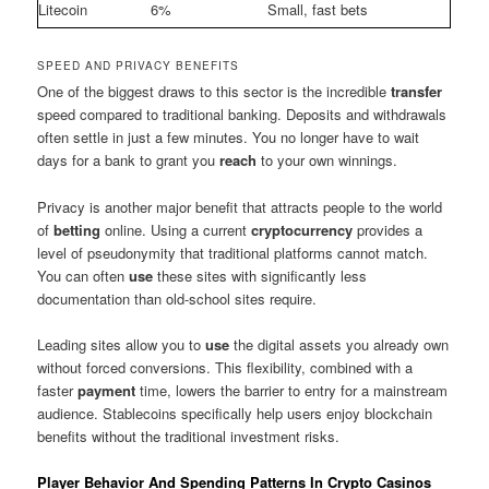
Litecoin
6%
Small, fast bets
SPEED AND PRIVACY BENEFITS
One of the biggest draws to this sector is the incredible
transfer
speed compared to traditional banking. Deposits and withdrawals
often settle in just a few minutes. You no longer have to wait
days for a bank to grant you
reach
to your own winnings.
Privacy is another major benefit that attracts people to the world
of
betting
online. Using a current
cryptocurrency
provides a
level of pseudonymity that traditional platforms cannot match.
You can often
use
these sites with significantly less
documentation than old-school sites require.
Leading sites allow you to
use
the digital assets you already own
without forced conversions. This flexibility, combined with a
faster
payment
time, lowers the barrier to entry for a mainstream
audience. Stablecoins specifically help users enjoy blockchain
benefits without the traditional investment risks.
Player Behavior And Spending Patterns In Crypto Casinos