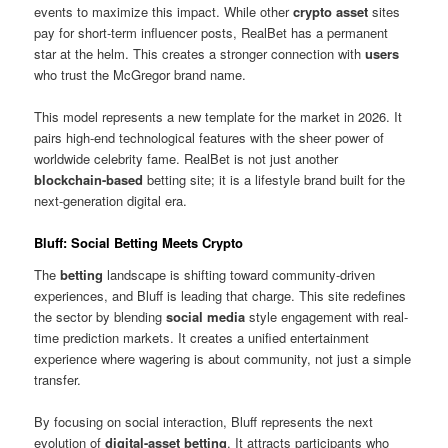
events to maximize this impact. While other
crypto asset
sites
pay for short-term influencer posts, RealBet has a permanent
star at the helm. This creates a stronger connection with
users
who trust the McGregor brand name.
This model represents a new template for the market in 2026. It
pairs high-end technological features with the sheer power of
worldwide celebrity fame. RealBet is not just another
blockchain-based
betting site; it is a lifestyle brand built for the
next-generation digital era.
Bluff: Social Betting Meets Crypto
The
betting
landscape is shifting toward community-driven
experiences, and Bluff is leading that charge. This site redefines
the sector by blending
social media
style engagement with real-
time prediction markets. It creates a unified entertainment
experience where wagering is about community, not just a simple
transfer.
By focusing on social interaction, Bluff represents the next
evolution of
digital-asset
betting
. It attracts participants who