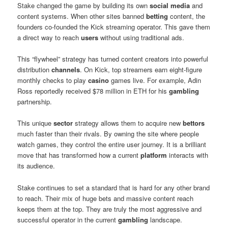
Stake changed the game by building its own
social media
and
content systems. When other sites banned
betting
content, the
founders co-founded the Kick streaming operator. This gave them
a direct way to reach
users
without using traditional ads.
This “flywheel” strategy has turned content creators into powerful
distribution
channels
. On Kick, top streamers earn eight-figure
monthly checks to play
casino
games live. For example, Adin
Ross reportedly received $78 million in ETH for his
gambling
partnership.
This unique
sector
strategy allows them to acquire new
bettors
much faster than their rivals. By owning the site where people
watch games, they control the entire user journey. It is a brilliant
move that has transformed how a current
platform
interacts with
its audience.
Stake continues to set a standard that is hard for any other brand
to reach. Their mix of huge bets and massive content reach
keeps them at the top. They are truly the most aggressive and
successful operator in the current
gambling
landscape.