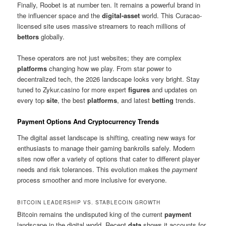
Finally, Roobet is at number ten. It remains a powerful brand in
the influencer space and the
digital-asset
world. This Curacao-
licensed site uses massive streamers to reach millions of
bettors
globally.
These operators are not just websites; they are complex
platforms
changing how we play. From star power to
decentralized tech, the 2026 landscape looks very bright. Stay
tuned to Zykur.casino for more expert
figures
and updates on
every top
site
, the best
platforms
, and latest
betting
trends.
Payment Options And Cryptocurrency Trends
The digital asset landscape is shifting, creating new ways for
enthusiasts to manage their gaming bankrolls safely. Modern
sites now offer a variety of options that cater to different player
needs and risk tolerances. This evolution makes the
payment
process smoother and more inclusive for everyone.
BITCOIN LEADERSHIP VS. STABLECOIN GROWTH
Bitcoin remains the undisputed king of the current
payment
landscape in the digital world. Recent
data
shows it accounts for