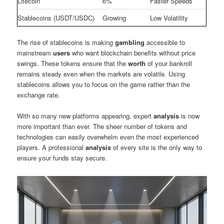
Litecoin
6%
Faster Speeds
Stablecoins (USDT/USDC)
Growing
Low Volatility
The rise of stablecoins is making
gambling
accessible to
mainstream
users
who want blockchain benefits without price
swings. These tokens ensure that the
worth
of your bankroll
remains steady even when the markets are volatile. Using
stablecoins allows you to focus on the game rather than the
exchange rate.
With so many new platforms appearing, expert
analysis
is now
more important than ever. The sheer number of tokens and
technologies can easily overwhelm even the most experienced
players. A professional
analysis
of every site is the only way to
ensure your funds stay secure.