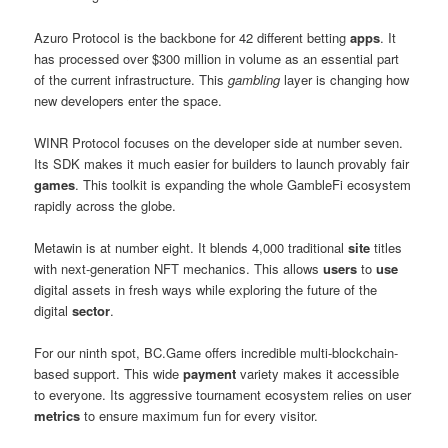
Azuro Protocol is the backbone for 42 different betting
apps
. It
has processed over $300 million in volume as an essential part
of the current infrastructure. This
gambling
layer is changing how
new developers enter the space.
WINR Protocol focuses on the developer side at number seven.
Its SDK makes it much easier for builders to launch provably fair
games
. This toolkit is expanding the whole GambleFi ecosystem
rapidly across the globe.
Metawin is at number eight. It blends 4,000 traditional
site
titles
with next-generation NFT mechanics. This allows
users
to
use
digital assets in fresh ways while exploring the future of the
digital
sector
.
For our ninth spot, BC.Game offers incredible multi-blockchain-
based support. This wide
payment
variety makes it accessible
to everyone. Its aggressive tournament ecosystem relies on user
metrics
to ensure maximum fun for every visitor.