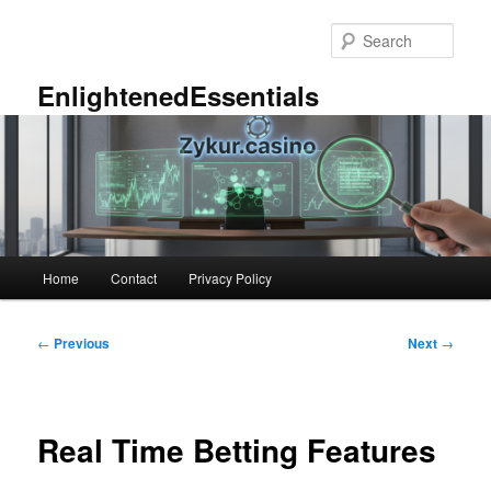
Skip
to
Sear
primary
content
EnlightenedEssentials
Main
Home
Contact
Privacy Policy
menu
Post
←
Previous
Next
→
navigation
Real Time Betting Features