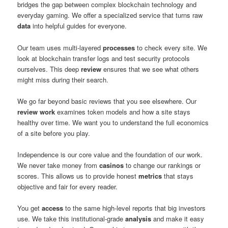
bridges the gap between complex blockchain technology and
everyday gaming. We offer a specialized service that turns raw
data
into helpful guides for everyone.
Our team uses multi-layered
processes
to check every site. We
look at blockchain transfer logs and test security protocols
ourselves. This deep
review
ensures that we see what others
might miss during their search.
We go far beyond basic reviews that you see elsewhere. Our
review work
examines token models and how a site stays
healthy over time. We want you to understand the full economics
of a site before you play.
Independence is our core value and the foundation of our work.
We never take money from
casinos
to change our rankings or
scores. This allows us to provide honest
metrics
that stays
objective and fair for every reader.
You get
access
to the same high-level reports that big investors
use. We take this institutional-grade
analysis
and make it easy