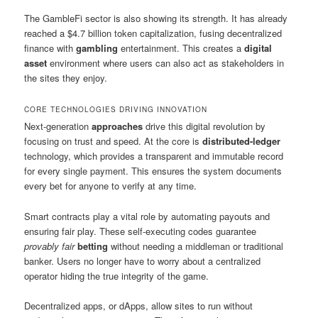
The GambleFi sector is also showing its strength. It has already
reached a $4.7 billion token capitalization, fusing decentralized
finance with
gambling
entertainment. This creates a
digital
asset
environment where users can also act as stakeholders in
the sites they enjoy.
CORE TECHNOLOGIES DRIVING INNOVATION
Next-generation
approaches
drive this digital revolution by
focusing on trust and speed. At the core is
distributed-ledger
technology, which provides a transparent and immutable record
for every single payment. This ensures the system documents
every bet for anyone to verify at any time.
Smart contracts play a vital role by automating payouts and
ensuring fair play. These self-executing codes guarantee
provably fair
betting
without needing a middleman or traditional
banker. Users no longer have to worry about a centralized
operator hiding the true integrity of the game.
Decentralized apps, or dApps, allow sites to run without