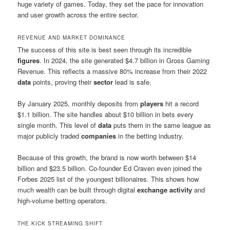
huge variety of games. Today, they set the pace for innovation
and user growth across the entire sector.
REVENUE AND MARKET DOMINANCE
The success of this site is best seen through its incredible
figures
. In 2024, the site generated $4.7 billion in Gross Gaming
Revenue. This reflects a massive 80% increase from their 2022
data
points, proving their
sector
lead is safe.
By January 2025, monthly deposits from
players
hit a record
$1.1 billion. The site handles about $10 billion in bets every
single month. This level of
data
puts them in the same league as
major publicly traded
companies
in the betting industry.
Because of this growth, the brand is now worth between $14
billion and $23.5 billion. Co-founder Ed Craven even joined the
Forbes 2025 list of the youngest billionaires. This shows how
much wealth can be built through digital
exchange activity
and
high-volume betting operators.
THE KICK STREAMING SHIFT