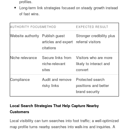
profiles.
Long-term link strategies focused on steady growth instead
of fast wins.
AUTHORITY FOCUS
METHOD
EXPECTED RESULT
Website authority
Publish guest
Stronger credibility plus
articles and expert
referral visitors
citations
Niche relevance
Secure links from
Visitors who are more
niche-relevant
likely to interact and
sites
convert
Compliance
Audit and remove
Protected search
risky links
positions and better
brand security
Local Search Strategies That Help Capture Nearby
Customers
Local visibility can turn searches into foot traffic; a well-optimized
map profile turns nearby searches into walk-ins and inquiries. A