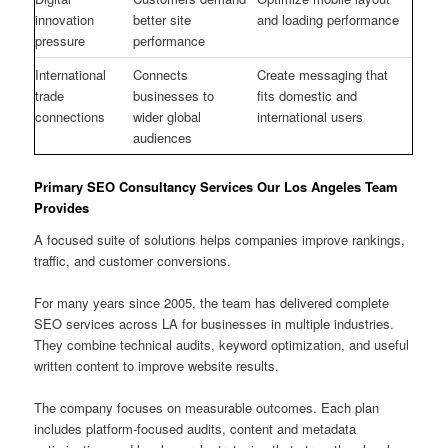
innovation
better site
and loading performance
pressure
performance
International
Connects
Create messaging that
trade
businesses to
fits domestic and
connections
wider global
international users
audiences
Primary SEO Consultancy Services Our Los Angeles Team
Provides
A focused suite of solutions helps companies improve rankings,
traffic, and customer conversions.
For many years since 2005, the team has delivered complete
SEO services across LA for businesses in multiple industries.
They combine technical audits, keyword optimization, and useful
written content to improve website results.
The company focuses on measurable outcomes. Each plan
includes platform-focused audits, content and metadata