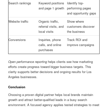
Search rankings
Keyword positions
Identify top-
and page 1 growth
performing pages
and opportunity gaps
Website traffic
Organic traffic,
Show where
referral visits, and
customers discover
local visits
the business
Conversions
Inquiries, phone
Track ROI and
calls, and online
improve campaigns
purchases
Open performance reporting
helps clients see how marketing
efforts create progress toward bigger business targets. This
clarity supports better decisions and ongoing results for Los
Angeles businesses.
Conclusion
Choosing a proven digital partner helps local brands maintain
growth and attract better-qualified leads in a busy search
environment. A focused agency applies tested strategies to meet