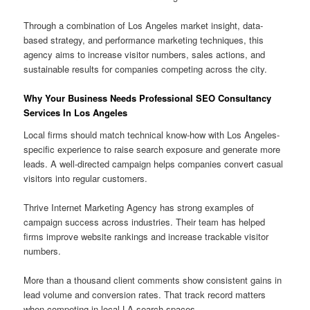
Through a combination of Los Angeles market insight, data-
based strategy, and performance marketing techniques, this
agency aims to increase visitor numbers, sales actions, and
sustainable results for companies competing across the city.
Why Your Business Needs Professional SEO Consultancy
Services In Los Angeles
Local firms should match technical know-how with Los Angeles-
specific experience to raise search exposure and generate more
leads. A well-directed campaign helps companies convert casual
visitors into regular customers.
Thrive Internet Marketing Agency has strong examples of
campaign success across industries. Their team has helped
firms improve website rankings and increase trackable visitor
numbers.
More than a thousand client comments show consistent gains in
lead volume and conversion rates. That track record matters
when competing in local LA search spaces.