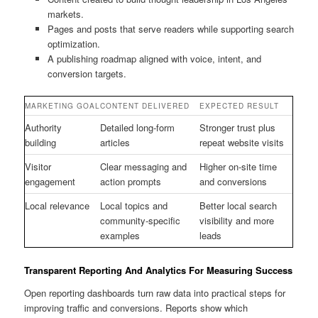
markets.
Pages and posts that serve readers while supporting search
optimization.
A publishing roadmap aligned with voice, intent, and
conversion targets.
MARKETING GOAL
CONTENT DELIVERED
EXPECTED RESULT
Authority
Detailed long-form
Stronger trust plus
building
articles
repeat website visits
Visitor
Clear messaging and
Higher on-site time
engagement
action prompts
and conversions
Local relevance
Local topics and
Better local search
community-specific
visibility and more
examples
leads
Transparent Reporting And Analytics For Measuring Success
Open reporting dashboards turn raw data into practical steps for
improving traffic and conversions. Reports show which