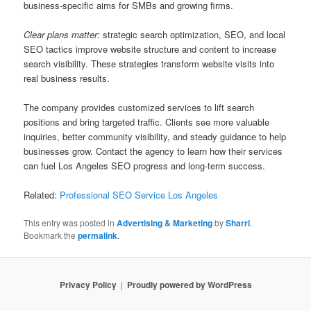
business-specific aims for SMBs and growing firms.
Clear plans matter:
strategic search optimization, SEO, and local
SEO tactics improve website structure and content to increase
search visibility. These strategies transform website visits into
real business results.
The company provides customized services to lift search
positions and bring targeted traffic. Clients see more valuable
inquiries, better community visibility, and steady guidance to help
businesses grow. Contact the agency to learn how their services
can fuel Los Angeles SEO progress and long-term success.
Related:
Professional SEO Service Los Angeles
This entry was posted in
Advertising & Marketing
by
Sharri
.
Bookmark the
permalink
.
Privacy Policy
Proudly powered by WordPress