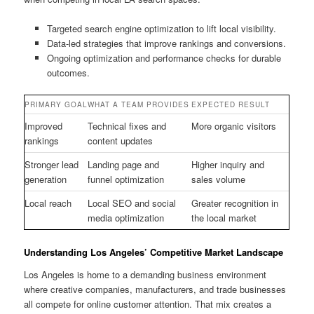
Targeted search engine optimization to lift local visibility.
Data-led strategies that improve rankings and conversions.
Ongoing optimization and performance checks for durable
outcomes.
PRIMARY GOAL
WHAT A TEAM PROVIDES
EXPECTED RESULT
Improved
Technical fixes and
More organic visitors
rankings
content updates
Stronger lead
Landing page and
Higher inquiry and
generation
funnel optimization
sales volume
Local reach
Local SEO and social
Greater recognition in
media optimization
the local market
Understanding Los Angeles’ Competitive Market Landscape
Los Angeles is home to a demanding business environment
where creative companies, manufacturers, and trade businesses
all compete for online customer attention. That mix creates a