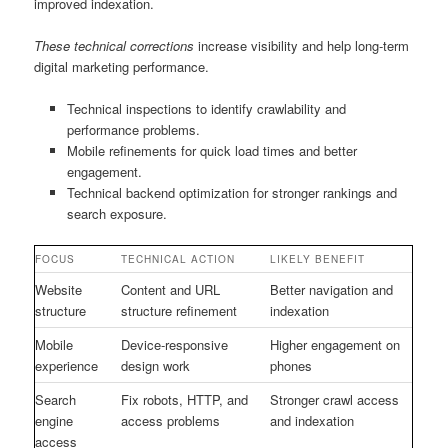
improved indexation.
These technical corrections
increase visibility and help long-term
digital marketing performance.
Technical inspections to identify crawlability and
performance problems.
Mobile refinements for quick load times and better
engagement.
Technical backend optimization for stronger rankings and
search exposure.
FOCUS
TECHNICAL ACTION
LIKELY BENEFIT
Website
Content and URL
Better navigation and
structure
structure refinement
indexation
Mobile
Device-responsive
Higher engagement on
experience
design work
phones
Search
Fix robots, HTTP, and
Stronger crawl access
engine
access problems
and indexation
access