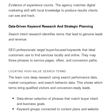
Evidence of experience
counts. The agency matches digital
marketing skill with local knowledge to produce results clients
can see and track.
Data-Driven Keyword Research And Strategic Planning
Search intent research identifies terms that lead to genuine leads
and revenue.
SEO professionals target buyer-focused keywords that ideal
customers use to find services locally and online. They map
those phrases to service pages, offers, and conversion paths.
LOCATING HIGH-VALUE SEARCH TERMS
The team runs deep research using search performance data,
market comparison, and search behavior data. This shows which
terms bring qualified visitors and conversion-ready leads.
Data-driven selection of phrases that match buyer intent
and business goals.
Keyword groups connected to content plans and website