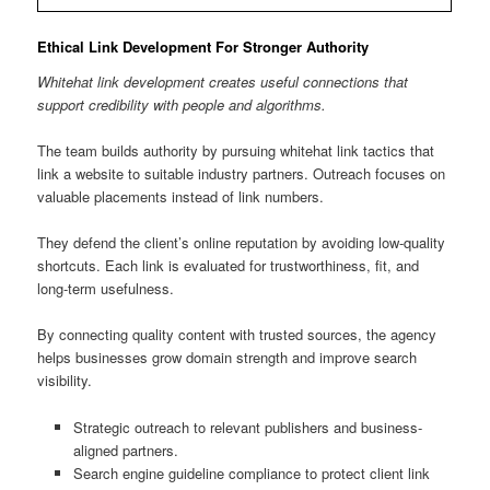
Ethical Link Development For Stronger Authority
Whitehat link development creates useful connections that
support credibility with people and algorithms.
The team builds authority by pursuing whitehat link tactics that
link a website to suitable industry partners. Outreach focuses on
valuable placements instead of link numbers.
They defend the client’s online reputation by avoiding low-quality
shortcuts. Each link is evaluated for trustworthiness, fit, and
long-term usefulness.
By connecting quality content with trusted sources, the agency
helps businesses grow domain strength and improve search
visibility.
Strategic outreach to relevant publishers and business-
aligned partners.
Search engine guideline compliance to protect client link