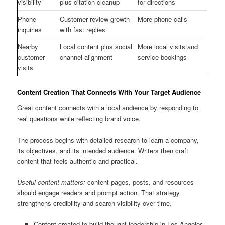
visibility
plus citation cleanup
for directions
Phone
Customer review growth
More phone calls
inquiries
with fast replies
Nearby
Local content plus social
More local visits and
customer
channel alignment
service bookings
visits
Content Creation That Connects With Your Target Audience
Great content connects with a local audience by responding to
real questions while reflecting brand voice.
The process begins with detailed research to learn a company,
its objectives, and its intended audience. Writers then craft
content that feels authentic and practical.
Useful content matters:
content pages, posts, and resources
should engage readers and prompt action. That strategy
strengthens credibility and search visibility over time.
Content created to build thought leadership in Los Angeles