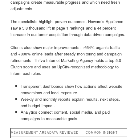
campaigns create measurable progress and which need fresh
adjustments.
The specialists highlight proven outcomes. Howard’s Appliance
saw a 5.8 thousand lift in page 1 rankings and a 44 percent
increase in customer acquisition through data-driven campaigns.
Clients also show major improvements: +664% organic traffic
and +800% online leads after steady monitoring and campaign
refinements. Thrive Internet Marketing Agency holds a top 5.0
Clutch score and uses an UpCity-recognized methodology to
inform each plan.
Transparent dashboards show how actions affect website
conversions and local exposure.
Weekly and monthly reports explain results, next steps,
and budget impact.
Analytics connect content, social media, and paid
campaigns to measurable goals.
MEASUREMENT AREA
DATA REVIEWED
COMMON INSIGHT