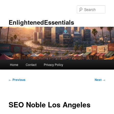
Skip
to
Sear
primary
content
EnlightenedEssentials
Main
Home
Contact
Privacy Policy
menu
Post
←
Previous
Next
→
navigation
SEO Noble Los Angeles