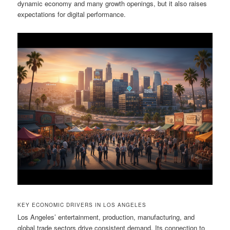
dynamic economy and many growth openings, but it also raises
expectations for digital performance.
KEY ECONOMIC DRIVERS IN LOS ANGELES
Los Angeles’ entertainment, production, manufacturing, and
global trade sectors drive consistent demand. Its connection to