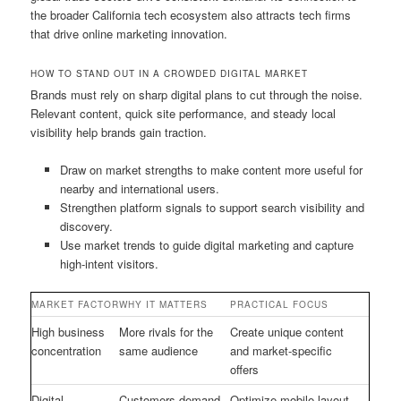
the broader California tech ecosystem also attracts tech firms
that drive online marketing innovation.
HOW TO STAND OUT IN A CROWDED DIGITAL MARKET
Brands must rely on sharp digital plans to cut through the noise.
Relevant content, quick site performance, and steady local
visibility help brands gain traction.
Draw on market strengths to make content more useful for
nearby and international users.
Strengthen platform signals to support search visibility and
discovery.
Use market trends to guide digital marketing and capture
high-intent visitors.
MARKET FACTOR
WHY IT MATTERS
PRACTICAL FOCUS
High business
More rivals for the
Create unique content
concentration
same audience
and market-specific
offers
Digital
Customers demand
Optimize mobile layout