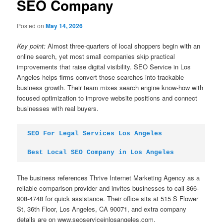
SEO Company
Posted on
May 14, 2026
Key point:
Almost three-quarters of local shoppers begin with an
online search, yet most small companies skip practical
improvements that raise digital visibility. SEO Service in Los
Angeles helps firms convert those searches into trackable
business growth. Their team mixes search engine know-how with
focused optimization to improve website positions and connect
businesses with real buyers.
SEO For Legal Services Los Angeles
Best Local SEO Company in Los Angeles
The business references Thrive Internet Marketing Agency as a
reliable comparison provider and invites businesses to call 866-
908-4748 for quick assistance. Their office sits at 515 S Flower
St, 36th Floor, Los Angeles, CA 90071, and extra company
details are on www.seoserviceinlosangeles.com.