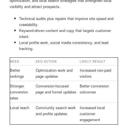
optimization, and local search strategies that strengthen local
visibility and attract prospects.
Technical audits plus repairs that improve site speed and
crawlability.
Keyword-driven content and copy that targets customer
intent.
Local profile work, social media consistency, and lead
tracking.
NEED
SEO ACTION
LIKELY RESULT
Better
Optimization work and
Increased non-paid
rankings
page updates
visitors
Stronger
Conversion-focused
Better conversion
conversion
page and funnel updates
outcomes
rates
Local reach
Community search work
Increased local
and profile updates
customer
engagement