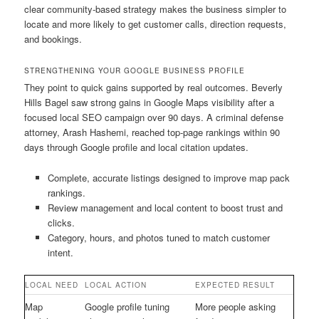
clear community-based strategy makes the business simpler to
locate and more likely to get customer calls, direction requests,
and bookings.
STRENGTHENING YOUR GOOGLE BUSINESS PROFILE
They point to quick gains supported by real outcomes. Beverly
Hills Bagel saw strong gains in Google Maps visibility after a
focused local SEO campaign over 90 days. A criminal defense
attorney, Arash Hashemi, reached top-page rankings within 90
days through Google profile and local citation updates.
Complete, accurate listings designed to improve map pack
rankings.
Review management and local content to boost trust and
clicks.
Category, hours, and photos tuned to match customer
intent.
LOCAL NEED
LOCAL ACTION
EXPECTED RESULT
Map
Google profile tuning
More people asking