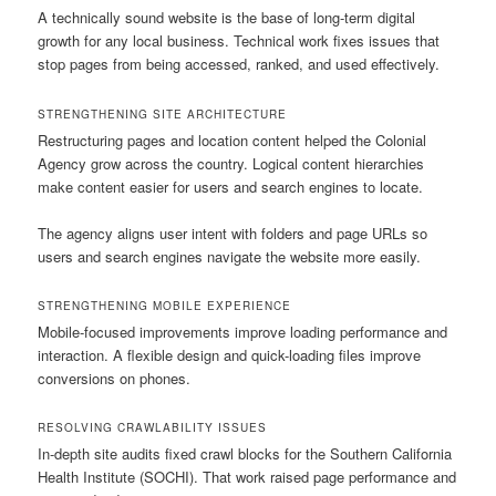
A technically sound website is the base of long-term digital
growth for any local business. Technical work fixes issues that
stop pages from being accessed, ranked, and used effectively.
STRENGTHENING SITE ARCHITECTURE
Restructuring pages and location content helped the Colonial
Agency grow across the country. Logical content hierarchies
make content easier for users and search engines to locate.
The agency aligns user intent with folders and page URLs so
users and search engines navigate the website more easily.
STRENGTHENING MOBILE EXPERIENCE
Mobile-focused improvements improve loading performance and
interaction. A flexible design and quick-loading files improve
conversions on phones.
RESOLVING CRAWLABILITY ISSUES
In-depth site audits fixed crawl blocks for the Southern California
Health Institute (SOCHI). That work raised page performance and