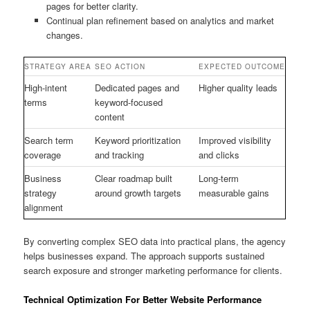
pages for better clarity.
Continual plan refinement based on analytics and market
changes.
STRATEGY AREA
SEO ACTION
EXPECTED OUTCOME
High-intent
Dedicated pages and
Higher quality leads
terms
keyword-focused
content
Search term
Keyword prioritization
Improved visibility
coverage
and tracking
and clicks
Business
Clear roadmap built
Long-term
strategy
around growth targets
measurable gains
alignment
By converting complex SEO data into practical plans, the agency
helps businesses expand. The approach supports sustained
search exposure and stronger marketing performance for clients.
Technical Optimization For Better Website Performance