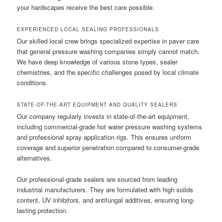
your hardscapes receive the best care possible.
EXPERIENCED LOCAL SEALING PROFESSIONALS
Our skilled local crew brings specialized expertise in paver care
that general pressure washing companies simply cannot match.
We have deep knowledge of various stone types, sealer
chemistries, and the specific challenges posed by local climate
conditions.
STATE-OF-THE-ART EQUIPMENT AND QUALITY SEALERS
Our company regularly invests in state-of-the-art equipment,
including commercial-grade hot water pressure washing systems
and professional spray application rigs. This ensures uniform
coverage and superior penetration compared to consumer-grade
alternatives.
Our professional-grade sealers are sourced from leading
industrial manufacturers. They are formulated with high solids
content, UV inhibitors, and antifungal additives, ensuring long-
lasting protection.