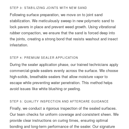
STEP 3: STABILIZING JOINTS WITH NEW SAND
Following surface preparation, we move on to joint sand
stabilization. We meticulously sweep in new polymeric sand to
lock pavers in place and prevent weed growth. Using vibrational
rubber compaction, we ensure that the sand is forced deep into
the joints, creating a strong bond that resists washout and insect
infestation.
STEP 4: PREMIUM SEALER APPLICATION
During the sealer application phase, our trained technicians apply
commercial-grade sealers evenly across the surface. We choose
high-solids, breathable sealers that allow moisture vapor to
escape while preventing water penetration. This method helps
avoid issues like white blushing or peeling.
STEP 5: QUALITY INSPECTION AND AFTERCARE GUIDANCE
Finally, we conduct a rigorous inspection of the sealed surfaces.
Our team checks for uniform coverage and consistent sheen. We
provide clear instructions on curing times, ensuring optimal
bonding and long-term performance of the sealer. Our signature