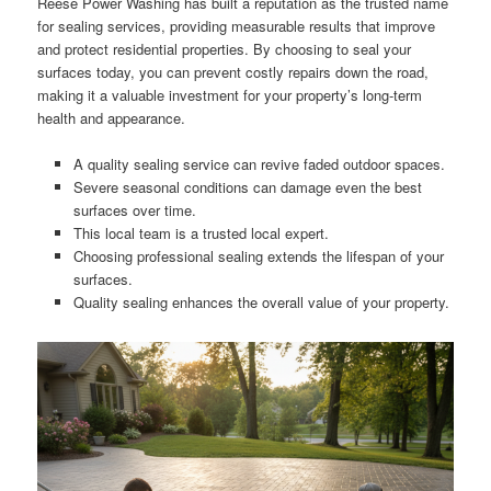
Reese Power Washing has built a reputation as the trusted name
for sealing services, providing measurable results that improve
and protect residential properties. By choosing to seal your
surfaces today, you can prevent costly repairs down the road,
making it a valuable investment for your property’s long-term
health and appearance.
A quality sealing service can revive faded outdoor spaces.
Severe seasonal conditions can damage even the best
surfaces over time.
This local team is a trusted local expert.
Choosing professional sealing extends the lifespan of your
surfaces.
Quality sealing enhances the overall value of your property.