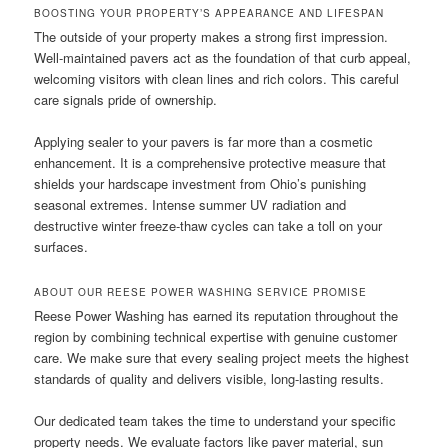
BOOSTING YOUR PROPERTY’S APPEARANCE AND LIFESPAN
The outside of your property makes a strong first impression.
Well-maintained pavers act as the foundation of that curb appeal,
welcoming visitors with clean lines and rich colors. This careful
care signals pride of ownership.
Applying sealer to your pavers is far more than a cosmetic
enhancement. It is a comprehensive protective measure that
shields your hardscape investment from Ohio’s punishing
seasonal extremes. Intense summer UV radiation and
destructive winter freeze-thaw cycles can take a toll on your
surfaces.
ABOUT OUR REESE POWER WASHING SERVICE PROMISE
Reese Power Washing has earned its reputation throughout the
region by combining technical expertise with genuine customer
care. We make sure that every sealing project meets the highest
standards of quality and delivers visible, long-lasting results.
Our dedicated team takes the time to understand your specific
property needs. We evaluate factors like paver material, sun