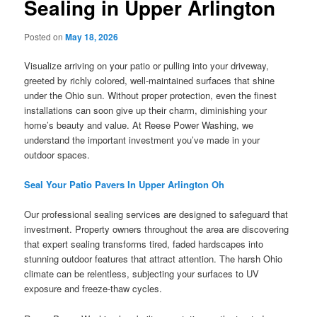
Sealing in Upper Arlington
Posted on
May 18, 2026
Visualize arriving on your patio or pulling into your driveway,
greeted by richly colored, well-maintained surfaces that shine
under the Ohio sun. Without proper protection, even the finest
installations can soon give up their charm, diminishing your
home’s beauty and value. At Reese Power Washing, we
understand the important investment you’ve made in your
outdoor spaces.
Seal Your Patio Pavers In Upper Arlington Oh
Our professional sealing services are designed to safeguard that
investment. Property owners throughout the area are discovering
that expert sealing transforms tired, faded hardscapes into
stunning outdoor features that attract attention. The harsh Ohio
climate can be relentless, subjecting your surfaces to UV
exposure and freeze-thaw cycles.