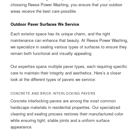
choosing Reese Power Washing, you ensure that your outdoor
areas receive the best care possible.
Outdoor Paver Surfaces We Service
Each exterior space has its unique charm, and the right
maintenance can enhance that beauty. At Reese Power Washing,
we specialize in sealing various types of surfaces to ensure they
remain both functional and visually appealing.
Our expertise spans multiple paver types, each requiring specific
care to maintain their integrity and aesthetics. Here’s a closer
look at the different types of pavers we service:
CONCRETE AND BRICK INTERLOCKING PAVERS
Concrete interlocking pavers are among the most common
hardscape materials in residential properties. Our specialized
cleaning and sealing process restores their manufactured color
while ensuring tight, stable joints and a uniform surface
appearance.