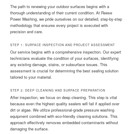
The path to renewing your outdoor surfaces begins with a
thorough understanding of their current condition. At Reese
Power Washing, we pride ourselves on our detailed, step-by-step
methodology that ensures every project is executed with
precision and care.
STEP 1: SURFACE INSPECTION AND PROJECT ASSESSMENT
Our service begins with a comprehensive inspection. Our expert
technicians evaluate the condition of your surfaces, identifying
any existing damage, stains, or subsurface issues. This
assessment is crucial for determining the best sealing solution
tailored to your material.
STEP 2: DEEP CLEANING AND SURFACE PREPARATION
After inspection, we focus on deep cleaning. This step is vital
because even the highest quality sealers will fail if applied over
dirt or algae. We utilize professional-grade pressure washing
equipment combined with eco-friendly cleaning solutions. This
approach effectively removes embedded contaminants without
damaging the surface.