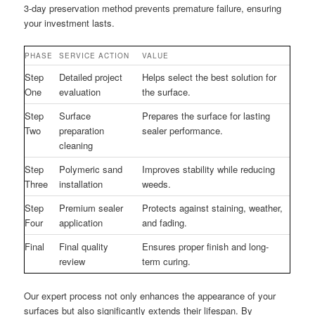
3-day preservation method prevents premature failure, ensuring
your investment lasts.
PHASE
SERVICE ACTION
VALUE
Step
Detailed project
Helps select the best solution for
One
evaluation
the surface.
Step
Surface
Prepares the surface for lasting
Two
preparation
sealer performance.
cleaning
Step
Polymeric sand
Improves stability while reducing
Three
installation
weeds.
Step
Premium sealer
Protects against staining, weather,
Four
application
and fading.
Final
Final quality
Ensures proper finish and long-
review
term curing.
Our expert process not only enhances the appearance of your
surfaces but also significantly extends their lifespan. By