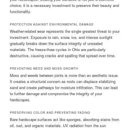
choice; it is a necessary investment to preserve their beauty and
functionality.
PROTECTION AGAINST ENVIRONMENTAL DAMAGE
Weather-related wear represents the single greatest threat to your
investment. Exposure to rain, snow, ice, and intense sunlight
gradually breaks down the surface integrity of unsealed
materials. The freeze-thaw cycles in Ohio are particularly
destructive, causing cracks and spalling that spread over time.
PREVENTING WEED AND MOSS GROWTH
Moss and weeds between joints is more than an aesthetic issue.
It creates a structural concern as roots can displace stabilizing
sand and create pathways for moisture infiltration. This can lead
to further damage and compromise the integrity of your
hardscapes.
PRESERVING COLOR AND PREVENTING FADING
Bare hardscape surfaces act like sponges, absorbing stains from
oil, rust, and organic materials. UV radiation from the sun