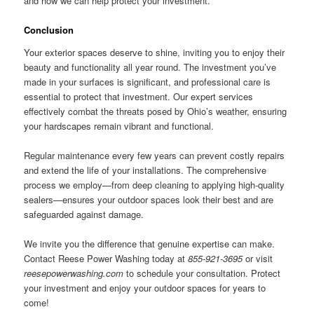
and how we can help protect your investment.
Conclusion
Your exterior spaces deserve to shine, inviting you to enjoy their
beauty and functionality all year round. The investment you’ve
made in your surfaces is significant, and professional care is
essential to protect that investment. Our expert services
effectively combat the threats posed by Ohio’s weather, ensuring
your hardscapes remain vibrant and functional.
Regular maintenance every few years can prevent costly repairs
and extend the life of your installations. The comprehensive
process we employ—from deep cleaning to applying high-quality
sealers—ensures your outdoor spaces look their best and are
safeguarded against damage.
We invite you the difference that genuine expertise can make.
Contact Reese Power Washing today at
855-921-3695
or visit
reesepowerwashing.com
to schedule your consultation. Protect
your investment and enjoy your outdoor spaces for years to
come!