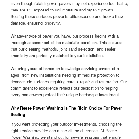
Even though retaining wall pavers may not experience foot traffic,
they are still exposed to soil moisture and organic growth.
Sealing these surfaces prevents efflorescence and freeze-thaw
damage, ensuring longevity.
Whatever type of paver you have, our process begins with a
thorough assessment of the material’s condition. This ensures
that our cleaning methods, joint sand selection, and sealer
chemistry are perfectly matched to your installation.
We bring years of hands-on knowledge servicing pavers of all
ages, from new installations needing immediate protection to
decades-old surfaces requiring careful repair and restoration. Our
commitment to excellence reflects our dedication to helping
every homeowner protect their unique hardscape investment.
Why Reese Power Washing Is The Right Choice For Paver
Sealing
If you want protecting your outdoor investments, choosing the
right service provider can make all the difference. At Reese
Power Washing, we stand out for several reasons that ensure