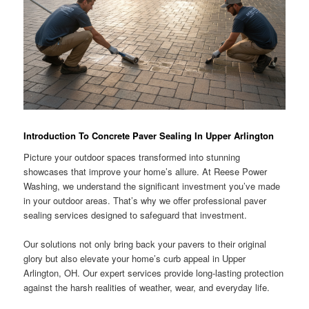
Introduction To Concrete Paver Sealing In Upper Arlington
Picture your outdoor spaces transformed into stunning
showcases that improve your home’s allure. At Reese Power
Washing, we understand the significant investment you’ve made
in your outdoor areas. That’s why we offer professional paver
sealing services designed to safeguard that investment.
Our solutions not only bring back your pavers to their original
glory but also elevate your home’s curb appeal in Upper
Arlington, OH. Our expert services provide long-lasting protection
against the harsh realities of weather, wear, and everyday life.