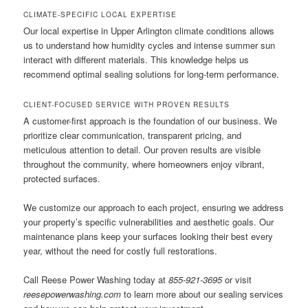
CLIMATE-SPECIFIC LOCAL EXPERTISE
Our local expertise in Upper Arlington climate conditions allows
us to understand how humidity cycles and intense summer sun
interact with different materials. This knowledge helps us
recommend optimal sealing solutions for long-term performance.
CLIENT-FOCUSED SERVICE WITH PROVEN RESULTS
A customer-first approach is the foundation of our business. We
prioritize clear communication, transparent pricing, and
meticulous attention to detail. Our proven results are visible
throughout the community, where homeowners enjoy vibrant,
protected surfaces.
We customize our approach to each project, ensuring we address
your property’s specific vulnerabilities and aesthetic goals. Our
maintenance plans keep your surfaces looking their best every
year, without the need for costly full restorations.
Call Reese Power Washing today at
855-921-3695
or visit
reesepowerwashing.com
to learn more about our sealing services