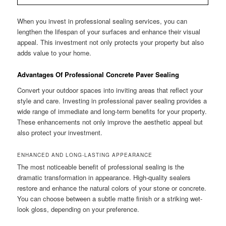
When you invest in professional sealing services, you can
lengthen the lifespan of your surfaces and enhance their visual
appeal. This investment not only protects your property but also
adds value to your home.
Advantages Of Professional Concrete Paver Sealing
Convert your outdoor spaces into inviting areas that reflect your
style and care. Investing in professional paver sealing provides a
wide range of immediate and long-term benefits for your property.
These enhancements not only improve the aesthetic appeal but
also protect your investment.
ENHANCED AND LONG-LASTING APPEARANCE
The most noticeable benefit of professional sealing is the
dramatic transformation in appearance. High-quality sealers
restore and enhance the natural colors of your stone or concrete.
You can choose between a subtle matte finish or a striking wet-
look gloss, depending on your preference.