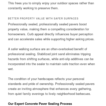
This frees you to simply enjoy your outdoor spaces rather than
constantly working to preserve them.
BETTER PROPERTY VALUE WITH SAFER SURFACES
Professionally sealed, professionally sealed pavers boost
property value, making them a compelling consideration for
homeowners. Curb appeal directly influences buyer perception
and can accelerate sales while supporting higher asking prices.
A safer walking surface are an often-overlooked benefit of
professional sealing. Stabilized joint sand eliminates tripping
hazards from shifting surfaces, while anti-slip additives can be
incorporated into the sealer to maintain safe traction even when
wet.
The condition of your hardscapes reflects your personal
standards and pride of ownership. Professionally sealed pavers
create an inviting atmosphere that enhances every gathering,
from quiet family evenings to lively neighborhood barbecues.
Our Expert Concrete Paver Sealing Process