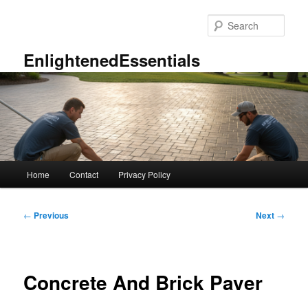
Skip
to
Sear
primary
content
EnlightenedEssentials
Main
Home
Contact
Privacy Policy
menu
Post
←
Previous
Next
→
navigation
Concrete And Brick Paver