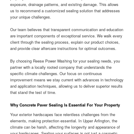
exposure, drainage patterns, and existing damage. This allows
us to recommend a customized sealing solution that addresses
your unique challenges.
Our team believes that transparent communication and education
are important components of exceptional service. We walk every
client through the sealing process, explain our product choices,
and provide clear aftercare instructions for optimal outcomes.
By choosing Reese Power Washing for your sealing needs, you
partner with a locally rooted company that understands the
specific climate challenges. Our focus on continuous
improvement means we stay current with advances in technology
and application techniques, allowing us to deliver superior results
that stand the test of time.
Why Concrete Paver Sealing Is Essential For Your Property
Your exterior hardscapes face relentless challenges from the
elements, making protection essential. In Upper Arlington, the
climate can be harsh, affecting the longevity and appearance of
your hardscapes. Sealing your surfaces is not just a cosmetic