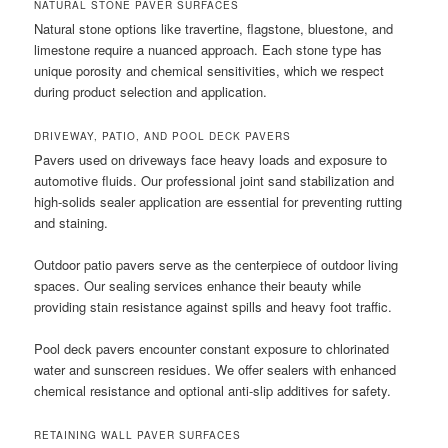
NATURAL STONE PAVER SURFACES
Natural stone options like travertine, flagstone, bluestone, and
limestone require a nuanced approach. Each stone type has
unique porosity and chemical sensitivities, which we respect
during product selection and application.
DRIVEWAY, PATIO, AND POOL DECK PAVERS
Pavers used on driveways face heavy loads and exposure to
automotive fluids. Our professional joint sand stabilization and
high-solids sealer application are essential for preventing rutting
and staining.
Outdoor patio pavers serve as the centerpiece of outdoor living
spaces. Our sealing services enhance their beauty while
providing stain resistance against spills and heavy foot traffic.
Pool deck pavers encounter constant exposure to chlorinated
water and sunscreen residues. We offer sealers with enhanced
chemical resistance and optional anti-slip additives for safety.
RETAINING WALL PAVER SURFACES