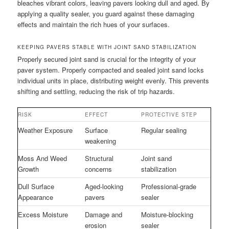
bleaches vibrant colors, leaving pavers looking dull and aged. By
applying a quality sealer, you guard against these damaging
effects and maintain the rich hues of your surfaces.
KEEPING PAVERS STABLE WITH JOINT SAND STABILIZATION
Properly secured joint sand is crucial for the integrity of your
paver system. Properly compacted and sealed joint sand locks
individual units in place, distributing weight evenly. This prevents
shifting and settling, reducing the risk of trip hazards.
RISK
EFFECT
PROTECTIVE STEP
Weather Exposure
Surface
Regular sealing
weakening
Moss And Weed
Structural
Joint sand
Growth
concerns
stabilization
Dull Surface
Aged-looking
Professional-grade
Appearance
pavers
sealer
Excess Moisture
Damage and
Moisture-blocking
erosion
sealer