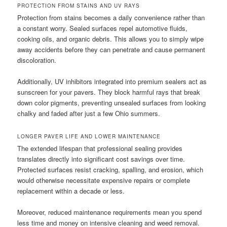
PROTECTION FROM STAINS AND UV RAYS
Protection from stains becomes a daily convenience rather than
a constant worry. Sealed surfaces repel automotive fluids,
cooking oils, and organic debris. This allows you to simply wipe
away accidents before they can penetrate and cause permanent
discoloration.
Additionally, UV inhibitors integrated into premium sealers act as
sunscreen for your pavers. They block harmful rays that break
down color pigments, preventing unsealed surfaces from looking
chalky and faded after just a few Ohio summers.
LONGER PAVER LIFE AND LOWER MAINTENANCE
The extended lifespan that professional sealing provides
translates directly into significant cost savings over time.
Protected surfaces resist cracking, spalling, and erosion, which
would otherwise necessitate expensive repairs or complete
replacement within a decade or less.
Moreover, reduced maintenance requirements mean you spend
less time and money on intensive cleaning and weed removal.